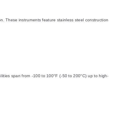
. These instruments feature stainless steel construction
ties span from -100 to 100°F (-50 to 200°C) up to high-
eter is specified at 0.63 in.