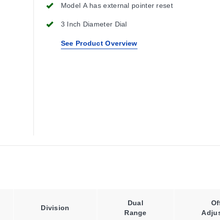
Model A has external pointer reset
3 Inch Diameter Dial
See Product Overview
Dual
Of
Division
Range
Adju