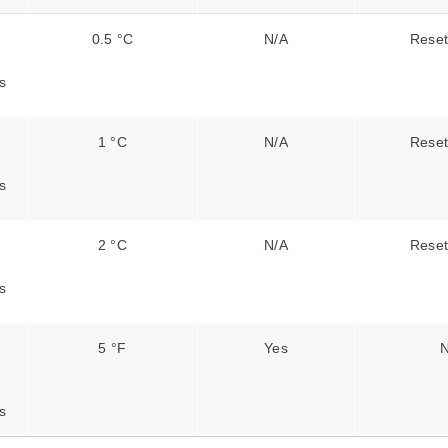
0.5 °C
N/A
Reset
s
1 °C
N/A
Reset
s
2 °C
N/A
Reset
s
5 °F
Yes
N
s