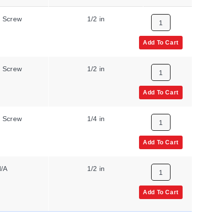
 Screw
1/2 in
50 °C
Add To Cart
 Screw
1/2 in
150 °C
Add To Cart
 Screw
1/4 in
200 °C
Add To Cart
/A
1/2 in
400 °F
Add To Cart