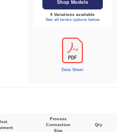
Shop Models
4 Variations available
See all series options below
Data Sheet
Process
Process
fset
Connection
Qty
Temperature,
stment
Size
Max