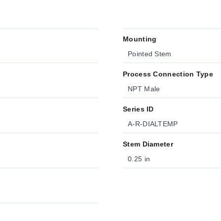
Mounting
Pointed Stem
Process Connection Type
NPT Male
Series ID
A-R-DIALTEMP
Stem Diameter
0.25 in