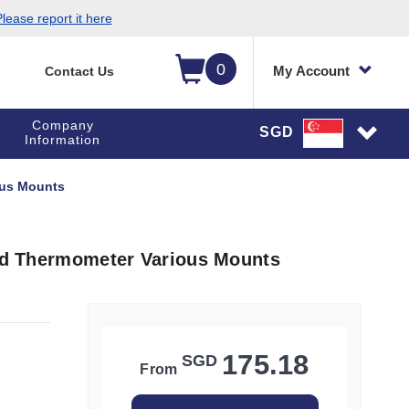
lease report it here
0
My Account
Contact Us
Company
SGD
Information
ious Mounts
led Thermometer Various Mounts
175.18
SGD
From