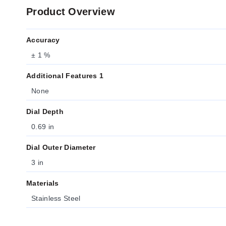
Product Overview
Accuracy
± 1 %
Additional Features 1
None
Dial Depth
0.69 in
Dial Outer Diameter
3 in
Materials
Stainless Steel