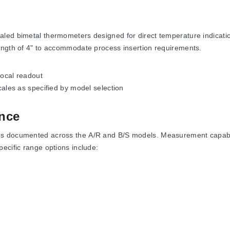
led bimetal thermometers designed for direct temperature indication
ength of 4" to accommodate process insertion requirements.
local readout
scales as specified by model selection
nce
s documented across the A/R and B/S models. Measurement capabili
ecific range options include:
F, and up to 200 to 1000°F
to 500°C
-50 to 210°F)
°, 5°, and 10° documented in the specification tables. The probe diam