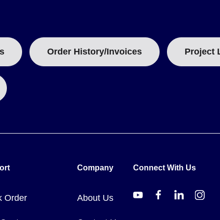
uct overview)
s
Order History/Invoices
Project 
heir physical dimensions and reset functionality. Models A and R shar
and depth of 0.31 in.
ailable across the series, with specific divisions listed per range ro
nsultation. Dual ranges and special configurations require sales cont
ort
Company
Connect With Us
k Order
About Us