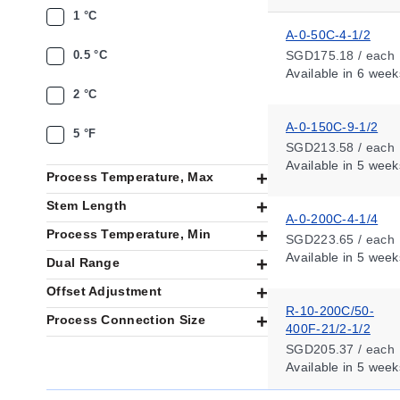
1 °C
A-0-50C-4-1/2
0.5 °C
SGD175.18 / each
Available
in 6 week
2 °C
A-0-150C-9-1/2
5 °F
SGD213.58 / each
Available
in 5 week
Process Temperature, Max
Stem Length
A-0-200C-4-1/4
Process Temperature, Min
SGD223.65 / each
Available
in 5 week
Dual Range
Offset Adjustment
R-10-200C/50-
Process Connection Size
400F-21/2-1/2
SGD205.37 / each
Available
in 5 week