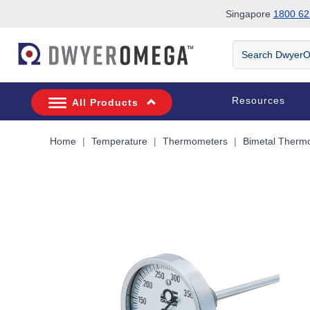
Singapore
1800 62
Skip to search
Skip to main content
Skip to navigation
Search
DwyerOmega
Resources
All Products
Home
Temperature
Thermometers
Bimetal Therm