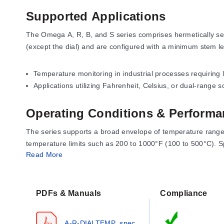
Supported Applications
The Omega A, R, B, and S series comprises hermetically sea
(except the dial) and are configured with a minimum stem l
Temperature monitoring in industrial processes requiring 
Applications utilizing Fahrenheit, Celsius, or dual-range 
Operating Conditions & Performa
The series supports a broad envelope of temperature range
temperature limits such as 200 to 1000°F (100 to 500°C). Sp
Read More
Fahrenheit ranges: -100 to 100°F, 0 to 300°F, 50 to 550°
Celsius ranges: -50 to 200°C, 0 to 400°C, and up to 100 
PDFs & Manuals
Compliance
Dual-range configurations available (e.g., -50 to 100°C / 
Scale divisions vary by range, with values such as ½°, 1°, 2
A-R-DIALTEMP_spec