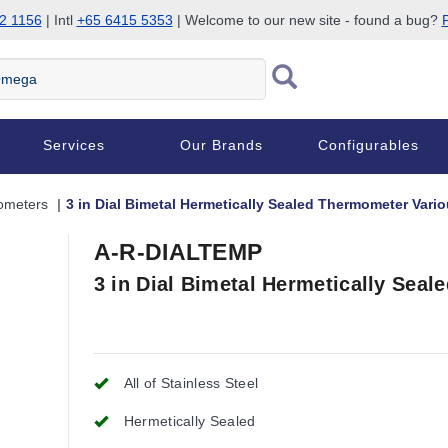
2 1156
| Intl
+65 6415 5353
| Welcome to our new site - found a bug?
P
Services
Our Brands
Configurables
ometers
3 in Dial Bimetal Hermetically Sealed Thermometer Var
A-R-DIALTEMP
3 in Dial Bimetal Hermetically Sea
All of Stainless Steel
Hermetically Sealed