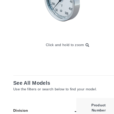
Click and hold to zoom
See All Models
Use the filters or search below to find your model.
Product
Number
Division