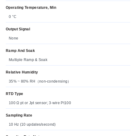
Operating Temperature, Min
0 °C
Output Signal
None
Ramp And Soak
Multiple Ramp & Soak
Relative Humidity
35% ~ 80% RH（non-condensing）
RTD Type
100 Ω pt or Jpt sensor; 3-wire Pt100
Sampling Rate
10 Hz (10 updates/second)