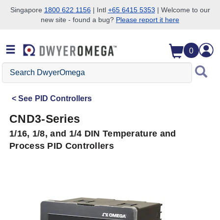
Singapore
1800 622 1156
| Intl
+65 6415 5353
| Welcome to our
new site - found a bug?
Please report it here
Skip to search
Skip to main content
Skip to navigation
0
Search
DwyerOmega
See
PID Controllers
CND3-Series
1/16, 1/8, and 1/4 DIN Temperature and
Process PID Controllers