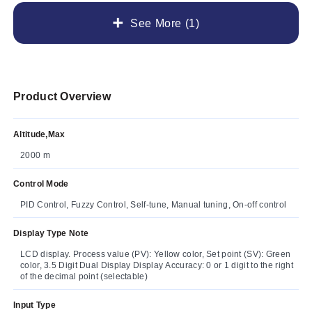
See More (1)
Product Overview
Altitude,Max
2000 m
Control Mode
PID Control, Fuzzy Control, Self-tune, Manual tuning, On-off control
Display Type Note
LCD display. Process value (PV): Yellow color, Set point (SV): Green
color, 3.5 Digit Dual Display Display Accuracy: 0 or 1 digit to the right
of the decimal point (selectable)
Input Type