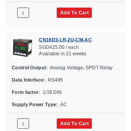
Add To Cart
CN16D3-LR-2U-CM-AC
SGD425.00 / each
Available
in 21 weeks
Control Output:
Analog Voltage, SPDT Relay
Data Interface:
RS485
Form factor:
1/16 DIN
Supply Power Type:
AC
Add To Cart