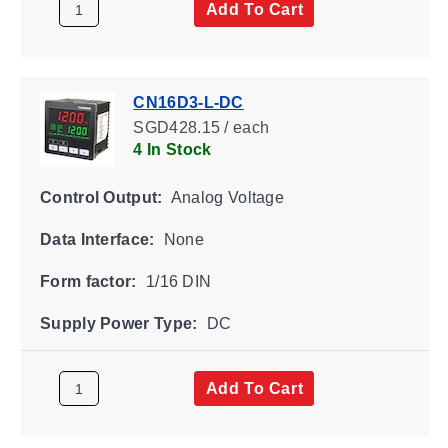
Add To Cart
CN16D3-L-DC
SGD428.15 / each
4 In Stock
Control Output:
Analog Voltage
Data Interface:
None
Form factor:
1/16 DIN
Supply Power Type:
DC
Add To Cart