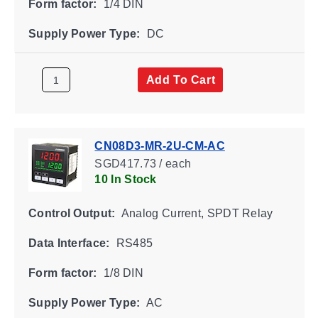
Form factor:
1/4 DIN
Supply Power Type:
DC
Add To Cart
CN08D3-MR-2U-CM-AC
SGD417.73 / each
10 In Stock
Control Output:
Analog Current, SPDT Relay
Data Interface:
RS485
Form factor:
1/8 DIN
Supply Power Type:
AC