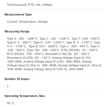
Thermocouple, RTD, mA, Voltage
Measurement Type
Current, Temperature, Voltage
Measuring Range
Type K: -200 ~ 1300°C, Type J: -100 ~ 1200°C, Type T: -200 ~ 400°C,
Type E: 0 ~ 600°C, Type N: -200 ~ 1300°C, Type R: 0 ~ 1700°C, Type
S: 0 ~ 1700°C , Type B: 100 ~ 1800°C, Type L: -200 ~ 850°C, Type U:
-200 ~ 500°C, Type TXK: -200 ~ 800°C, RTD (JPt100): -20 ~ 400°C,
RTD (Pt100): -200 ~ 850°C, Resistance (Ni120): -80 ~ 300°C,
Resistance (Cu50): -50 ~ 150°C, Analog Voltage Input (0~5V):
-999~9999, Analog Voltage Input (0~10V): -999~9999, Analog
Voltage Input (0~20m A): -999~9999, Analog Voltage Input (4~20m A):
-999~9999, Analog Voltage Input (0~50m V): -999~9999
Number Of Inputs
1
Operating Temperature, Max
50 °C