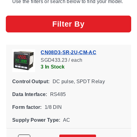
Use the filters or search below to find your model.
Filter By
CN08D3-SR-2U-CM-AC
SGD433.23 / each
3 In Stock
Control Output:
DC pulse, SPDT Relay
Data Interface:
RS485
Form factor:
1/8 DIN
Supply Power Type:
AC