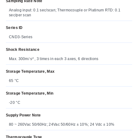
Sampling Rate Note
Analog input: 0.1 sec/scan; Thermocouple or Platinum RTD: 0.1
sec/per scan
Series ID
CND3-Series
Shock Resistance
Max. 300m/ s² , 3 times in each 3 axes, 6 directions
Storage Temperature, Max
65 °C
Storage Temperature, Min
-20 °C
Supply Power Note
80 ~ 260Vac 50/60Hz; 24Vac 50/60Hz ± 10%; 24 Vdc ± 10%
Thermocouple Type