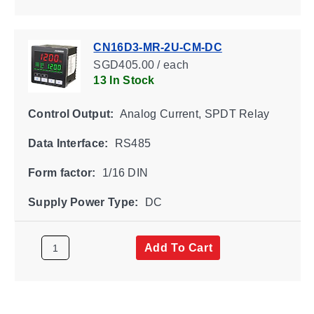
CN16D3-MR-2U-CM-DC
SGD405.00 / each
13 In Stock
Control Output:
Analog Current, SPDT Relay
Data Interface:
RS485
Form factor:
1/16 DIN
Supply Power Type:
DC
Add To Cart