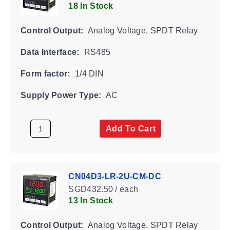
18 In Stock
Control Output:
Analog Voltage, SPDT Relay
Data Interface:
RS485
Form factor:
1/4 DIN
Supply Power Type:
AC
Add To Cart
CN04D3-LR-2U-CM-DC
SGD432.50 / each
13 In Stock
Control Output:
Analog Voltage, SPDT Relay