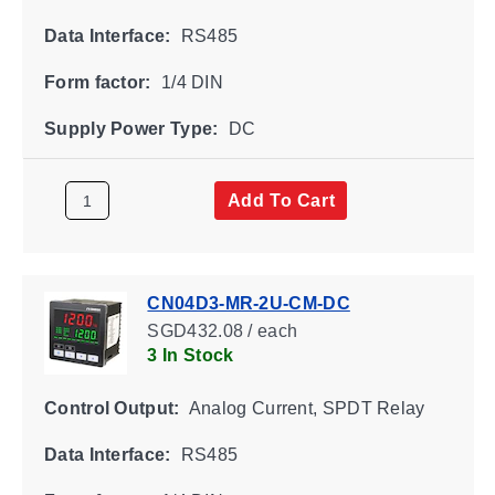
Data Interface:
RS485
Form factor:
1/4 DIN
Supply Power Type:
DC
Add To Cart
CN04D3-MR-2U-CM-DC
SGD432.08 / each
3 In Stock
Control Output:
Analog Current, SPDT Relay
Data Interface:
RS485