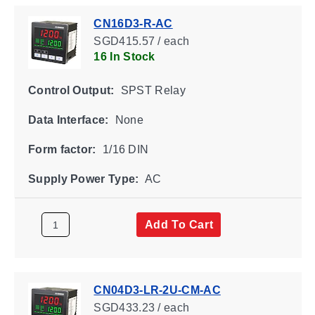
CN16D3-R-AC
SGD415.57 / each
16 In Stock
Control Output:
SPST Relay
Data Interface:
None
Form factor:
1/16 DIN
Supply Power Type:
AC
Add To Cart
CN04D3-LR-2U-CM-AC
SGD433.23 / each