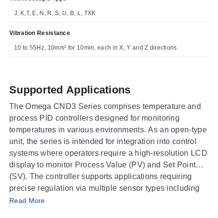
J, K,T, E, N, R, S, U, B, L, TXK
Vibration Resistance
10 to 55Hz, 10m/s² for 10min, each in X, Y and Z directions
Supported Applications
The Omega CND3 Series comprises temperature and
process PID controllers designed for monitoring
temperatures in various environments. As an open-type
unit, the series is intended for integration into control
systems where operators require a high-resolution LCD
display to monitor Process Value (PV) and Set Point
(SV). The controller supports applications requiring
precise regulation via multiple sensor types including
Operating Conditions & Performance
thermocouples, platinum RTDs, resistance sensors,
Read More
and analog inputs.
The CND3 Series operates within an ambient