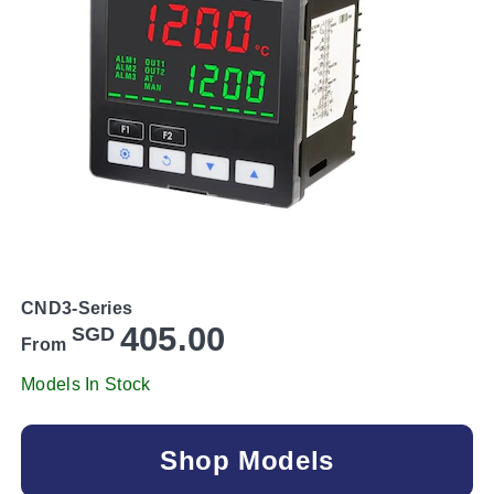
CND3-Series
405.00
SGD
From
Models In Stock
Shop Models