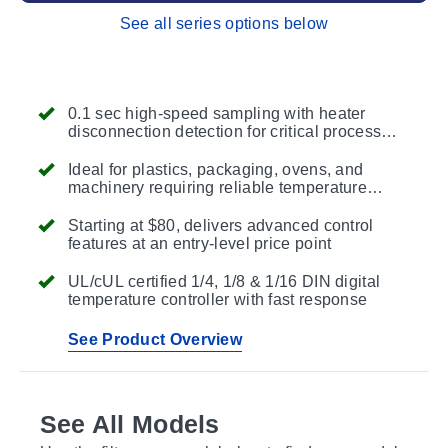
See all series options below
0.1 sec high-speed sampling with heater
disconnection detection for critical process
protection
Ideal for plastics, packaging, ovens, and
machinery requiring reliable temperature
control
Starting at $80, delivers advanced control
features at an entry-level price point
UL/cUL certified 1/4, 1/8 & 1/16 DIN digital
temperature controller with fast response
See Product Overview
See All Models