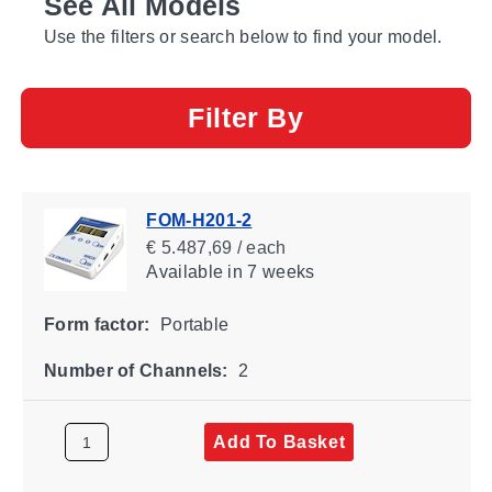
See All Models
Use the filters or search below to find your model.
Filter By
FOM-H201-2
€ 5.487,69 / each
Available
in 7 weeks
Form factor:
Portable
Number of Channels:
2
Add To Basket