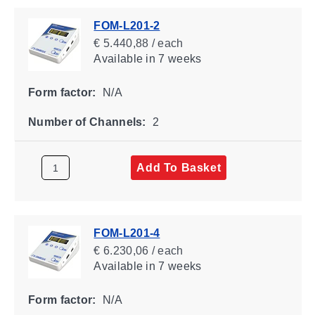
FOM-L201-2
€ 5.440,88 / each
Available
in 7 weeks
Form factor:
N/A
Number of Channels:
2
Add To Basket
FOM-L201-4
€ 6.230,06 / each
Available
in 7 weeks
Form factor:
N/A