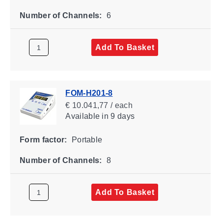
Number of Channels:
6
Add To Basket
FOM-H201-8
€ 10.041,77 / each
Available
in 9 days
Form factor:
Portable
Number of Channels:
8
Add To Basket