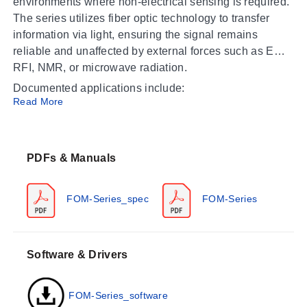
environments where non-electrical sensing is required.
The series utilizes fiber optic technology to transfer
information via light, ensuring the signal remains
reliable and unaffected by external forces such as EMI,
RFI, NMR, or microwave radiation.
Documented applications include:
Read More
Transformer factories
Chemical processing
Medical equipment testing (MRI, PETSCAN, NMR)
PDFs & Manuals
Commercial grade microwave heating
Food and beverage processing
FOM-Series_spec
FOM-Series
Electric vehicle and battery testing
Wood drying
Operating Conditions & Performance
Software & Drivers
The FOM-Series monitors operate within a process
temperature range of -80 to 300°C (-112 to 572°F). The
FOM-Series_software
ambient operating temperature is specified as -40 ° to