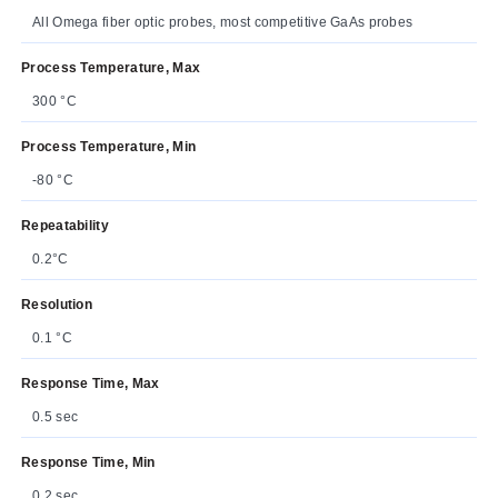
All Omega fiber optic probes, most competitive GaAs probes
Process Temperature, Max
300 °C
Process Temperature, Min
-80 °C
Repeatability
0.2°C
Resolution
0.1 °C
Response Time, Max
0.5 sec
Response Time, Min
0.2 sec