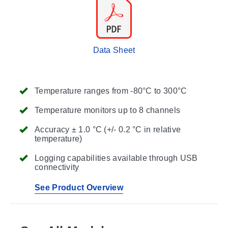
Data Sheet
Temperature ranges from -80°C to 300°C
Temperature monitors up to 8 channels
Accuracy ± 1.0 °C (+/- 0.2 °C in relative
temperature)
Logging capabilities available through USB
connectivity
See Product Overview