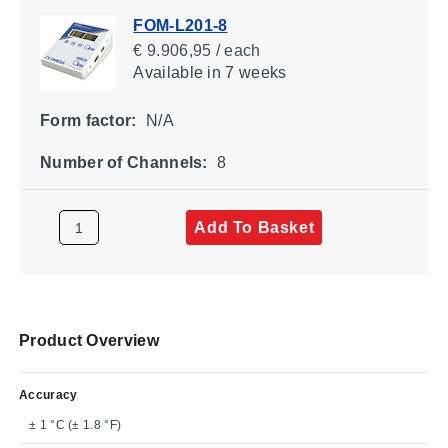
FOM-L201-8
€ 9.906,95 / each
Available
in 7 weeks
Form factor:
N/A
Number of Channels:
8
Add To Basket
Product Overview
Accuracy
± 1 °C (± 1.8 °F)