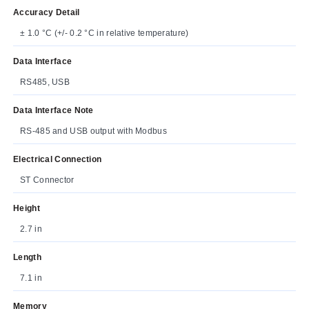
Accuracy Detail
± 1.0 °C (+/- 0.2 °C in relative temperature)
Data Interface
RS485, USB
Data Interface Note
RS-485 and USB output with Modbus
Electrical Connection
ST Connector
Height
2.7 in
Length
7.1 in
Memory