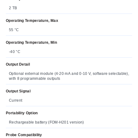
2 TB
Operating Temperature, Max
55 °C
Operating Temperature, Min
-40 °C
Output Detail
Optional external module (4-20 mA and 0-10 V, software selectable),
with 8 programmable outputs
Output Signal
Current
Portability Option
Rechargeable battery (FOM-H201 version)
Probe Compatibility