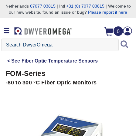
Netherlands
07077 03815
| Intl
+31 (0) 7077 03815
| Welcome to
our new website, found an issue or bug?
Please report it here
Skip to search
Skip to main content
Skip to navigation
0
Search
DwyerOmega
See
Fiber Optic Temperature Sensors
FOM-Series
-80 to 300 °C Fiber Optic Monitors