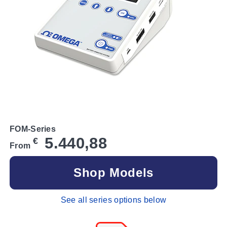
FOM-Series
5.440,88
€
From
Shop Models
See all series options below