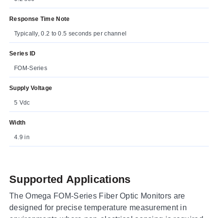
Response Time Note
Typically, 0.2 to 0.5 seconds per channel
Series ID
FOM-Series
Supply Voltage
5 Vdc
Width
4.9 in
Supported Applications
The Omega FOM-Series Fiber Optic Monitors are
designed for precise temperature measurement in