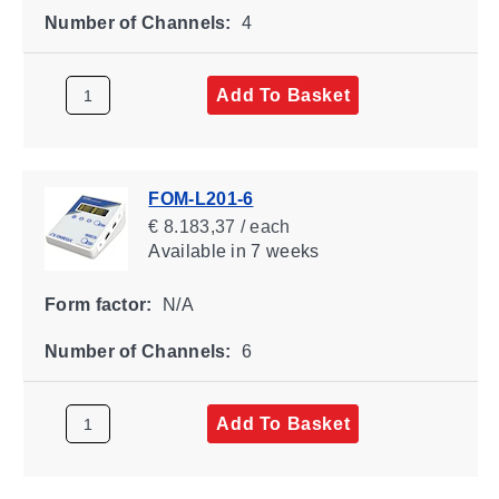
Number of Channels:
4
Add To Basket
FOM-L201-6
€ 8.183,37 / each
Available
in 7 weeks
Form factor:
N/A
Number of Channels:
6
Add To Basket