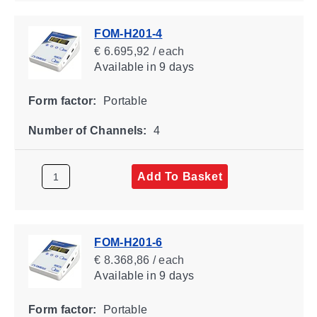
FOM-H201-4
€ 6.695,92 / each
Available
in 9 days
Form factor:
Portable
Number of Channels:
4
Add To Basket
FOM-H201-6
€ 8.368,86 / each
Available
in 9 days
Form factor:
Portable