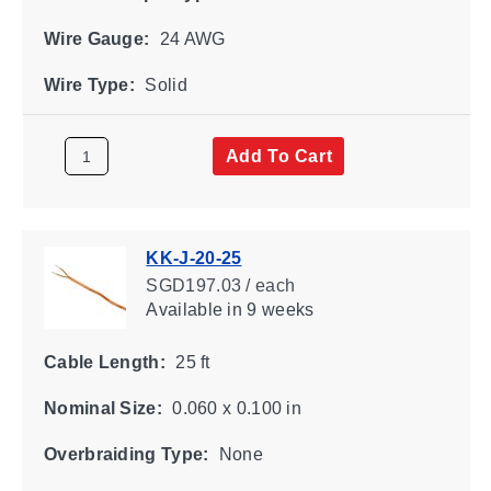
Wire Gauge:
24 AWG
Wire Type:
Solid
Add To Cart
KK-J-20-25
SGD197.03 / each
Available
in 9 weeks
Cable Length:
25 ft
Nominal Size:
0.060 x 0.100 in
Overbraiding Type:
None