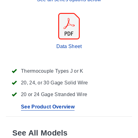
Data Sheet
Thermocouple Types J or K
20, 24, or 30 Gage Solid Wire
20 or 24 Gage Stranded Wire
See Product Overview
See All Models