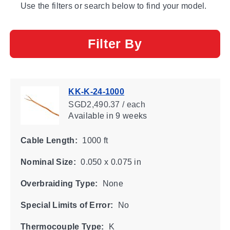
Use the filters or search below to find your model.
Filter By
KK-K-24-1000
SGD2,490.37 / each
Available
in 9 weeks
Cable Length:
1000 ft
Nominal Size:
0.050 x 0.075 in
Overbraiding Type:
None
Special Limits of Error:
No
Thermocouple Type:
K