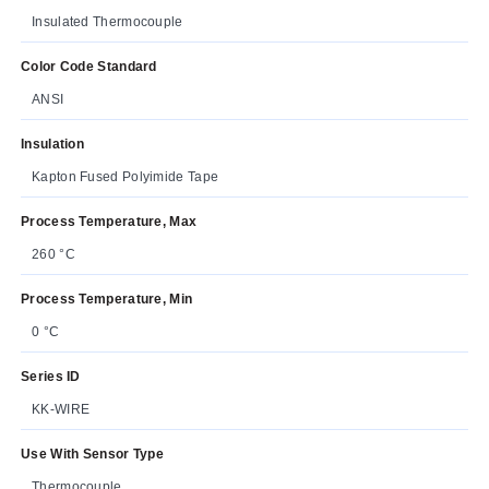
Insulated Thermocouple
Color Code Standard
ANSI
Insulation
Kapton Fused Polyimide Tape
Process Temperature, Max
260 °C
Process Temperature, Min
0 °C
Series ID
KK-WIRE
Use With Sensor Type
Thermocouple