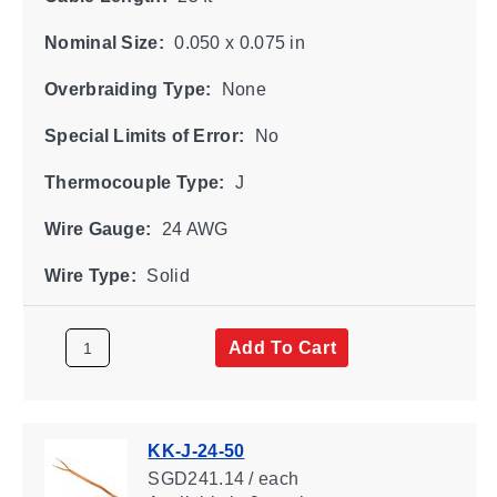
Nominal Size:
0.050 x 0.075 in
Overbraiding Type:
None
Special Limits of Error:
No
Thermocouple Type:
J
Wire Gauge:
24 AWG
Wire Type:
Solid
Add To Cart
KK-J-24-50
SGD241.14 / each