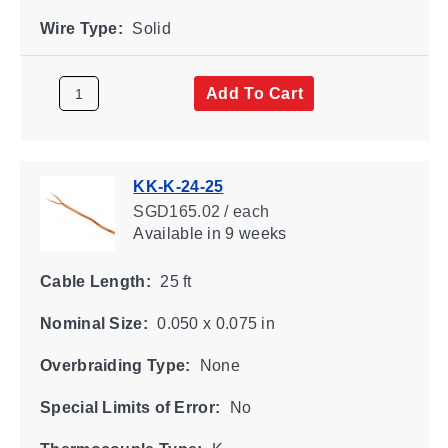
Wire Type:
Solid
Add To Cart
KK-K-24-25
SGD165.02 / each
Available
in 9 weeks
Cable Length:
25 ft
Nominal Size:
0.050 x 0.075 in
Overbraiding Type:
None
Special Limits of Error:
No