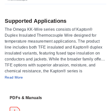
Supported Applications
The Omega KK-Wire series consists of Kapton®
Duplex Insulated Thermocouple Wire designed for
temperature measurement applications. The product
line includes both TFE insulated and Kapton® duplex
insulated variants, featuring fused tape insulation on
conductors and jackets. While the broader family offers
TFE options with superior abrasion, moisture, and
chemical resistance, the Kapton® series is
Operating Conditions & Performance
characterized by excellent moisture and abrasion
Read More
resistance, high dielectric strength of 7 kV/mil, and
The documented maximum temperature for both TFE
retention of physical integrity after gamma radiation.
Insulated and Kapton® Duplex Insulated thermocouple
PDFs & Manuals
wire is 260 °C (500 °F). The FEP adhesive binding
agent used in the construction melts at approximately
260°C. Nominal dimensions vary by model, with