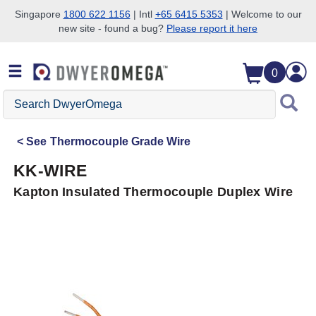
Singapore
1800 622 1156
| Intl
+65 6415 5353
| Welcome to our
new site - found a bug?
Please report it here
Skip to search
Skip to main content
Skip to navigation
0
Search
DwyerOmega
See
Thermocouple Grade Wire
KK-WIRE
Kapton Insulated Thermocouple Duplex Wire