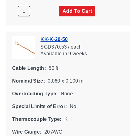
Add To Cart
KK-K-20-50
SGD370.53 / each
Available
in 9 weeks
Cable Length:
50 ft
Nominal Size:
0.060 x 0.100 in
Overbraiding Type:
None
Special Limits of Error:
No
Thermocouple Type:
K
Wire Gauge:
20 AWG