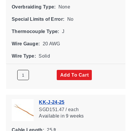
Overbraiding Type:
None
Special Limits of Error:
No
Thermocouple Type:
J
Wire Gauge:
20 AWG
Wire Type:
Solid
Add To Cart
KK-J-24-25
SGD151.47 / each
Available
in 9 weeks
Cable Length:
25 ft