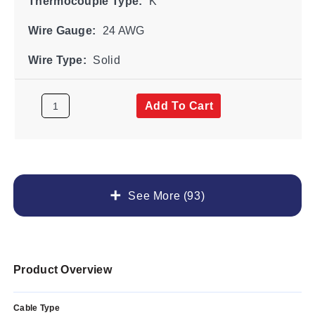
Thermocouple Type:
K
Wire Gauge:
24 AWG
Wire Type:
Solid
Add To Cart
See More (93)
Product Overview
Cable Type