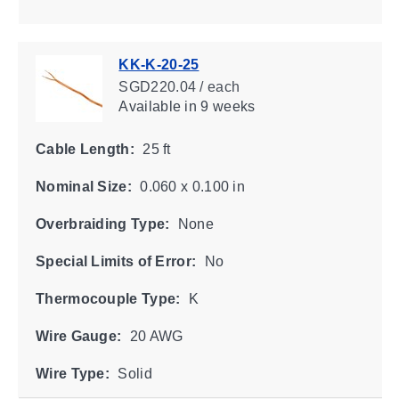
KK-K-20-25
SGD220.04 / each
Available
in 9 weeks
Cable Length:
25 ft
Nominal Size:
0.060 x 0.100 in
Overbraiding Type:
None
Special Limits of Error:
No
Thermocouple Type:
K
Wire Gauge:
20 AWG
Wire Type:
Solid