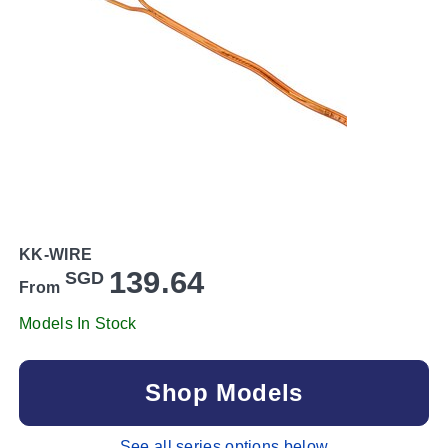
KK-WIRE
139.64
SGD
From
Models In Stock
Shop Models
See all series options below