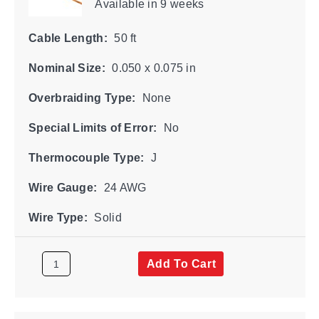
Available
in 9 weeks
Cable Length:
50 ft
Nominal Size:
0.050 x 0.075 in
Overbraiding Type:
None
Special Limits of Error:
No
Thermocouple Type:
J
Wire Gauge:
24 AWG
Wire Type:
Solid
Add To Cart