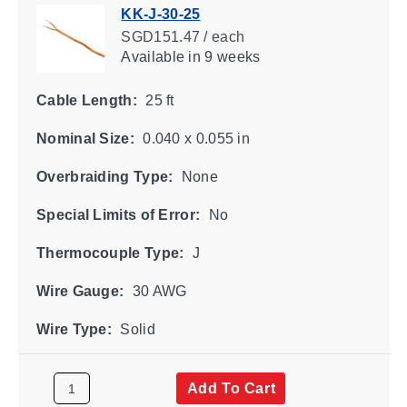
KK-J-30-25
SGD151.47 / each
Available
in 9 weeks
Cable Length:
25 ft
Nominal Size:
0.040 x 0.055 in
Overbraiding Type:
None
Special Limits of Error:
No
Thermocouple Type:
J
Wire Gauge:
30 AWG
Wire Type:
Solid
Add To Cart