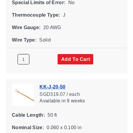
Special Limits of Error:
No
Thermocouple Type:
J
Wire Gauge:
20 AWG
Wire Type:
Solid
Add To Cart
KK-J-20-50
SGD319.07 / each
Available
in 9 weeks
Cable Length:
50 ft
Nominal Size:
0.060 x 0.100 in