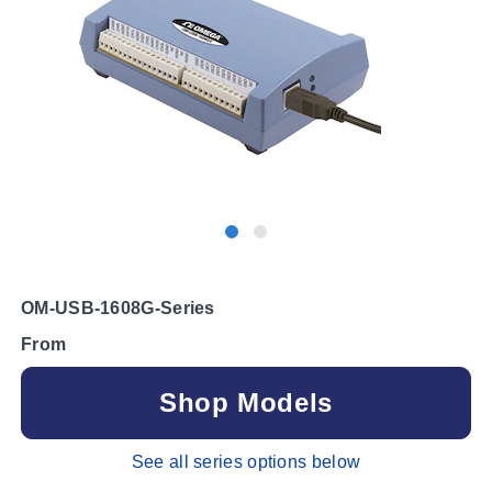
OM-USB-1608G-Series
From
Shop Models
See all series options below