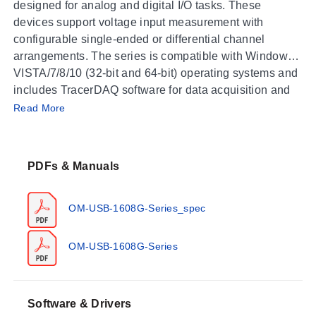
designed for analog and digital I/O tasks. These
devices support voltage input measurement with
configurable single-ended or differential channel
arrangements. The series is compatible with Windows
VISTA/7/8/10 (32-bit and 64-bit) operating systems and
includes TracerDAQ software for data acquisition and
Operating Conditions & Performance
signal generation.
Read More
The OM-USB-1608G Series operates within an ambient
temperature range of 0 to 55°C (32 to 131°F) with a
PDFs & Manuals
storage temperature capability from -40 to 85°C (-40 to
185°F). Humidity ratings are specified as 0 to 90% RH
non-condensing. The modules feature 16-bit resolution
OM-USB-1608G-Series_spec
and support analog input ranges of ±10V, ±5V, ±2V,
and ±1V.
OM-USB-1608G-Series
Performance specifications for DC voltage
measurement include a Gain Error of 0.024% of
Reading and an INL Error of 0.0076% of Range.
Software & Drivers
Absolute accuracy at full scale varies by range: 4075