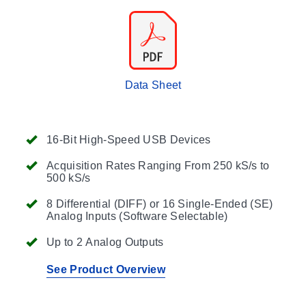
Data Sheet
16-Bit High-Speed USB Devices
Acquisition Rates Ranging From 250 kS/s to
500 kS/s
8 Differential (DIFF) or 16 Single-Ended (SE)
Analog Inputs (Software Selectable)
Up to 2 Analog Outputs
See Product Overview