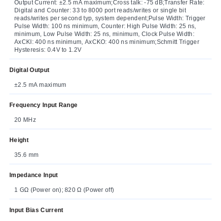
Output Current: ±2.5 mA maximum;Cross talk: -75 dB;Transfer Rate:
Digital and Counter: 33 to 8000 port reads/writes or single bit
reads/writes per second typ, system dependent;Pulse Width: Trigger
Pulse Width: 100 ns minimum, Counter: High Pulse Width: 25 ns,
minimum, Low Pulse Width: 25 ns, minimum, Clock Pulse Width:
AxCKI: 400 ns minimum, AxCKO: 400 ns minimum;Schmitt Trigger
Hysteresis: 0.4V to 1.2V
Digital Output
±2.5 mA maximum
Frequency Input Range
20 MHz
Height
35.6 mm
Impedance Input
1 GΩ (Power on); 820 Ω (Power off)
Input Bias Current