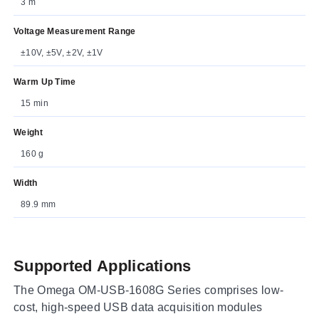
3 m
Voltage Measurement Range
±10V, ±5V, ±2V, ±1V
Warm Up Time
15 min
Weight
160 g
Width
89.9 mm
Supported Applications
The Omega OM-USB-1608G Series comprises low-
cost, high-speed USB data acquisition modules