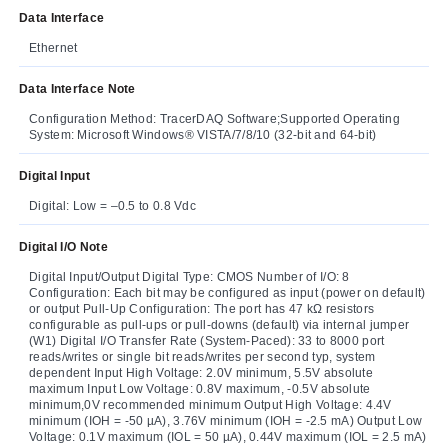
Data Interface
Ethernet
Data Interface Note
Configuration Method: TracerDAQ Software;Supported Operating
System: Microsoft Windows® VISTA/7/8/10 (32-bit and 64-bit)
Digital Input
Digital: Low = –0.5 to 0.8 Vdc
Digital I/O Note
Digital Input/Output Digital Type: CMOS Number of I/O: 8
Configuration: Each bit may be configured as input (power on default)
or output Pull-Up Configuration: The port has 47 kΩ resistors
configurable as pull-ups or pull-downs (default) via internal jumper
(W1) Digital I/O Transfer Rate (System-Paced): 33 to 8000 port
reads/writes or single bit reads/writes per second typ, system
dependent Input High Voltage: 2.0V minimum, 5.5V absolute
maximum Input Low Voltage: 0.8V maximum, -0.5V absolute
minimum,0V recommended minimum Output High Voltage: 4.4V
minimum (IOH = -50 µA), 3.76V minimum (IOH = -2.5 mA) Output Low
Voltage: 0.1V maximum (IOL = 50 µA), 0.44V maximum (IOL = 2.5 mA)