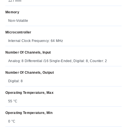
127 mm
Memory
Non-Volatile
Microcontroller
Internal Clock Frequency: 64 MHz
Number Of Channels, Input
Analog: 8 Differential /16 Single-Ended, Digital: 8, Counter: 2
Number Of Channels, Output
Digital: 8
Operating Temperature, Max
55 °C
Operating Temperature, Min
0 °C