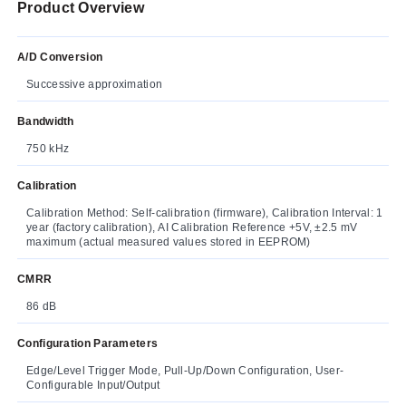
Product Overview
A/D Conversion
Successive approximation
Bandwidth
750 kHz
Calibration
Calibration Method: Self-calibration (firmware), Calibration Interval: 1
year (factory calibration), AI Calibration Reference +5V, ±2.5 mV
maximum (actual measured values stored in EEPROM)
CMRR
86 dB
Configuration Parameters
Edge/Level Trigger Mode, Pull-Up/Down Configuration, User-
Configurable Input/Output