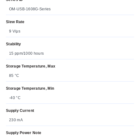
OM-USB-1608G-Series
Slew Rate
9 V/μs
Stability
15 ppm/1000 hours
Storage Temperature, Max
85 °C
Storage Temperature, Min
-40 °C
Supply Current
230 mA
Supply Power Note