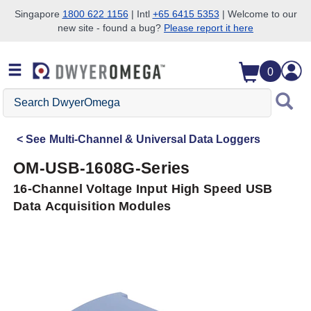
Singapore
1800 622 1156
| Intl
+65 6415 5353
| Welcome to our
new site - found a bug?
Please report it here
Skip to search
Skip to main content
Skip to navigation
0
Search
DwyerOmega
See
Multi-Channel & Universal Data Loggers
OM-USB-1608G-Series
16-Channel Voltage Input High Speed USB
Data Acquisition Modules