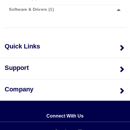
Software & Drivers (1)
Model Configurations
OM-USB-1608G:
Features a sampling rate up to 250
kS/s, two 32-bit counter inputs, one timer output, and
Quick Links
eight DIO lines. No analog outputs.
OM-USB-1608GX:
Increases the maximum sampling
rate to 500 kS/s while maintaining two 32-bit
counters, one timer output, and eight DIO lines. No
Support
analog outputs.
OM-USB-1608GX-2AO:
Provides a 500 kS/s
Software Options
sampling rate plus two calibrated ±10V analog
Company
The series supports TracerDAQ software for basic
outputs in addition to the standard digital I/O and
acquisition. The OM-USB-1608GX variants are also
counter/timer features.
compatible with TracerDAQ Pro (SWD-TRACERDAQ-
PRO), which expands capabilities to include up to 48
Connect With Us
channels, alarm conditions, measurements windows,
annotations, and advanced triggering options.