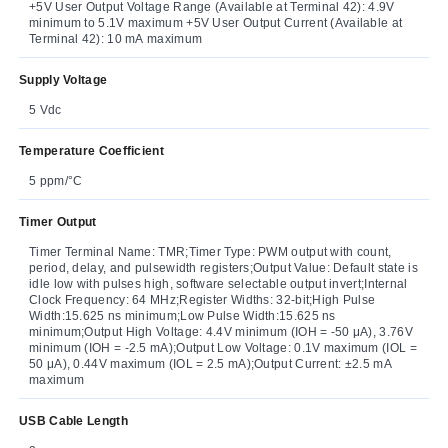
+5V User Output Voltage Range (Available at Terminal 42): 4.9V
minimum to 5.1V maximum +5V User Output Current (Available at
Terminal 42): 10 mA maximum
Supply Voltage
5 Vdc
Temperature Coefficient
5 ppm/°C
Timer Output
Timer Terminal Name: TMR;Timer Type: PWM output with count,
period, delay, and pulsewidth registers;Output Value: Default state is
idle low with pulses high, software selectable output invert;Internal
Clock Frequency: 64 MHz;Register Widths: 32-bit;High Pulse
Width:15.625 ns minimum;Low Pulse Width:15.625 ns
minimum;Output High Voltage: 4.4V minimum (IOH = -50 μA), 3.76V
minimum (IOH = -2.5 mA);Output Low Voltage: 0.1V maximum (IOL =
50 μA), 0.44V maximum (IOL = 2.5 mA);Output Current: ±2.5 mA
maximum
USB Cable Length