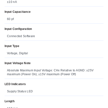
±10 nA
Input Capacitance
60 pf
Input Configuration
Connected Software
Input Type
Voltage, Digital
Input Voltage Note
Absolute Maximum Input Voltage: CHx Relative to AGND: ±25V
maximum (Power On); ±15V maximum (Power Off)
LED Indicators
Supply Status LED
Length