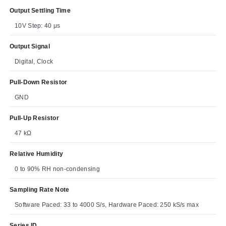
Output Settling Time
10V Step: 40 μs
Output Signal
Digital, Clock
Pull-Down Resistor
GND
Pull-Up Resistor
47 kΩ
Relative Humidity
0 to 90% RH non-condensing
Sampling Rate Note
Software Paced: 33 to 4000 S/s, Hardware Paced: 250 kS/s max
Series ID