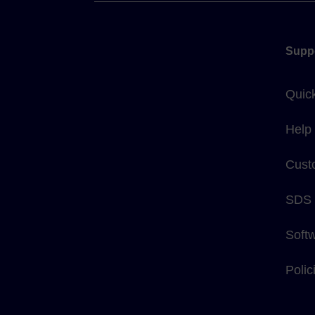
Supp
Quic
Help
Cust
SDS
Soft
Poli