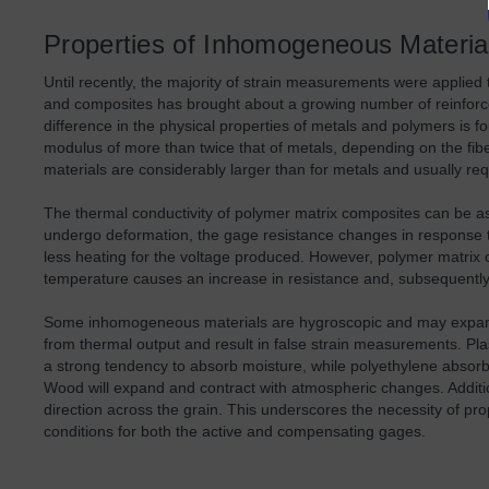
Properties of Inhomogeneous Materia
Until recently, the majority of strain measurements were applied
and composites has brought about a growing number of reinforced
difference in the physical properties of metals and polymers is f
modulus of more than twice that of metals, depending on the fi
materials are considerably larger than for metals and usually re
The thermal conductivity of polymer matrix composites can be a
undergo deformation, the gage resistance changes in response to 
less heating for the voltage produced. However, polymer matrix 
temperature causes an increase in resistance and, subsequently
Some inhomogeneous materials are hygroscopic and may expand o
from thermal output and result in false strain measurements. Plas
a strong tendency to absorb moisture, while polyethylene absor
Wood will expand and contract with atmospheric changes. Additional
direction across the grain. This underscores the necessity of pr
conditions for both the active and compensating gages.