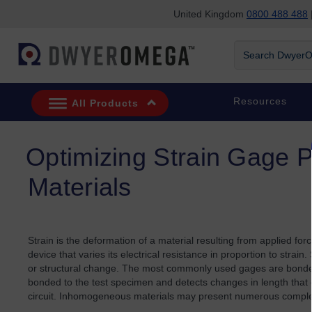
United Kingdom
0800 488 488
|
Skip to search
Skip to main content
Skip to navigation
Search DwyerOm
Resources
All Products
Optimizing Strain Gage 
Materials
Strain is the deformation of a material resulting from applied for
device that varies its electrical resistance in proportion to strai
or structural change. The most commonly used gages are bonded me
bonded to the test specimen and detects changes in length that o
circuit. Inhomogeneous materials may present numerous complex