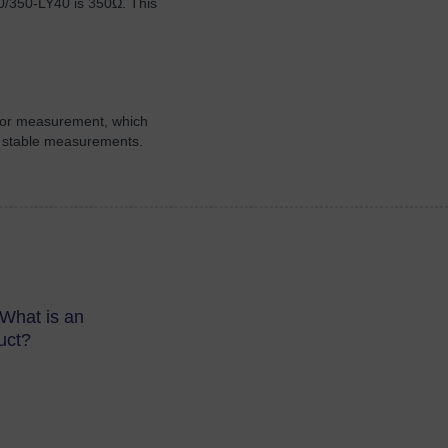
0/350-LY40 is 350Ω. This
 for measurement, which
ore stable measurements.
What is an
uct?