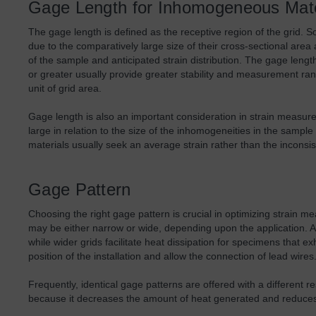
Gage Length for Inhomogeneous Mate
The gage length is defined as the receptive region of the grid. 
due to the comparatively large size of their cross-sectional area
of the sample and anticipated strain distribution. The gage lengt
or greater usually provide greater stability and measurement rang
unit of grid area.
Gage length is also an important consideration in strain measu
large in relation to the size of the inhomogeneities in the sam
materials usually seek an average strain rather than the inconsis
Gage Pattern
Choosing the right gage pattern is crucial in optimizing strain 
may be either narrow or wide, depending upon the application. A n
while wider grids facilitate heat dissipation for specimens that e
position of the installation and allow the connection of lead wires
Frequently, identical gage patterns are offered with a differen
because it decreases the amount of heat generated and reduces 