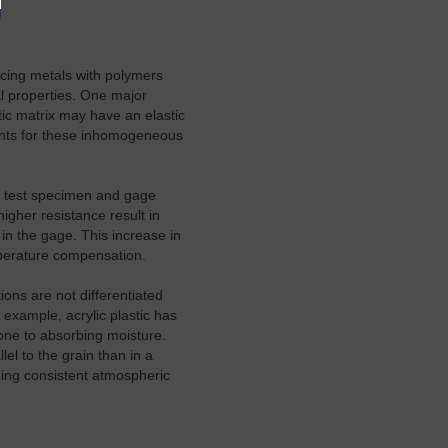
acing metals with polymers
al properties. One major
tic matrix may have an elastic
ments for these inhomogeneous
e test specimen and gage
igher resistance result in
in the gage. This increase in
mperature compensation.
ns are not differentiated
 example, acrylic plastic has
one to absorbing moisture.
el to the grain than in a
ding consistent atmospheric