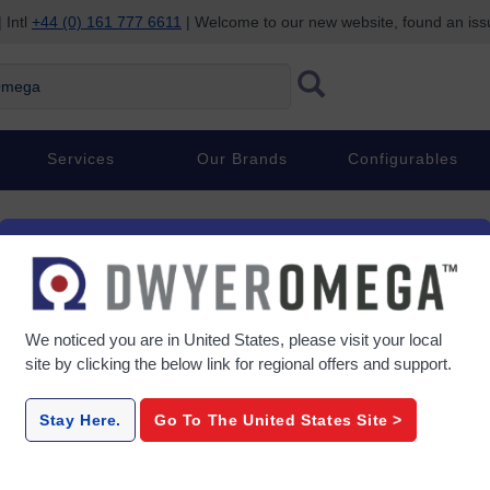
 Intl
+44 (0) 161 777 6611
| Welcome to our new website, found an is
ega
Services
Our Brands
Configurables
Performance for Inhomogen
We noticed you are in
United States
, please visit your local
site by clicking the below link for regional offers and support.
ce, and it is measured by change in length. It can be either tensile or co
n. Strain may result from a number of internal or external influences, inc
Stay Here.
Go To The
United States
Site >
tallic strain gages, which consist of fine wire or foil assembled in a 
ccur when a load is applied. This leads to a change in resistance, whi
ities in obtaining accurate strain measurements.