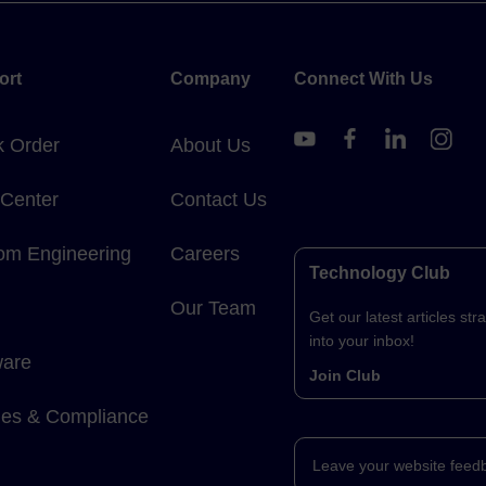
ort
Company
Connect With Us
k Order
About Us
 Center
Contact Us
om Engineering
Careers
Technology Club
Our Team
Get our latest articles stra
into your inbox!
ware
Join Club
cies & Compliance
Leave your website feed