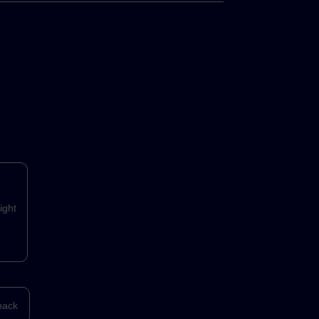
ight
back