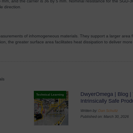
 mm, and the carrier is 36 by 5 mm. Nominal resistance for the SGD-3
e direction.
 measurements of inhomogeneous materials. They support a larger area
ition, the greater surface area facilitates heat dissipation to deliver m
als
DwyerOmega | Blog | 
Technical Learning
Intrinsically Safe Prod
Written by:
Dan Schultz
Published on: March 30, 2026