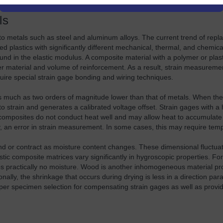
ls
 to metals such as steel and aluminum alloys. The current trend of repl
 plastics with significantly different mechanical, thermal, and chemic
ound in the elastic modulus. A composite material with a polymer or plas
ber material and volume of reinforcement. As a result, strain measure
quire special strain gage bonding and wiring techniques.
s much as two orders of magnitude lower than that of metals. When th
strain and generates a calibrated voltage offset. Strain gages with a h
composites do not conduct heat well and may allow heat to accumulate 
, an error in strain measurement. In some cases, this may require te
r contract as moisture content changes. These dimensional fluctuatio
tic composite matrices vary significantly in hygroscopic properties. For
bs practically no moisture. Wood is another inhomogeneous material pr
ly, the shrinkage that occurs during drying is less in a direction parall
oper specimen selection for compensating strain gages as well as provi