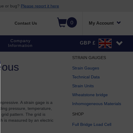
sue or bug?
Please report it here
0
My Account
Contact Us
Company
GBP £
Information
STRAIN GAUGES
eous
Strain Gauges
Technical Data
Strain Units
Wheatstone bridge
mpressive. A strain gage is a
Inhomogeneous Materials
luding pressure, temperature,
SHOP
grid pattern. The grid is
ch is measured by an electric
Full Bridge Load Cell