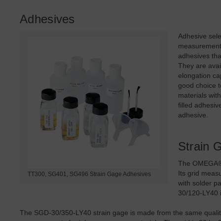
Adhesives
Adhesive sele
measurement 
adhesives tha
They are avai
elongation ca
good choice t
materials with
filled adhesi
adhesive.
Strain 
The OMEGA® S
Its grid meas
TT300, SG401, SG496 Strain Gage Adhesives
with solder p
30/120-LY40 i
The SGD-30/350-LY40 strain gage is made from the same quality