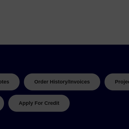
otes
Order History/Invoices
Proje
Apply For Credit