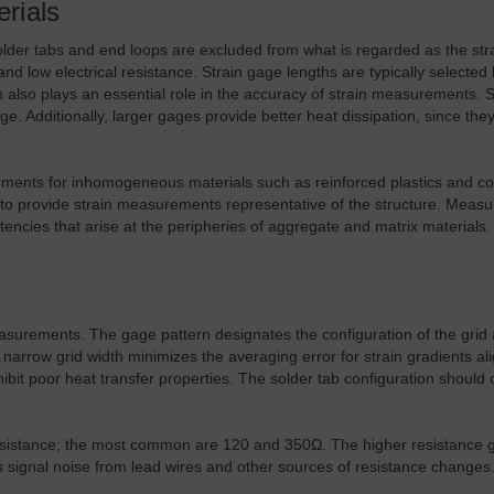
rials
Solder tabs and end loops are excluded from what is regarded as the str
 and low electrical resistance. Strain gage lengths are typically select
h also plays an essential role in the accuracy of strain measurements. 
e. Additionally, larger gages provide better heat dissipation, since th
rements for inhomogeneous materials such as reinforced plastics and c
ple to provide strain measurements representative of the structure. Me
tencies that arise at the peripheries of aggregate and matrix materials.
measurements. The gage pattern designates the configuration of the grid 
arrow grid width minimizes the averaging error for strain gradients ali
xhibit poor heat transfer properties. The solder tab configuration should
.
t resistance; the most common are 120 and 350Ω. The higher resistance 
signal noise from lead wires and other sources of resistance changes