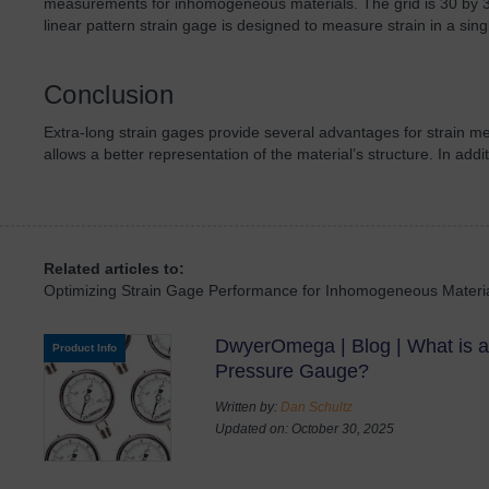
measurements for inhomogeneous materials. The grid is 30 by 3
linear pattern strain gage is designed to measure strain in a singl
Conclusion
Extra-long strain gages provide several advantages for strain
allows a better representation of the material’s structure. In add
Related articles to:
Optimizing Strain Gage Performance for Inhomogeneous Materi
DwyerOmega | Blog | What is a
Product Info
Pressure Gauge?
Written by:
Dan Schultz
Updated on: October 30, 2025