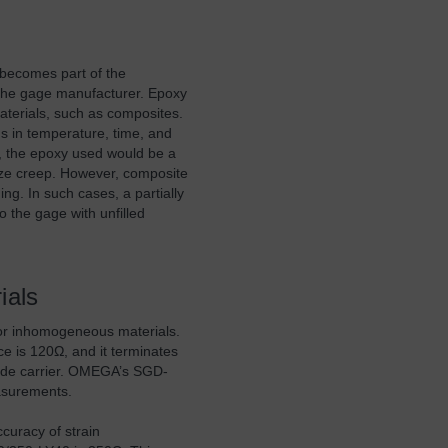
y becomes part of the
the gage manufacturer. Epoxy
terials, such as composites.
ns in temperature, time, and
r, the epoxy used would be a
ize creep. However, composite
ing. In such cases, a partially
o the gage with unfilled
ials
or inhomogeneous materials.
e is 120Ω, and it terminates
imide carrier. OMEGA’s SGD-
easurements.
curacy of strain