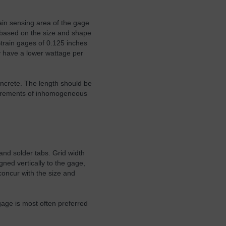
ain sensing area of the gage
ed based on the size and shape
Strain gages of 0.125 inches
ey have a lower wattage per
oncrete. The length should be
asurements of inhomogeneous
and solder tabs. Grid width
gned vertically to the gage,
 concur with the size and
gage is most often preferred
.