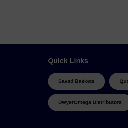
Quick Links
Saved Baskets
Qu
DwyerOmega Distributors