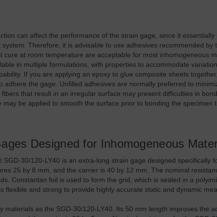
ction can affect the performance of the strain gage, since it essentiall
system. Therefore, it is advisable to use adhesives recommended by 
t cure at room temperature are acceptable for most inhomogeneous ma
lable in multiple formulations, with properties to accommodate variatio
pability. If you are applying an epoxy to glue composite sheets togethe
o adhere the gage. Unfilled adhesives are normally preferred to minim
 fibers that result in an irregular surface may present difficulties in bond
ve may be applied to smooth the surface prior to bonding the specimen t
Gages Designed for Inhomogeneous Mater
GD-30/120-LY40 is an extra-long strain gage designed specifically f
ures 25 by 8 mm, and the carrier is 40 by 12 mm. The nominal resistanc
ads. Constantan foil is used to form the grid, which is sealed in a poly
s flexible and strong to provide highly accurate static and dynamic m
 materials as the SGD-30/120-LY40. Its 50 mm length improves the ac