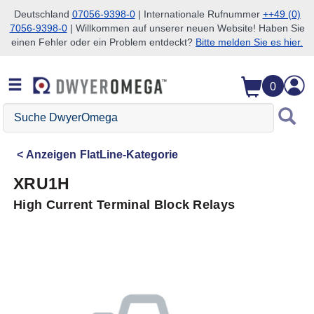
Deutschland
07056-9398-0
| Internationale Rufnummer
++49 (0)
7056-9398-0
| Willkommen auf unserer neuen Website! Haben Sie
Zum Suchen überspringen
Zum Hauptinhalt überspringen
Zur Navigation überspringen
einen Fehler oder ein Problem entdeckt?
Bitte melden Sie es hier.
0
Suche
DwyerOmega
Anzeigen
FlatLine-Kategorie
XRU1H
High Current Terminal Block Relays