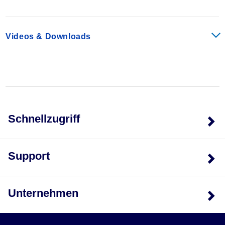
currents than miniature relays can carry and switch.
They can withstand inrush currents or brief overloads
without damage, and allow for continuous load currents
Videos & Downloads
of up to 10 A. The XR Series Relay boasts an average
service life of the contacts that is two or three times the
normal life of a less powerful relay, resulting in service
cost savings.
Accessories
Power Terminal Block
Schnellzugriff
The XRAPLCESK power terminal block has the same
shape as the relay modules and is used to feed in the
bridging potentials. The nominal current is 32 A. When
Support
the total current is less than or equal to 6 A, supply can
take place directly at the connecting terminal blocks of
one of the connected relays.
Unternehmen
End Cover
The XRAATPBK end cover is required at the start and