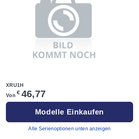
XRU1H
46,77
€
Von
Modelle Einkaufen
Alle Serienoptionen unten anzeigen