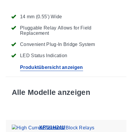
14 mm (0.55') Wide
Pluggable Relay Allows for Field
Replacement
Convenient Plug-In Bridge System
LED Status Indication
Produktübersicht anzeigen
Alle Modelle anzeigen
XRU1H24U