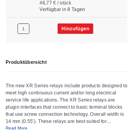
46,77 € / stück
Verfügbar
in 8 Tagen
Hinzufügen
Produktübersicht
The new XR Series relays include products designed to
meet high continuous current and/or long electrical
service life applications. The XR Series relays are
plugin interfaces that connect to basic terminal blocks
that use screw connection technology. Overall width is
14 mm (0.55'). These relays are best suited for
Read More
applications that require higher continuous load