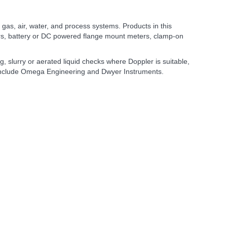
, gas, air, water, and process systems. Products in this
ters, battery or DC powered flange mount meters, clamp-on
, slurry or aerated liquid checks where Doppler is suitable,
a include Omega Engineering and Dwyer Instruments.