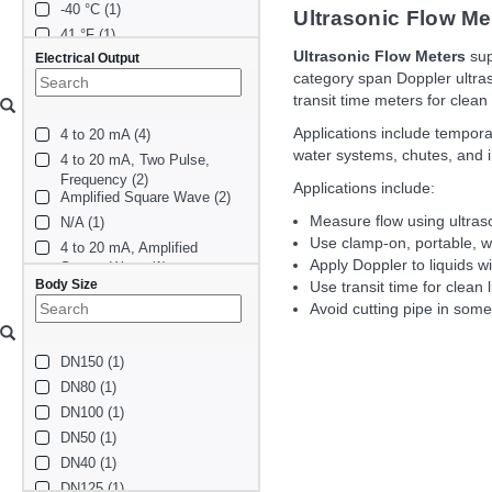
-40 °C (1)
Ultrasonic Flow Me
41 °F (1)
Ultrasonic Flow Meters
sup
Electrical Output
category span Doppler ultras
transit time meters for clean
Applications include tempora
4 to 20 mA (4)
water systems, chutes, and 
4 to 20 mA, Two Pulse, 
Frequency (2)
Applications include:
Amplified Square Wave (2)
Measure flow using ultras
N/A (1)
Use clamp-on, portable, wa
4 to 20 mA, Amplified 
Apply Doppler to liquids w
Square Wave (1)
Body Size
4 to 20 mA, Two Amplified 
Use transit time for clean 
Square Wave (1)
Avoid cutting pipe in som
two_4_to_20ma (1)
DN150 (1)
DN80 (1)
DN100 (1)
DN50 (1)
DN40 (1)
DN125 (1)