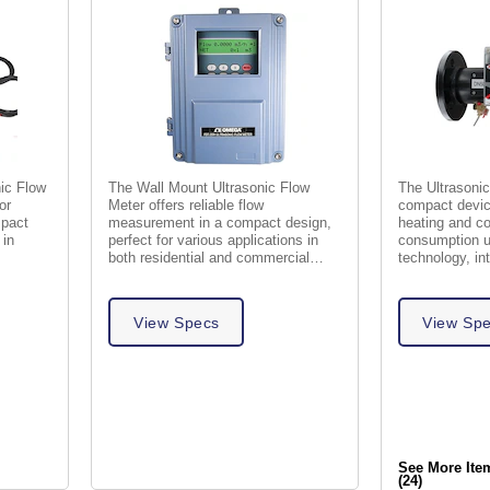
nic Flow
The Wall Mount Ultrasonic Flow
The Ultrasonic
or
Meter offers reliable flow
compact devic
mpact
measurement in a compact design,
heating and co
 in
perfect for various applications in
consumption u
both residential and commercial
technology, in
settings.
and energy cal
View Specs
View Sp
See More Ite
(24)