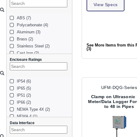
78 in (1)
View Specs
0.5 in (1)
ABS (7)
5 in (1)
Polycarbonate (4)
1.25 in (1)
Aluminum (3)
12 in (1)
Brass (2)
10 in (1)
See More Items from this 
Stainless Steel (2)
6 in (1)
(3)
Cast Iron (2)
48 in (1)
Enclosure Ratings
Copper (2)
7 in (1)
PVC (2)
40 in (1)
PDVF (1)
2.5 in (1)
IP54 (6)
CPVC (1)
UFM-DQG-Series
IP65 (5)
FRP (1)
IP51 (2)
PTFE (1)
Clamp on Ultrasonic
Meter/Data Logger For 
IP66 (2)
Carbon Steel (1)
to 48 in Pipes
NEMA Type 4X (2)
Plastic (1)
NEMA 4 (1)
316 Stainless Steel (1)
Data Interface
NEMA Type 3 (1)
Steel (1)
IP67 (1)
HDPE (1)