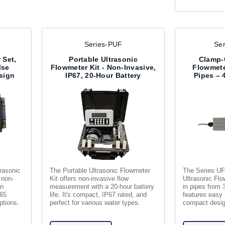
Series-PUF
Se
 Set,
Portable Ultrasonic
Clamp-
lse
Flowmeter Kit - Non-Invasive,
Flowmeter
sign
IP67, 20-Hour Battery
Pipes – 
rasonic
The Portable Ultrasonic Flowmeter
The Series U
 non-
Kit offers non-invasive flow
Ultrasonic Fl
in
measurement with a 20-hour battery
in pipes from 3
P65
life. It's compact, IP67 rated, and
features easy 
ptions.
perfect for various water types.
compact design
liquids.