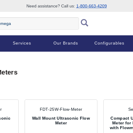
Need assistance? Call us:
1-800-663-4209
ega
Services
Our Brands
Configurables
Meters
r
FDT-25W-Flow-Meter
Se
asonic
Wall Mount Ultrasonic Flow
Compact U
Meter
Meter for
with Flowm