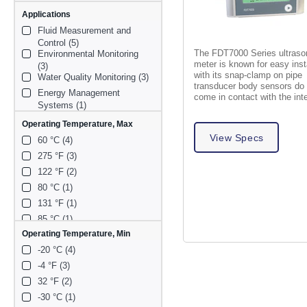
Applications
Fluid Measurement and 
Control (5)
The FDT7000 Series ultrason
Environmental Monitoring 
meter is known for easy inst
(3)
with its snap-clamp on pipe
Water Quality Monitoring (3)
transducer body sensors do
Energy Management 
come in contact with the int
Systems (1)
liquid.
Oil (1)
Operating Temperature, Max
View Specs
60 °C (4)
275 °F (3)
122 °F (2)
80 °C (1)
131 °F (1)
85 °C (1)
Operating Temperature, Min
-20 °C (4)
-4 °F (3)
32 °F (2)
-30 °C (1)