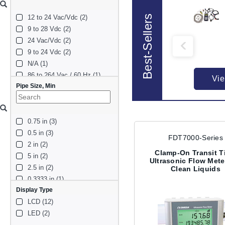
Best-Sellers
12 to 24 Vac/Vdc (2)
9 to 28 Vdc (2)
24 Vac/Vdc (2)
9 to 24 Vdc (2)
N/A (1)
86 to 264 Vac / 60 Hz (1)
Vie
Pipe Size, Min
10 to 36 Vdc (1)
120 Vac (1)
8 to 24 Vdc (1)
0.75 in (3)
110/220 Vac (1)
0.5 in (3)
220 Vac (1)
FDT7000-Series
2 in (2)
220 Vac / 24 Vdc (1)
Clamp-On Transit T
5 in (2)
12 Vdc (1)
Ultrasonic Flow Mete
2.5 in (2)
Clean Liquids
0.3333 in (1)
Display Type
1 in (1)
LCD (12)
8 in (1)
LED (2)
0.25 in (1)