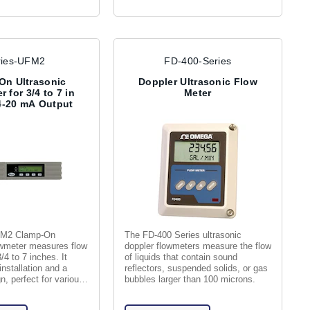
ries-UFM2
FD-400-Series
On Ultrasonic
Doppler Ultrasonic Flow
 for 3/4 to 7 in
Meter
4-20 mA Output
FM2 Clamp-On
The FD-400 Series ultrasonic
owmeter measures flow
doppler flowmeters measure the flow
/4 to 7 inches. It
of liquids that contain sound
installation and a
reflectors, suspended solids, or gas
, perfect for various
bubbles larger than 100 microns.