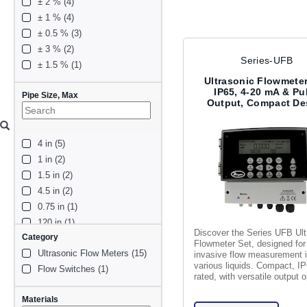
± 2 % (4)
± 1 % (4)
± 0.5 % (3)
± 3 % (2)
Series-UFB
± 1.5 % (1)
Ultrasonic Flowmeter
IP65, 4-20 mA & Pu
Pipe Size, Max
Output, Compact De
4 in (5)
1 in (2)
1.5 in (2)
4.5 in (2)
0.75 in (1)
120 in (1)
Discover the Series UFB Ult
Category
79 in (1)
Flowmeter Set, designed for
Ultrasonic Flow Meters (15)
0 in (1)
invasive flow measurement 
various liquids. Compact, I
Flow Switches (1)
2 in (1)
rated, with versatile output o
60 in (1)
Materials
3 in (1)