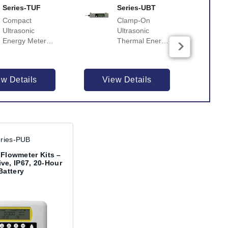
Series-TUF
Series-UBT
Compact
Clamp-On
Ultrasonic
Ultrasonic
Energy Meter
Thermal Energy
for
Meter for
Heating/Cooling
Heat/Energy
with Flowmeter
Metering
ew Details
View Details
Vi
& Calculator
ries-PUB
 Flowmeter Kits –
ive, IP67, 20-Hour
Battery