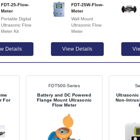
FDT-25-Flow-
FDT-25W-Flow-
Meter
Meter
Portable Digital
Wall Mount
Ultrasonic Flow
Ultrasonic Flow
Meter Kit
Meter
w Details
View Details
Vi
FDT500-Series
Se
ime
Battery and DC Powered
Ultrasonic
r For
Flange Mount Ultrasonic
Non-Intrus
Flow Meter