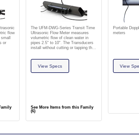
ltrasonic
The UFM-DWG-Series Transit Time
Portable Doppl
ric flow
Ultrasonic Flow Meter measures
meters
h small
volumetric flow of clean water in
s or
pipes 2.5" to 10". The Transducers
install without cutting or tapping the
pipe.
View Specs
View Sp
Family
See More Items from this Family
(6)