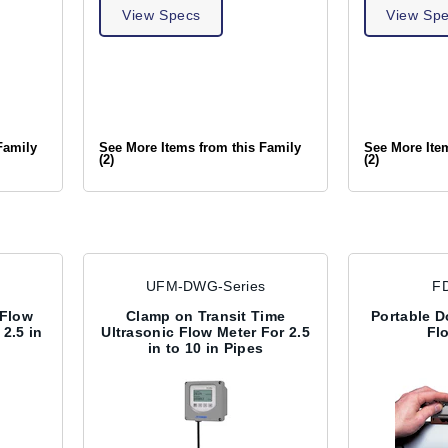
View Specs
View Sp
Family
See More Items from this Family
See More Ite
(2)
(2)
UFM-DWG-Series
F
 Flow
Clamp on Transit Time
Portable D
2.5 in
Ultrasonic Flow Meter For 2.5
Fl
in to 10 in Pipes