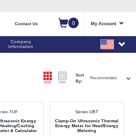
0
My Account
Contact Us
Company
Information
Sort
By:
Grid
Table
ries-TUF
Series-UBT
ltrasonic Energy
Clamp-On Ultrasonic Thermal
 Heating/Cooling
Energy Meter for Heat/Energy
eter & Calculator
Metering