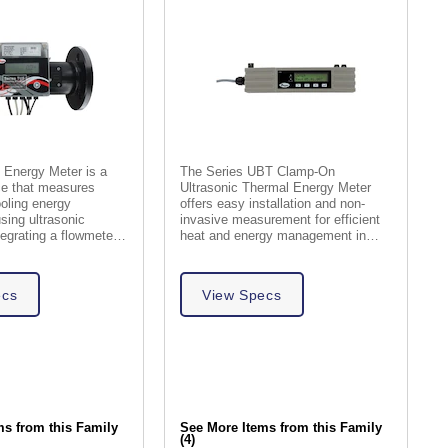
 Energy Meter is a
The Series UBT Clamp-On
e that measures
Ultrasonic Thermal Energy Meter
oling energy
offers easy installation and non-
sing ultrasonic
invasive measurement for efficient
tegrating a flowmeter
heat and energy management in
culator.
building services.
ecs
View Specs
ms from this Family
See More Items from this Family
(4)