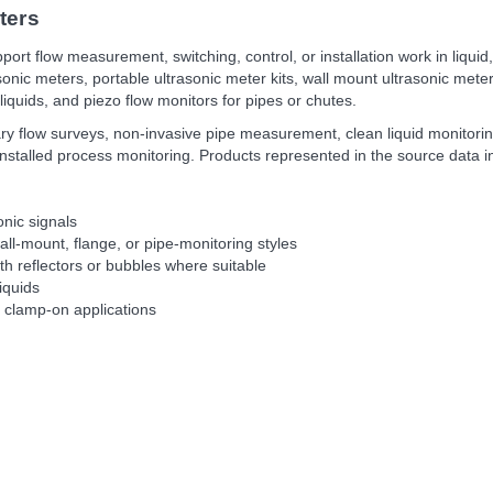
ters
port flow measurement, switching, control, or installation work in liquid
onic meters, portable ultrasonic meter kits, wall mount ultrasonic me
 liquids, and piezo flow monitors for pipes or chutes.
ry flow surveys, non-invasive pipe measurement, clean liquid monitoring
installed process monitoring. Products represented in the source dat
onic signals
ll-mount, flange, or pipe-monitoring styles
ith reflectors or bubbles where suitable
liquids
e clamp-on applications