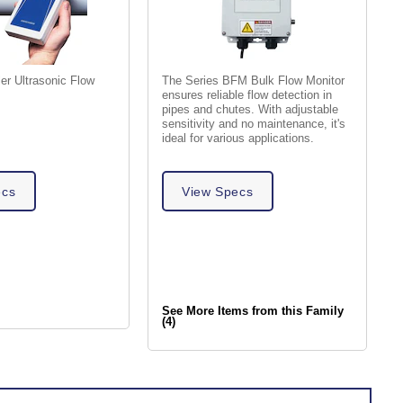
er Ultrasonic Flow
The Series BFM Bulk Flow Monitor
ensures reliable flow detection in
pipes and chutes. With adjustable
sensitivity and no maintenance, it's
ideal for various applications.
ecs
View Specs
See More Items from this Family
(4)