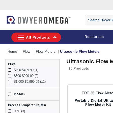
Skip to search
Skip to main content
Skip to navigation
Search DwyerOm
Resources
All Products
Home
Flow
Flow Meters
Ultrasonic Flow Meters
Ultrasonic Flow 
Price
15 Products
$200-$499.99 (1)
$500-$999.99 (2)
$1,000-$9,999.99 (12)
FDT-25-Flow-Mete
In Stock
sku_availability_us
Portable Digital Ultr
Flow Meter Kit
Process Temperature, Min
0 °C (3)