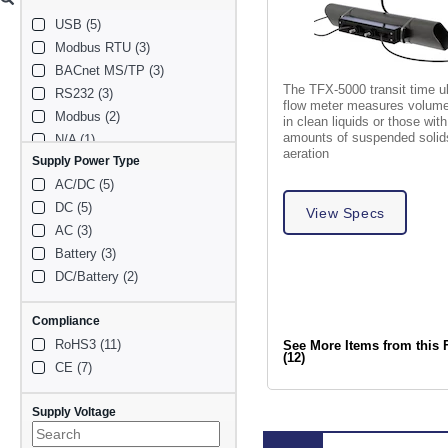
NEMA Type 12x (1)
Ductile Iron (1)
USB (5)
IP68 (1)
Stainless steel (1)
Modbus RTU (3)
Cement (1)
BACnet MS/TP (3)
Plated-steel mounting 
brackets (1)
The TFX-5000 transit time u
RS232 (3)
flow meter measures volumet
Modbus (2)
in clean liquids or those wit
amounts of suspended solid
N/A (1)
aeration
Supply Power Type
RS485 Modbus (1)
AC/DC (5)
BACnet (1)
DC (5)
View Specs
AC (3)
Battery (3)
DC/Battery (2)
Compliance
RoHS3 (11)
See More Items from this 
(12)
CE (7)
Supply Voltage