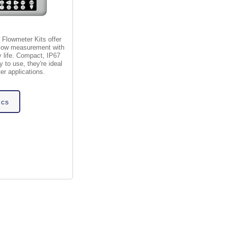
 Flowmeter Kits offer
 flow measurement with
y life. Compact, IP67
 to use, they're ideal
er applications.
ecs