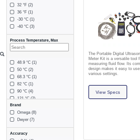
32 °F (2)
36 °F (1)
-30 °C (1)
-40 °C (3)
Process Temperature, Max
The Portable Digital Ultraso
Meter Kit is a versatile tool f
48.9 °C (1)
measuring fluid flow. Its co
design makes it easy to use
50 °C (2)
various settings.
68.3 °C (1)
82 °C (1)
90 °C (4)
View Specs
121 °C (2)
Brand
185 °F (2)
Omega (8)
203 °F (1)
Dwyer (7)
Accuracy