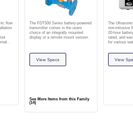
ic flow
The FDT500 Series battery-powered
The Ultrasonic
allation
transmitter comes in the users
non-intrusive
choice of an integrally mounted
20-hour batter
 not
display or a remote mount version.
rated, and easy
ernal
for various wat
View Specs
View Sp
See More Items from this Family
(14)