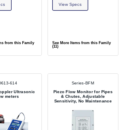
ecs
View Specs
ms from this Family
See More Items from this Family
(11)
D613-614
Series-BFM
oppler Ultrasonic
Piezo Flow Monitor for Pipes
ow meters
& Chutes, Adjustable
Sensitivity, No Maintenance