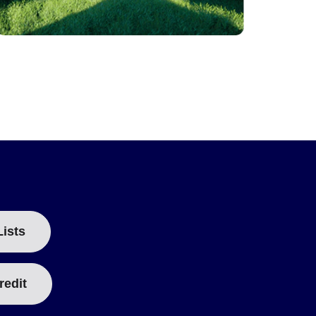
Lists
redit