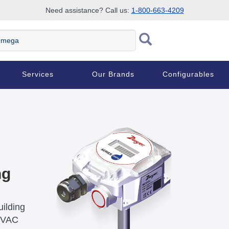
Need assistance? Call us:
1-800-663-4209
ega
Services
Our Brands
Configurables
ng
ilding
 HVAC