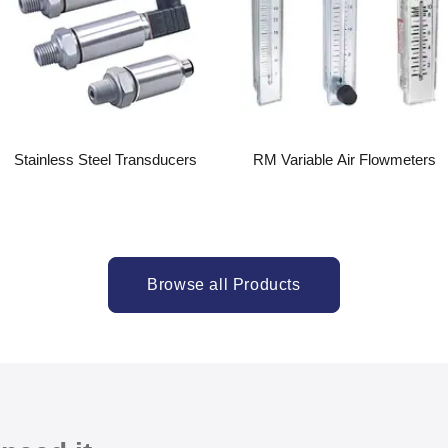
Stainless Steel Transducers
RM Variable Air Flowmeters
Browse all Products