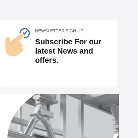
NEWSLETTER SIGN UP
Subscribe For our
latest News and
offers.