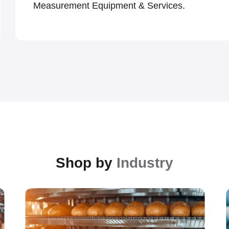
Measurement Equipment & Services.
Shop by
Industry