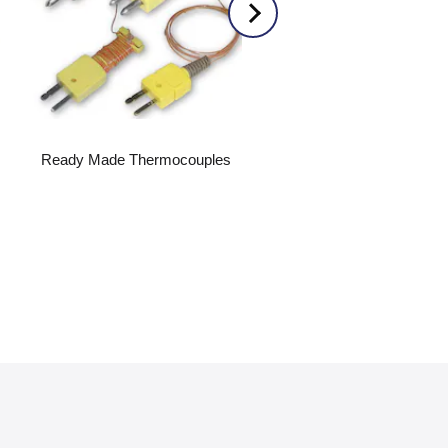
Ready Made Thermocouples
Submersible Level Transmi