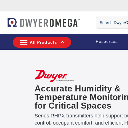
Skip to search
Skip to main content
Skip to navigation
Search DwyerOm
Resources
All Products
Accurate Humidity &
Temperature Monitori
for Critical Spaces
Series RHPX transmitters help support bu
control, occupant comfort, and efficient