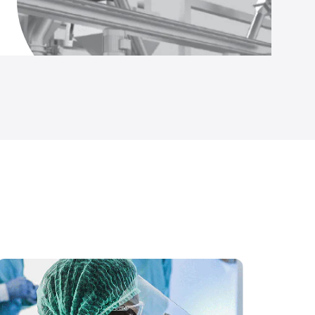
Temp and Humidity Data Logger (IS Rated)