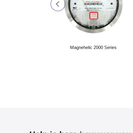
Magnehelic 2000 Series