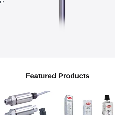
re
Featured Products