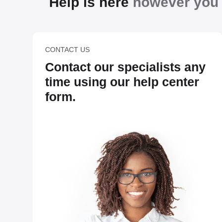
Help is here
however you n
CONTACT US
Contact our specialists any
time using our help center
form.