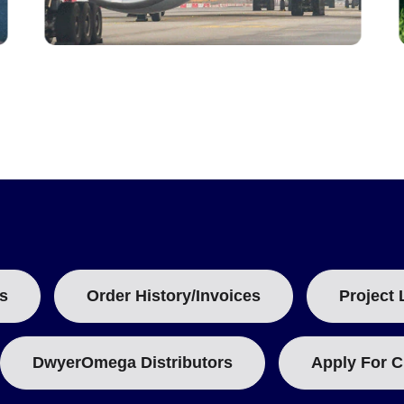
s
Order History/Invoices
Project 
DwyerOmega Distributors
Apply For C