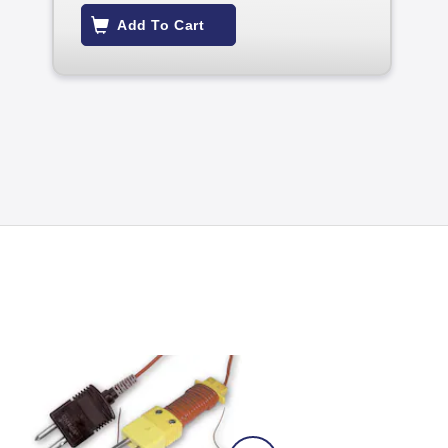
Add To Cart