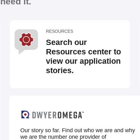
eed it.
RESOURCES
Search our
Resources center to
view our application
stories.
Our story so far. Find out who we are and why
we are the number one provider of