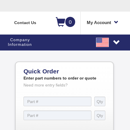
0
My Account
Contact Us
Company
Information
Quick Order
Enter part numbers to order or quote
Need more entry fields?