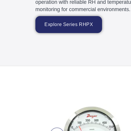
operation with reliable RH and temperatu
monitoring for commercial environments.
Explore Series RHPX