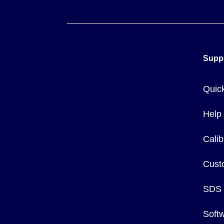
Supp
Quic
Help
Calib
Cust
SDS
Soft