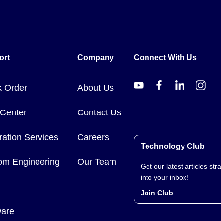
ort
Company
Connect With Us
k Order
About Us
 Center
Contact Us
ration Services
Careers
Technology Club
om Engineering
Our Team
Get our latest articles stra
into your inbox!
Join Club
ware