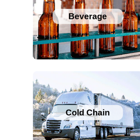
Sanitary Temperature Probes
High Accuracy Sanitary Pressure Transducers
Beverage
Stainless Steel Pressure Transducers
Cold Chain Data Loggers
Cold Chain Data Loggers
21CFR Compliant USB Data Loggers for 
Vaccines
Cold Chain
Temperature Humidity Alarm with Logging
Single use Cold Chain PDF Temperature 
Logger