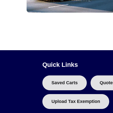
Pressure, Strain and Shock Data Loggers
Quick Links
Saved Carts
Quote
Upload Tax Exemption