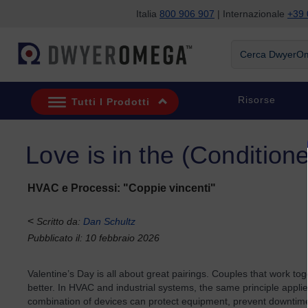
Italia
800 906 907
| Internazionale
+39 
Salta alla ricerca
Salta al contenuto principale
Salta alla navigazione
Cerca DwyerOme
Risorse
Tutti I Prodotti
Love is in the (Conditione
HVAC e Processi: "Coppie vincenti"
<
Scritto da:
Dan Schultz
Pubblicato il: 10 febbraio 2026
Valentine’s Day is all about great pairings. Couples that work to
better. In HVAC and industrial systems, the same principle applie
combination of devices can protect equipment, prevent downtim