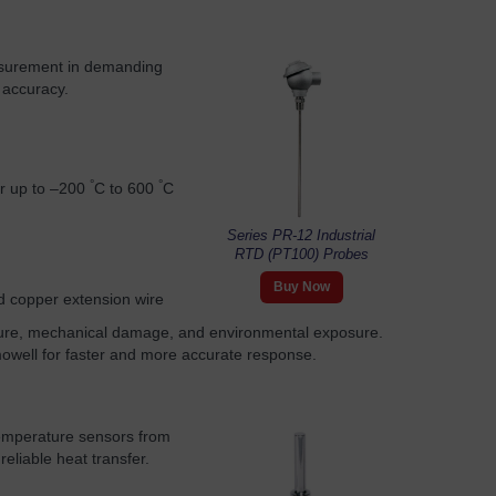
asurement in demanding
 accuracy.
°
°
or up to –200
C to 600
C
Series PR-12 Industrial
RTD (PT100) Probes
Buy Now
ed copper extension wire
sture, mechanical damage, and environmental exposure.
mowell for faster and more accurate response.
temperature sensors from
eliable heat transfer.