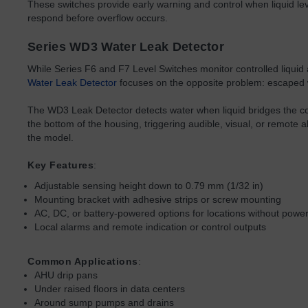
These switches provide early warning and control when liquid lev
respond before overflow occurs.
Series WD3 Water Leak Detector
While Series F6 and F7 Level Switches monitor controlled liquid
Water Leak Detector
focuses on the opposite problem: escaped 
The WD3 Leak Detector detects water when liquid bridges the co
the bottom of the housing, triggering audible, visual, or remote
the model.
Key Features
:
Adjustable sensing height down to 0.79 mm (1/32 in)
Mounting bracket with adhesive strips or screw mounting
AC, DC, or battery-powered options for locations without powe
Local alarms and remote indication or control outputs
Common Applications
:
AHU drip pans
Under raised floors in data centers
Around sump pumps and drains