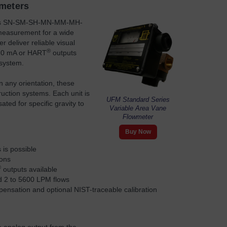
wmeters
es SN-SM-SH-MN-MM-MH-
 measurement for a wide
 deliver reliable visual
®
4–20 mA or HART
outputs
 system.
n any orientation, these
ruction systems. Each unit is
UFM Standard Series
ated for specific gravity to
Variable Area Vane
Flowmeter
Buy Now
 is possible
ions
®
outputs available
d 2 to 5600 LPM flows
compensation and optional NIST-traceable calibration