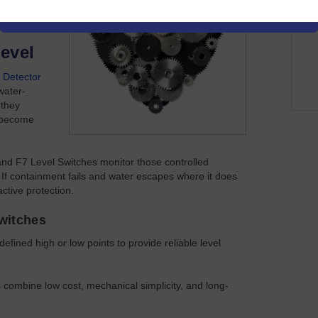
 ended.
evel
 Detector
water-
 they
s become
 and F7 Level Switches monitor those controlled
 If containment fails and water escapes where it does
ctive protection.
Switches
efined high or low points to provide reliable level
es combine low cost, mechanical simplicity, and long-