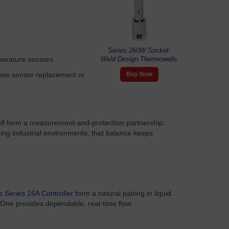
Series 260W Socket-
perature sensors
Weld Design Thermowells
lows sensor replacement or
Buy Now
l form a measurement-and-protection partnership:
ing industrial environments, that balance keeps
he
Series 16A Controller
form a natural pairing in liquid
. One provides dependable, real-time flow