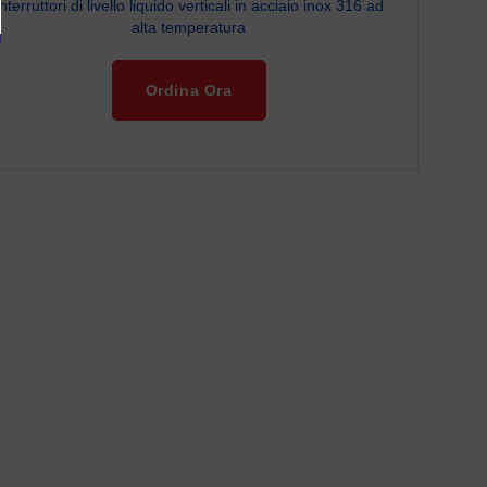
Interruttori di livello liquido verticali in acciaio inox 316 ad
alta temperatura
Ordina Ora