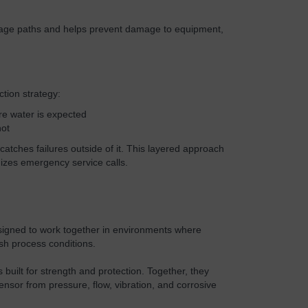
age paths and helps prevent damage to equipment,
ction strategy:
re water is expected
not
atches failures outside of it. This layered approach
zes emergency service calls.
igned to work together in environments where
h process conditions.
built for strength and protection. Together, they
nsor from pressure, flow, vibration, and corrosive