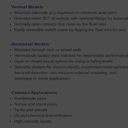
Vertical Models
:
Mounted internally at a maximum or minimum level point
o
Oriented within 30
of vertical, with optional fittings for extern
Normally open contacts that close as the float rises
Easily reversible switch action by flipping the float end-for-end
Horizontal Models
:
Mounted through tank or vessel walls
Hermetically sealed reed switches for dependable performanc
Open or closed circuit options for rising or falling levels
Specialty designs for viscous liquids, suspended metal particles
low-level detection, non-intrusive external mounting, and
standpipe or sump applications
Common Applications
:
Condensate pans
Sumps and stand pipes
Tanks and vessels
Oil and chemical level indication
High-viscosity liquids