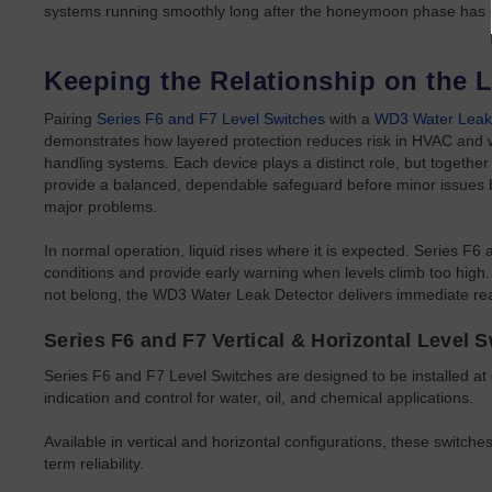
systems running smoothly long after the honeymoon phase has
Keeping the Relationship on the L
Pairing
Series F6 and F7 Level Switches
with a
WD3 Water Leak
demonstrates how layered protection reduces risk in HVAC and 
handling systems. Each device plays a distinct role, but together
provide a balanced, dependable safeguard before minor issue
major problems.
In normal operation, liquid rises where it is expected. Series F6
conditions and provide early warning when levels climb too high.
not belong, the WD3 Water Leak Detector delivers immediate rea
Series F6 and F7 Vertical & Horizontal Level 
Series F6 and F7 Level Switches are designed to be installed at d
indication and control for water, oil, and chemical applications.
Available in vertical and horizontal configurations, these switch
term reliability.