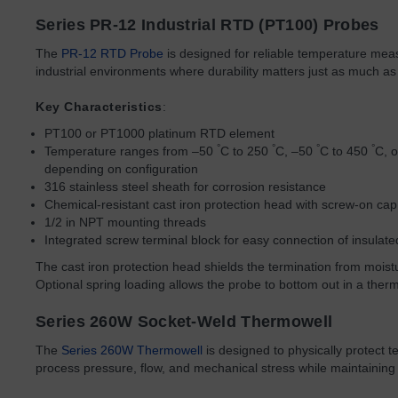
Series PR-12 Industrial RTD (PT100) Probes
The
PR-12 RTD Probe
is designed for reliable temperature me
industrial environments where durability matters just as much as
Key Characteristics
:
PT100 or PT1000 platinum RTD element
°
°
°
°
Temperature ranges from –50
C to 250
C, –50
C to 450
C, 
depending on configuration
316 stainless steel sheath for corrosion resistance
Chemical-resistant cast iron protection head with screw-on cap
1/2 in NPT mounting threads
Integrated screw terminal block for easy connection of insulat
The cast iron protection head shields the termination from moi
Optional spring loading allows the probe to bottom out in a ther
Series 260W Socket-Weld Thermowell
The
Series 260W Thermowell
is designed to physically protect 
process pressure, flow, and mechanical stress while maintaining r