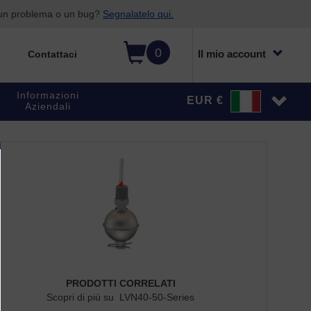
o un problema o un bug?
Segnalatelo qui.
0
Il mio account
Contattaci
Informazioni
EUR €
Aziendali
PRODOTTI CORRELATI
Scopri di più su LVN40-50-Series