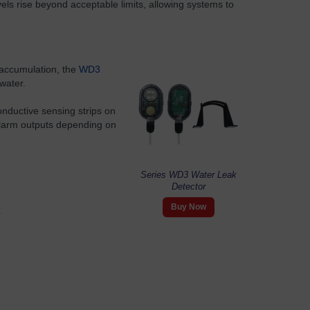
els rise beyond acceptable limits, allowing systems to
 accumulation, the
WD3
water.
nductive sensing strips on
 alarm outputs depending on
Series WD3 Water Leak
Detector
Buy Now
r