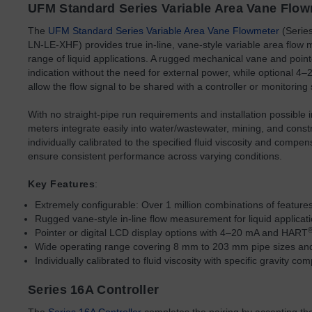
UFM Standard Series Variable Area Vane Flo
The
UFM Standard Series Variable Area Vane Flowmeter
(Seri
LN-LE-XHF) provides true in-line, vane-style variable area flow
range of liquid applications. A rugged mechanical vane and pointer
indication without the need for external power, while optional 
allow the flow signal to be shared with a controller or monitoring
With no straight-pipe run requirements and installation possible i
meters integrate easily into water/wastewater, mining, and const
individually calibrated to the specified fluid viscosity and compens
ensure consistent performance across varying conditions.
Key Features
:
Extremely configurable: Over 1 million combinations of features
Rugged vane-style in-line flow measurement for liquid applicat
Pointer or digital LCD display options with 4–20 mA and HART
Wide operating range covering 8 mm to 203 mm pipe sizes an
Individually calibrated to fluid viscosity with specific gravity 
Series 16A Controller