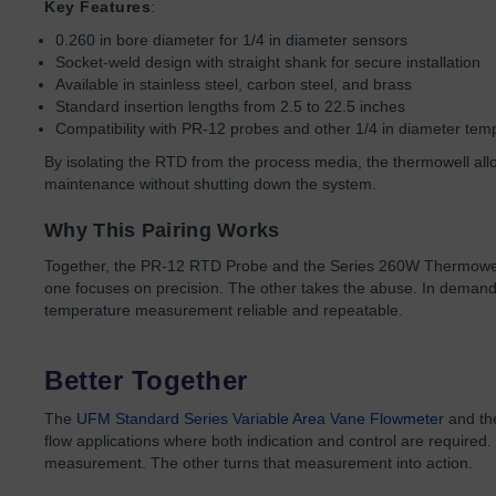
Key Features
:
0.260 in bore diameter for 1/4 in diameter sensors
Socket-weld design with straight shank for secure installation
Available in stainless steel, carbon steel, and brass
Standard insertion lengths from 2.5 to 22.5 inches
Compatibility with PR-12 probes and other 1/4 in diameter tem
By isolating the RTD from the process media, the thermowell al
maintenance without shutting down the system.
Why This Pairing Works
Together, the PR-12 RTD Probe and the Series 260W Thermowel
one focuses on precision. The other takes the abuse. In demand
temperature measurement reliable and repeatable.
Better Together
The
UFM Standard Series Variable Area Vane Flowmeter
and t
flow applications where both indication and control are required
measurement. The other turns that measurement into action.