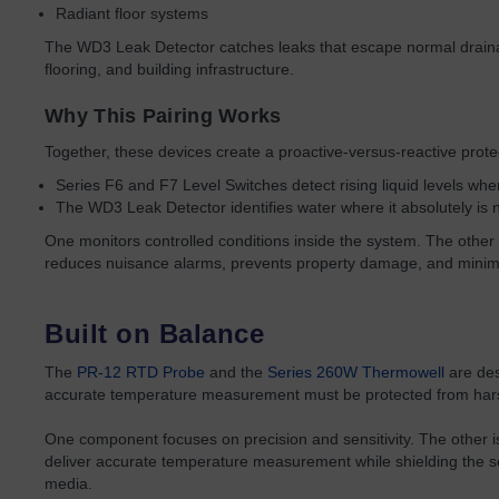
Radiant floor systems
The WD3 Leak Detector catches leaks that escape normal drain
flooring, and building infrastructure.
Why This Pairing Works
Together, these devices create a proactive-versus-reactive prote
Series F6 and F7 Level Switches detect rising liquid levels whe
The WD3 Leak Detector identifies water where it absolutely is 
One monitors controlled conditions inside the system. The other c
reduces nuisance alarms, prevents property damage, and minimi
Built on Balance
The
PR-12 RTD Probe
and the
Series 260W Thermowell
are des
accurate temperature measurement must be protected from hars
One component focuses on precision and sensitivity. The other is 
deliver accurate temperature measurement while shielding the se
media.