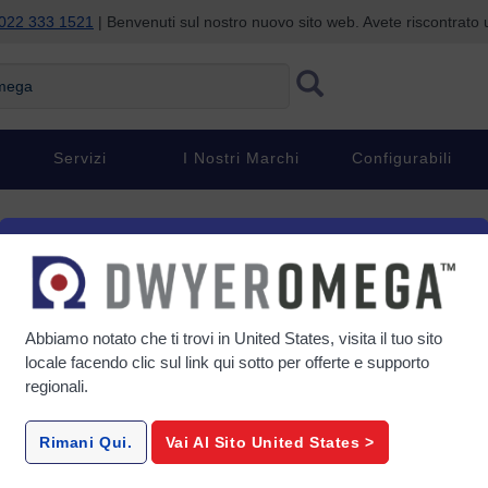
022 333 1521
| Benvenuti sul nostro nuovo sito web. Avete riscontrat
ga
Servizi
I Nostri Marchi
Configurabili
d & Ventilated) Air
Abbiamo notato che ti trovi in
United States
, visita il tuo sito
locale facendo clic sul link qui sotto per offerte e supporto
regionali.
gether work
Rimani Qui.
Vai Al Sito
United States
>
s. The right
e, and keep