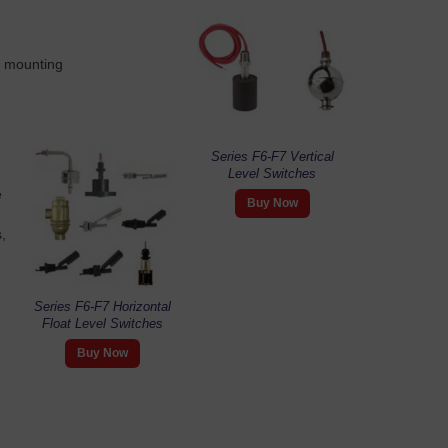
al mounting
Series F6-F7 Vertical
Level Switches
e
Buy Now
,
Series F6-F7 Horizontal
Float Level Switches
Buy Now