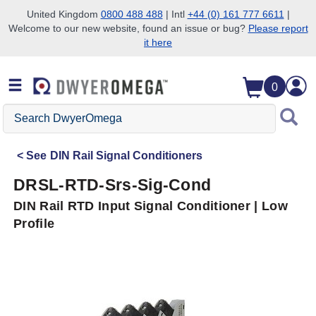
United Kingdom
0800 488 488
| Intl
+44 (0) 161 777 6611
|
Welcome to our new website, found an issue or bug?
Please report
Skip to search
Skip to main content
Skip to navigation
it here
0
Search
DwyerOmega
See
DIN Rail Signal Conditioners
DRSL-RTD-Srs-Sig-Cond
DIN Rail RTD Input Signal Conditioner | Low
Profile