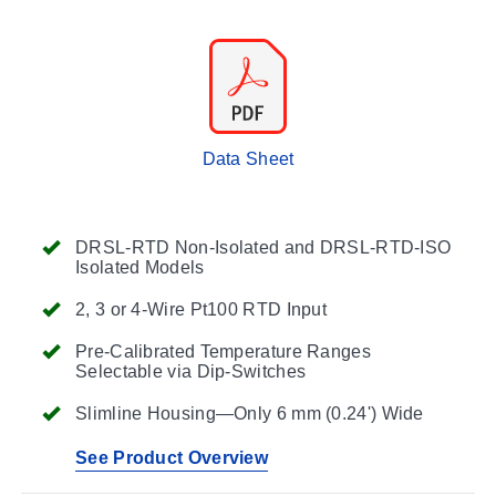
Data Sheet
DRSL-RTD Non-Isolated and DRSL-RTD-ISO
Isolated Models
2, 3 or 4-Wire Pt100 RTD Input
Pre-Calibrated Temperature Ranges
Selectable via Dip-Switches
Slimline Housing—Only 6 mm (0.24') Wide
See Product Overview