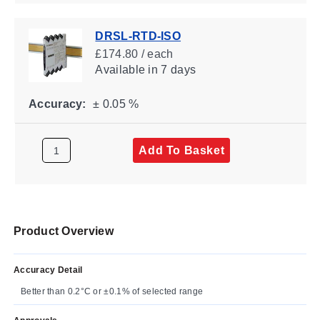
DRSL-RTD-ISO
£174.80 / each
Available
in 7 days
Accuracy:
± 0.05 %
Add To Basket
Product Overview
Accuracy Detail
Better than 0.2°C or ±0.1% of selected range