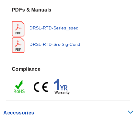
temperature range of -25 to 70°C (-13 to 158°F) with a
PDFs & Manuals
storage capability from -40 to 85°C (-40 to 185°F). The
units support relative humidity levels of 0 to 95% RH
non-condensing and carry an IP20 protection degree.
DRSL-RTD-Series_spec
Measurement ranges span -200 to 850°C (-328 to
1562°F) with a sensor current below 150 μA.
DRSL-RTD-Srs-Sig-Cond
Accuracy specifications differ by model: the DRSL-RTD
offers better than 0.2°C or ±0.1% of selected input
range, while the isolated DRSL-RTD-ISO provides
Compliance
better than 0.1°C or ±0.05% of selected input range.
Response time is selectable at <30 ms/300 ms (0 to
90%, 100 to 10%). The series includes broken sensor
detection (>800 Ω) and shorted sensor detection (<18
Ω).
Configuration Options
Accessories
The series supports configuration via DIP-switches for
more than 1,000 factory-calibrated measurement
ranges. Output signals are programmable to match