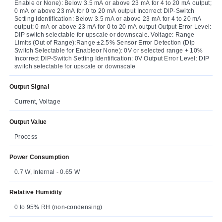
Enable or None): Below 3.5 mA or above 23 mA for 4 to 20 mA output;
0 mA or above 23 mA for 0 to 20 mA output Incorrect DIP-Switch
Setting Identification: Below 3.5 mA or above 23 mA for 4 to 20 mA
output; 0 mA or above 23 mA for 0 to 20 mA output Output Error Level:
DIP switch selectable for upscale or downscale. Voltage: Range
Limits (Out of Range):Range ±2.5% Sensor Error Detection (Dip
Switch Selectable for Enableor None): 0V or selected range + 10%
Incorrect DIP-Switch Setting Identification: 0V Output Error Level: DIP
switch selectable for upscale or downscale
Output Signal
Current, Voltage
Output Value
Process
Power Consumption
0.7 W, Internal - 0.65 W
Relative Humidity
0 to 95% RH (non-condensing)