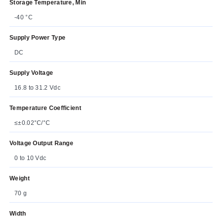
Storage Temperature, Min
-40 °C
Supply Power Type
DC
Supply Voltage
16.8 to 31.2 Vdc
Temperature Coefficient
≤±0.02°C/°C
Voltage Output Range
0 to 10 Vdc
Weight
70 g
Width