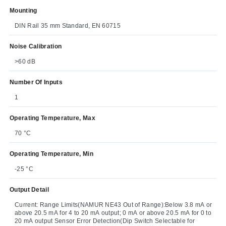
Mounting
DIN Rail 35 mm Standard, EN 60715
Noise Calibration
>60 dB
Number Of Inputs
1
Operating Temperature, Max
70 °C
Operating Temperature, Min
-25 °C
Output Detail
Current: Range Limits(NAMUR NE43 Out of Range):Below 3.8 mA or
above 20.5 mA for 4 to 20 mA output; 0 mA or above 20.5 mA for 0 to
20 mA output Sensor Error Detection(Dip Switch Selectable for