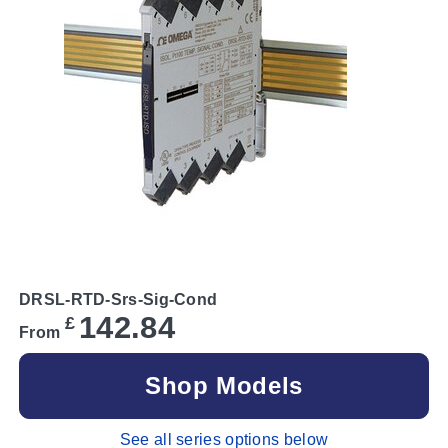
DRSL-RTD-Srs-Sig-Cond
142.84
£
From
Shop Models
See all series options below