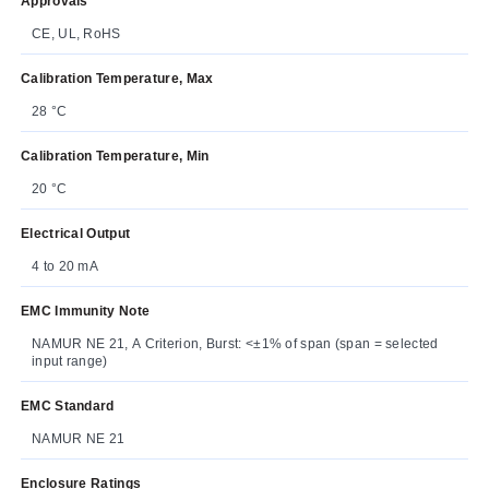
Approvals
CE, UL, RoHS
Calibration Temperature, Max
28 °C
Calibration Temperature, Min
20 °C
Electrical Output
4 to 20 mA
EMC Immunity Note
NAMUR NE 21, A Criterion, Burst: <±1% of span (span = selected
input range)
EMC Standard
NAMUR NE 21
Enclosure Ratings