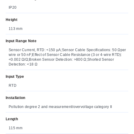
IP20
Height
113 mm
Input Range Note
Sensor Current, RTD: <150 µA;Sensor Cable Specifications: 50 Ωper
wire or 50 nF;Effect of Sensor Cable Resistance (3 or 4-wire RTD):
<0.002 Ω/Ω;Broken Sensor Detection: >800 Ω;Shorted Sensor
Detection: <18 Ω
Input Type
RTD
Installation
Pollution degree 2 and measurement/overvoltage category II
Length
115 mm