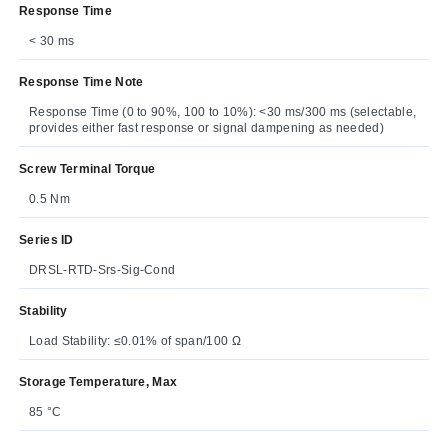
Response Time
< 30 ms
Response Time Note
Response Time (0 to 90%, 100 to 10%): <30 ms/300 ms (selectable,
provides either fast response or signal dampening as needed)
Screw Terminal Torque
0.5 Nm
Series ID
DRSL-RTD-Srs-Sig-Cond
Stability
Load Stability: ≤0.01% of span/100 Ω
Storage Temperature, Max
85 °C