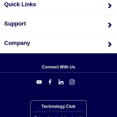
Quick Links
Support
Company
Connect With Us
Technology Club