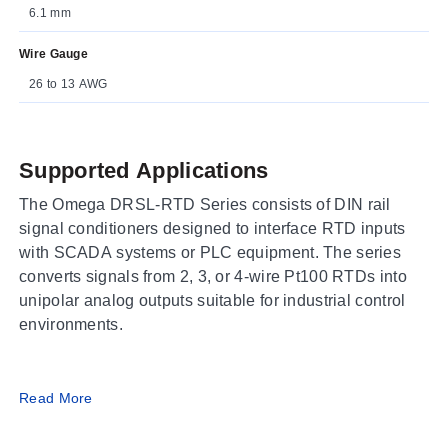
6.1 mm
Wire Gauge
26 to 13 AWG
Supported Applications
The Omega DRSL-RTD Series consists of DIN rail
signal conditioners designed to interface RTD inputs
with SCADA systems or PLC equipment. The series
converts signals from 2, 3, or 4-wire Pt100 RTDs into
unipolar analog outputs suitable for industrial control
environments.
Operating Conditions & Performance
Read More
The DRSL-RTD Series operates over an ambient