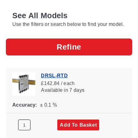
See All Models
Use the filters or search below to find your model.
Refine
DRSL-RTD
£142.84 / each
Available
in 7 days
Accuracy:
± 0.1 %
Add To Basket