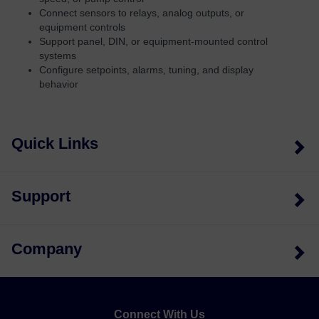
Connect sensors to relays, analog outputs, or
equipment controls
Support panel, DIN, or equipment-mounted control
systems
Configure setpoints, alarms, tuning, and display
behavior
Quick Links
Support
Company
Connect With Us