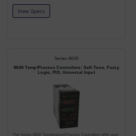
View Specs
Series-8600
8600 Temp/Process Controllers: Self-Tune, Fuzzy
Logic, PID, Universal Input
The Series 8600 Temperature/Process Controllers offer user-