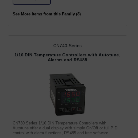
See More Items from this Family (8)
CN740-Series
1/16 DIN Temperature Controllers with Autotune,
Alarms and RS485
CN730 Series 1/16 DIN Temperature Controllers with
Autotune offer a dual display with simple On/Off or full PID
control with alarm functions, RS485 and free software