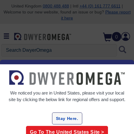
United Kingdom
0800 488 488
| Intl
+44 (0) 161 777 6611
|
Welcome to our new website, found an issue or bug?
Please report
Skip to search
Skip to main content
Skip to navigation
it here
0
Search DwyerOmega
Home
Automation & Control
Controllers
PID Controllers
We noticed you are in
United States
, please visit your local
Grid
Table
site by clicking the below link for regional offers and support.
Sort
By:
Stay Here.
Refine
Go To The
United States
Site >