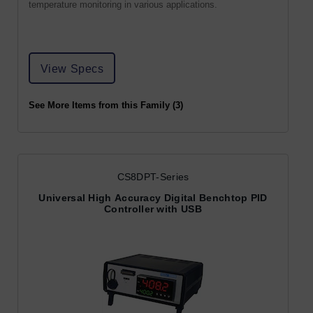
temperature monitoring in various applications.
View Specs
See More Items from this Family (3)
CS8DPT-Series
Universal High Accuracy Digital Benchtop PID
Controller with USB