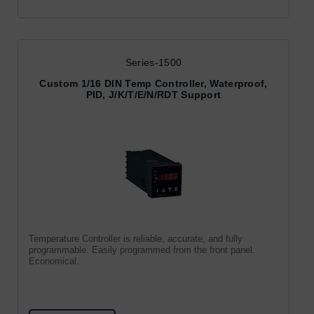
Series-1500
Custom 1/16 DIN Temp Controller, Waterproof,
PID, J/K/T/E/N/RDT Support
Temperature Controller is reliable, accurate, and fully
programmable. Easily programmed from the front panel.
Economical.