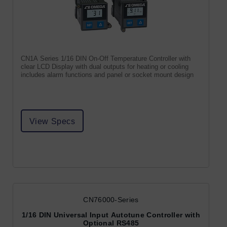
CN1A Series 1/16 DIN On-Off Temperature Controller with
clear LCD Display with dual outputs for heating or cooling
includes alarm functions and panel or socket mount design
View Specs
CN76000-Series
1/16 DIN Universal Input Autotune Controller with
Optional RS485