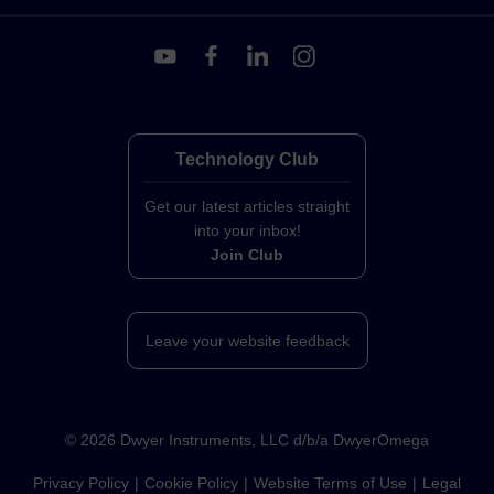
Technology Club
Get our latest articles straight
into your inbox!
Join Club
Leave your website feedback
©
2026
Dwyer Instruments, LLC d/b/a DwyerOmega
Privacy Policy
Cookie Policy
Website Terms of Use
Legal