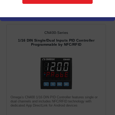
PID Controllers
CN400-Series
1/16 DIN Single/Dual Inputs PID Controller
Programmable by NFC/RFID
Omega’s CN400 1/16 DIN PID Controller features single or
dual channels and includes NFC/RFID technology with
dedicated App DirectLink for Android devices