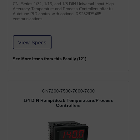
CNI Series 1/32, 1/16, and 1/8 DIN Universal Input High
Accuracy Temperature and Process Controllers offer full
Autotune PID control with optional RS232/RS485
communications
View Specs
See More Items from this Family (121)
CN7200-7500-7600-7800
1/4 DIN Ramp/Soak Temperature/Process
Controllers