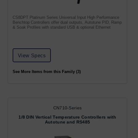
CS8DPT Platinum Series Universal Input High Performance
Benchtop Controllers offer dual outputs, Autotune PID, Ramp
& Soak Profiles with standard USB & optional Ethernet
View Specs
See More Items from this Family (3)
CN710-Series
1/8 DIN Vertical Temperature Controllers with
Autotune and RS485