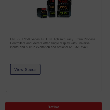
CNIS8-DPIS8 Series 1/8 DIN High Accuracy Strain Process
Controllers and Meters offer single display with universal
inputs and built-in excitation and optional RS232/RS485
View Specs
Refine