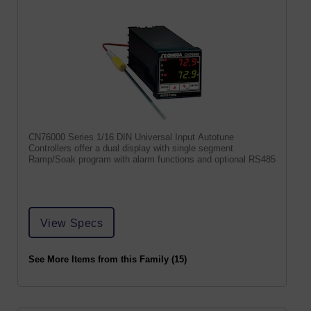
CN76000 Series 1/16 DIN Universal Input Autotune
Controllers offer a dual display with single segment
Ramp/Soak program with alarm functions and optional RS485
View Specs
See More Items from this Family (15)