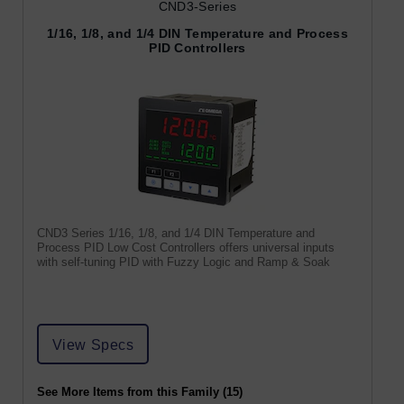
CND3-Series
1/16, 1/8, and 1/4 DIN Temperature and Process
PID Controllers
CND3 Series 1/16, 1/8, and 1/4 DIN Temperature and
Process PID Low Cost Controllers offers universal inputs
with self-tuning PID with Fuzzy Logic and Ramp & Soak
View Specs
See More Items from this Family (15)