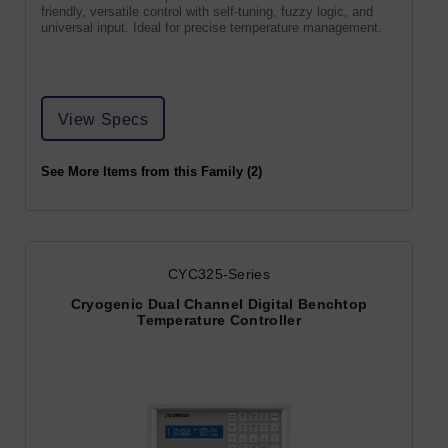
friendly, versatile control with self-tuning, fuzzy logic, and
universal input. Ideal for precise temperature management.
View Specs
See More Items from this Family (2)
CYC325-Series
Cryogenic Dual Channel Digital Benchtop
Temperature Controller