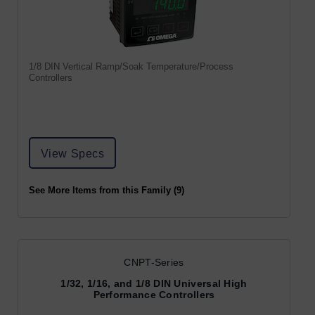
1/8 DIN Vertical Ramp/Soak Temperature/Process
Controllers
View Specs
See More Items from this Family (9)
CNPT-Series
1/32, 1/16, and 1/8 DIN Universal High
Performance Controllers