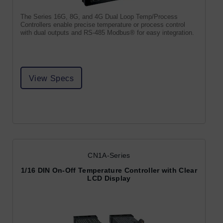
The Series 16G, 8G, and 4G Dual Loop Temp/Process
Controllers enable precise temperature or process control
with dual outputs and RS-485 Modbus® for easy integration.
View Specs
CN1A-Series
1/16 DIN On-Off Temperature Controller with Clear
LCD Display