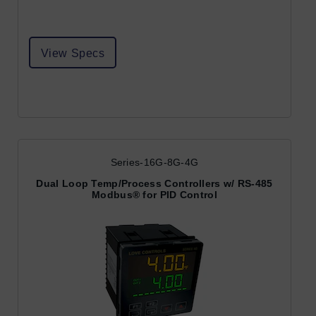
View Specs
Series-16G-8G-4G
Dual Loop Temp/Process Controllers w/ RS-485
Modbus® for PID Control