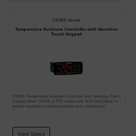
CN38S-Series
Temperature Autotune Controller with Sensitive
Touch Keypad
CN38S Temperature Autotune Controller with Sensitive Touch
Keypad offers On/Off or PID control with Soft Start Delay to
protect equipment including pumps and compressors
View Specs