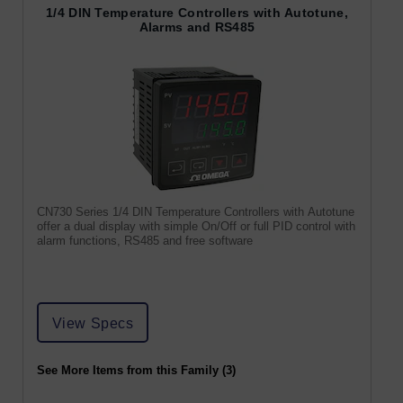
1/4 DIN Temperature Controllers with Autotune,
Alarms and RS485
CN730 Series 1/4 DIN Temperature Controllers with Autotune
offer a dual display with simple On/Off or full PID control with
alarm functions, RS485 and free software
View Specs
See More Items from this Family (3)