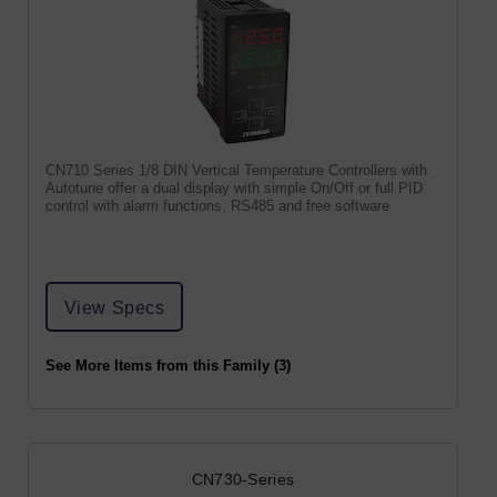
CN710 Series 1/8 DIN Vertical Temperature Controllers with
Autotune offer a dual display with simple On/Off or full PID
control with alarm functions, RS485 and free software
View Specs
See More Items from this Family (3)
CN730-Series