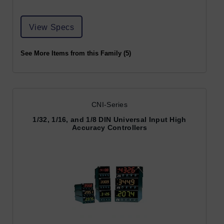
View Specs
See More Items from this Family (5)
CNI-Series
1/32, 1/16, and 1/8 DIN Universal Input High
Accuracy Controllers