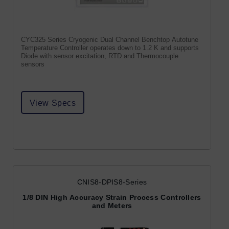
CYC325 Series Cryogenic Dual Channel Benchtop Autotune
Temperature Controller operates down to 1.2 K and supports
Diode with sensor excitation, RTD and Thermocouple
sensors
View Specs
CNIS8-DPIS8-Series
1/8 DIN High Accuracy Strain Process Controllers
and Meters