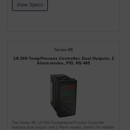
View Specs
Series-8B
1/8 DIN Temp/Process Controller, Dual Outputs, 2
Alarm modes, PID, RS-485
The Series 8B 1/8 DIN Temperature/Process Controller
features dual outputs and 2 Alarm modes, perfect for reliable