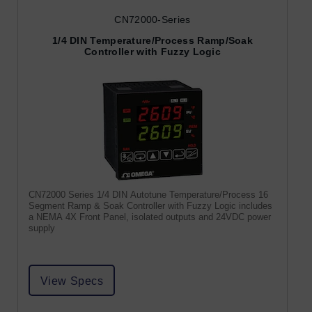
CN72000-Series
1/4 DIN Temperature/Process Ramp/Soak
Controller with Fuzzy Logic
CN72000 Series 1/4 DIN Autotune Temperature/Process 16
Segment Ramp & Soak Controller with Fuzzy Logic includes
a NEMA 4X Front Panel, isolated outputs and 24VDC power
supply
View Specs