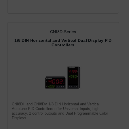
CNI8D-Series
1/8 DIN Horizontal and Vertical Dual Display PID
Controllers
CNI8DH and CNI8DV 1/8 DIN Horizontal and Vertical
Autotune PID Controllers offer Universal Inputs, high
accuracy, 2 control outputs and Dual Programmable Color
Displays