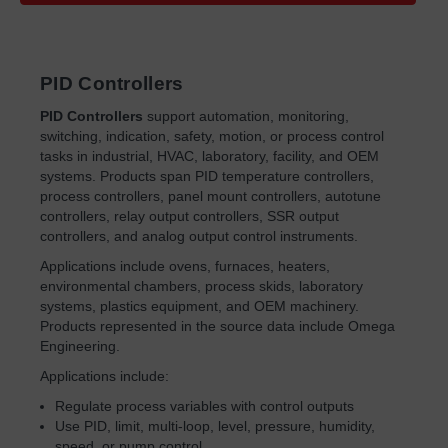
PID Controllers
PID Controllers
support automation, monitoring,
switching, indication, safety, motion, or process control
tasks in industrial, HVAC, laboratory, facility, and OEM
systems. Products span PID temperature controllers,
process controllers, panel mount controllers, autotune
controllers, relay output controllers, SSR output
controllers, and analog output control instruments.
Applications include ovens, furnaces, heaters,
environmental chambers, process skids, laboratory
systems, plastics equipment, and OEM machinery.
Products represented in the source data include Omega
Engineering.
Applications include:
Regulate process variables with control outputs
Use PID, limit, multi-loop, level, pressure, humidity,
speed, or pump control