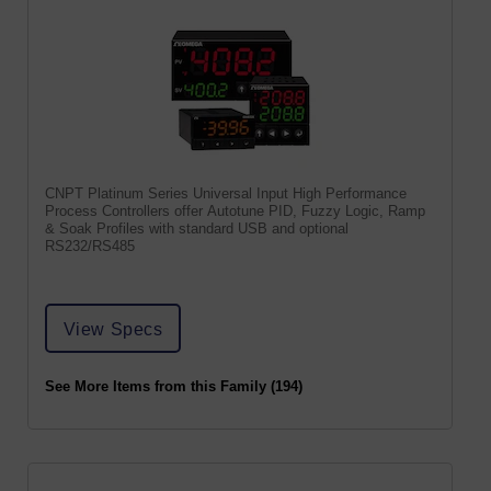
CNPT Platinum Series Universal Input High Performance
Process Controllers offer Autotune PID, Fuzzy Logic, Ramp
& Soak Profiles with standard USB and optional
RS232/RS485
View Specs
See More Items from this Family (194)