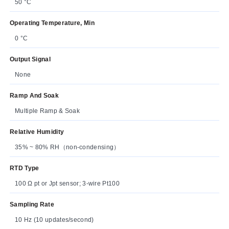
50 °C
Operating Temperature, Min
0 °C
Output Signal
None
Ramp And Soak
Multiple Ramp & Soak
Relative Humidity
35% ~ 80% RH（non-condensing）
RTD Type
100 Ω pt or Jpt sensor; 3-wire Pt100
Sampling Rate
10 Hz (10 updates/second)