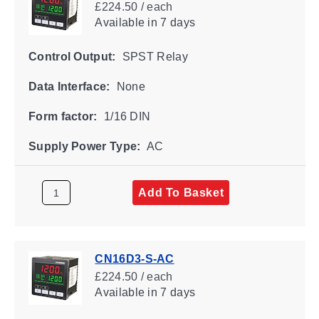
£224.50 / each
Available
in 7 days
Control Output:
SPST Relay
Data Interface:
None
Form factor:
1/16 DIN
Supply Power Type:
AC
Add To Basket
CN16D3-S-AC
£224.50 / each
Available
in 7 days