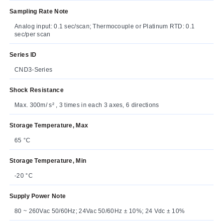
Sampling Rate Note
Analog input: 0.1 sec/scan; Thermocouple or Platinum RTD: 0.1
sec/per scan
Series ID
CND3-Series
Shock Resistance
Max. 300m/ s² , 3 times in each 3 axes, 6 directions
Storage Temperature, Max
65 °C
Storage Temperature, Min
-20 °C
Supply Power Note
80 ~ 260Vac 50/60Hz; 24Vac 50/60Hz ± 10%; 24 Vdc ± 10%