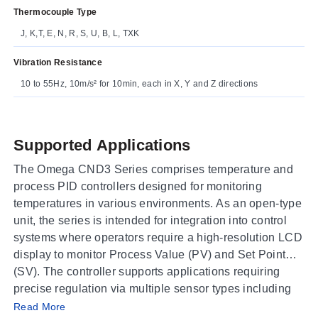
Thermocouple Type
J, K,T, E, N, R, S, U, B, L, TXK
Vibration Resistance
10 to 55Hz, 10m/s² for 10min, each in X, Y and Z directions
Supported Applications
The Omega CND3 Series comprises temperature and
process PID controllers designed for monitoring
temperatures in various environments. As an open-type
unit, the series is intended for integration into control
systems where operators require a high-resolution LCD
display to monitor Process Value (PV) and Set Point
(SV). The controller supports applications requiring
precise regulation via multiple sensor types including
Operating Conditions & Performance
thermocouples, platinum RTDs, resistance sensors,
Read More