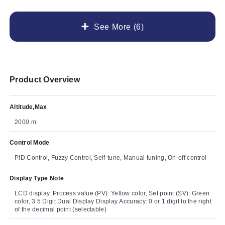
See More (6)
Product Overview
Altitude,Max
2000 m
Control Mode
PID Control, Fuzzy Control, Self-tune, Manual tuning, On-off control
Display Type Note
LCD display. Process value (PV): Yellow color, Set point (SV): Green
color, 3.5 Digit Dual Display Display Accuracy: 0 or 1 digit to the right
of the decimal point (selectable)