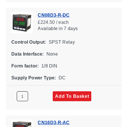
CN08D3-R-DC
£224.50 / each
Available
in 7 days
Control Output:
SPST Relay
Data Interface:
None
Form factor:
1/8 DIN
Supply Power Type:
DC
Add To Basket
CN16D3-R-AC