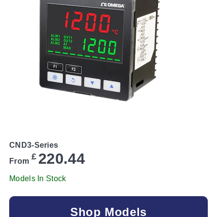
CND3-Series
220.44
£
From
Models In Stock
Shop Models