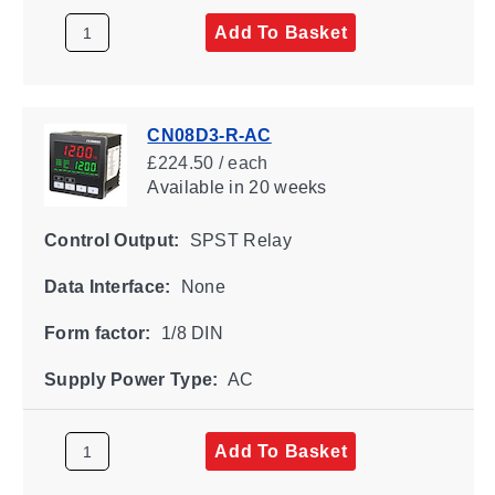
Add To Basket
CN08D3-R-AC
£224.50 / each
Available
in 20 weeks
Control Output:
SPST Relay
Data Interface:
None
Form factor:
1/8 DIN
Supply Power Type:
AC
Add To Basket