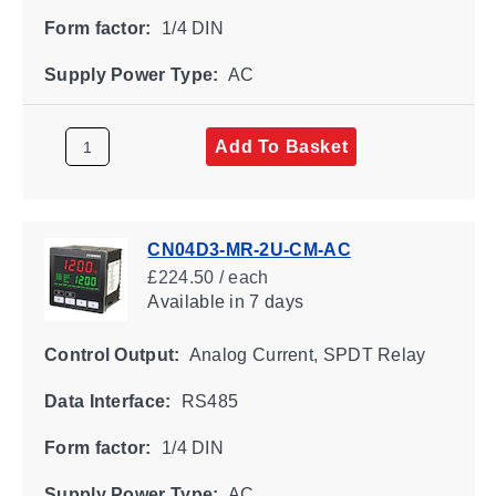
Form factor:
1/4 DIN
Supply Power Type:
AC
Add To Basket
CN04D3-MR-2U-CM-AC
£224.50 / each
Available
in 7 days
Control Output:
Analog Current, SPDT Relay
Data Interface:
RS485
Form factor:
1/4 DIN
Supply Power Type:
AC