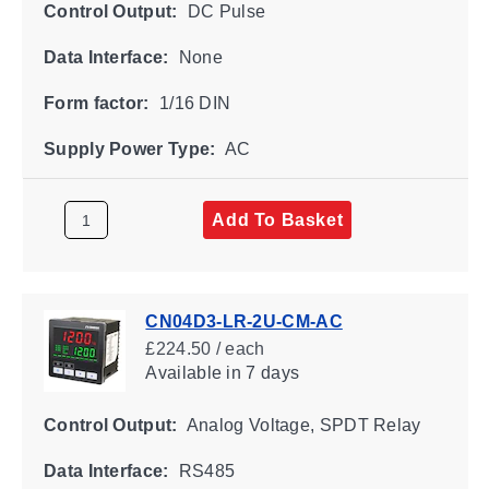
Control Output:
DC Pulse
Data Interface:
None
Form factor:
1/16 DIN
Supply Power Type:
AC
Add To Basket
CN04D3-LR-2U-CM-AC
£224.50 / each
Available
in 7 days
Control Output:
Analog Voltage, SPDT Relay
Data Interface:
RS485