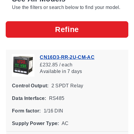
Use the filters or search below to find your model.
Refine
CN16D3-RR-2U-CM-AC
£232.85 / each
Available
in 7 days
Control Output:
2 SPDT Relay
Data Interface:
RS485
Form factor:
1/16 DIN
Supply Power Type:
AC