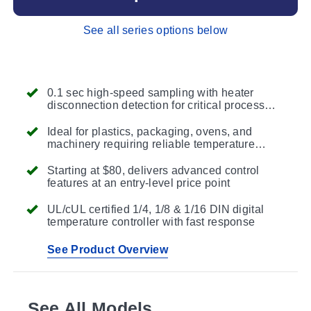
See all series options below
0.1 sec high-speed sampling with heater
disconnection detection for critical process
protection
Ideal for plastics, packaging, ovens, and
machinery requiring reliable temperature
control
Starting at $80, delivers advanced control
features at an entry-level price point
UL/cUL certified 1/4, 1/8 & 1/16 DIN digital
temperature controller with fast response
See Product Overview
See All Models