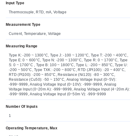
Input Type
Thermocouple, RTD, mA, Voltage
Measurement Type
Current, Temperature, Voltage
Measuring Range
Type K: -200 ~ 1300°C, Type J: -100 ~ 1200°C, Type T: -200 ~ 400°C,
Type E: 0 ~ 600°C, Type N: -200 ~ 1300°C, Type R: 0 ~ 1700°C, Type
S: 0 ~ 1700°C , Type B: 100 ~ 1800°C, Type L: -200 ~ 850°C, Type U:
-200 ~ 500°C, Type TXK: -200 ~ 800°C, RTD (JPt100): -20 ~ 400°C,
RTD (Pt100): -200 ~ 850°C, Resistance (Ni120): -80 ~ 300°C,
Resistance (Cu50): -50 ~ 150°C, Analog Voltage Input (0~5V):
-999~9999, Analog Voltage Input (0~10V): -999~9999, Analog
Voltage Input (0~20m A): -999~9999, Analog Voltage Input (4~20m A):
-999~9999, Analog Voltage Input (0~50m V): -999~9999
Number Of Inputs
1
Operating Temperature, Max