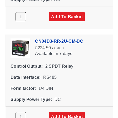
Add To Basket
CN04D3-RR-2U-CM-DC
£224.50 / each
Available
in 7 days
Control Output:
2 SPDT Relay
Data Interface:
RS485
Form factor:
1/4 DIN
Supply Power Type:
DC
Add To Basket