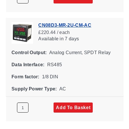
CN08D3-MR-2U-CM-AC
£220.44 / each
Available
in 7 days
Control Output:
Analog Current, SPDT Relay
Data Interface:
RS485
Form factor:
1/8 DIN
Supply Power Type:
AC
Add To Basket