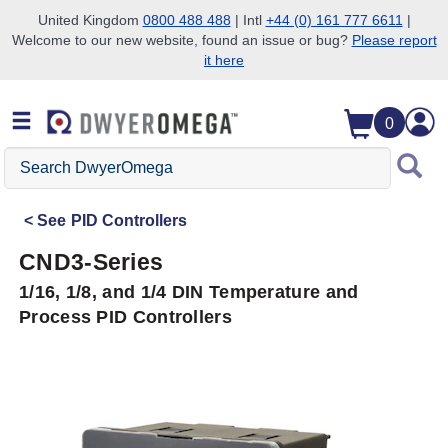
United Kingdom
0800 488 488
| Intl
+44 (0) 161 777 6611
|
Welcome to our new website, found an issue or bug?
Please report
Skip to search
Skip to main content
Skip to navigation
it here
0
Search
DwyerOmega
See
PID Controllers
CND3-Series
1/16, 1/8, and 1/4 DIN Temperature and
Process PID Controllers