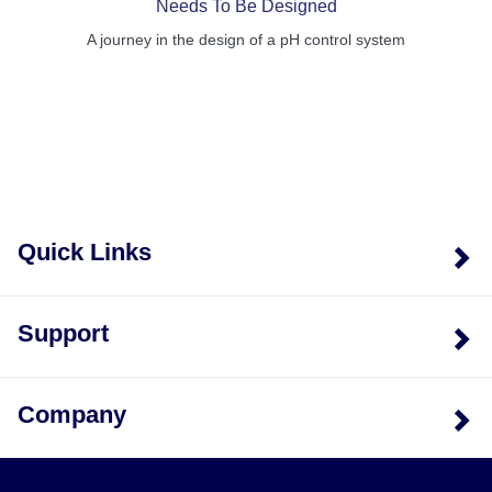
Needs To Be Designed
A journey in the design of a pH control system
Quick Links
Support
Company