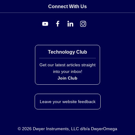
Connect With Us
Technology Club
Get our latest articles straight
into your inbox!
Join Club
Leave your website feedback
©
2026
Dwyer Instruments, LLC d/b/a DwyerOmega