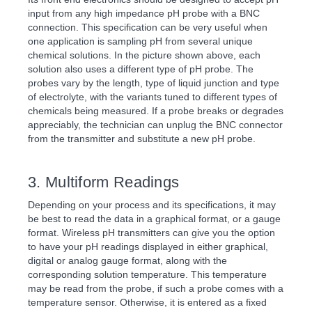
input from any high impedance pH probe with a BNC
connection. This specification can be very useful when
one application is sampling pH from several unique
chemical solutions. In the picture shown above, each
solution also uses a different type of pH probe. The
probes vary by the length, type of liquid junction and type
of electrolyte, with the variants tuned to different types of
chemicals being measured. If a probe breaks or degrades
appreciably, the technician can unplug the BNC connector
from the transmitter and substitute a new pH probe.
3. Multiform Readings
Depending on your process and its specifications, it may
be best to read the data in a graphical format, or a gauge
format. Wireless pH transmitters can give you the option
to have your pH readings displayed in either graphical,
digital or analog gauge format, along with the
corresponding solution temperature. This temperature
may be read from the probe, if such a probe comes with a
temperature sensor. Otherwise, it is entered as a fixed