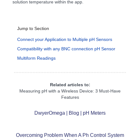
solution temperature within the app.
Jump to Section
Connect your Application to Multiple pH Sensors
Compatibility with any BNC connection pH Sensor
Multiform Readings
Related articles to:
Measuring pH with a Wireless Device: 3 Must-Have
Features
DwyerOmega | Blog | pH Meters
Overcoming Problem When A Ph Control System