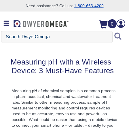
Need assistance? Call us:
1-800-663-4209
Skip to search
Skip to main content
Skip to navigation
0
Search DwyerOmega
Measuring pH with a Wireless
Device: 3 Must-Have Features
Measuring pH of chemical samples is a common process
in pharmaceutical, chemical and wastewater treatment
labs. Similar to other measuring process, sample pH
measurement monitoring and control requires devices
used to be as accurate, easy to use and powerful as
possible. What could be easier than using a mobile device
to connect your smart phone – or tablet – directly to your