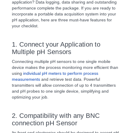
application? Data logging, data sharing and outstanding
performance complete the package. If you are ready to
incorporate a portable data acquisition system into your
pH application, here are three must-have features for
your checklist.
1. Connect your Application to
Multiple pH Sensors
Connecting multiple pH sensors to one single mobile
device makes the process monitoring more efficient than
using
individual pH meters to perform process
measurements
and retrieve test data. Powerful
transmitters will allow connection of up to 4 transmitters
and pH probes to one single device, simplifying and
optimizing your job.
2. Compatibility with any BNC
connection pH Sensor
Its front end electronics should be designed to accept pH