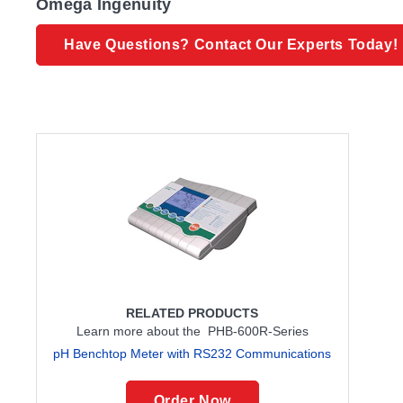
Omega Ingenuity
Have Questions? Contact Our Experts Today!
RELATED PRODUCTS
Learn more about the PHB-600R-Series
pH Benchtop Meter with RS232 Communications
Order Now