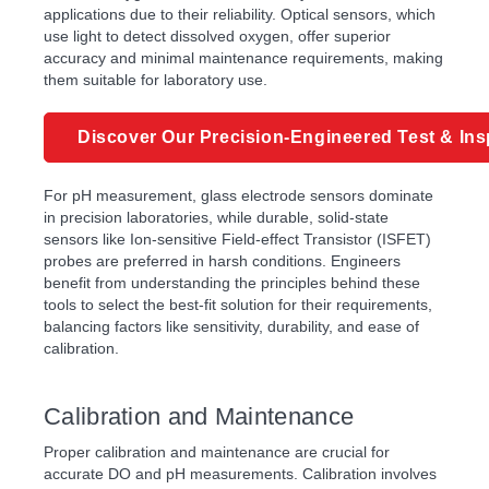
applications due to their reliability. Optical sensors, which
use light to detect dissolved oxygen, offer superior
accuracy and minimal maintenance requirements, making
them suitable for laboratory use.
Discover Our Precision-Engineered Test & Ins
For pH measurement, glass electrode sensors dominate
in precision laboratories, while durable, solid-state
sensors like Ion-sensitive Field-effect Transistor (ISFET)
probes are preferred in harsh conditions. Engineers
benefit from understanding the principles behind these
tools to select the best-fit solution for their requirements,
balancing factors like sensitivity, durability, and ease of
calibration.
Calibration and Maintenance
Proper calibration and maintenance are crucial for
accurate DO and pH measurements. Calibration involves