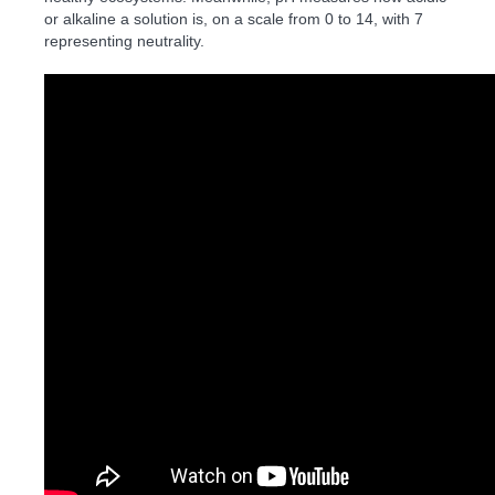
or alkaline a solution is, on a scale from 0 to 14, with 7
representing neutrality.