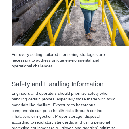
For every setting, tailored monitoring strategies are
necessary to address unique environmental and
operational challenges.
Safety and Handling Information
Engineers and operators should prioritize safety when
handling certain probes, especially those made with toxic
materials like thallium. Exposure to hazardous
components can pose health risks through contact,
inhalation, or ingestion. Proper storage, disposal
according to regulatory standards, and using personal
protective equipment (e.g., gloves and goggles) minimize