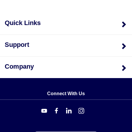
Quick Links
Support
Company
Connect With Us