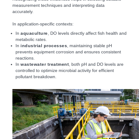
measurement techniques and interpreting data
accurately.
In application-specific contexts:
In
aquaculture
, DO levels directly affect fish health and
metabolic rates.
In
industrial processes
, maintaining stable pH
prevents equipment corrosion and ensures consistent
reactions.
In
wastewater treatment
, both pH and DO levels are
controlled to optimize microbial activity for efficient
pollutant breakdown.