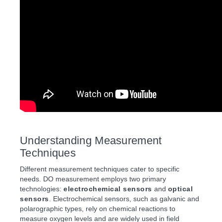
Understanding Measurement
Techniques
Different measurement techniques cater to specific
needs. DO measurement employs two primary
technologies:
electrochemical sensors
and
optical
sensors
. Electrochemical sensors, such as galvanic and
polarographic types, rely on chemical reactions to
measure oxygen levels and are widely used in field