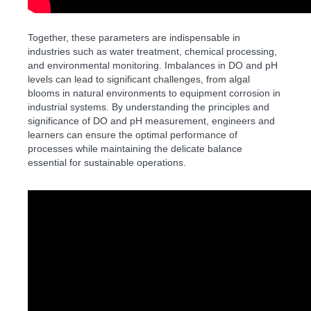
Together, these parameters are indispensable in
industries such as water treatment, chemical processing,
and environmental monitoring. Imbalances in DO and pH
levels can lead to significant challenges, from algal
blooms in natural environments to equipment corrosion in
industrial systems. By understanding the principles and
significance of DO and pH measurement, engineers and
learners can ensure the optimal performance of
processes while maintaining the delicate balance
essential for sustainable operations.