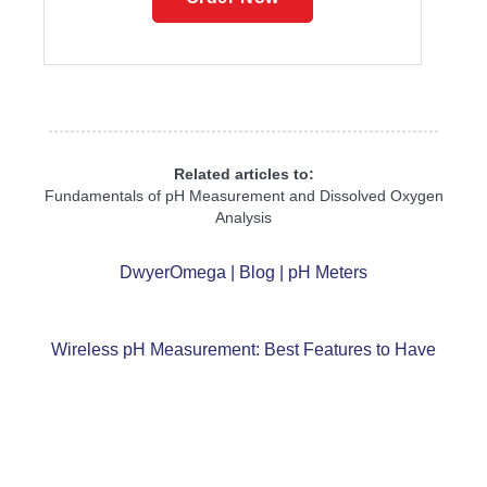
Related articles to:
Fundamentals of pH Measurement and Dissolved Oxygen
Analysis
DwyerOmega | Blog | pH Meters
Wireless pH Measurement: Best Features to Have