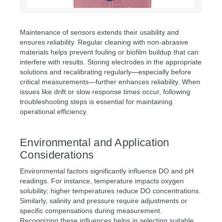
Maintenance of sensors extends their usability and
ensures reliability. Regular cleaning with non-abrasive
materials helps prevent fouling or biofilm buildup that can
interfere with results. Storing electrodes in the appropriate
solutions and recalibrating regularly—especially before
critical measurements—further enhances reliability. When
issues like drift or slow response times occur, following
troubleshooting steps is essential for maintaining
operational efficiency.
Environmental and Application
Considerations
Environmental factors significantly influence DO and pH
readings. For instance, temperature impacts oxygen
solubility; higher temperatures reduce DO concentrations.
Similarly, salinity and pressure require adjustments or
specific compensations during measurement.
Recognizing these influences helps in selecting suitable