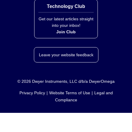
Technology Club
Get our latest articles straight
into your inbox!
Join Club
Leave your website feedback
©
2026
Dwyer Instruments, LLC d/b/a DwyerOmega
Privacy Policy
Website Terms of Use
Legal and
Compliance