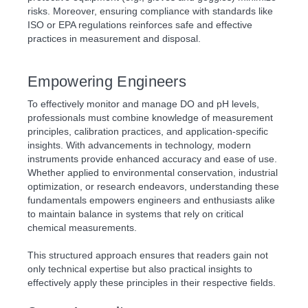
risks. Moreover, ensuring compliance with standards like
ISO or EPA regulations reinforces safe and effective
practices in measurement and disposal.
Empowering Engineers
To effectively monitor and manage DO and pH levels,
professionals must combine knowledge of measurement
principles, calibration practices, and application-specific
insights. With advancements in technology, modern
instruments provide enhanced accuracy and ease of use.
Whether applied to environmental conservation, industrial
optimization, or research endeavors, understanding these
fundamentals empowers engineers and enthusiasts alike
to maintain balance in systems that rely on critical
chemical measurements.
This structured approach ensures that readers gain not
only technical expertise but also practical insights to
effectively apply these principles in their respective fields.