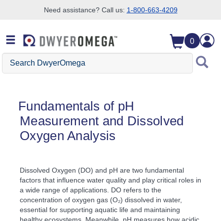
Need assistance? Call us:
1-800-663-4209
Skip to search
Skip to main content
Skip to navigation
0
Search DwyerOmega
Fundamentals of pH
Measurement and Dissolved
Oxygen Analysis
Dissolved Oxygen (DO) and pH are two fundamental
factors that influence water quality and play critical roles in
a wide range of applications. DO refers to the
concentration of oxygen gas (O₂) dissolved in water,
essential for supporting aquatic life and maintaining
healthy ecosystems. Meanwhile, pH measures how acidic