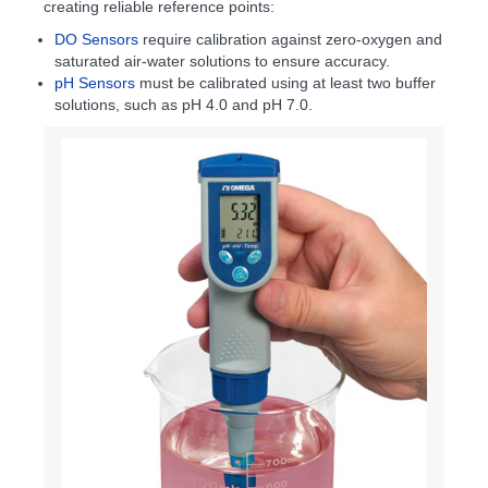
creating reliable reference points:
DO Sensors
require calibration against zero-oxygen and
saturated air-water solutions to ensure accuracy.
pH Sensors
must be calibrated using at least two buffer
solutions, such as pH 4.0 and pH 7.0.