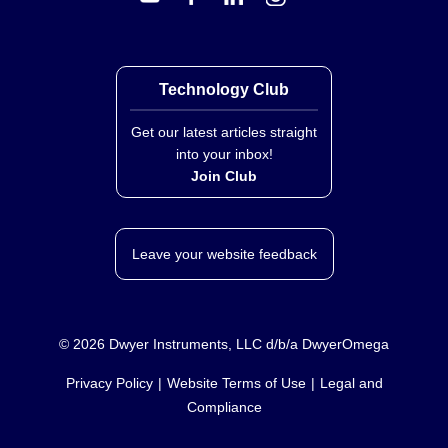
Technology Club
Get our latest articles straight
into your inbox!
Join Club
Leave your website feedback
©
2026
Dwyer Instruments, LLC d/b/a DwyerOmega
Privacy Policy
Website Terms of Use
Legal and
Compliance