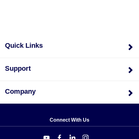
Quick Links
Support
Company
Connect With Us