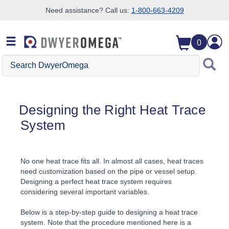
Need assistance? Call us:
1-800-663-4209
Skip to search
Skip to main content
Skip to navigation
0
Search DwyerOmega
Designing the Right Heat Trace
System
No one heat trace fits all. In almost all cases, heat traces
need customization based on the pipe or vessel setup.
Designing a perfect heat trace system requires
considering several important variables.
Below is a step-by-step guide to designing a heat trace
system. Note that the procedure mentioned here is a