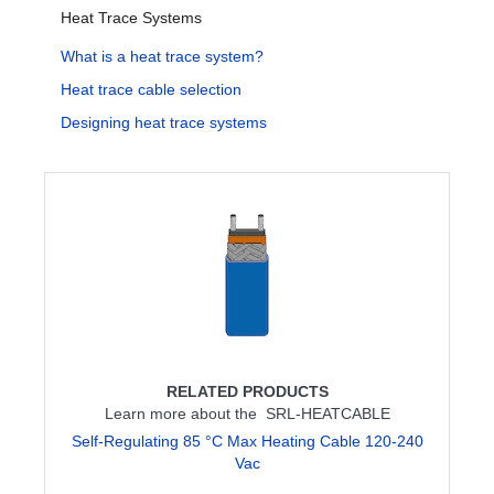
Heat Trace Systems
What is a heat trace system?
Heat trace cable selection
Designing heat trace systems
RELATED PRODUCTS
Learn more about the SRL-HEATCABLE
Self-Regulating 85 °C Max Heating Cable 120-240
Vac