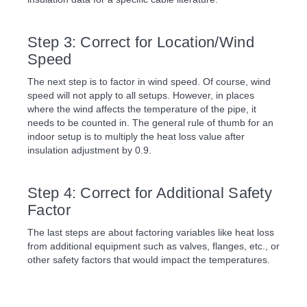
Step 3: Correct for Location/Wind
Speed
The next step is to factor in wind speed. Of course, wind
speed will not apply to all setups. However, in places
where the wind affects the temperature of the pipe, it
needs to be counted in. The general rule of thumb for an
indoor setup is to multiply the heat loss value after
insulation adjustment by 0.9.
Step 4: Correct for Additional Safety
Factor
The last steps are about factoring variables like heat loss
from additional equipment such as valves, flanges, etc., or
other safety factors that would impact the temperatures.