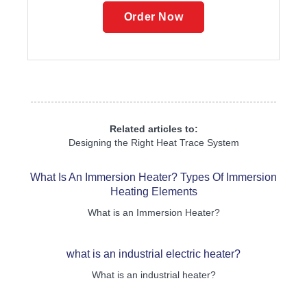
Order Now
Related articles to:
Designing the Right Heat Trace System
What Is An Immersion Heater? Types Of Immersion
Heating Elements
What is an Immersion Heater?
what is an industrial electric heater?
What is an industrial heater?