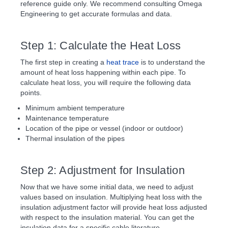
reference guide only. We recommend consulting Omega
Engineering to get accurate formulas and data.
Step 1: Calculate the Heat Loss
The first step in creating a
heat trace
is to understand the
amount of heat loss happening within each pipe. To
calculate heat loss, you will require the following data
points.
Minimum ambient temperature
Maintenance temperature
Location of the pipe or vessel (indoor or outdoor)
Thermal insulation of the pipes
Step 2: Adjustment for Insulation
Now that we have some initial data, we need to adjust
values based on insulation. Multiplying heat loss with the
insulation adjustment factor will provide heat loss adjusted
with respect to the insulation material. You can get the
insulation data for a specific cable literature.