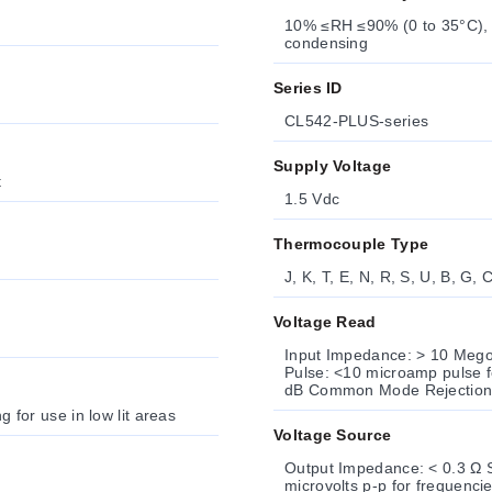
10% ≤RH ≤90% (0 to 35°C),
condensing
Series ID
CL542-PLUS-series
Supply Voltage
t
1.5 Vdc
Thermocouple Type
J, K, T, E, N, R, S, U, B, G, 
Voltage Read
Input Impedance: > 10 Meg
Pulse: <10 microamp pulse f
dB Common Mode Rejection:
g for use in low lit areas
Voltage Source
Output Impedance: < 0.3 Ω S
microvolts p-p for frequenci