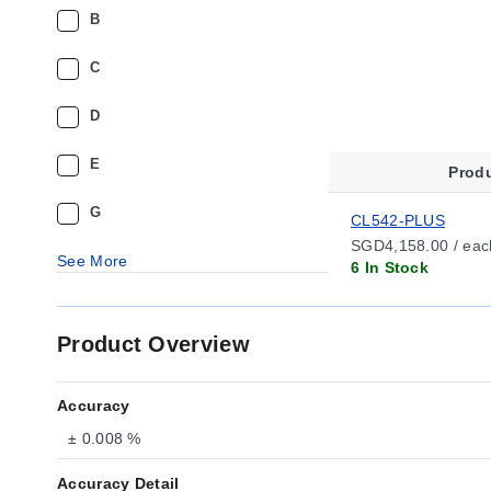
B
C
D
E
Prod
G
CL542-PLUS
SGD4,158.00 / eac
See More
6 In Stock
Product Overview
Accuracy
± 0.008 %
Accuracy Detail