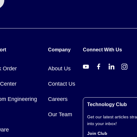
ort
Company
Connect With Us
k Order
About Us
 Center
Contact Us
om Engineering
Careers
Technology Club
Our Team
Get our latest articles stra
into your inbox!
ware
Join Club