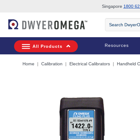
Singapore
1800 62
Skip to search
Skip to main content
Skip to navigation
Search
DwyerOmega
Resources
All Products
Home
Calibration
Electrical Calibrators
Handheld Ca