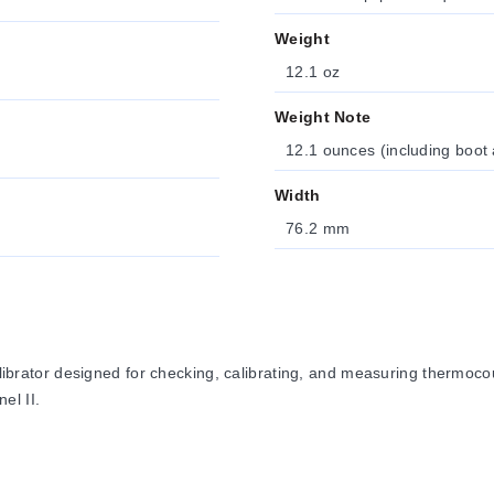
Weight
12.1 oz
Weight Note
12.1 ounces (including boot 
Width
76.2 mm
ator designed for checking, calibrating, and measuring thermocou
el II.