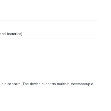
and batteries)
ple sensors. The device supports multiple thermocouple