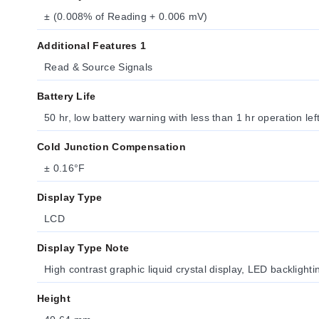
± (0.008% of Reading + 0.006 mV)
Additional Features 1
Read & Source Signals
Battery Life
50 hr, low battery warning with less than 1 hr operation lef
Cold Junction Compensation
± 0.16°F
Display Type
LCD
Display Type Note
High contrast graphic liquid crystal display, LED backlightin
Height