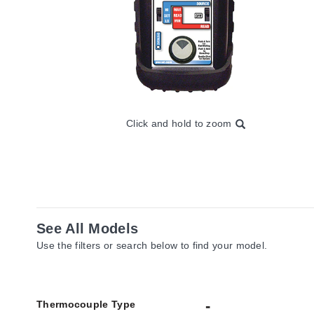
Click and hold to zoom
See All Models
Use the filters or search below to find your model.
Thermocouple Type