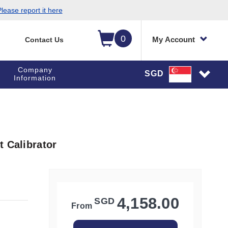
lease report it here
0
My Account
Contact Us
Company
SGD
Information
t Calibrator
4,158.00
SGD
From