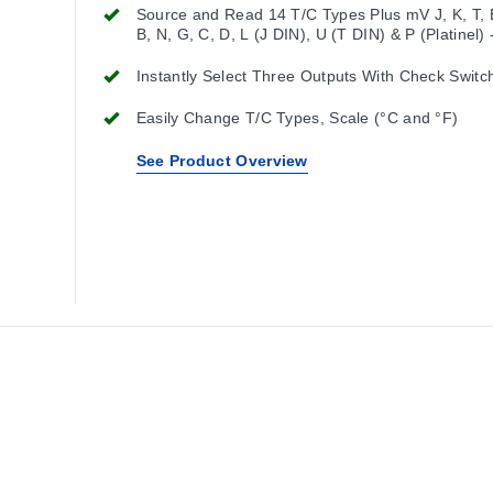
Source and Read 14 T/C Types Plus mV J, K, T, E
B, N, G, C, D, L (J DIN), U (T DIN) & P (Platinel)
to 80.000 mV
Instantly Select Three Outputs With Check Switc
Easily Change T/C Types, Scale (°C and °F)
See Product Overview