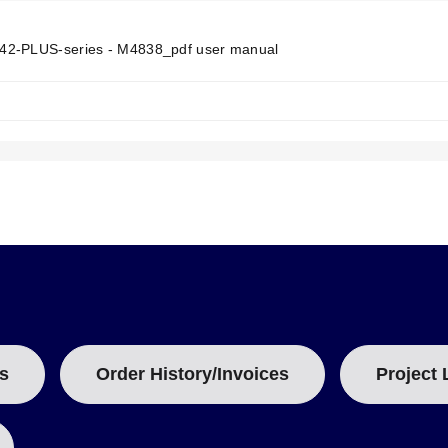
N
T
T
2-PLUS-series - M4838_pdf user manual
A
B
e top end of the housing
:
t signals only (not temperature compensated)
 rubber boot and switch housing. Removing the batteries resets all s
s
Order History/Invoices
Project 