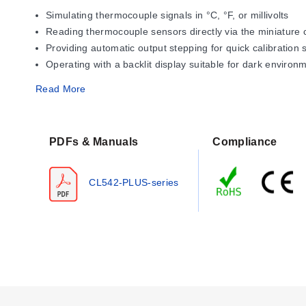
Simulating thermocouple signals in °C, °F, or millivolts
Reading thermocouple sensors directly via the miniature
Providing automatic output stepping for quick calibration
Operating with a backlit display suitable for dark environ
Read More
Operating Conditions & Performa
The CL542-PLUS provides measurement resolution of 0.1° inc
PDFs & Manuals
Compliance
recommended for maximum battery life and performance.
Operational indicators include a low-battery warning ('BAT
CL542-PLUS-series
indicator lights if excessive voltage or current is detecte
Configuration Options
The series offers configurable settings accessible via the c
backlight control, step count, step time, auto-off function, an