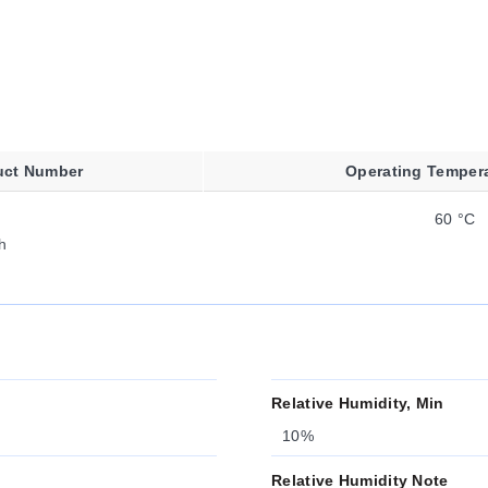
uct Number
Operating Temper
60 °C
h
Relative Humidity, Min
10%
Relative Humidity Note