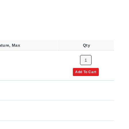
ature, Max
Qty
Add To Cart