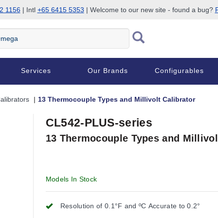
2 1156
| Intl
+65 6415 5353
| Welcome to our new site - found a bug?
P
Services
Our Brands
Configurables
librators
13 Thermocouple Types and Millivolt Calibrator
CL542-PLUS-series
13 Thermocouple Types and Millivol
Models In Stock
Resolution of 0.1°F and ºC Accurate to 0.2°