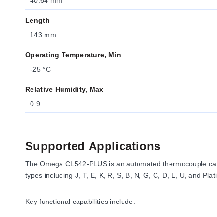
40.64 mm
Length
143 mm
Operating Temperature, Min
-25 °C
Relative Humidity, Max
0.9
Supported Applications
The Omega CL542-PLUS is an automated thermocouple calibr
types including J, T, E, K, R, S, B, N, G, C, D, L, U, and Platin
Key functional capabilities include: