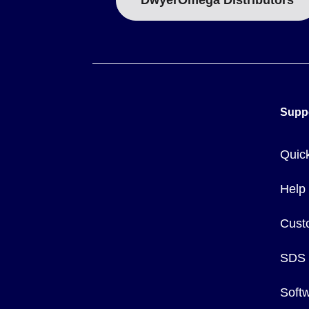
DwyerOmega Distributors
Supp
Quic
Help
Cust
SDS
Soft