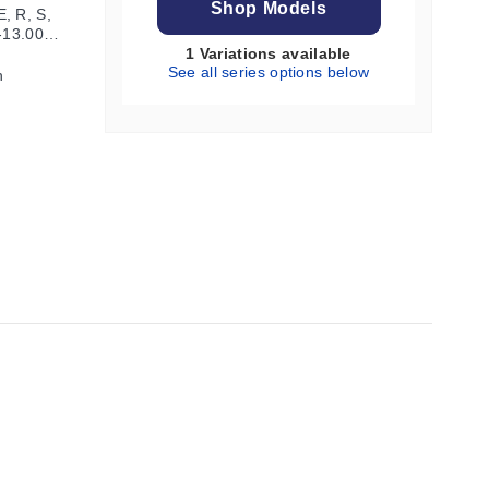
Shop Models
, R, S,
 -13.000
1 Variations available
See all series options below
h