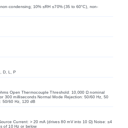
 non-condensing; 10% ≤RH ≤70% (35 to 60°C), non-
C, D, L, P
ohms Open Thermocouple Threshold: 10,000 Ω nominal
or 300 milliseconds Normal Mode Rejection: 50/60 Hz, 50
 50/60 Hz, 120 dB
ource Current: > 20 mA (drives 80 mV into 10 Ω) Noise: ≤4
es of 10 Hz or below