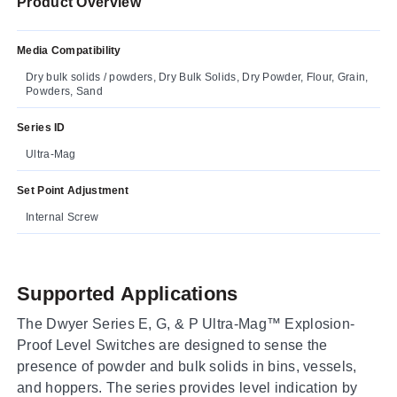
Product Overview
Media Compatibility
Dry bulk solids / powders, Dry Bulk Solids, Dry Powder, Flour, Grain,
Powders, Sand
Series ID
Ultra-Mag
Set Point Adjustment
Internal Screw
Supported Applications
The Dwyer Series E, G, & P Ultra-Mag™ Explosion-
Proof Level Switches are designed to sense the
presence of powder and bulk solids in bins, vessels,
and hoppers. The series provides level indication by