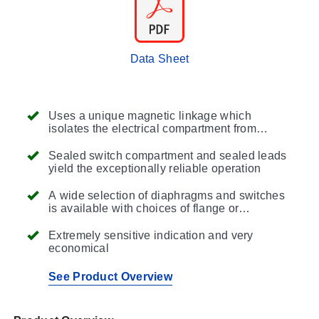
Data Sheet
Uses a unique magnetic linkage which
isolates the electrical compartment from
controlled product, reducing maintenance and
improving sensitivity
Sealed switch compartment and sealed leads
yield the exceptionally reliable operation
A wide selection of diaphragms and switches
is available with choices of flange or
suspension mounting to fit a specific
application
Extremely sensitive indication and very
economical
See Product Overview