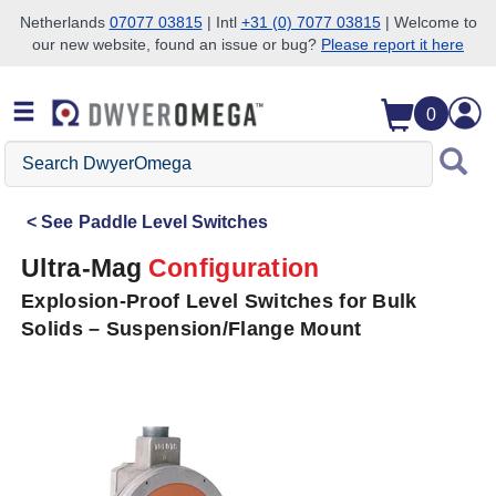
Netherlands
07077 03815
| Intl
+31 (0) 7077 03815
| Welcome to
our new website, found an issue or bug?
Please report it here
Skip to search
Skip to main content
Skip to navigation
0
Search
DwyerOmega
See
Paddle Level Switches
Ultra-Mag
Configuration
Explosion-Proof Level Switches for Bulk
Solids – Suspension/Flange Mount