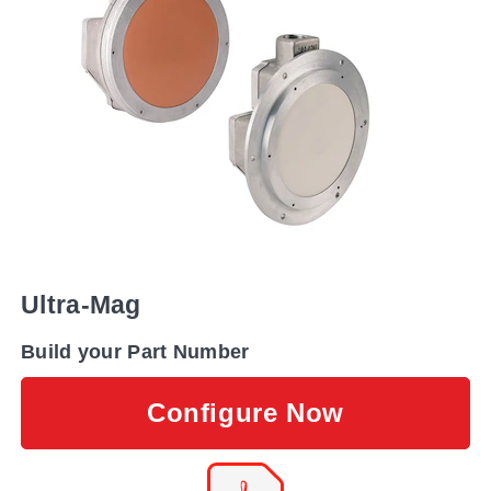
Ultra-Mag
Build your Part Number
Configure Now