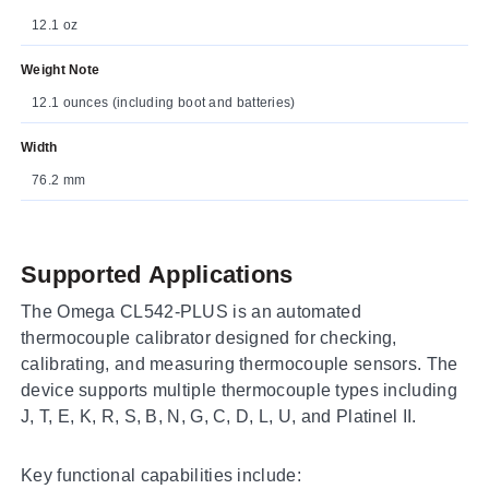
12.1 oz
Weight Note
12.1 ounces (including boot and batteries)
Width
76.2 mm
Supported Applications
The Omega CL542-PLUS is an automated
thermocouple calibrator designed for checking,
calibrating, and measuring thermocouple sensors. The
device supports multiple thermocouple types including
J, T, E, K, R, S, B, N, G, C, D, L, U, and Platinel II.
Key functional capabilities include: