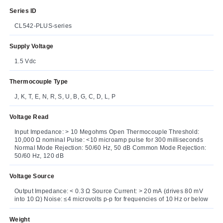
Series ID
CL542-PLUS-series
Supply Voltage
1.5 Vdc
Thermocouple Type
J, K, T, E, N, R, S, U, B, G, C, D, L, P
Voltage Read
Input Impedance: > 10 Megohms Open Thermocouple Threshold:
10,000 Ω nominal Pulse: <10 microamp pulse for 300 milliseconds
Normal Mode Rejection: 50/60 Hz, 50 dB Common Mode Rejection:
50/60 Hz, 120 dB
Voltage Source
Output Impedance: < 0.3 Ω Source Current: > 20 mA (drives 80 mV
into 10 Ω) Noise: ≤4 microvolts p-p for frequencies of 10 Hz or below
Weight