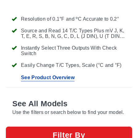
Resolution of 0.1°F and ºC Accurate to 0.2°
Source and Read 14 T/C Types Plus mV J, K,
T, E, R, S, B, N, G, C, D, L (J DIN), U (T DIN) &
P (Platinel) -13.000 to 80.000 mV
Instantly Select Three Outputs With Check
Switch
Easily Change T/C Types, Scale (°C and °F)
See Product Overview
See All Models
Use the filters or search below to find your model.
Filter By