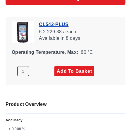
CL542-PLUS
€ 2.229,38 / each
Available
in 8 days
Operating Temperature, Max:
60 °C
Add To Basket
Product Overview
Accuracy
± 0.008 %