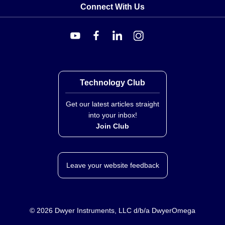
Connect With Us
Technology Club
Get our latest articles straight
into your inbox!
Join Club
Leave your website feedback
©
2026
Dwyer Instruments, LLC d/b/a DwyerOmega