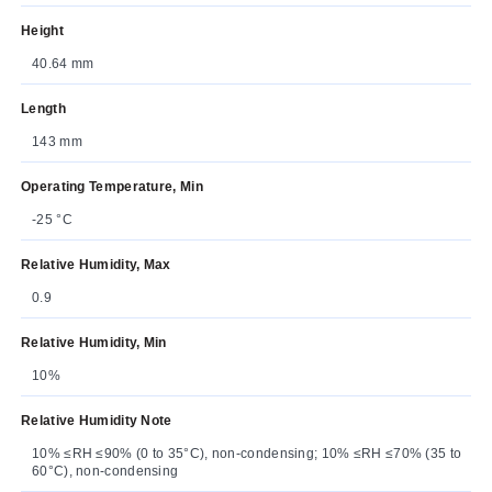
Height
40.64 mm
Length
143 mm
Operating Temperature, Min
-25 °C
Relative Humidity, Max
0.9
Relative Humidity, Min
10%
Relative Humidity Note
10% ≤RH ≤90% (0 to 35°C), non-condensing; 10% ≤RH ≤70% (35 to
60°C), non-condensing