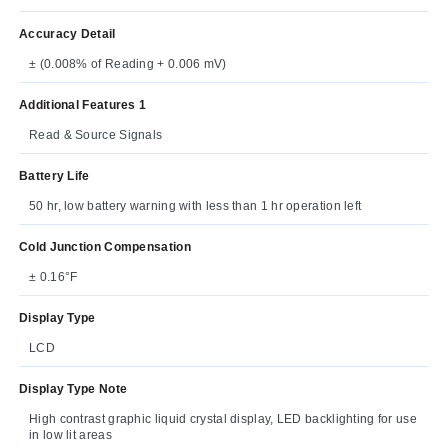
Accuracy Detail
± (0.008% of Reading + 0.006 mV)
Additional Features 1
Read & Source Signals
Battery Life
50 hr, low battery warning with less than 1 hr operation left
Cold Junction Compensation
± 0.16°F
Display Type
LCD
Display Type Note
High contrast graphic liquid crystal display, LED backlighting for use
in low lit areas