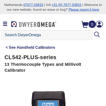
Netherlands
07077 03815
| Intl
+31 (0) 7077 03815
| Welcome to
our new website, found an issue or bug?
Please report it here
Skip to search
Skip to main content
Skip to navigation
0
Search
DwyerOmega
See
Handheld Calibrators
CL542-PLUS-series
13 Thermocouple Types and Millivolt
Calibrator