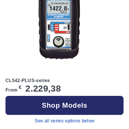
CL542-PLUS-series
2.229,38
€
From
Shop Models
See all series options below