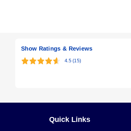
Show Ratings & Reviews
4.5
(15)
Quick Links