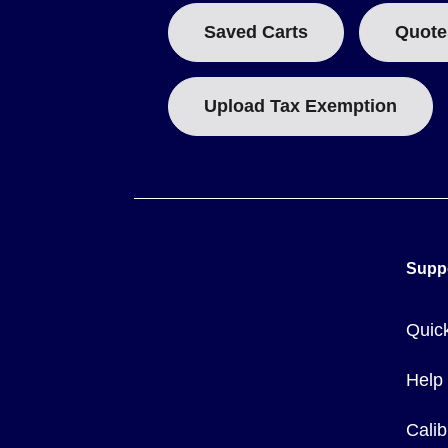
Saved Carts
Quote
Upload Tax Exemption
Supp
Quic
Help
Calib