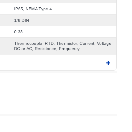
IP65, NEMA Type 4
1/8 DIN
0.38
Thermocouple, RTD, Thermistor, Current, Voltage,
DC or AC, Resistance, Frequency