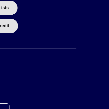
Lists
redit