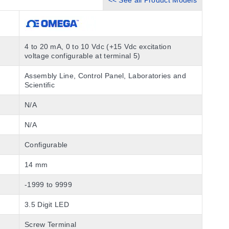
<< See all Product Models
4 to 20 mA, 0 to 10 Vdc (+15 Vdc excitation
voltage configurable at terminal 5)
Assembly Line, Control Panel, Laboratories and
Scientific
N/A
N/A
Configurable
14 mm
-1999 to 9999
3.5 Digit LED
Screw Terminal