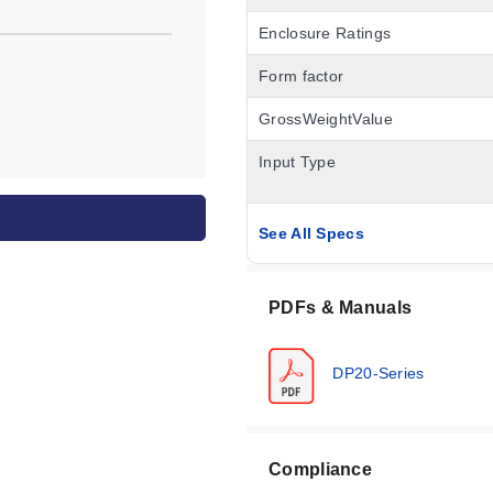
Enclosure Ratings
Form factor
GrossWeightValue
Input Type
See All Specs
PDFs & Manuals
DP20-Series
Compliance