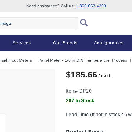
Need assistance? Call us:
1-800-663-4209
Services
Our Brands
Configurables
rsal Input Meters
Panel Meter - 1/8 in DIN, Temperature, Process
$185.66
/ each
Item#
DP20
207 In Stock
Lead Time (If not in stock):
6 w
Product Specs