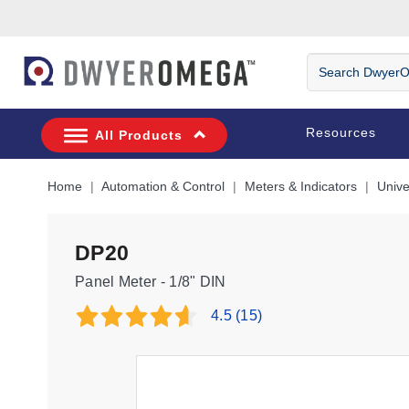
Skip to search
Skip to main content
Skip to navigation
Search
DwyerOmega
Resources
All Products
Home
Automation & Control
Meters & Indicators
Unive
DP20
Panel Meter - 1/8" DIN
4.5
(15)