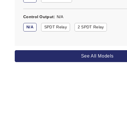
Control Output
N/A
N/A
SPDT Relay
2 SPDT Relay
See All Models