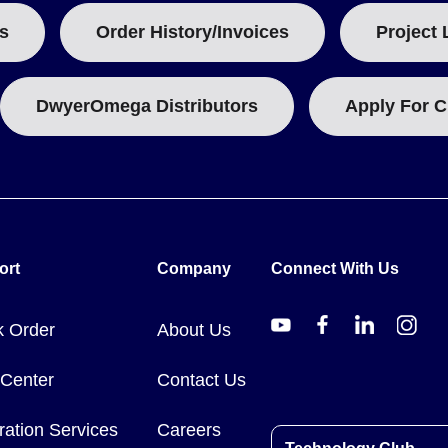
s
Order History/Invoices
Project 
DwyerOmega Distributors
Apply For C
ort
Company
Connect With Us
k Order
About Us
 Center
Contact Us
ration Services
Careers