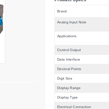
Brand
Analog Input Note
Applications
Control Output
Data Interface
Decimal Points
Digit Size
Display Range
Display Type
Electrical Connection