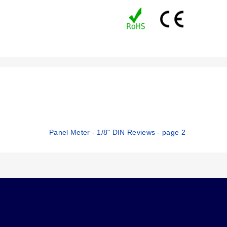
Panel Meter - 1/8" DIN Reviews - page 2