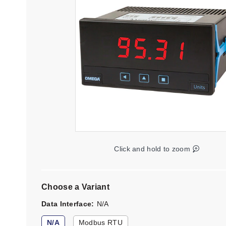
Click and hold to zoom
Choose a Variant
Data Interface
N/A
N/A
Modbus RTU