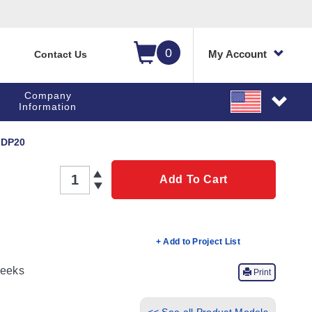
0
My Account
Contact Us
Company
Information
DP20
QTY
Add To Cart
+ Add to Project List
eeks
Print