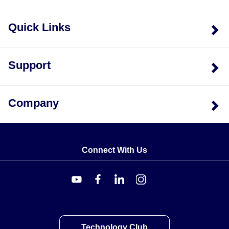
Quick Links
Support
Company
Connect With Us
Technology Club