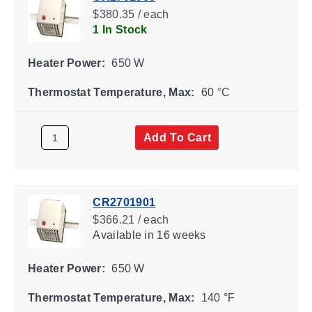
$380.35 / each
1 In Stock
Heater Power:
650 W
Thermostat Temperature, Max:
60 °C
Add To Cart
CR2701901
$366.21 / each
Available
in 16 weeks
Heater Power:
650 W
Thermostat Temperature, Max:
140 °F