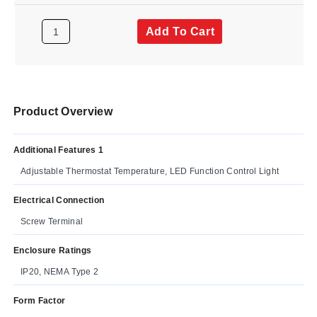
Add To Cart
Product Overview
Additional Features 1
Adjustable Thermostat Temperature, LED Function Control Light
Electrical Connection
Screw Terminal
Enclosure Ratings
IP20, NEMA Type 2
Form Factor