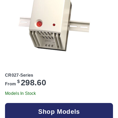
CR027-Series
298.60
$
From
Models In Stock
Shop Models