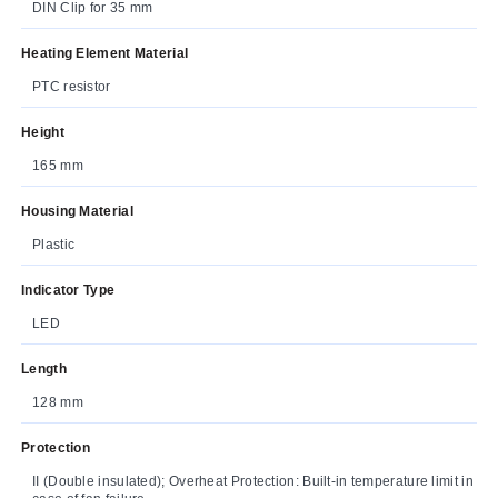
DIN Clip for 35 mm
Heating Element Material
PTC resistor
Height
165 mm
Housing Material
Plastic
Indicator Type
LED
Length
128 mm
Protection
II (Double insulated); Overheat Protection: Built-in temperature limit in