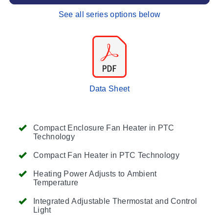
See all series options below
Data Sheet
Compact Enclosure Fan Heater in PTC
Technology
Compact Fan Heater in PTC Technology
Heating Power Adjusts to Ambient
Temperature
Integrated Adjustable Thermostat and Control
Light