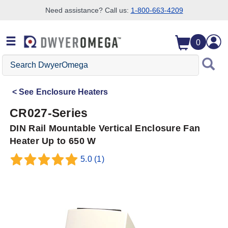
Need assistance? Call us:
1-800-663-4209
Skip to search
Skip to main content
Skip to navigation
0
Search
DwyerOmega
See
Enclosure Heaters
CR027-Series
DIN Rail Mountable Vertical Enclosure Fan
Heater Up to 650 W
5.0
(1)