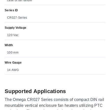
case of fan failure
Series ID
CR027-Series
Supply Voltage
120 Vac
Width
100 mm
Wire Gauge
14 AWG
Supported Applications
The Omega CR027 Series consists of compact DIN rail
mountable vertical enclosure fan heaters utilizing PTC