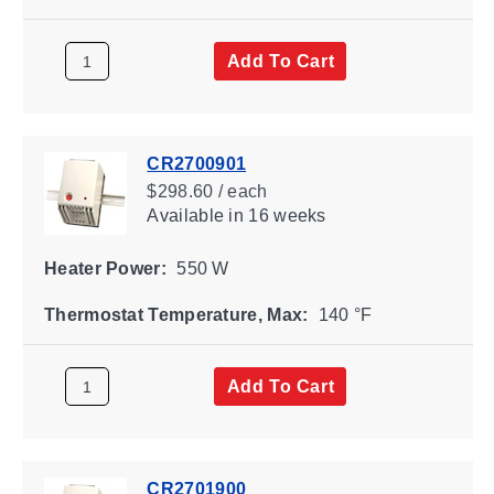
Add To Cart
CR2700901
$298.60 / each
Available
in 16 weeks
Heater Power:
550 W
Thermostat Temperature, Max:
140 °F
Add To Cart
CR2701900