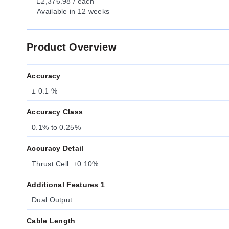
£2,376.98 / each
Available
in 12 weeks
Product Overview
Accuracy
± 0.1 %
Accuracy Class
0.1% to 0.25%
Accuracy Detail
Thrust Cell: ±0.10%
Additional Features 1
Dual Output
Cable Length