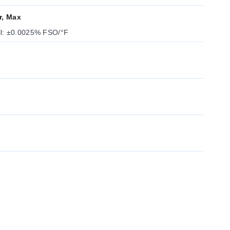
r, Max
ll: ±0.0025% FSO/°F