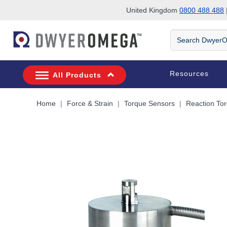
United Kingdom
0800 488 488
|
Skip to search
Skip to main content
Skip to navigation
Search
DwyerOmega
Resources
All Products
Home
Force & Strain
Torque Sensors
Reaction To