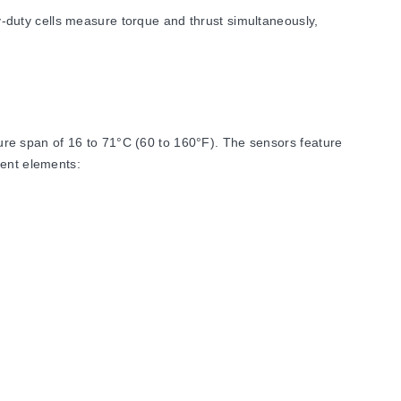
duty cells measure torque and thrust simultaneously,
re span of 16 to 71°C (60 to 160°F). The sensors feature
ment elements:
ists 0.0025% FSO/°F (Zero) and 0.005% rdg/°F (Span).