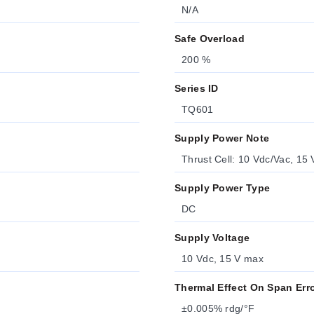
N/A
Safe Overload
200 %
Series ID
TQ601
Supply Power Note
Thrust Cell: 10 Vdc/Vac, 15
Supply Power Type
DC
Supply Voltage
10 Vdc, 15 V max
Thermal Effect On Span Err
±0.005% rdg/°F