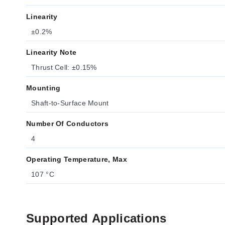
Linearity
±0.2%
Linearity Note
Thrust Cell: ±0.15%
Mounting
Shaft-to-Surface Mount
Number Of Conductors
4
Operating Temperature, Max
107 °C
Supported Applications