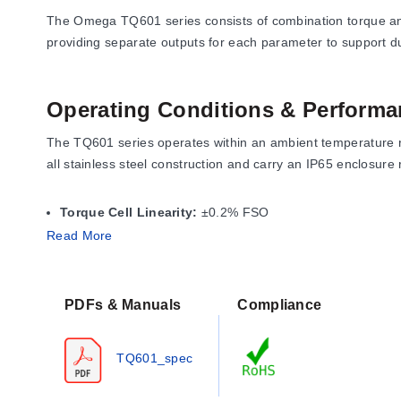
The Omega TQ601 series consists of combination torque and
providing separate outputs for each parameter to support d
Operating Conditions & Performa
The TQ601 series operates within an ambient temperature r
all stainless steel construction and carry an IP65 enclosur
Torque Cell Linearity:
±0.2% FSO
Thrust Cell Linearity:
±0.15% FSO
Read More
Hysteresis (Both):
±0.10% FSO
Repeatability (Both):
±0.05% FSO
Safe Overload:
150% of capacity for the torque cell; 200% 
PDFs & Manuals
Compliance
Ultimate Overload:
300% of capacity for both cells.
Thermal effects are specified as ±0.005% FSO/°F (Zero) and
TQ601_spec