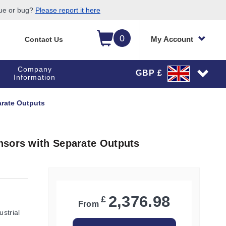
sue or bug?
Please report it here
0
My Account
Contact Us
Company
GBP £
Information
arate Outputs
nsors with Separate Outputs
2,376.98
£
From
ustrial