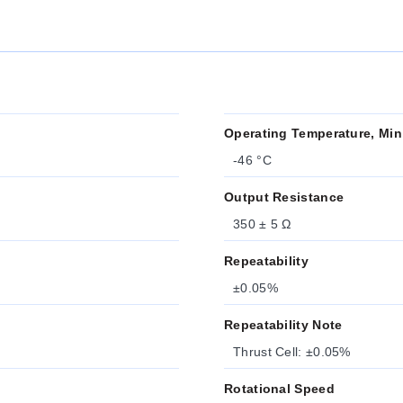
Operating Temperature, Min
-46 °C
Output Resistance
350 ± 5 Ω
Repeatability
±0.05%
Repeatability Note
Thrust Cell: ±0.05%
Rotational Speed