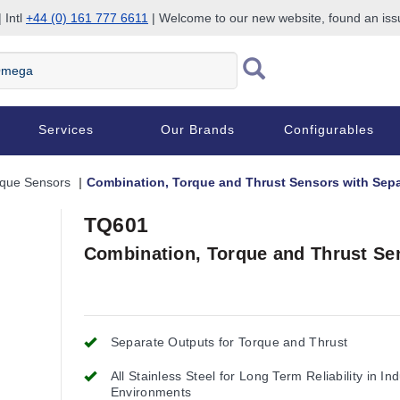
 Intl
+44 (0) 161 777 6611
| Welcome to our new website, found an is
Services
Our Brands
Configurables
rque Sensors
Combination, Torque and Thrust Sensors with Sep
TQ601
Combination, Torque and Thrust Se
Separate Outputs for Torque and Thrust
All Stainless Steel for Long Term Reliability in Ind
Environments