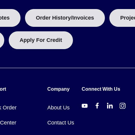
otes
Order History/Invoices
Proje
Apply For Credit
ort
Company
Connect With Us
k Order
About Us
 Center
Contact Us