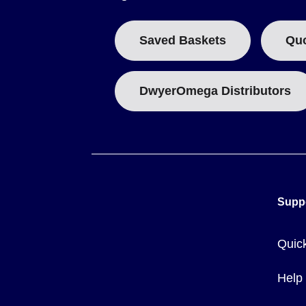
Saved Baskets
Qu
DwyerOmega Distributors
Supp
Quic
Help