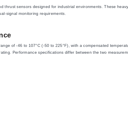
 thrust sensors designed for industrial environments. These heavy-
ual-signal monitoring requirements.
nce
ange of -46 to 107°C (-50 to 225°F), with a compensated temperatu
e rating. Performance specifications differ between the two measure
of capacity for the thrust cell.
 ±0.005% rdg/°F (Span) for the torque cell, while the thrust cell l