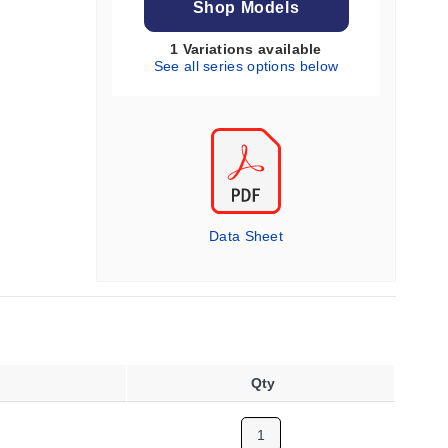
Shop Models
1 Variations available
See all series options below
Data Sheet
Qty