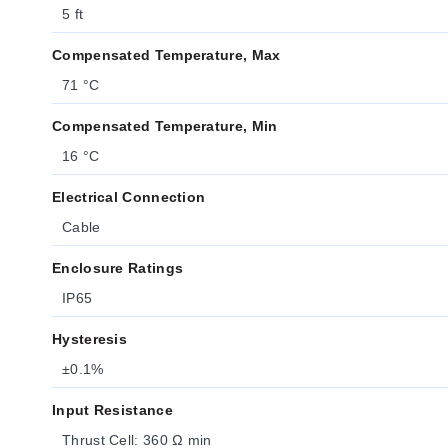
5 ft
Compensated Temperature, Max
71 °C
Compensated Temperature, Min
16 °C
Electrical Connection
Cable
Enclosure Ratings
IP65
Hysteresis
±0.1%
Input Resistance
Thrust Cell: 360 Ω min