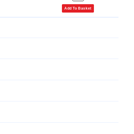
Add To Basket