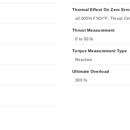
Thermal Effect On Zero Erro
±0.005% FSO/°F; Thrust Ce
Thrust Measurement
0 to 50 lb
Torque Measurement Type
Reaction
Ultimate Overload
300 %