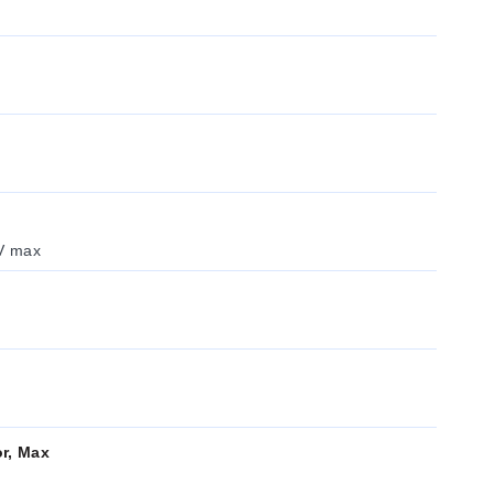
 V max
or, Max