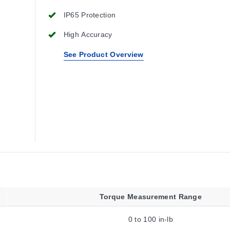
IP65 Protection
High Accuracy
See Product Overview
Torque Measurement Range
0 to 100 in-lb