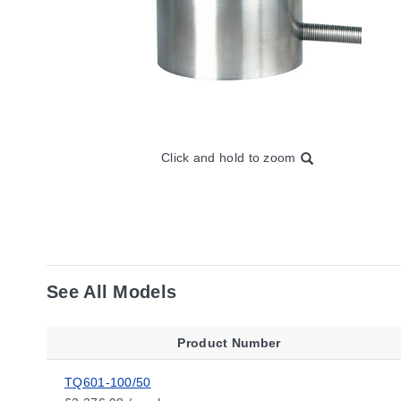
Click and hold to zoom
See All Models
Product Number
TQ601-100/50