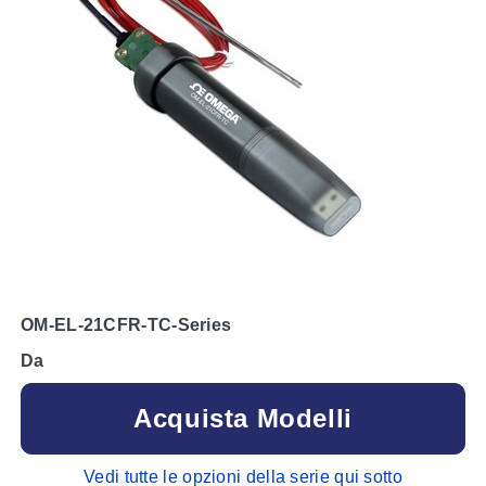
OM-EL-21CFR-TC-Series
Da
Acquista Modelli
Vedi tutte le opzioni della serie qui sotto