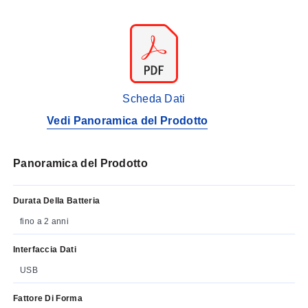
Scheda Dati
Vedi Panoramica del Prodotto
Panoramica del Prodotto
Durata Della Batteria
fino a 2 anni
Interfaccia Dati
USB
Fattore Di Forma