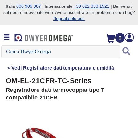
Italia
800 906 907
| Internazionale
+39 022 333 1521
| Benvenuti
sul nostro nuovo sito web. Avete riscontrato un problema o un bug?
Salta alla ricerca
Salta al contenuto principale
Salta alla navigazione
Segnalatelo qui.
0
Cerca
DwyerOmega
Vedi
Registratore dati temperatura e umidità
OM-EL-21CFR-TC-Series
Registratore dati termocoppia tipo T
compatibile 21CFR