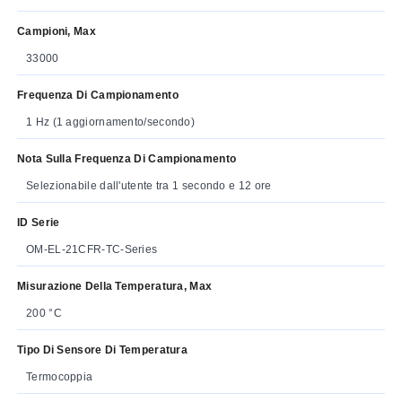
Campioni, Max
33000
Frequenza Di Campionamento
1 Hz (1 aggiornamento/secondo)
Nota Sulla Frequenza Di Campionamento
Selezionabile dall'utente tra 1 secondo e 12 ore
ID Serie
OM-EL-21CFR-TC-Series
Misurazione Della Temperatura, Max
200 °C
Tipo Di Sensore Di Temperatura
Termocoppia