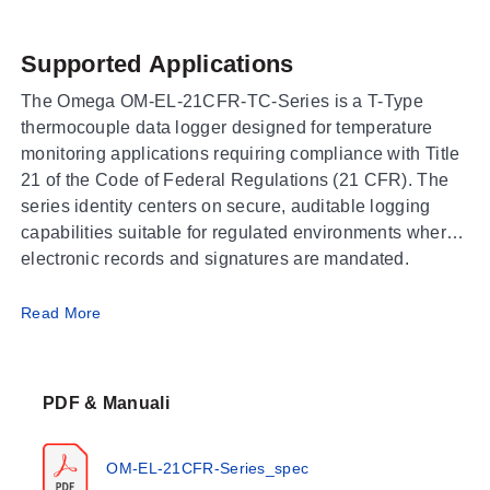
Supported Applications
The Omega OM-EL-21CFR-TC-Series is a T-Type
thermocouple data logger designed for temperature
monitoring applications requiring compliance with Title
21 of the Code of Federal Regulations (21 CFR). The
series identity centers on secure, auditable logging
capabilities suitable for regulated environments where
electronic records and signatures are mandated.
Operating Conditions & Performance
Read More
The series utilizes T-Type thermocouple sensors to
measure temperature. Specific performance metrics
PDF & Manuali
such as measurement ranges, accuracy tolerances,
response times, ambient operating limits, or memory
capacity are not detailed in the current source bundle
OM-EL-21CFR-Series_spec
for this attribute-only listing.