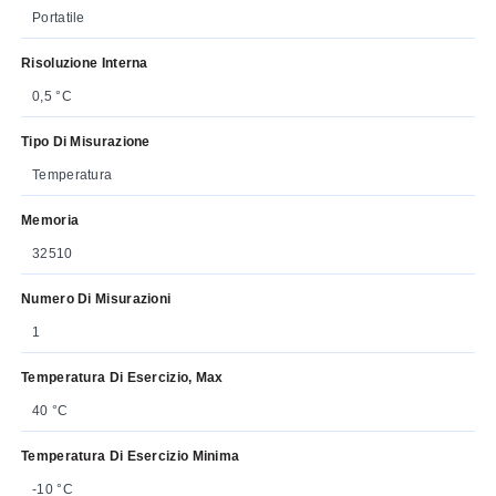
Portatile
Risoluzione Interna
0,5 °C
Tipo Di Misurazione
Temperatura
Memoria
32510
Numero Di Misurazioni
1
Temperatura Di Esercizio, Max
40 °C
Temperatura Di Esercizio Minima
-10 °C