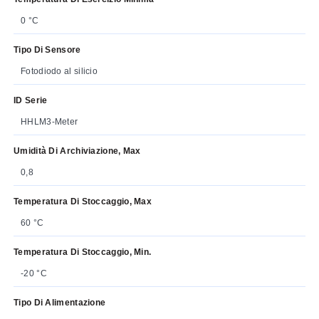
0 °C
Tipo Di Sensore
Fotodiodo al silicio
ID Serie
HHLM3-Meter
Umidità Di Archiviazione, Max
0,8
Temperatura Di Stoccaggio, Max
60 °C
Temperatura Di Stoccaggio, Min.
-20 °C
Tipo Di Alimentazione