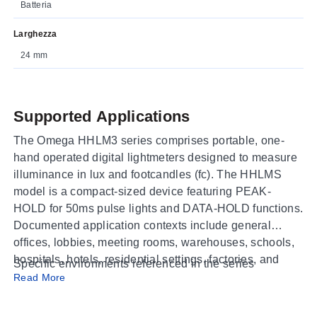
Batteria
Larghezza
24 mm
Supported Applications
The Omega HHLM3 series comprises portable, one-
hand operated digital lightmeters designed to measure
illuminance in lux and footcandles (fc). The HHLMS
model is a compact-sized device featuring PEAK-
HOLD for 50ms pulse lights and DATA-HOLD functions.
Documented application contexts include general
offices, lobbies, meeting rooms, warehouses, schools,
hospitals, hotels, residential settings, factories, and
Specific environments referenced in the series
research & development departments.
Read More
documentation span: