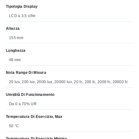
Tipologia Display
LCD a 3,5 cifre
Altezza
155 mm
Lunghezza
48 mm
Nota Range Di Misura
20 lux, 200 lux, 2000 lux, 20000 lux, 20 fc, 200 fc, 2000 fc, 20000 fc
Umidità Di Funzionamento
Da 0 a 70% UR
Temperatura Di Esercizio, Max
50 °C
Temperatura Di Esercizio Minima