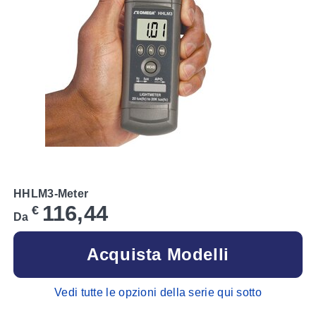
HHLM3-Meter
116,44
€
Da
Acquista Modelli
Vedi tutte le opzioni della serie qui sotto