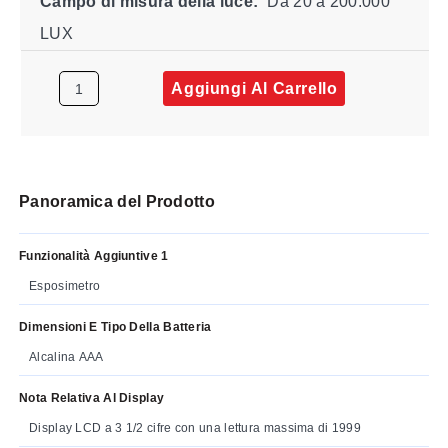
Campo di misura della luce:
Da 20 a 200.000
LUX
Aggiungi Al Carrello
Panoramica del Prodotto
Funzionalità Aggiuntive 1
Esposimetro
Dimensioni E Tipo Della Batteria
Alcalina AAA
Nota Relativa Al Display
Display LCD a 3 1/2 cifre con una lettura massima di 1999