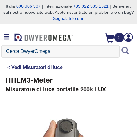
Italia
800 906 907
| Internazionale
+39 022 333 1521
| Benvenuti
sul nostro nuovo sito web. Avete riscontrato un problema o un bug?
Salta alla ricerca
Salta al contenuto principale
Salta alla navigazione
Segnalatelo qui.
0
Cerca
DwyerOmega
Vedi
Misuratori di luce
HHLM3-Meter
Misuratore di luce portatile 200k LUX