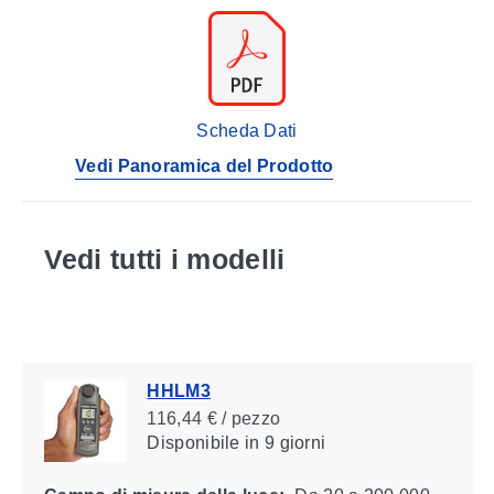
Scheda Dati
Vedi Panoramica del Prodotto
Vedi tutti i modelli
HHLM3
116,44 € / pezzo
Disponibile
in 9 giorni