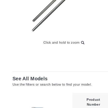
Click and hold to zoom
See All Models
Use the filters or search below to find your model.
Product
Number