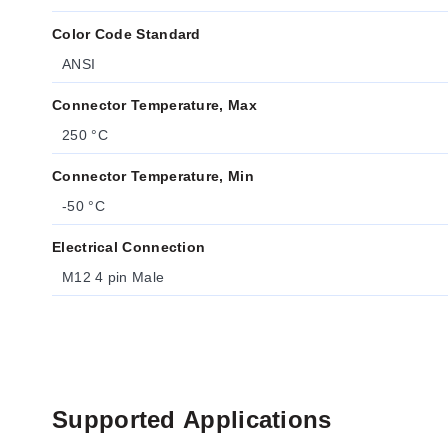
Color Code Standard
ANSI
Connector Temperature, Max
250 °C
Connector Temperature, Min
-50 °C
Electrical Connection
M12 4 pin Male
Supported Applications