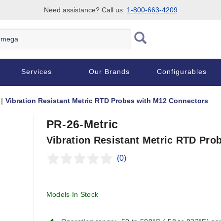
Need assistance? Call us:
1-800-663-4209
Services
Our Brands
Configurables
Vibration Resistant Metric RTD Probes with M12 Connectors
PR-26-Metric
Vibration Resistant Metric RTD Pro
(0)
Models In Stock