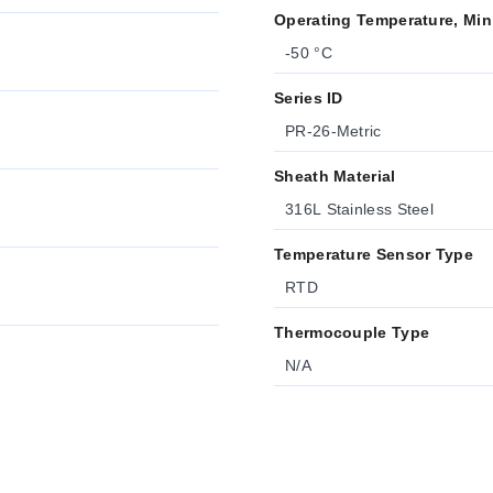
Operating Temperature, Min
-50 °C
Series ID
PR-26-Metric
Sheath Material
316L Stainless Steel
Temperature Sensor Type
RTD
Thermocouple Type
N/A