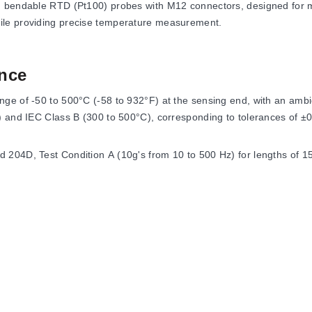
d bendable RTD (Pt100) probes with M12 connectors, designed for me
ile providing precise temperature measurement.
nce
e of -50 to 500°C (-58 to 932°F) at the sensing end, with an ambien
C) and IEC Class B (300 to 500°C), corresponding to tolerances of 
204D, Test Condition A (10g's from 10 to 500 Hz) for lengths of 15
nsor elements, mounting threads, and electrical connections to acco
ance temperature detectors. For 1000 Ω Class A elements, the model
nting thread (Model PR-26A) or with specific metric and BSP thre