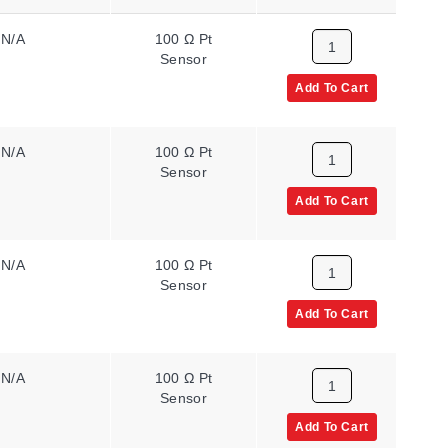
N/A
100 Ω Pt
2
Sensor
Add To Cart
N/A
100 Ω Pt
1
Sensor
Add To Cart
N/A
100 Ω Pt
2
Sensor
Add To Cart
N/A
100 Ω Pt
1
Sensor
Add To Cart