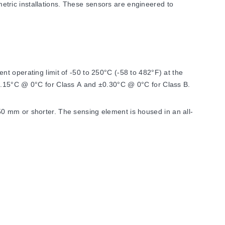
tric installations. These sensors are engineered to
t operating limit of -50 to 250°C (-58 to 482°F) at the
±0.15°C @ 0°C for Class A and ±0.30°C @ 0°C for Class B.
0 mm or shorter. The sensing element is housed in an all-
mmodate specific installation requirements.
 number designation changes from '100' to '1000'.
ads including M8x1 (PR-26E), M10x1 (PR-26F), G½ BSPP (PR-