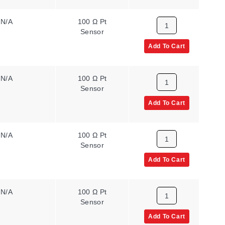
N/A
100 Ω Pt
2
Sensor
Add To Cart
N/A
100 Ω Pt
2
Sensor
Add To Cart
N/A
100 Ω Pt
1
Sensor
Add To Cart
N/A
100 Ω Pt
2
Sensor
Add To Cart