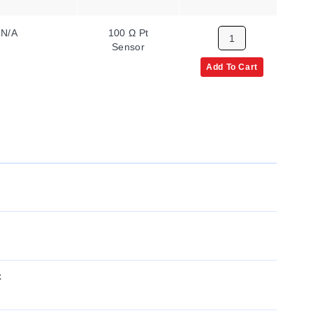
N/A
100 Ω Pt
1
Sensor
Add To Cart
x