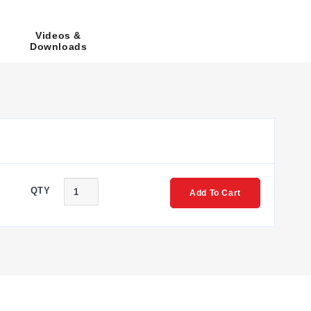
ire configuration and Option 2 for Pt100 with a 4-wire
Videos &
Downloads
150 mm, 250 mm, and 350 mm; custom lengths longer than
be diameter.
mber structure follows the format: PR-<Series>-<Length
 '-2' to '-1'. Specific model examples include PR-26A for
QTY
Add To Cart