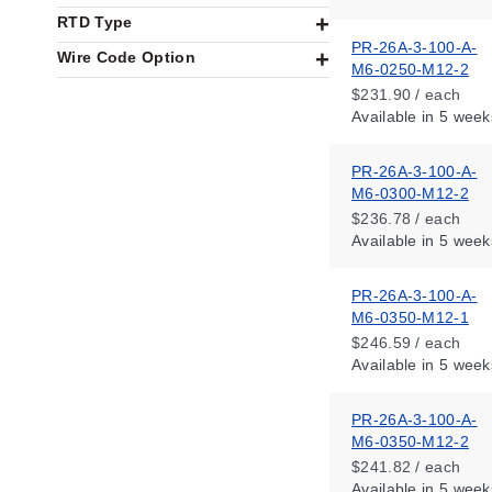
RTD Type
PR-26A-3-100-A-
Wire Code Option
M6-0250-M12-2
$231.90 / each
Available
in 5 week
PR-26A-3-100-A-
M6-0300-M12-2
$236.78 / each
Available
in 5 week
PR-26A-3-100-A-
M6-0350-M12-1
$246.59 / each
Available
in 5 week
PR-26A-3-100-A-
M6-0350-M12-2
$241.82 / each
Available
in 5 week