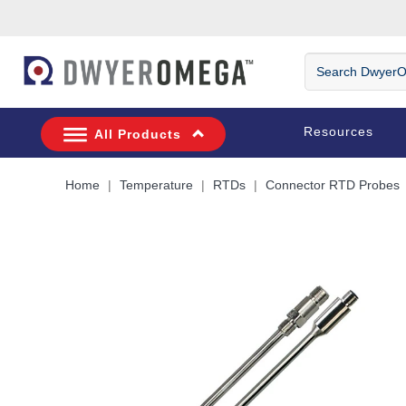
Skip to search
Skip to main content
Skip to navigation
Search
DwyerOmega
Resources
All Products
Home
Temperature
RTDs
Connector RTD Probes