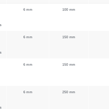
6 mm
100 mm
s
6 mm
150 mm
s
6 mm
150 mm
6 mm
250 mm
s