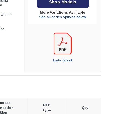
nsing
Shop Models
nd
More Variations Available
 with or
See all series options below
 to
Data Sheet
rocess
Wire
RTD
nection
Code
Qty
Type
Size
Option