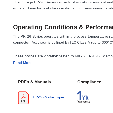
The Omega PR-26 Series consists of vibration-resistant an
withstand mechanical stress in demanding environments wh
Operating Conditions & Performa
The PR-26 Series operates within a process temperature rang
connector. Accuracy is defined by IEC Class A (up to 300°
These probes are vibration tested to MIL-STD-202G, Method 
welded 316L stainless steel sheath.
Read More
Configuration Options
PDFs & Manuals
Compliance
The series offers extensive configuration options across se
PR-26-Metric_spec
Sensor Elements:
Available with Pt100 or Pt1000 resist
Mounting Threads:
Probes are available without a mou