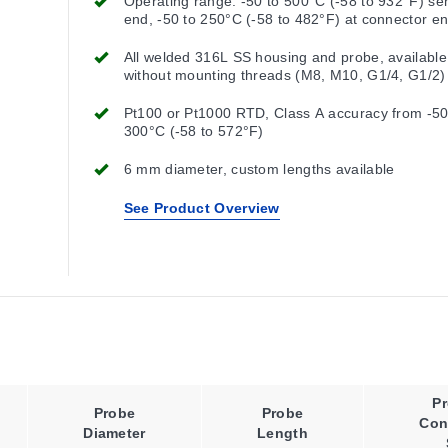
Operating range: -50 to 500°C (-58 to 932°F) se
end, -50 to 250°C (-58 to 482°F) at connector e
All welded 316L SS housing and probe, available
without mounting threads (M8, M10, G1/4, G1/2)
Pt100 or Pt1000 RTD, Class A accuracy from -50
300°C (-58 to 572°F)
6 mm diameter, custom lengths available
See Product Overview
P
Probe
Probe
Con
Diameter
Length