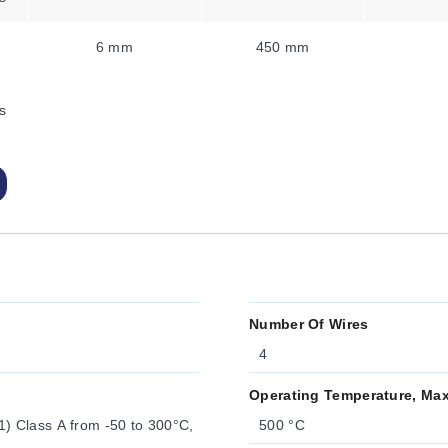
6 mm
450 mm
s
Number Of Wires
4
Operating Temperature, Ma
) Class A from -50 to 300°C,
500 °C