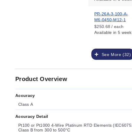
PR-26A-3-100-A-
M6-0450-M12-1
$250.68 / each
Available
in 5 week
See More (32)
Product Overview
Accuracy
Class A
Accuracy Detail
Pt100 or Pt1000 4-Wire Platinum RTD Elements (IEC60751
Class B from 300 to 500°C