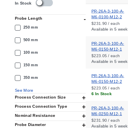
s
In Stock
k
PR-26A-3-100-A-
u
M6-0100-M12-2
Probe Length
_
$231.90 / each
a
250 mm
Available
in 5 week
v
a
500 mm
i
PR-26A-3-100-A-
l
M6-0150-M12-1
100 mm
a
$223.05 / each
b
Available
in 5 week
i
150 mm
l
PR-26A-3-100-A-
i
350 mm
M6-0150-M12-2
t
y
$223.05 / each
See More
_
6 In Stock
Process Connection Size
u
s
Process Connection Type
PR-26A-3-100-A-
M6-0250-M12-1
Nominal Resistance
$231.90 / each
Probe Diameter
Available
in 5 week