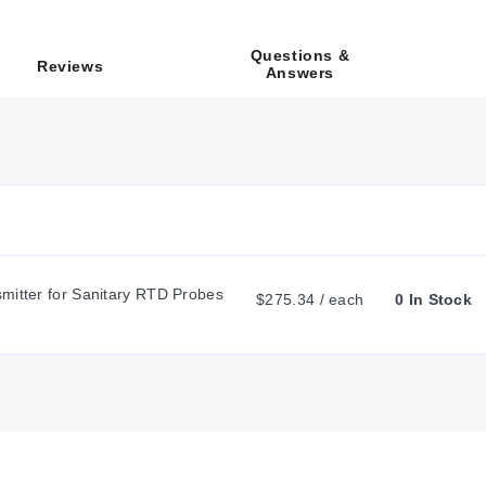
nnector. Wiring configurations include Option 1 for Pt100 with a 3-w
Questions &
Reviews
Answers
th a minimum overall length of 65 mm. Standard lengths include 
flect the required millimeter value.
 the probe tip using a minimum suggested bend radius of 2x the pro
r mounting thread type and sensor element resistance. The model nu
, a 3-wire Pt100 configuration is indicated by changing the suffix
sions.
mitter for Sanitary RTD Probes 
$275.34 / each
0 In Stock