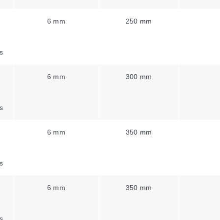
6 mm
250 mm
s
6 mm
300 mm
s
6 mm
350 mm
s
6 mm
350 mm
s