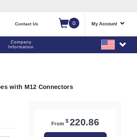
0
My Account
Contact Us
Company
Information
bes with M12 Connectors
220.86
$
From