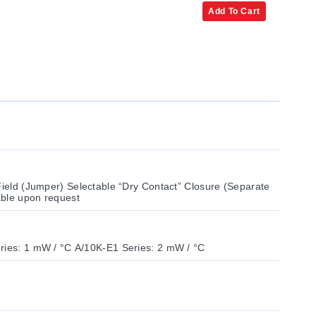
Add To Cart
Field (Jumper) Selectable “Dry Contact” Closure (Separate
lable upon request
ries: 1 mW / °C A/10K-E1 Series: 2 mW / °C