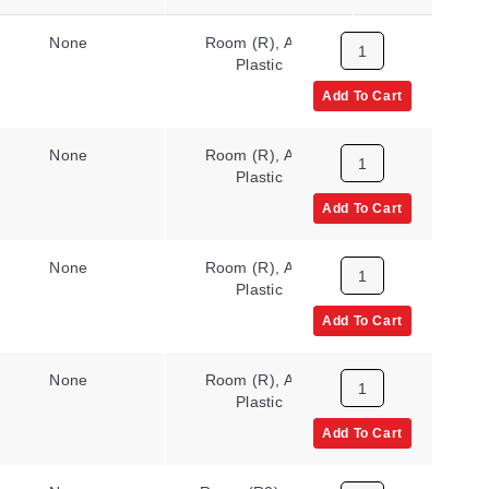
None
Room (R), ABS
N/A
Plastic
Add To Cart
None
Room (R), ABS
N/A
Plastic
Add To Cart
None
Room (R), ABS
N/A
Plastic
Add To Cart
None
Room (R), ABS
N/A
Plastic
Add To Cart