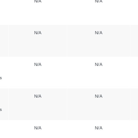
N/A
N/A
N/A
N/A
N/A
N/A
s
N/A
N/A
s
N/A
N/A