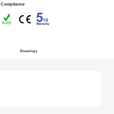
Compliance
tion connection. LCD-option details remain option-specific.
Drawings