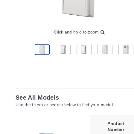
Click and hold to zoom
See All Models
Use the filters or search below to find your model.
Product
Number