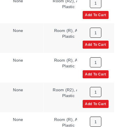
None
Room (R2), ABS
N/A
Plastic
Add To Cart
None
Room (R), ABS
N/A
Plastic
Add To Cart
None
Room (R), ABS
N/A
Plastic
Add To Cart
None
Room (R2), ABS
N/A
Plastic
Add To Cart
None
Room (R), ABS
N/A
Plastic