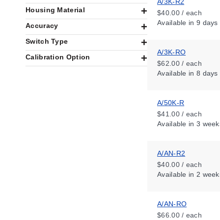
A/3K-R2
Housing Material
$40.00 / each
Available
in 9 days
Accuracy
Switch Type
A/3K-RO
Calibration Option
$62.00 / each
Available
in 8 days
A/50K-R
$41.00 / each
Available
in 3 week
A/AN-R2
$40.00 / each
Available
in 2 week
A/AN-RO
$66.00 / each