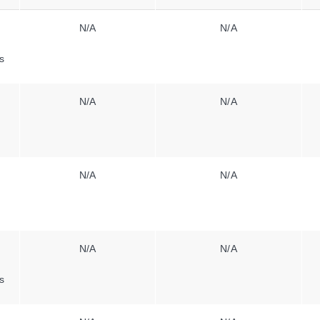
N/A
N/A
s
N/A
N/A
N/A
N/A
N/A
N/A
s