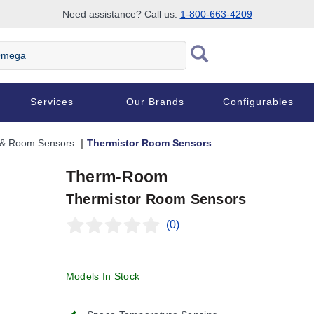
Need assistance? Call us:
1-800-663-4209
Services
Our Brands
Configurables
 & Room Sensors
Thermistor Room Sensors
Therm-Room
Thermistor Room Sensors
(0)
Click and hold to zoom
Click and h
Models In Stock