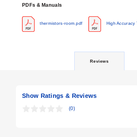
PDFs & Manuals
Key Product Differences
thermistors-room.pdf
High Accuracy 
Product variations differ by enclosure style, sensor configu
C
Reviews
U
Show Ratings & Reviews
R
(0)
R
E