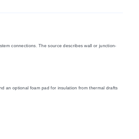
m connections. The source describes wall or junction-
d an optional foam pad for insulation from thermal drafts
LCD options.
ulation pad.