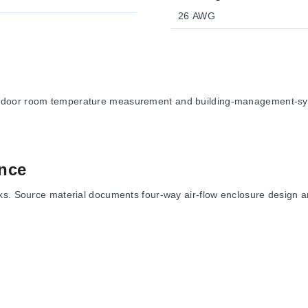
26 AWG
ndoor room temperature measurement and building-management-syste
nce
ks. Source material documents four-way air-flow enclosure design an
re styles, setpoint, after-hours override, communication-jack, and 
unting plates, locking covers, thermostat guards, and the foam ins