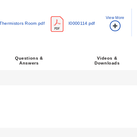
View More
Thermistors Room.pdf
I0000114.pdf
ration, display option, setpoint or override selection, and communica
Videos &
Questions &
Downloads
Answers