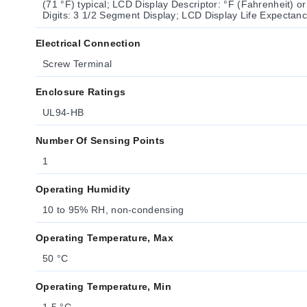
(71 °F) typical; LCD Display Descriptor: °F (Fahrenheit) o
Digits: 3 1/2 Segment Display; LCD Display Life Expecta
Electrical Connection
Screw Terminal
Enclosure Ratings
UL94-HB
Number Of Sensing Points
1
Operating Humidity
10 to 95% RH, non-condensing
Operating Temperature, Max
50 °C
Operating Temperature, Min