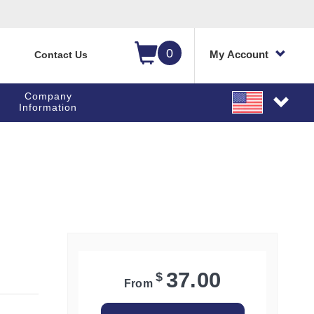
0
My Account
Contact Us
Company
Information
old to zoom
Click and hold to zoom
37.00
$
From