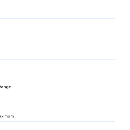
Range
maximum