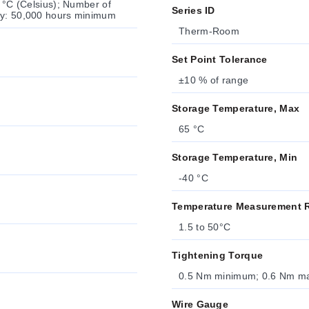
r °C (Celsius); Number of
Series ID
ncy: 50,000 hours minimum
Therm-Room
Set Point Tolerance
±10 % of range
Storage Temperature, Max
65 °C
Storage Temperature, Min
-40 °C
Temperature Measurement 
1.5 to 50°C
Tightening Torque
0.5 Nm minimum; 0.6 Nm 
Wire Gauge