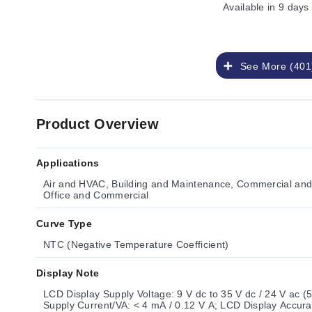
Available
in 9 days
See More (401
Product Overview
Applications
Air and HVAC, Building and Maintenance, Commercial and 
Office and Commercial
Curve Type
NTC (Negative Temperature Coefficient)
Display Note
LCD Display Supply Voltage: 9 V dc to 35 V dc / 24 V ac (
Supply Current/VA: < 4 mA / 0.12 V A; LCD Display Accura