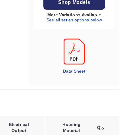
Shop Models
More Variations Available
See all series options below
Data Sheet
Materia
Electrical
Housing
Qty
Construc
Output
Material
Optio