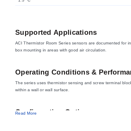
1.5 °C
Supported Applications
ACI Thermistor Room Series sensors are documented for i
box mounting in areas with good air circulation.
Operating Conditions & Performa
The series uses thermistor sensing and screw terminal bloc
within a wall or wall surface.
Configuration Options
Read More
Documented configurations include beige or white enclosu
Available connection and mounting accessories include mo