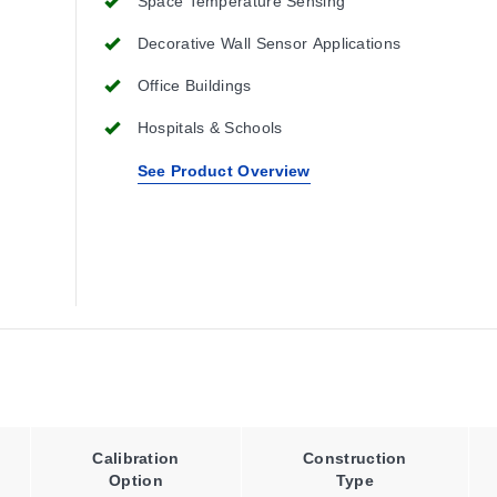
Space Temperature Sensing
Decorative Wall Sensor Applications
Office Buildings
Hospitals & Schools
See Product Overview
Calibration
Construction
Option
Type