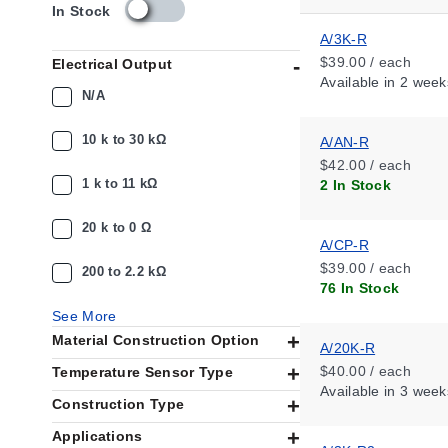
s
In Stock
k
A/3K-R
u
$39.00 / each
Electrical Output
_
Available
in 2 week
a
N/A
v
a
10 k to 30 kΩ
A/AN-R
i
$42.00 / each
l
1 k to 11 kΩ
2 In Stock
a
b
i
20 k to 0 Ω
A/CP-R
l
i
$39.00 / each
200 to 2.2 kΩ
t
76 In Stock
y
See More
_
Material Construction Option
u
A/20K-R
s
$40.00 / each
Temperature Sensor Type
Available
in 3 week
Construction Type
Applications