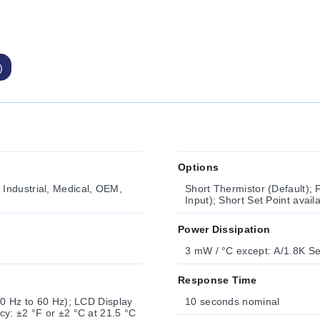
)
Options
Industrial, Medical, OEM,
Short Thermistor (Default); 
Input); Short Set Point avai
Power Dissipation
3 mW / °C except: A/1.8K Se
Response Time
50 Hz to 60 Hz); LCD Display
10 seconds nominal
cy: ±2 °F or ±2 °C at 21.5 °C