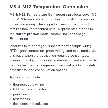
M8 & M12 Temperature Connectors
M8 & M12 Temperature Connectors
products cover M8
and M12 temperature connectors and cable assemblies
for sensor wiring. The scope focuses on the product
families now represented here. Represented brands in
the current product-model context include Omega
Engineering.
Products in this category support thermocouple wiring,
RTD signal connection, panel wiring, and test stands. Use
this page when the application requires sensor type,
connector style, panel or inline mounting, and wire size to
be matched before comparing individual product models,
datasheets, and configuration options.
Applications include:
thermocouple wiring
RTD signal connection
panel wiring
test stands
field sensor installation