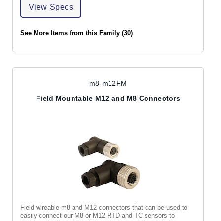
View Specs
See More Items from this Family (30)
m8-m12FM
Field Mountable M12 and M8 Connectors
Field wireable m8 and M12 connectors that can be used to
easily connect our M8 or M12 RTD and TC sensors to