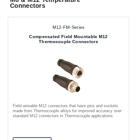
Connectors
M12-FM-Series
Compensated Field Mountable M12
Thermocouple Connectors
Field wireable M12 connectors that have pins and sockets
made from Thermocouple alloys for improved accuracy over
standard M12 connectors in Thermocouple applications.