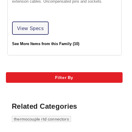
extension cables. Uncompensated pins and sockets.
View Specs
See More Items from this Family (10)
Filter By
Related Categories
thermocouple rtd connectors