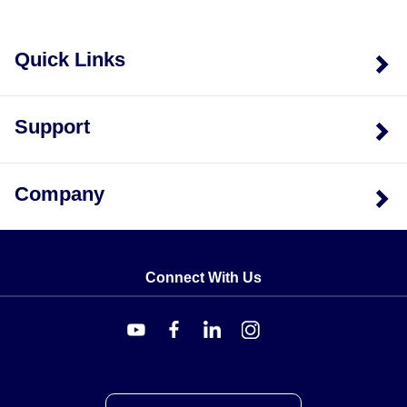
Quick Links
Support
Company
Connect With Us