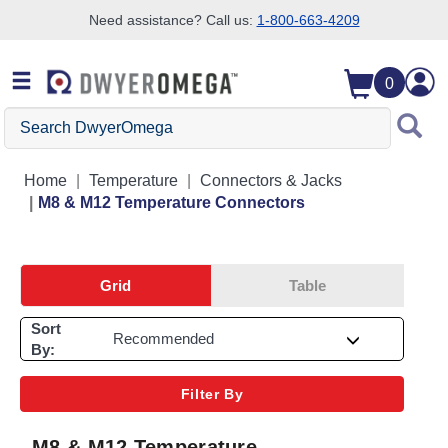
Need assistance? Call us:
1-800-663-4209
Skip to search
Skip to main content
Skip to navigation
0
Search DwyerOmega
Home
Temperature
Connectors & Jacks
M8 & M12 Temperature Connectors
Grid
Table
Sort
By:
Filter By
M8 & M12 Temperature