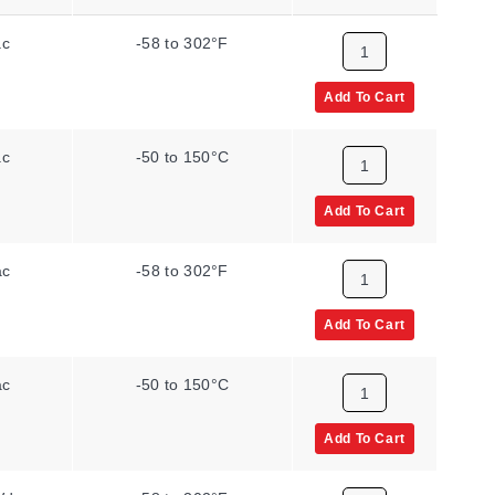
ac
-58 to 302°F
Add To Cart
ac
-50 to 150°C
Add To Cart
ac
-58 to 302°F
Add To Cart
ac
-50 to 150°C
Add To Cart