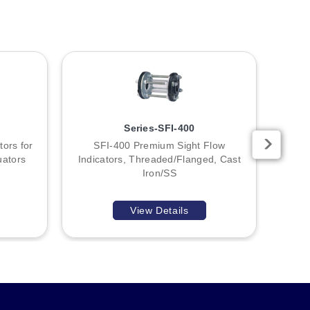
Series-SFI-400
tors for
SFI-400 Premium Sight Flow
SF
uators
Indicators, Threaded/Flanged, Cast
Bra
Iron/SS
View Details