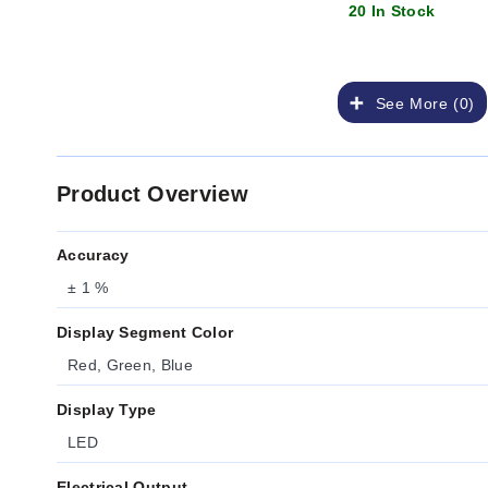
20 In Stock
See More (0)
Product Overview
Accuracy
± 1 %
Display Segment Color
Red, Green, Blue
Display Type
LED
Electrical Output