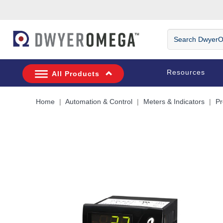
Skip to search
Skip to main content
Skip to navigation
Search
DwyerOmega
Resources
All Products
Home
Automation & Control
Meters & Indicators
Pr