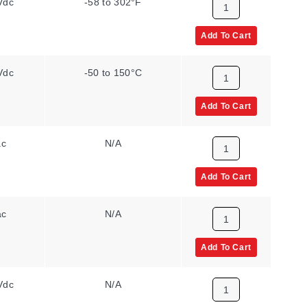
Vdc
-58 to 302°F
Add To Cart
Vdc
-50 to 150°C
Add To Cart
ac
N/A
Add To Cart
ac
N/A
Add To Cart
Vdc
N/A