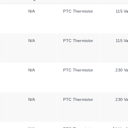
N/A
PTC Thermistor
115 V
N/A
PTC Thermistor
115 V
N/A
PTC Thermistor
230 V
N/A
PTC Thermistor
230 V