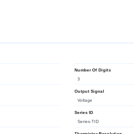
Number Of Digits
3
Output Signal
Voltage
Series ID
Series-TID
Thermistor Resolution