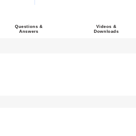
Videos &
Questions &
Downloads
Answers