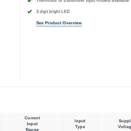
Thermistor or transmitter input models available
3 digit bright LED
See Product Overview
Current
Input
Suppl
Input
Type
Volta
Range