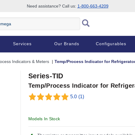
Need assistance? Call us:
1-800-663-4209
Services
Our Brands
Configurables
ocess Indicators & Meters
Temp/Process Indicator for Refrigerat
Series-TID
Temp/Process Indicator for Refrige
5.0
(1)
Models In Stock