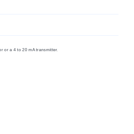
 or a 4 to 20 mA transmitter.