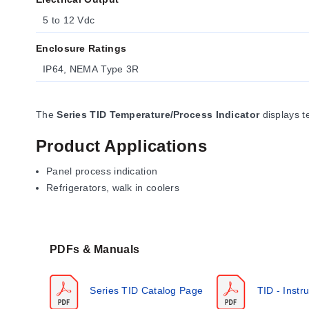
5 to 12 Vdc
Enclosure Ratings
IP64, NEMA Type 3R
The
Series TID Temperature/Process Indicator
displays t
Product Applications
Panel process indication
Refrigerators, walk in coolers
PDFs & Manuals
Series TID Catalog Page
TID - Instr