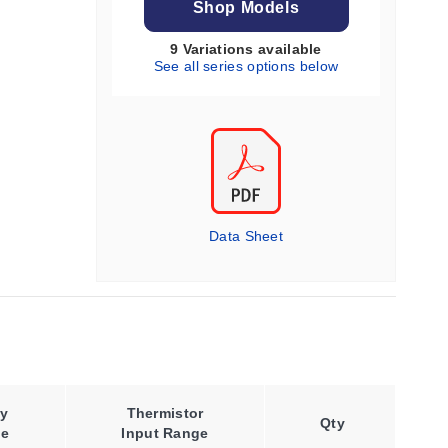
Shop Models
9 Variations available
See all series options below
Data Sheet
y
Thermistor
Qty
ge
Input Range