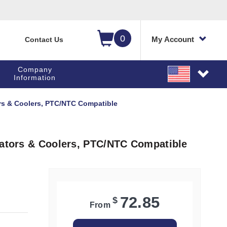
0
My Account
Contact Us
Company
Information
ors & Coolers, PTC/NTC Compatible
rators & Coolers, PTC/NTC Compatible
72.85
$
From