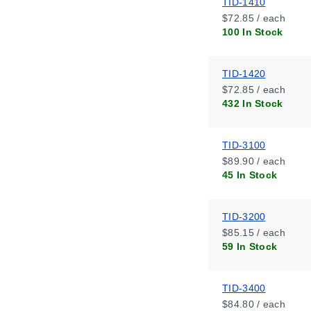
TID-1410
$72.85 / each
100 In Stock
TID-1420
$72.85 / each
432 In Stock
TID-3100
$89.90 / each
45 In Stock
TID-3200
$85.15 / each
59 In Stock
TID-3400
$84.80 / each