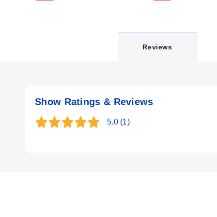
C
Reviews
U
Show Ratings & Reviews
R
5.0
(1)
R
E
N