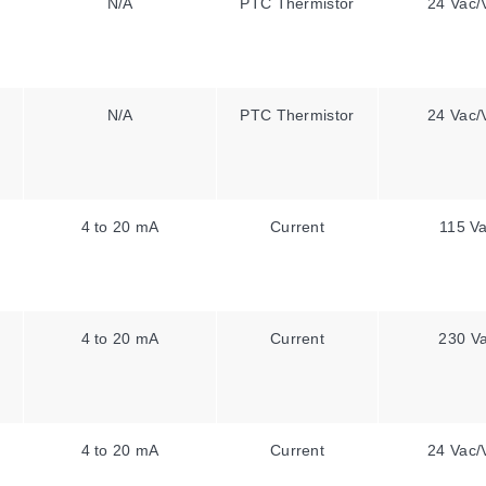
N/A
PTC Thermistor
24 Vac/
N/A
PTC Thermistor
24 Vac/
4 to 20 mA
Current
115 V
4 to 20 mA
Current
230 V
4 to 20 mA
Current
24 Vac/