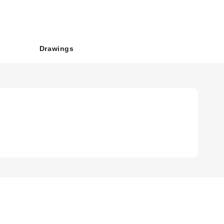
Drawings