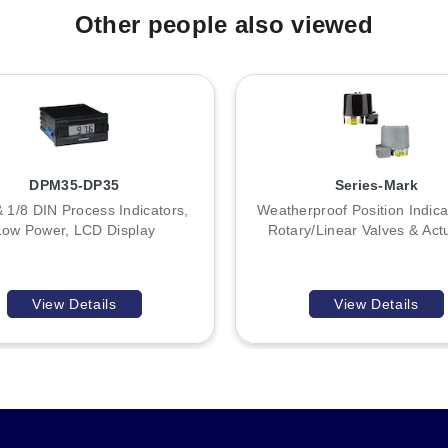
Other people also viewed
DPM35-DP35
Series-Mark
& 1/8 DIN Process Indicators,
Weatherproof Position Indica
Low Power, LCD Display
Rotary/Linear Valves & Act
View Details
View Details