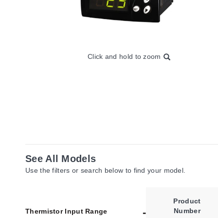
Click and hold to zoom
See All Models
Use the filters or search below to find your model.
Product
Number
Thermistor Input Range