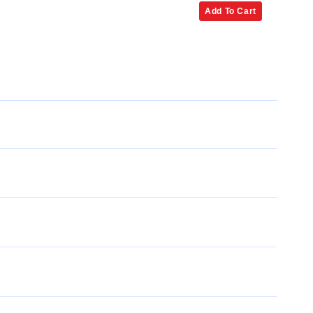
Add To Cart