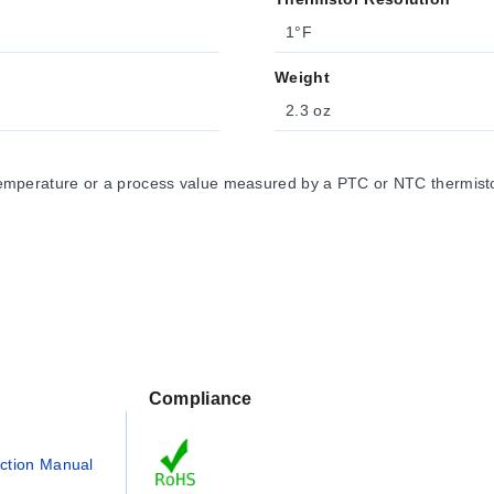
1°F
Weight
2.3 oz
emperature or a process value measured by a PTC or NTC thermistor
Compliance
uction Manual