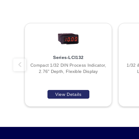
T
T
A
Series-LCI132
B
Compact 1/32 DIN Process Indicator,
1/32 
2.76" Depth, Flexible Display
:
View Details