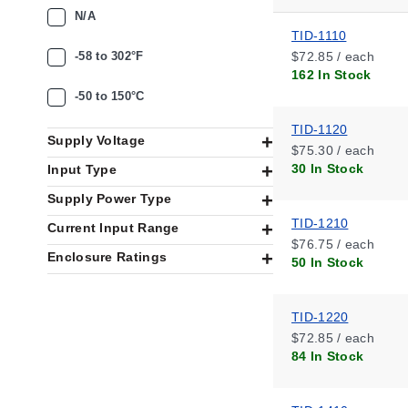
N/A
TID-1110
-58 to 302°F
$72.85 / each
162 In Stock
-50 to 150°C
TID-1120
Supply Voltage
$75.30 / each
30 In Stock
Input Type
Supply Power Type
TID-1210
Current Input Range
$76.75 / each
Enclosure Ratings
50 In Stock
TID-1220
$72.85 / each
84 In Stock