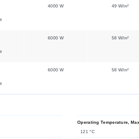
4000 W
49 W/in²
s
6000 W
58 W/in²
s
6000 W
58 W/in²
s
Operating Temperature, Ma
121 °C