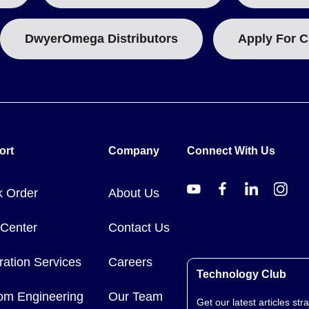
DwyerOmega Distributors
Apply For C
ort
Company
Connect With Us
k Order
About Us
 Center
Contact Us
ration Services
Careers
Technology Club
om Engineering
Our Team
Get our latest articles stra