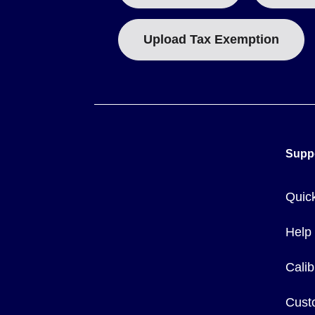
Upload Tax Exemption
Supp
Quic
Help
Calib
Cust