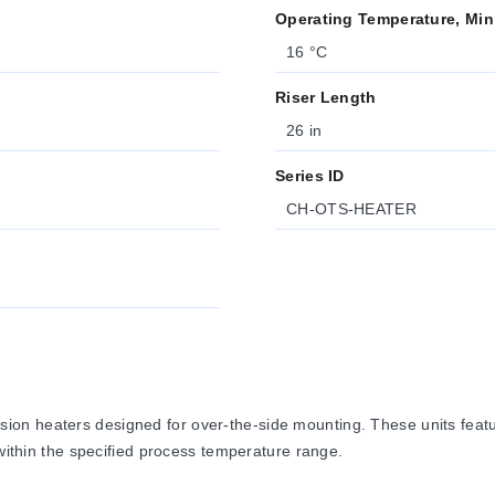
Operating Temperature, Min
16 °C
Riser Length
26 in
Series ID
CH-OTS-HEATER
on heaters designed for over-the-side mounting. These units featu
 within the specified process temperature range.