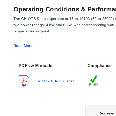
Operating Conditions & Performa
The CH-OTS Series operates at 16 to 121°C (60 to 250°F) fo
two power ratings: 4 kW and 6 kW, with corresponding watt d
temperature setpoint.
Read More
Configuration Options
The series offers specific configurations defined by power, v
PDFs & Manuals
Compliance
Housing:
NEMA 1 Terminal Enclosure (5" height, 3½" wid
Riser Length:
A fixed unheated riser of 660 mm (26").
CH-OTS-HEATER_spec
Cord Set:
#10 AWG Conductor Cord Set (polarized), 914 m
Mounting:
Includes an adjustable SS Mounting Bracket wi
Heated section lengths vary by model: the 4 kW unit feature
the bottom section height is 2".
C
Reviews