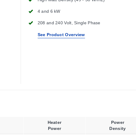
4 and 6 kW
208 and 240 Volt, Single Phase
See Product Overview
Heater
Power
Power
Density