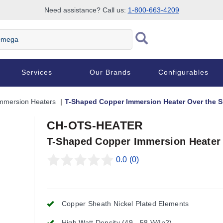
Need assistance? Call us:
1-800-663-4209
Services
Our Brands
Configurables
mmersion Heaters
T-Shaped Copper Immersion Heater Over the S
CH-OTS-HEATER
T-Shaped Copper Immersion Heater 
0.0
(0)
Copper Sheath Nickel Plated Elements
High Watt Density (49 - 58 W/In2)