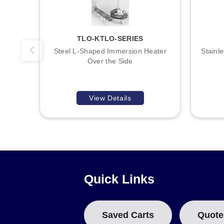
A
TLO-KTLO-SERIES
B
Steel L-Shaped Immersion Heater
Stainl
Over the Side
:
View Details
Quick Links
Saved Carts
Quote