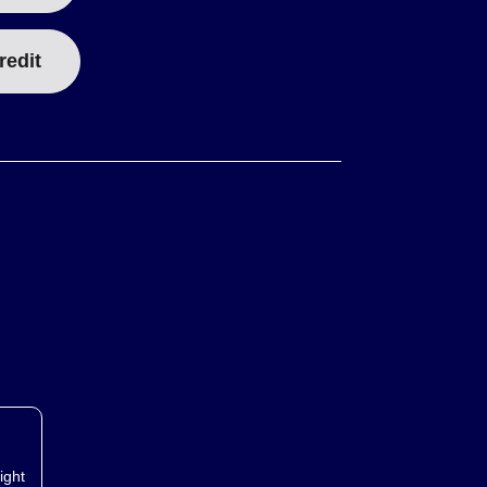
redit
ight