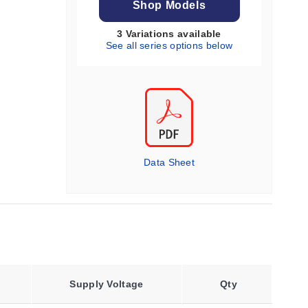
Shop Models
3 Variations available
See all series options below
Data Sheet
Supply Voltage
Qty