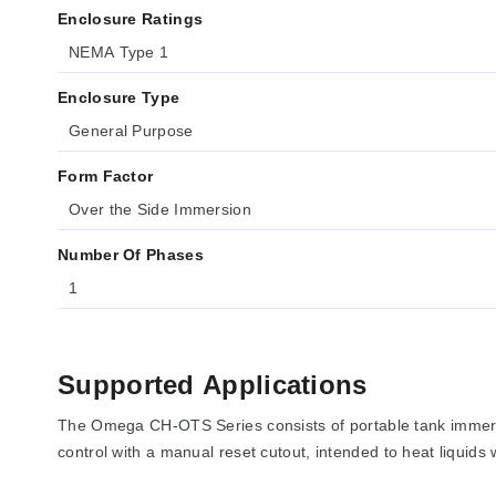
Enclosure Ratings
NEMA Type 1
Enclosure Type
General Purpose
Form Factor
Over the Side Immersion
Number Of Phases
1
Supported Applications
The Omega CH-OTS Series consists of portable tank immersi
control with a manual reset cutout, intended to heat liquids