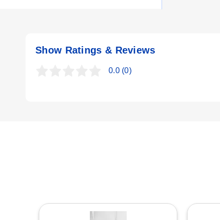
Key Product Differences
U
The CH-OTS Series includes three distinct model numbers b
Show Ratings & Reviews
R
CH-OTS-404/240V:
4 kW at 240V; DIM B (heated section) 
0.0
(0)
CH-OTS-608/208V:
6 kW at 208V; DIM B (heated section) 
R
CH-OTS-604/240V:
6 kW at 240V; DIM B (heated section) 
All models in the series weigh 10 lb and utilize copper s
E
represents power (4 or 6) and Volts indicates supply voltage
N
T
T