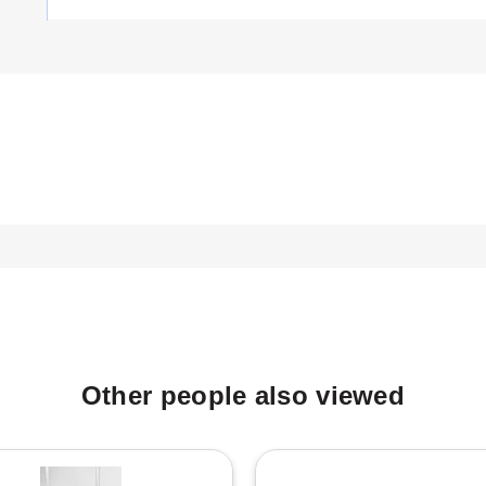
ased on power output, voltage, and physical dimensions:
is 14 inches.
is 17 inches.
is 17 inches.
heath nickel-plated elements as wetted materials. The model number
.
Other people also viewed