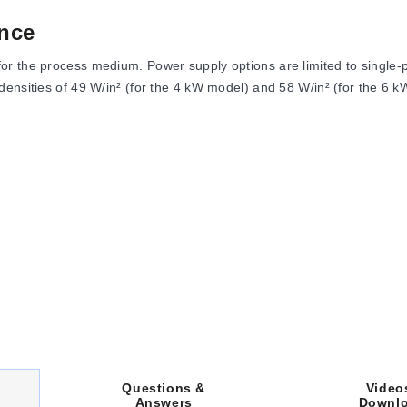
nce
r the process medium. Power supply options are limited to single-ph
ensities of 49 W/in² (for the 4 kW model) and 58 W/in² (for the 6 k
oltage, and heated section length. Key physical attributes include:
th).
m (36") long, terminating in a 10 to 30P Plug.
th a width of 3⅝".
s a DIM B length of 14 inches, while both 6 kW units feature a DIM B
Video
Questions &
Downl
Answers