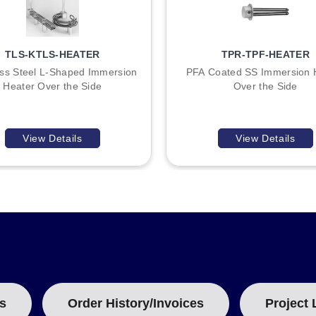
TLS-KTLS-HEATER
TPR-TPF-HEATER
ess Steel L-Shaped Immersion
PFA Coated SS Immersion 
Heater Over the Side
Over the Side
View Details
View Details
s
Order History/Invoices
Project 