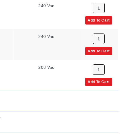
240 Vac
Add To Cart
240 Vac
Add To Cart
208 Vac
Add To Cart
x