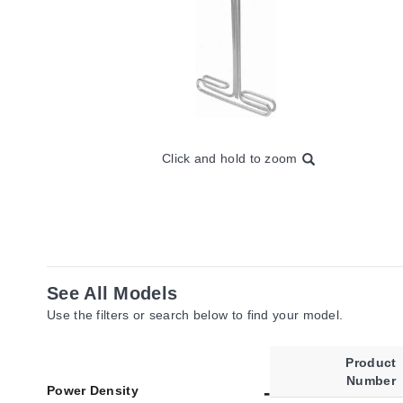
Click and hold to zoom
See All Models
Use the filters or search below to find your model.
Product
Number
Power Density