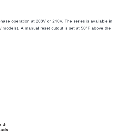
ase operation at 208V or 240V. The series is available in
W models). A manual reset cutout is set at 50°F above the
 length of 17 inches. The heated section height is 2", and
s &
oads