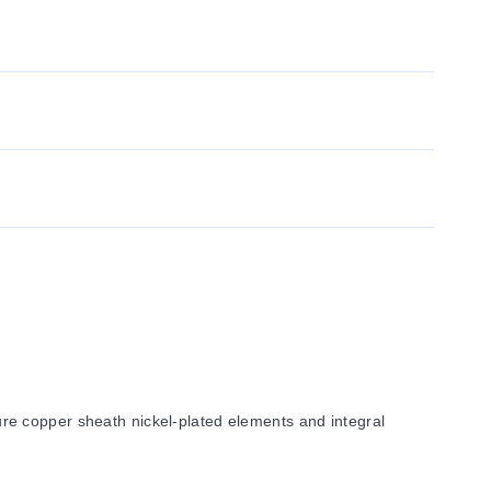
re copper sheath nickel-plated elements and integral