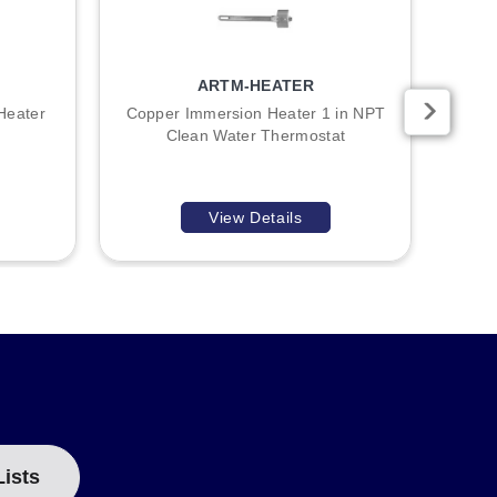
ARTM-HEATER
Heater
Copper Immersion Heater 1 in NPT
Copp
Clean Water Thermostat
View Details
Lists