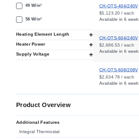
49 W/in²
CH-OTS-404/240V
$5,123.20 / each
58 W/in²
Available
in 6 week
Heating Element Length
CH-OTS-604/240V
Heater Power
$2,686.53 / each
Available
in 6 week
Supply Voltage
CH-OTS-608/208V
$2,634.78 / each
Available
in 6 week
Product Overview
Additional Features
Integral Thermostat