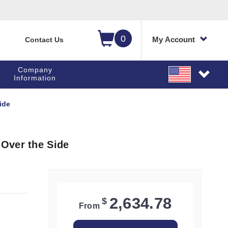
0
My Account
Contact Us
Company
Information
ide
Over the Side
2,634.78
$
From