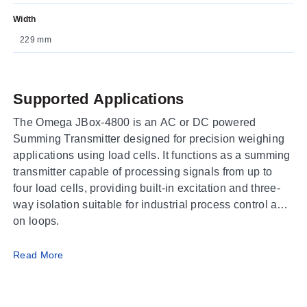
Width
229 mm
Supported Applications
The Omega JBox-4800 is an AC or DC powered
Summing Transmitter designed for precision weighing
applications using load cells. It functions as a summing
transmitter capable of processing signals from up to
four load cells, providing built-in excitation and three-
way isolation suitable for industrial process control add-
on loops.
Operating Conditions & Performance
Read More
The JBox-4800 operates within an ambient temperature
range of 10 to 35°C (50 to 95°F) with a total