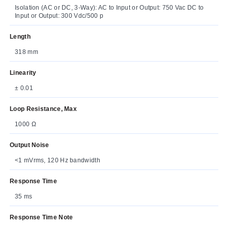
Isolation (AC or DC, 3-Way): AC to Input or Output: 750 Vac DC to
Input or Output: 300 Vdc/500 p
Length
318 mm
Linearity
± 0.01
Loop Resistance, Max
1000 Ω
Output Noise
<1 mVrms, 120 Hz bandwidth
Response Time
35 ms
Response Time Note