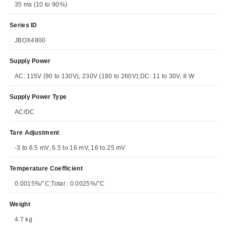
35 ms (10 to 90%)
Series ID
JBOX4800
Supply Power
AC: 115V (90 to 130V), 230V (180 to 260V);DC: 11 to 30V, 8 W
Supply Power Type
AC/DC
Tare Adjustment
-3 to 6.5 mV, 6.5 to 16 mV, 16 to 25 mV
Temperature Coefficient
0.0015%/°C;Total : 0.0025%/°C
Weight
4.7 kg