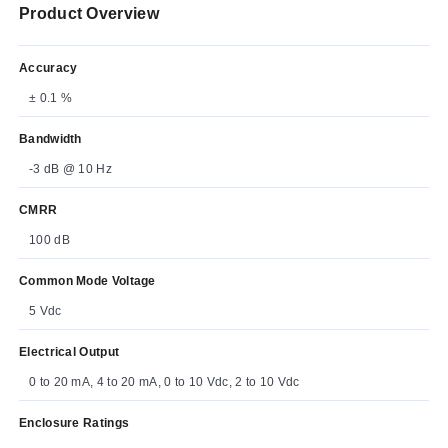
Product Overview
Accuracy
± 0.1 %
Bandwidth
-3 dB @ 10 Hz
CMRR
100 dB
Common Mode Voltage
5 Vdc
Electrical Output
0 to 20 mA, 4 to 20 mA, 0 to 10 Vdc, 2 to 10 Vdc
Enclosure Ratings