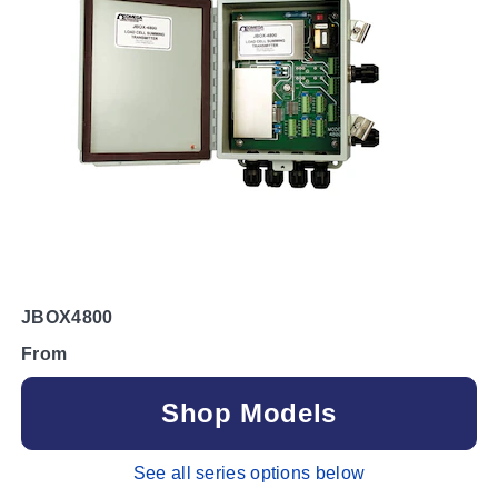
JBOX4800
From
Shop Models
See all series options below