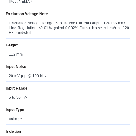
IP65, NEMA 4
Excitation Voltage Note
Exicitation Voltage Range: 5 to 10 Vdc Current Output: 120 mA max
Line Regulation: <0.01% typical 0.002% Output Noise: <1 mVrms 120
Hz bandwidth
Height
112 mm
Input Noise
20 mV p-p @ 100 kHz
Input Range
5 to 50 mV
Input Type
Voltage
Isolation