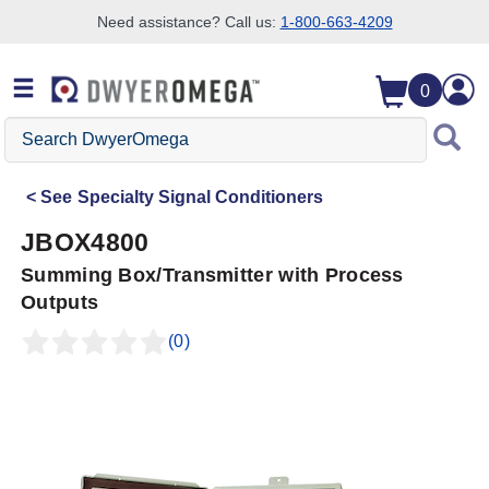
Need assistance? Call us:
1-800-663-4209
Skip to search
Skip to main content
Skip to navigation
0
Search
DwyerOmega
See
Specialty Signal Conditioners
JBOX4800
Summing Box/Transmitter with Process
Outputs
(0)