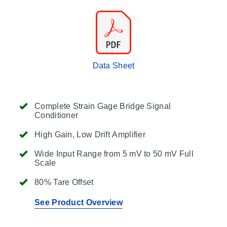
Data Sheet
Complete Strain Gage Bridge Signal
Conditioner
High Gain, Low Drift Amplifier
Wide Input Range from 5 mV to 50 mV Full
Scale
80% Tare Offset
See Product Overview