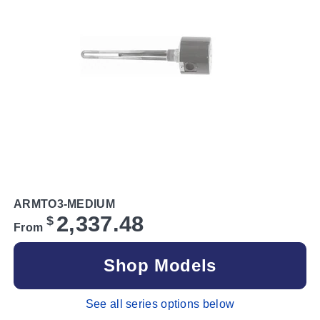
ARMTO3-MEDIUM
2,337.48
$
From
Shop Models
See all series options below