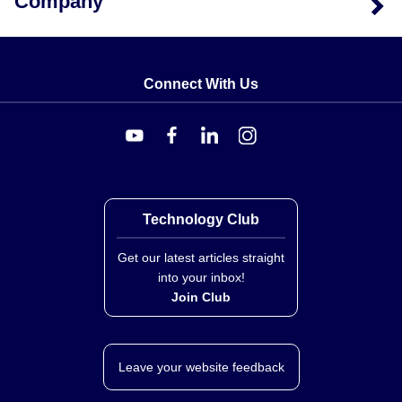
Company
Connect With Us
Technology Club
Get our latest articles straight
into your inbox!
Join Club
Leave your website feedback