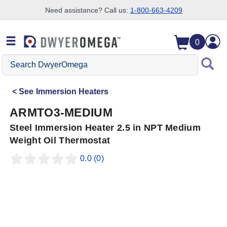
Need assistance? Call us:
1-800-663-4209
Skip to search
Skip to main content
Skip to navigation
0
Search
DwyerOmega
See
Immersion Heaters
ARMTO3-MEDIUM
Steel Immersion Heater 2.5 in NPT Medium
Weight Oil Thermostat
0.0
(0)