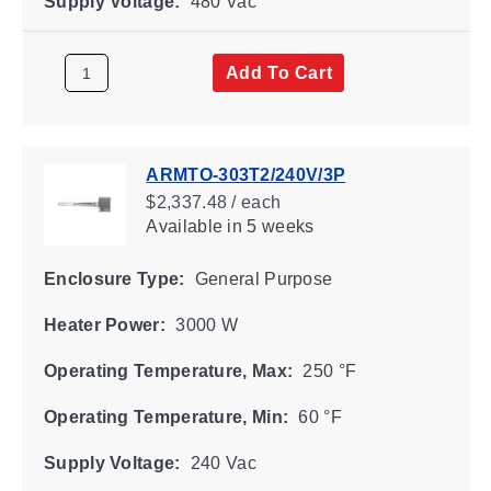
Supply Voltage:
480 Vac
Add To Cart
ARMTO-303T2/240V/3P
$2,337.48 / each
Available
in 5 weeks
Enclosure Type:
General Purpose
Heater Power:
3000 W
Operating Temperature, Max:
250 °F
Operating Temperature, Min:
60 °F
Supply Voltage:
240 Vac