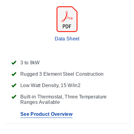
Data Sheet
3 to 9kW
Rugged 3 Element Steel Construction
Low Watt Density, 15 W/in2
Built-in Thermostat, Three Temperature
Ranges Available
See Product Overview