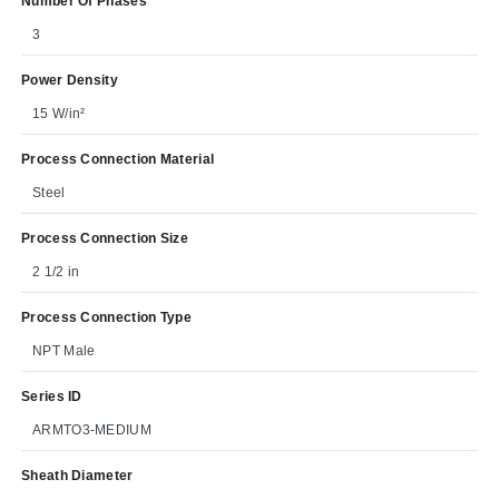
Number Of Phases
3
Power Density
15 W/in²
Process Connection Material
Steel
Process Connection Size
2 1/2 in
Process Connection Type
NPT Male
Series ID
ARMTO3-MEDIUM
Sheath Diameter