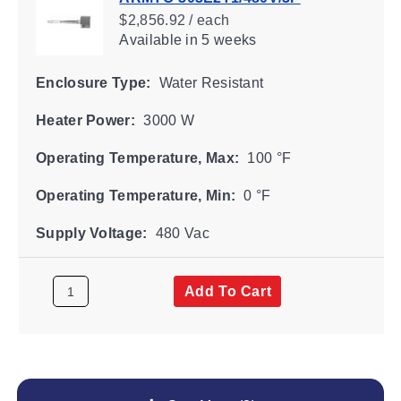
$2,856.92 / each
Available
in 5 weeks
Enclosure Type:
Water Resistant
Heater Power:
3000 W
Operating Temperature, Max:
100 °F
Operating Temperature, Min:
0 °F
Supply Voltage:
480 Vac
Add To Cart