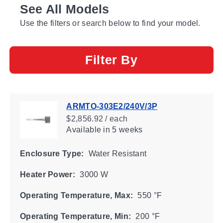
See All Models
Use the filters or search below to find your model.
Filter By
ARMTO-303E2/240V/3P
$2,856.92 / each
Available
in 5 weeks
Enclosure Type:
Water Resistant
Heater Power:
3000 W
Operating Temperature, Max:
550 °F
Operating Temperature, Min:
200 °F