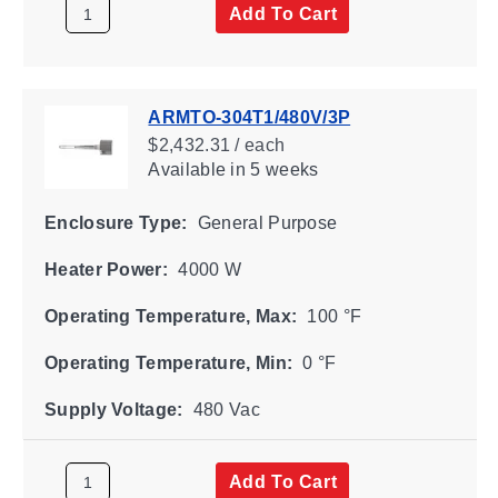
Add To Cart
ARMTO-304T1/480V/3P
$2,432.31 / each
Available
in 5 weeks
Enclosure Type:
General Purpose
Heater Power:
4000 W
Operating Temperature, Max:
100 °F
Operating Temperature, Min:
0 °F
Supply Voltage:
480 Vac
Add To Cart