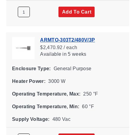
Add To Cart
ARMTO-303T2/480V/3P
$2,470.92 / each
Available
in 5 weeks
Enclosure Type:
General Purpose
Heater Power:
3000 W
Operating Temperature, Max:
250 °F
Operating Temperature, Min:
60 °F
Supply Voltage:
480 Vac