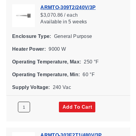
ARMTO-309T2/240V/3P
$3,070.86 / each
Available
in 5 weeks
Enclosure Type:
General Purpose
Heater Power:
9000 W
Operating Temperature, Max:
250 °F
Operating Temperature, Min:
60 °F
Supply Voltage:
240 Vac
Add To Cart
ARMTO-303E2T1/480V/3P