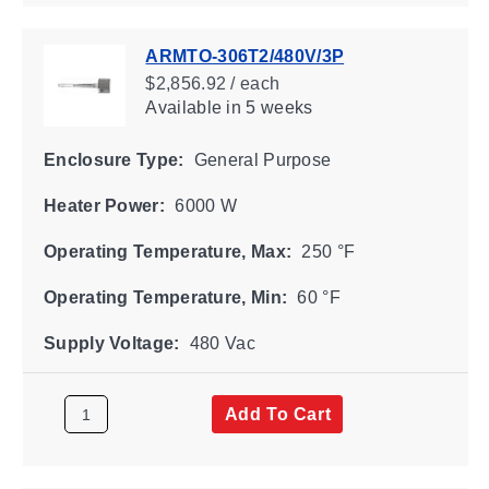
ARMTO-306T2/480V/3P
$2,856.92 / each
Available
in 5 weeks
Enclosure Type:
General Purpose
Heater Power:
6000 W
Operating Temperature, Max:
250 °F
Operating Temperature, Min:
60 °F
Supply Voltage:
480 Vac
Add To Cart