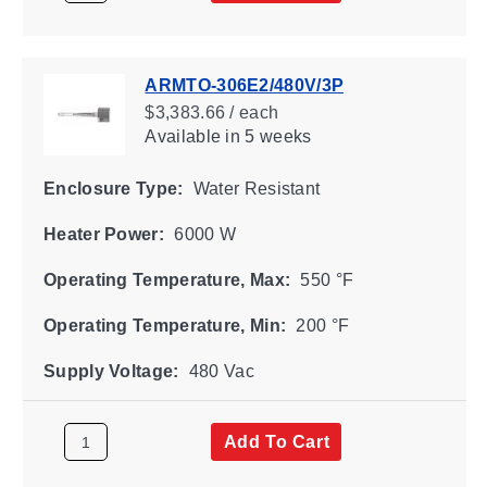
ARMTO-306E2/480V/3P
$3,383.66 / each
Available
in 5 weeks
Enclosure Type:
Water Resistant
Heater Power:
6000 W
Operating Temperature, Max:
550 °F
Operating Temperature, Min:
200 °F
Supply Voltage:
480 Vac
Add To Cart