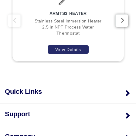
kW, 7.5 kW, and 9 kW configurations.
Enclosure Ratings:
E1 models feature a General
ARMTS3-HEATER
Purpose NEMA-1 rated enclosure; E2 models provide
Stainless Steel Immersion Heater
moisture resistant/explosion resistant construction
2.5 in NPT Process Water
designed to contain electrical wiring according to
Thermostat
National Electric Code standards.
Temperature Ranges:
Model numbers include
View Details
suffixes T1, T2, or T3 corresponding to the 0–100°F,
60–250°F, and 200–550°F ranges respectively.
Models without a temperature suffix in certain
configurations may require specification of the range.
Voltage Configuration:
Model numbers containing
Quick Links
"240" are only available at that voltage; other
voltages (208 or 480) must be inserted into the model
number as specified.
Support