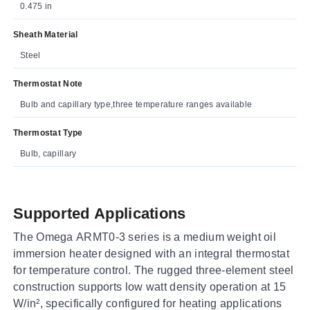
0.475 in
Sheath Material
Steel
Thermostat Note
Bulb and capillary type,three temperature ranges available
Thermostat Type
Bulb, capillary
Supported Applications
The Omega ARMT0-3 series is a medium weight oil
immersion heater designed with an integral thermostat
for temperature control. The rugged three-element steel
construction supports low watt density operation at 15
W/in², specifically configured for heating applications