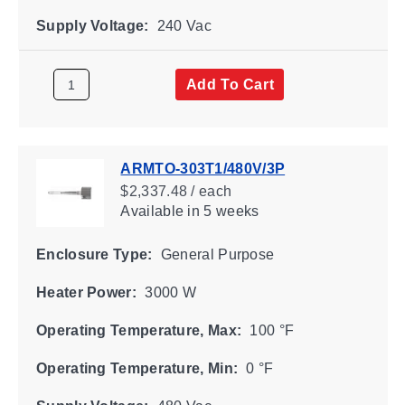
Supply Voltage:
240 Vac
Add To Cart
ARMTO-303T1/480V/3P
$2,337.48 / each
Available
in 5 weeks
Enclosure Type:
General Purpose
Heater Power:
3000 W
Operating Temperature, Max:
100 °F
Operating Temperature, Min:
0 °F