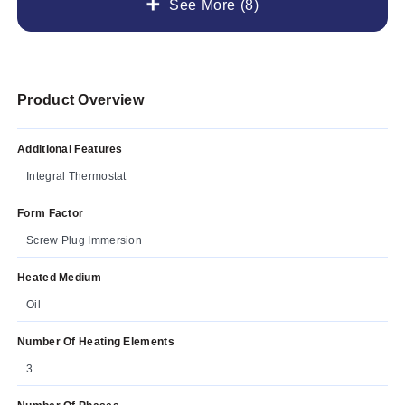
See More (8)
Product Overview
Additional Features
Integral Thermostat
Form Factor
Screw Plug Immersion
Heated Medium
Oil
Number Of Heating Elements
3