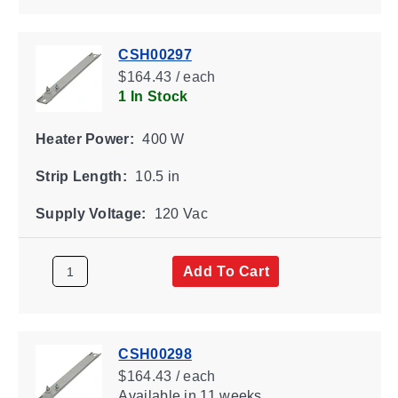
CSH00297
$164.43 / each
1 In Stock
Heater Power:
400 W
Strip Length:
10.5 in
Supply Voltage:
120 Vac
Add To Cart
CSH00298
$164.43 / each
Available
in 11 weeks