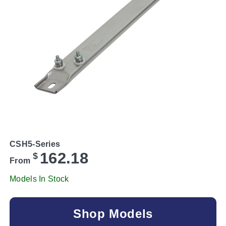
CSH5-Series
162.18
$
From
Models In Stock
Shop Models