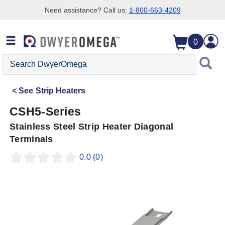
Need assistance? Call us:
1-800-663-4209
Skip to search
Skip to main content
Skip to navigation
0
Search
DwyerOmega
See
Strip Heaters
CSH5-Series
Stainless Steel Strip Heater Diagonal
Terminals
0.0
(0)