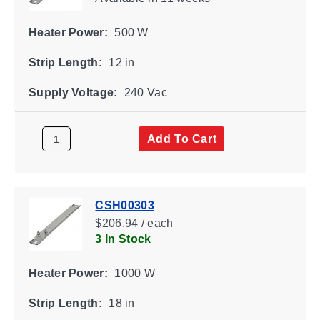
Heater Power:
500 W
Strip Length:
12 in
Supply Voltage:
240 Vac
Add To Cart
CSH00303
$206.94 / each
3 In Stock
Heater Power:
1000 W
Strip Length:
18 in