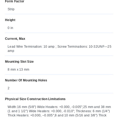
Form Factor
Strip
Height
0 in
Current, Max
Lead Wire Termination: 10 amp ; Screw Terminations: 10-32UNF—25
amp
Mounting Slot Size
8 mm x 13 mm
Number Of Mounting Holes
2
Physical Size Construction Limitations
Width:16 mm (5/8") Wide Heaters: +0.000, -0.005";25 mm and 38 mm
(1 and 1 1/2") Wide Heaters: +0.000, -0.010"; Thickness: 6 mm (1/4")
Thick Heaters: +0.000, –0.005",8 and 10 mm (5/16 and 3/8") Thick