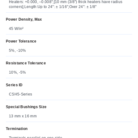
Heaters: +0.000, –0.008";[10 mm (3/8") thick heaters have radius
corners];Length:Up to 24": ± 1/16";Over 24": ± 1/8"
Power Density, Max
45 W/in²
Power Tolerance
5%, -10%
Resistance Tolerance
10%, -5%
Series ID
CSH5-Series
Special Bushings Size
13 mm x 16 mm
Termination
Terminals parallel on one side