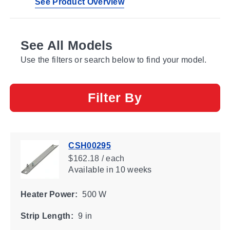
See Product Overview
See All Models
Use the filters or search below to find your model.
Filter By
CSH00295
$162.18 / each
Available
in 10 weeks
Heater Power:
500 W
Strip Length:
9 in