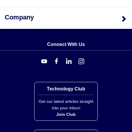
24 inches), termination type, and the presence of
mounting tabs. Heaters supplied without mounting tabs
Company
have ends silver soldered shut to prevent moisture and
contaminants from entering. The series does not
support exposed electrical wiring as this violates safety
codes including O.S.H.A.
Connect With Us
Technology Club
Get our latest articles straight
into your inbox!
Join Club