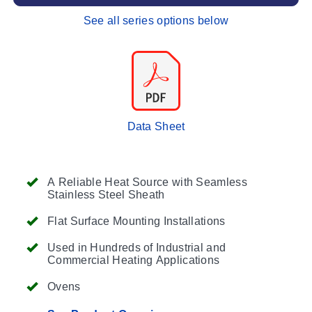
See all series options below
Data Sheet
A Reliable Heat Source with Seamless
Stainless Steel Sheath
Flat Surface Mounting Installations
Used in Hundreds of Industrial and
Commercial Heating Applications
Ovens