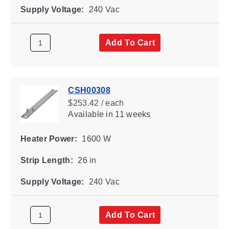
Supply Voltage:
240 Vac
Add To Cart
CSH00308
$253.42 / each
Available
in 11 weeks
Heater Power:
1600 W
Strip Length:
26 in
Supply Voltage:
240 Vac
Add To Cart