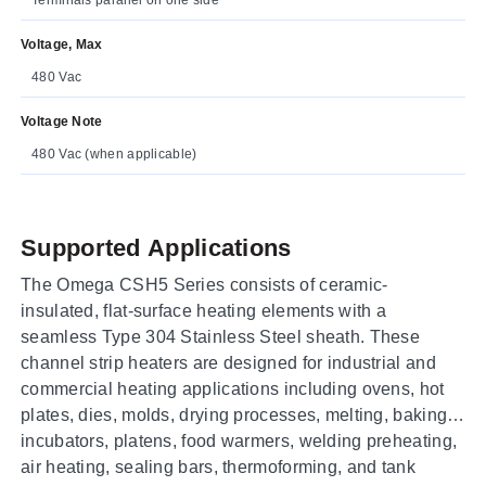
Voltage, Max
480 Vac
Voltage Note
480 Vac (when applicable)
Supported Applications
The Omega CSH5 Series consists of ceramic-
insulated, flat-surface heating elements with a
seamless Type 304 Stainless Steel sheath. These
channel strip heaters are designed for industrial and
commercial heating applications including ovens, hot
plates, dies, molds, drying processes, melting, baking,
incubators, platens, food warmers, welding preheating,
air heating, sealing bars, thermoforming, and tank