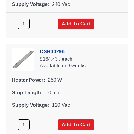
Supply Voltage:
240 Vac
Add To Cart
CSH00296
$164.43 / each
Available
in 9 weeks
Heater Power:
250 W
Strip Length:
10.5 in
Supply Voltage:
120 Vac
Add To Cart