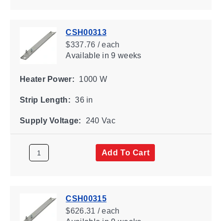
CSH00313
$337.76 / each
Available
in 9 weeks
Heater Power:
1000 W
Strip Length:
36 in
Supply Voltage:
240 Vac
Add To Cart
CSH00315
$626.31 / each