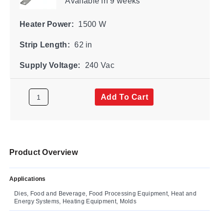
Available
in 9 weeks
Heater Power:
1500 W
Strip Length:
62 in
Supply Voltage:
240 Vac
Add To Cart
Product Overview
Applications
Dies, Food and Beverage, Food Processing Equipment, Heat and
Energy Systems, Heating Equipment, Molds