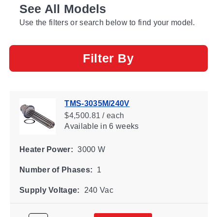
See All Models
Use the filters or search below to find your model.
Filter By
TMS-3035M/240V
$4,500.81 / each
Available
in 6 weeks
Heater Power:
3000 W
Number of Phases:
1
Supply Voltage:
240 Vac