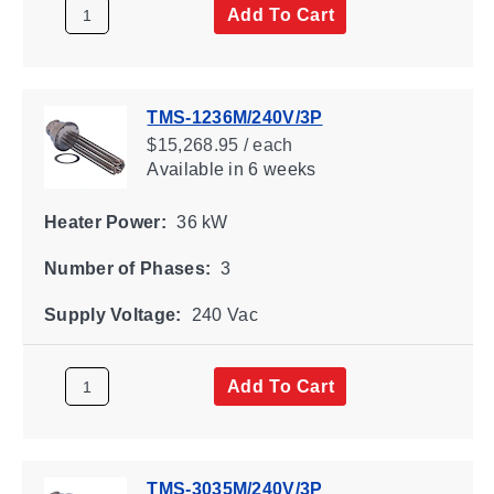
Add To Cart
TMS-1236M/240V/3P
$15,268.95 / each
Available
in 6 weeks
Heater Power:
36 kW
Number of Phases:
3
Supply Voltage:
240 Vac
Add To Cart
TMS-3035M/240V/3P