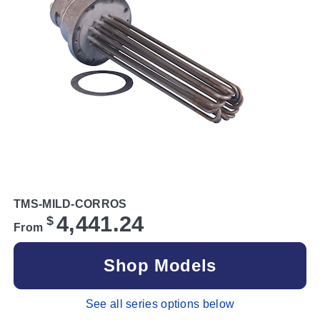
TMS-MILD-CORROS
4,441.24
$
From
Shop Models
See all series options below