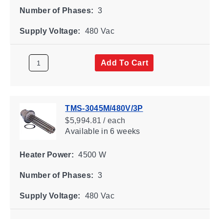
Number of Phases:
3
Supply Voltage:
480 Vac
Add To Cart
TMS-3045M/480V/3P
$5,994.81 / each
Available
in 6 weeks
Heater Power:
4500 W
Number of Phases:
3
Supply Voltage:
480 Vac