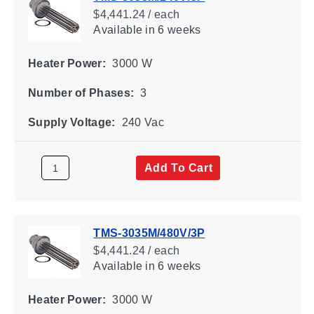
$4,441.24 / each
Available
in 6 weeks
Heater Power:
3000 W
Number of Phases:
3
Supply Voltage:
240 Vac
Add To Cart
TMS-3035M/480V/3P
$4,441.24 / each
Available
in 6 weeks
Heater Power:
3000 W