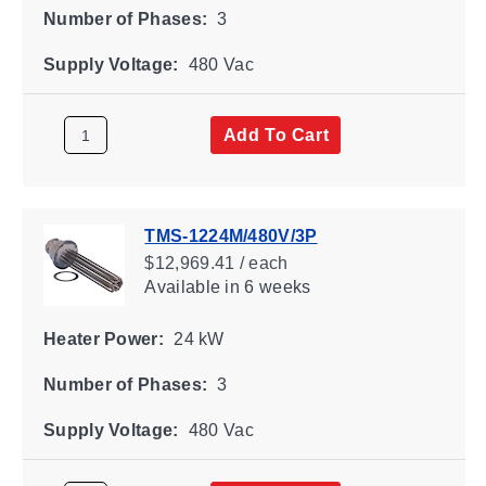
Number of Phases:
3
Supply Voltage:
480 Vac
Add To Cart
TMS-1224M/480V/3P
$12,969.41 / each
Available
in 6 weeks
Heater Power:
24 kW
Number of Phases:
3
Supply Voltage:
480 Vac