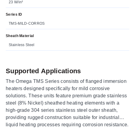
23 W/in²
Series ID
TMS-MILD-CORROS
Sheath Material
Stainless Steel
Supported Applications
The Omega TMS Series consists of flanged immersion
heaters designed specifically for mild corrosive
solutions. These units feature premium grade stainless
steel (8% Nickel) sheathed heating elements with a
high-grade 304 series stainless steel outer sheath,
providing rugged construction suitable for industrial
liquid heating processes requiring corrosion resistance.