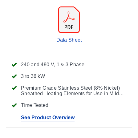
Data Sheet
240 and 480 V, 1 & 3 Phase
3 to 36 kW
Premium Grade Stainless Steel (8% Nickel)
Sheathed Heating Elements for Use in Mild
Corrosive Solutions
Time Tested
See Product Overview