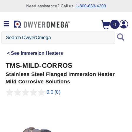
Need assistance? Call us:
1-800-663-4209
Skip to search
Skip to main content
Skip to navigation
0
Search
DwyerOmega
See
Immersion Heaters
TMS-MILD-CORROS
Stainless Steel Flanged Immersion Heater
Mild Corrosive Solutions
0.0
(0)