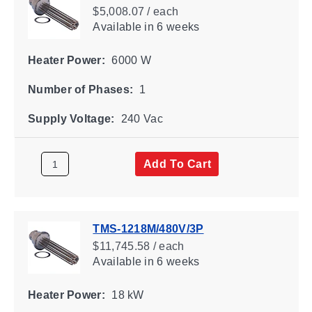
$5,008.07 / each
Available
in 6 weeks
Heater Power:
6000 W
Number of Phases:
1
Supply Voltage:
240 Vac
Add To Cart
TMS-1218M/480V/3P
$11,745.58 / each
Available
in 6 weeks
Heater Power:
18 kW