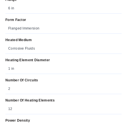
6 in
Form Factor
Flanged Immersion
Heated Medium
Corrosive Fluids
Heating Element Diameter
1 in
Number Of Circuits
2
Number Of Heating Elements
12
Power Density