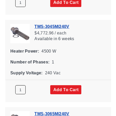
Add To Cart
TMS-3045M/240V
$4,772.96 / each
Available
in 6 weeks
Heater Power:
4500 W
Number of Phases:
1
Supply Voltage:
240 Vac
Add To Cart
TMS-3065M/240V