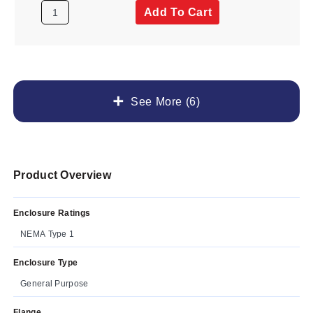
Add To Cart
See More (6)
Product Overview
Enclosure Ratings
NEMA Type 1
Enclosure Type
General Purpose
Flange