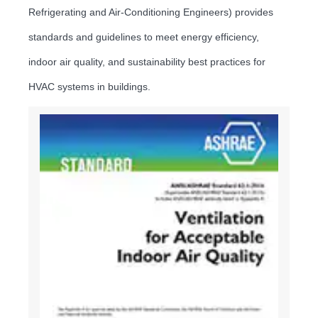
Refrigerating and Air-Conditioning Engineers) provides
standards and guidelines to meet energy efficiency,
indoor air quality, and sustainability best practices for
HVAC systems in buildings.