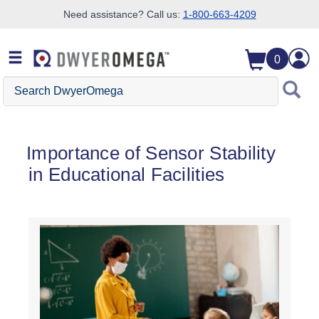
Need assistance? Call us:
1-800-663-4209
Skip to search
Skip to main content
Skip to navigation
0
Search DwyerOmega
Importance of Sensor Stability
in Educational Facilities