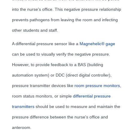
into the nurse's office. This negative pressure relationship
prevents pathogens from leaving the room and infecting
other students and staff.
A differential pressure sensor like a
Magnehelic® gage
can be used to visually verify the negative pressure.
However, to provide feedback to a BAS (building
automation system) or DDC (direct digital controller),
pressure transmitter devices like
room pressure monitors
,
room status monitors, or simple
differential pressure
transmitters
should be used to measure and maintain the
pressure difference between the nurse's office and
anteroom.