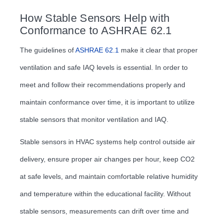
How Stable Sensors Help with
Conformance to ASHRAE 62.1
The guidelines of
ASHRAE 62.1
make it clear that proper
ventilation and safe IAQ levels is essential. In order to
meet and follow their recommendations properly and
maintain conformance over time, it is important to utilize
stable sensors that monitor ventilation and IAQ.
Stable sensors in HVAC systems help control outside air
delivery, ensure proper air changes per hour, keep CO2
at safe levels, and maintain comfortable relative humidity
and temperature within the educational facility. Without
stable sensors, measurements can drift over time and