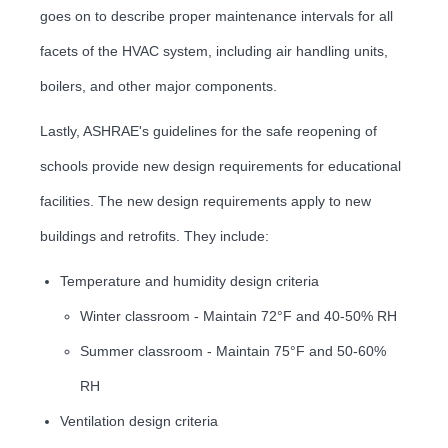
goes on to describe proper maintenance intervals for all
facets of the HVAC system, including air handling units,
boilers, and other major components.
Lastly, ASHRAE's guidelines for the safe reopening of
schools provide new design requirements for educational
facilities. The new design requirements apply to new
buildings and retrofits. They include:
Temperature and humidity design criteria
Winter classroom - Maintain 72°F and 40-50% RH
Summer classroom - Maintain 75°F and 50-60%
RH
Ventilation design criteria