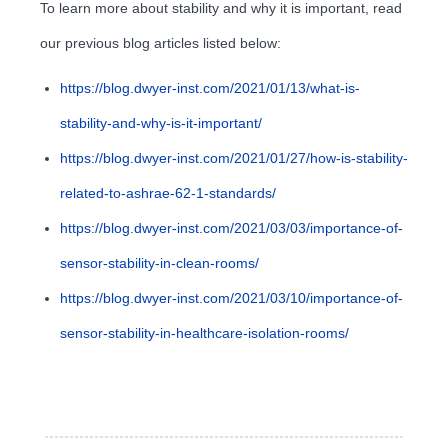
To learn more about stability and why it is important, read
our previous blog articles listed below:
https://blog.dwyer-inst.com/2021/01/13/what-is-
stability-and-why-is-it-important/
https://blog.dwyer-inst.com/2021/01/27/how-is-stability-
related-to-ashrae-62-1-standards/
https://blog.dwyer-inst.com/2021/03/03/importance-of-
sensor-stability-in-clean-rooms/
https://blog.dwyer-inst.com/2021/03/10/importance-of-
sensor-stability-in-healthcare-isolation-rooms/