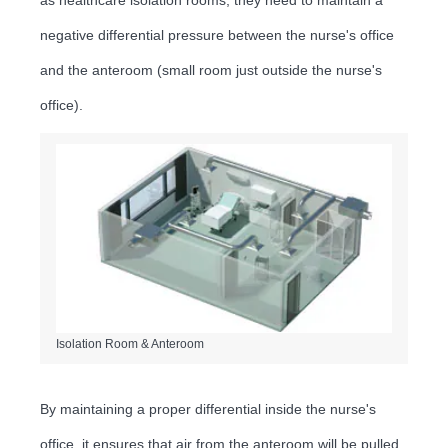
negative differential pressure between the nurse's office
and the anteroom (small room just outside the nurse's
office).
Isolation Room & Anteroom
By maintaining a proper differential inside the nurse's
office, it ensures that air from the anteroom will be pulled