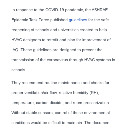
In response to the COVID-19 pandemic, the ASHRAE
Epidemic Task Force published
guidelines
for the safe
reopening of schools and universities created to help
HVAC designers to retrofit and plan for improvement of
IAQ. These guidelines are designed to prevent the
transmission of the coronavirus through HVAC systems in
schools.
They recommend routine maintenance and checks for
proper ventilation/air flow, relative humidity (RH),
temperature, carbon dioxide, and room pressurization.
Without stable sensors, control of these environmental
conditions would be difficult to maintain. The document