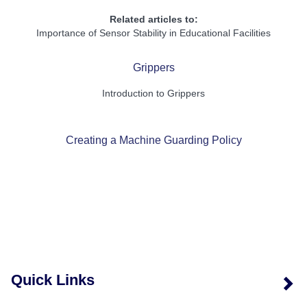
Related articles to:
Importance of Sensor Stability in Educational Facilities
Grippers
Introduction to Grippers
Creating a Machine Guarding Policy
Quick Links