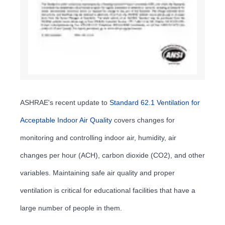
ASHRAE's recent update to
Standard 62.1 Ventilation for
Acceptable Indoor Air Quality
covers changes for
monitoring and controlling indoor air, humidity, air
changes per hour (ACH), carbon dioxide (CO2), and other
variables. Maintaining safe air quality and proper
ventilation is critical for educational facilities that have a
large number of people in them.