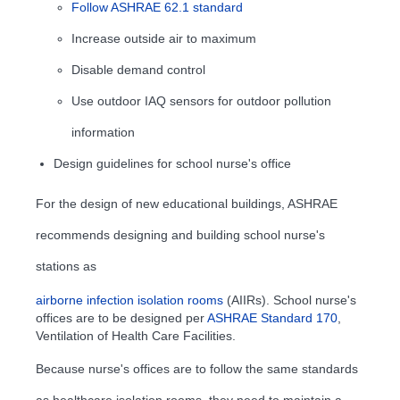
Follow ASHRAE 62.1 standard
Increase outside air to maximum
Disable demand control
Use outdoor IAQ sensors for outdoor pollution
information
Design guidelines for school nurse's office
For the design of new educational buildings, ASHRAE
recommends designing and building school nurse's
stations as
airborne infection isolation rooms
(AIIRs). School nurse's
offices are to be designed per
ASHRAE Standard 170
,
Ventilation of Health Care Facilities.
Because nurse's offices are to follow the same standards
as healthcare isolation rooms, they need to maintain a