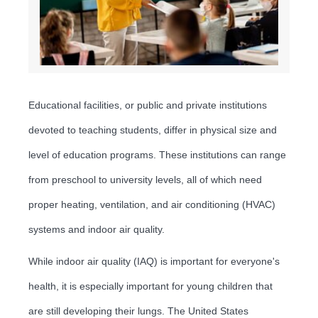
Educational facilities, or public and private institutions
devoted to teaching students, differ in physical size and
level of education programs. These institutions can range
from preschool to university levels, all of which need
proper heating, ventilation, and air conditioning (HVAC)
systems and indoor air quality.
While indoor air quality (IAQ) is important for everyone's
health, it is especially important for young children that
are still developing their lungs. The United States