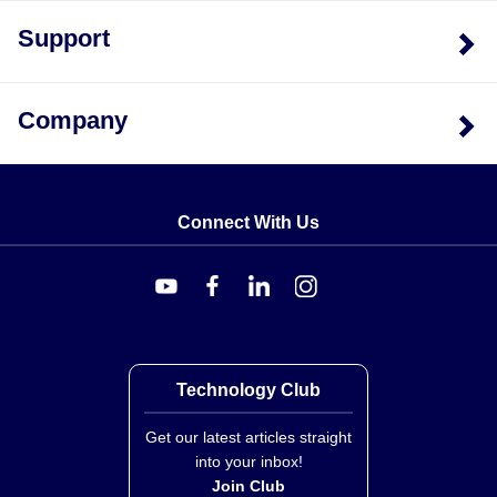
Support
Company
Connect With Us
Technology Club
Get our latest articles straight
into your inbox!
Join Club