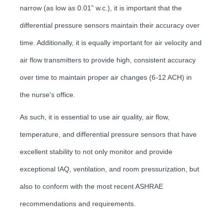
narrow (as low as 0.01” w.c.), it is important that the
differential pressure sensors maintain their accuracy over
time. Additionally, it is equally important for air velocity and
air flow transmitters to provide high, consistent accuracy
over time to maintain proper air changes (6-12 ACH) in
the nurse's office.
As such, it is essential to use air quality, air flow,
temperature, and differential pressure sensors that have
excellent stability to not only monitor and provide
exceptional IAQ, ventilation, and room pressurization, but
also to conform with the most recent ASHRAE
recommendations and requirements.