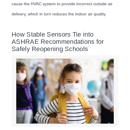
cause the HVAC system to provide incorrect outside air
delivery, which in turn reduces the indoor air quality.
How Stable Sensors Tie into
ASHRAE Recommendations for
Safely Reopening Schools