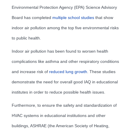
Environmental Protection Agency (EPA) Science Advisory
Board has completed
multiple school studies
that show
indoor air pollution among the top five environmental risks
to public health.
Indoor air pollution has been found to worsen health
complications like asthma and other respiratory conditions
and increase risk of
reduced lung growth
. These studies
demonstrate the need for overall good IAQ in educational
institutes in order to reduce possible health issues.
Furthermore, to ensure the safety and standardization of
HVAC systems in educational institutions and other
buildings, ASHRAE (the American Society of Heating,