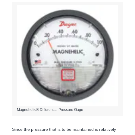
Magnehelic® Differential Pressure Gage
Since the pressure that is to be maintained is relatively