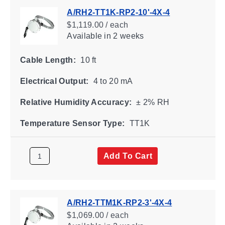
A/RH2-TT1K-RP2-10'-4X-4
$1,119.00 / each
Available
in 2 weeks
Cable Length:
10 ft
Electrical Output:
4 to 20 mA
Relative Humidity Accuracy:
± 2% RH
Temperature Sensor Type:
TT1K
Add To Cart
A/RH2-TTM1K-RP2-3'-4X-4
$1,069.00 / each