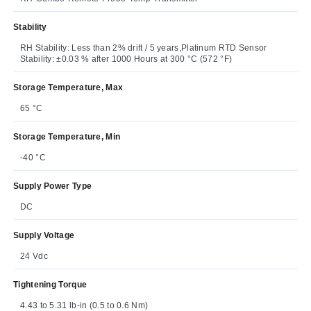
Stability
RH Stability: Less than 2% drift / 5 years,Platinum RTD Sensor
Stability: ±0.03 % after 1000 Hours at 300 °C (572 °F)
Storage Temperature, Max
65 °C
Storage Temperature, Min
-40 °C
Supply Power Type
DC
Supply Voltage
24 Vdc
Tightening Torque
4.43 to 5.31 lb-in (0.5 to 0.6 Nm)