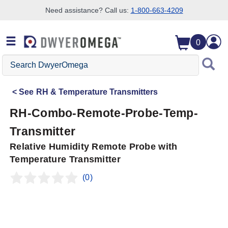
Need assistance? Call us:
1-800-663-4209
Skip to search
Skip to main content
Skip to navigation
0
Search
DwyerOmega
See
RH & Temperature Transmitters
RH-Combo-Remote-Probe-Temp-
Transmitter
Relative Humidity Remote Probe with
Temperature Transmitter
(0)