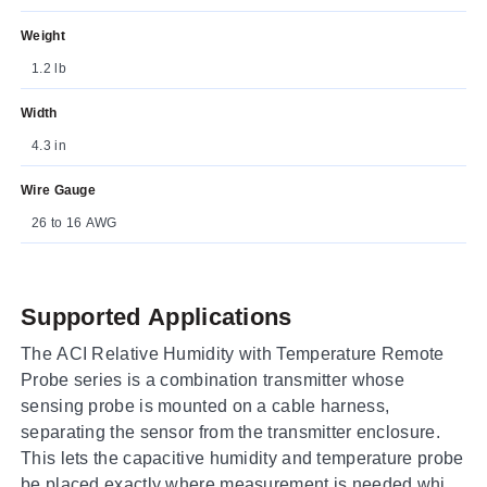
Weight
1.2 lb
Width
4.3 in
Wire Gauge
26 to 16 AWG
Supported Applications
The ACI Relative Humidity with Temperature Remote
Probe series is a combination transmitter whose
sensing probe is mounted on a cable harness,
separating the sensor from the transmitter enclosure.
This lets the capacitive humidity and temperature probe
be placed exactly where measurement is needed while