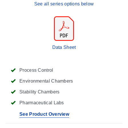
See all series options below
Data Sheet
Process Control
Environmental Chambers
Stability Chambers
Pharmaceutical Labs
See Product Overview