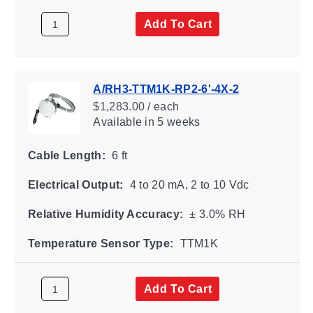
Add To Cart
A/RH3-TTM1K-RP2-6'-4X-2
$1,283.00 / each
Available
in 5 weeks
Cable Length:
6 ft
Electrical Output:
4 to 20 mA, 2 to 10 Vdc
Relative Humidity Accuracy:
± 3.0% RH
Temperature Sensor Type:
TTM1K
Add To Cart