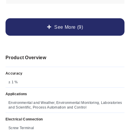
See More (9)
Product Overview
Accuracy
± 1 %
Applications
Environmental and Weather, Environmental Monitoring, Laboratories
and Scientific, Process Automation and Control
Electrical Connection
Screw Terminal