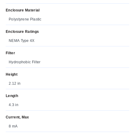
Enclosure Material
Polystyrene Plastic
Enclosure Ratings
NEMA Type 4X
Filter
Hydrophobic Filter
Height
2.12 in
Length
4.3 in
Current, Max
8 mA