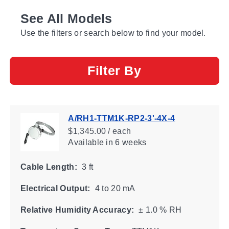
See All Models
Use the filters or search below to find your model.
Filter By
A/RH1-TTM1K-RP2-3'-4X-4
$1,345.00 / each
Available
in 6 weeks
Cable Length:
3 ft
Electrical Output:
4 to 20 mA
Relative Humidity Accuracy:
± 1.0 % RH