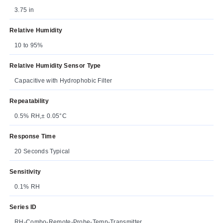
3.75 in
Relative Humidity
10 to 95%
Relative Humidity Sensor Type
Capacitive with Hydrophobic Filter
Repeatability
0.5% RH,± 0.05°C
Response Time
20 Seconds Typical
Sensitivity
0.1% RH
Series ID
RH-Combo-Remote-Probe-Temp-Transmitter