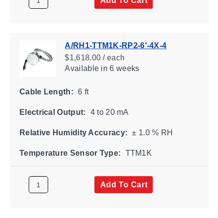
A/RH1-TTM1K-RP2-6'-4X-4
$1,618.00 / each
Available
in 6 weeks
Cable Length:
6 ft
Electrical Output:
4 to 20 mA
Relative Humidity Accuracy:
± 1.0 % RH
Temperature Sensor Type:
TTM1K
Add To Cart