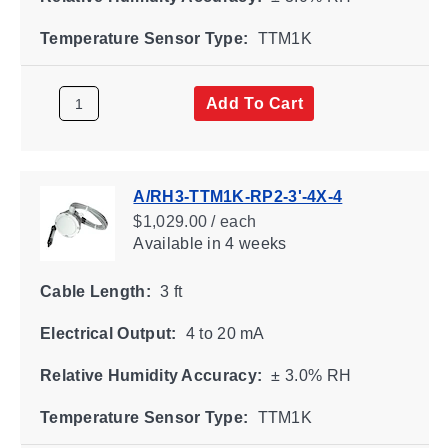
Temperature Sensor Type:
TTM1K
Add To Cart
A/RH3-TTM1K-RP2-3'-4X-4
$1,029.00 / each
Available
in 4 weeks
Cable Length:
3 ft
Electrical Output:
4 to 20 mA
Relative Humidity Accuracy:
± 3.0% RH
Temperature Sensor Type:
TTM1K