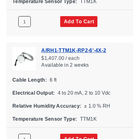
Temperature Sensor Type:
TTM1K
Add To Cart
A/RH1-TTM1K-RP2-6'-4X-2
$1,407.00 / each
Available
in 2 weeks
Cable Length:
6 ft
Electrical Output:
4 to 20 mA, 2 to 10 Vdc
Relative Humidity Accuracy:
± 1.0 % RH
Temperature Sensor Type:
TTM1K
Add To Cart