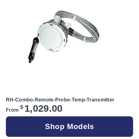
RH-Combo-Remote-Probe-Temp-Transmitter
1,029.00
$
From
Shop Models