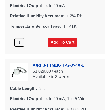
Electrical Output:
4 to 20 mA
Relative Humidity Accuracy:
± 2% RH
Temperature Sensor Type:
TTM1K
Add To Cart
A/RH3-TTM1K-RP2-3'-4X-1
$1,029.00 / each
Available
in 3 weeks
Cable Length:
3 ft
Electrical Output:
4 to 20 mA, 1 to 5 Vdc
Relative Humidity Accuracy:
± 3.0% RH