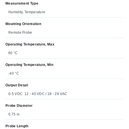
Measurement Type
Humidity, Temperature
Mounting Orientation
Remote Probe
Operating Temperature, Max
60 °C
Operating Temperature, Min
-40 °C
Output Detail
0-5 VDC: 12 - 40 VDC / 18 - 28 VAC
Probe Diameter
0.75 in
Probe Length