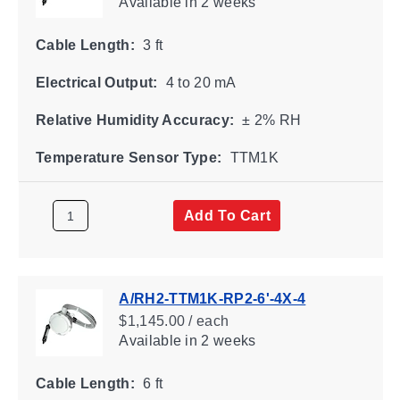
Available
in 2 weeks
Cable Length:
3 ft
Electrical Output:
4 to 20 mA
Relative Humidity Accuracy:
± 2% RH
Temperature Sensor Type:
TTM1K
Add To Cart
A/RH2-TTM1K-RP2-6'-4X-4
$1,145.00 / each
Available
in 2 weeks
Cable Length:
6 ft