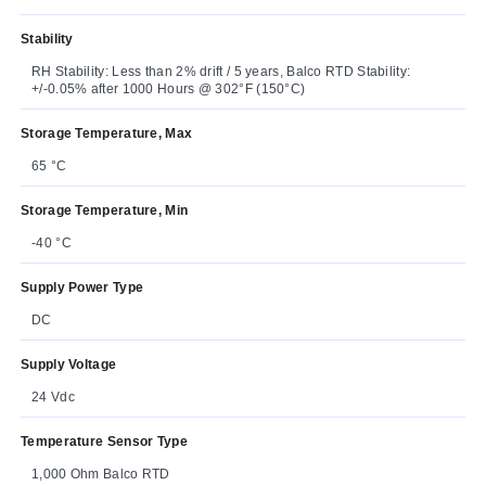
Stability
RH Stability: Less than 2% drift / 5 years, Balco RTD Stability:
+/-0.05% after 1000 Hours @ 302°F (150°C)
Storage Temperature, Max
65 °C
Storage Temperature, Min
-40 °C
Supply Power Type
DC
Supply Voltage
24 Vdc
Temperature Sensor Type
1,000 Ohm Balco RTD