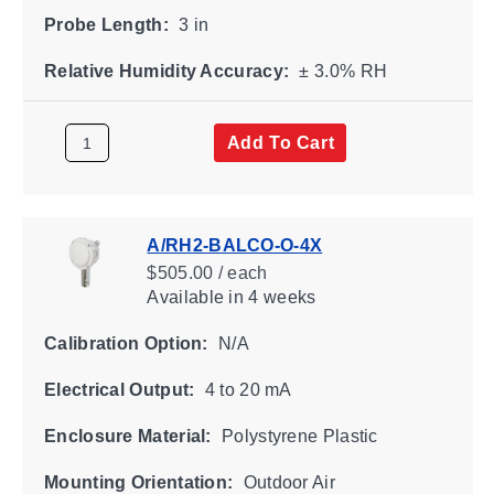
Probe Length:
3 in
Relative Humidity Accuracy:
± 3.0% RH
Add To Cart
A/RH2-BALCO-O-4X
$505.00 / each
Available
in 4 weeks
Calibration Option:
N/A
Electrical Output:
4 to 20 mA
Enclosure Material:
Polystyrene Plastic
Mounting Orientation:
Outdoor Air