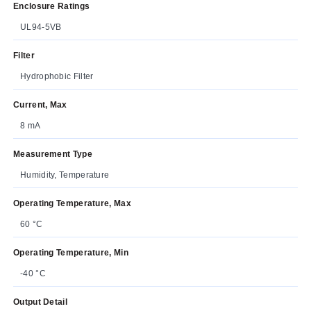
Enclosure Ratings
UL94-5VB
Filter
Hydrophobic Filter
Current, Max
8 mA
Measurement Type
Humidity, Temperature
Operating Temperature, Max
60 °C
Operating Temperature, Min
-40 °C
Output Detail