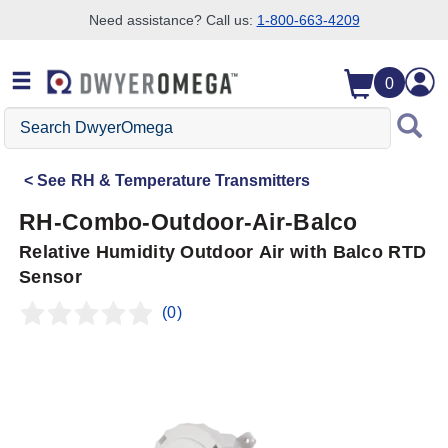
Need assistance? Call us:
1-800-663-4209
Skip to search
Skip to main content
Skip to navigation
0
Search
DwyerOmega
See
RH & Temperature Transmitters
RH-Combo-Outdoor-Air-Balco
Relative Humidity Outdoor Air with Balco RTD
Sensor
(0)