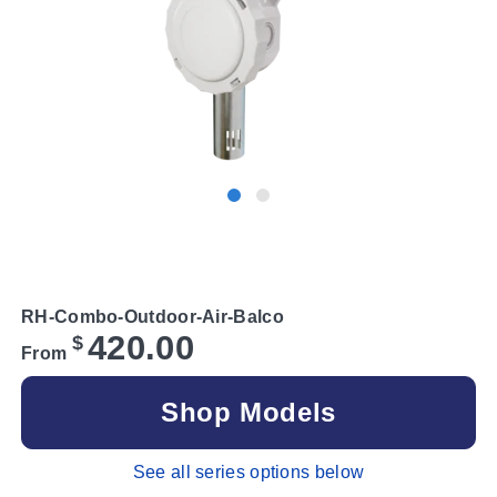
RH-Combo-Outdoor-Air-Balco
420.00
$
From
Shop Models
See all series options below