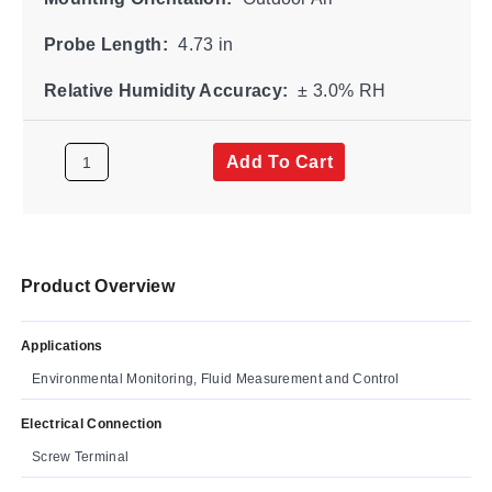
Probe Length:
4.73 in
Relative Humidity Accuracy:
± 3.0% RH
Add To Cart
Product Overview
Applications
Environmental Monitoring, Fluid Measurement and Control
Electrical Connection
Screw Terminal