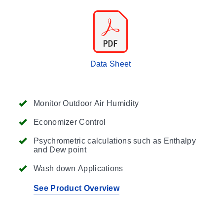
Data Sheet
Monitor Outdoor Air Humidity
Economizer Control
Psychrometric calculations such as Enthalpy
and Dew point
Wash down Applications
See Product Overview