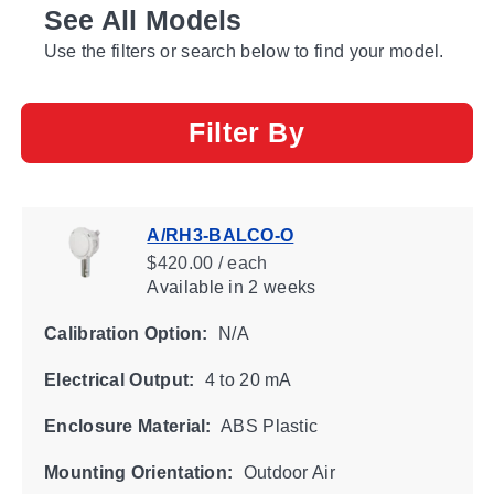
See All Models
Use the filters or search below to find your model.
Filter By
A/RH3-BALCO-O
$420.00 / each
Available
in 2 weeks
Calibration Option:
N/A
Electrical Output:
4 to 20 mA
Enclosure Material:
ABS Plastic
Mounting Orientation:
Outdoor Air