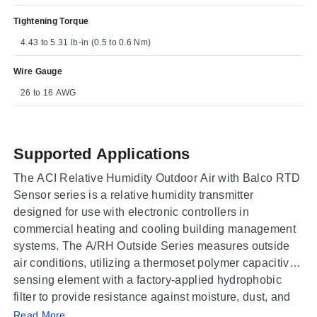
Tightening Torque
4.43 to 5.31 lb-in (0.5 to 0.6 Nm)
Wire Gauge
26 to 16 AWG
Supported Applications
The ACI Relative Humidity Outdoor Air with Balco RTD
Sensor series is a relative humidity transmitter
designed for use with electronic controllers in
commercial heating and cooling building management
systems. The A/RH Outside Series measures outside
air conditions, utilizing a thermoset polymer capacitive
sensing element with a factory-applied hydrophobic
filter to provide resistance against moisture, dust, and
Operating Conditions & Performance
chemicals.
Read More