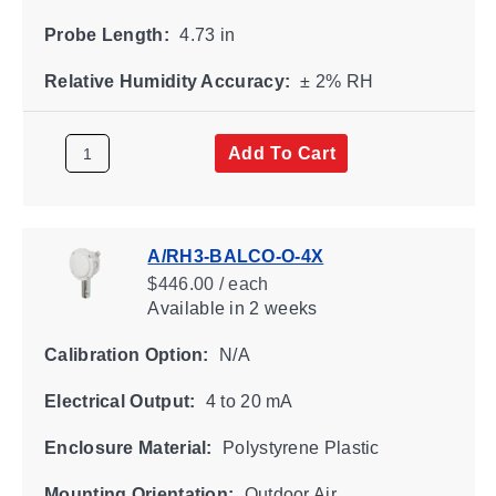
Probe Length:
4.73 in
Relative Humidity Accuracy:
± 2% RH
Add To Cart
A/RH3-BALCO-O-4X
$446.00 / each
Available
in 2 weeks
Calibration Option:
N/A
Electrical Output:
4 to 20 mA
Enclosure Material:
Polystyrene Plastic
Mounting Orientation:
Outdoor Air