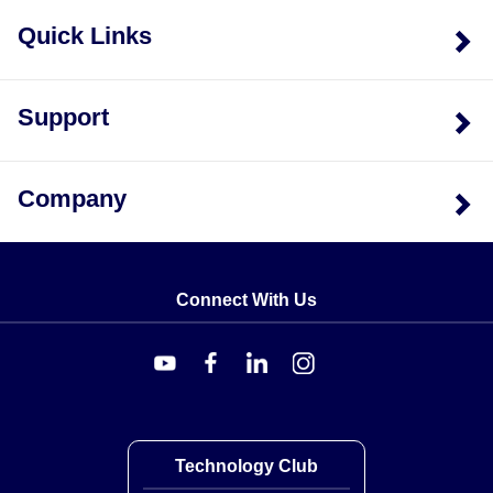
Quick Links
Support
Company
Connect With Us
Technology Club