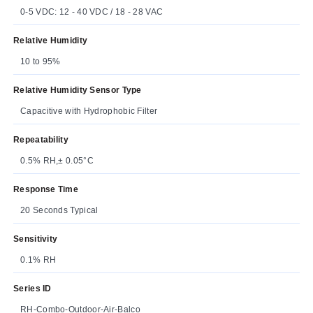
0-5 VDC: 12 - 40 VDC / 18 - 28 VAC
Relative Humidity
10 to 95%
Relative Humidity Sensor Type
Capacitive with Hydrophobic Filter
Repeatability
0.5% RH,± 0.05°C
Response Time
20 Seconds Typical
Sensitivity
0.1% RH
Series ID
RH-Combo-Outdoor-Air-Balco