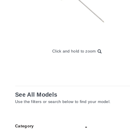
Click and hold to zoom
See All Models
Use the filters or search below to find your model.
Category