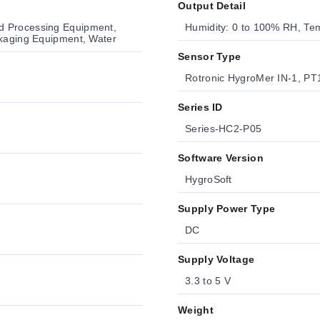
Output Detail
d Processing Equipment,
Humidity: 0 to 100% RH, Tem
ckaging Equipment, Water
Sensor Type
Rotronic HygroMer IN-1, PT
Series ID
Series-HC2-P05
Software Version
HygroSoft
Supply Power Type
DC
Supply Voltage
3.3 to 5 V
Weight