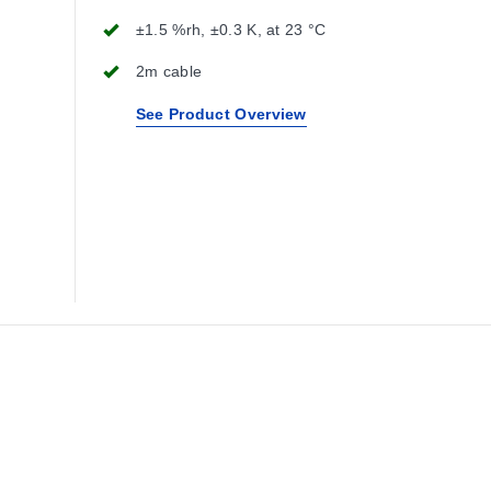
±1.5 %rh, ±0.3 K, at 23 °C
2m cable
See Product Overview