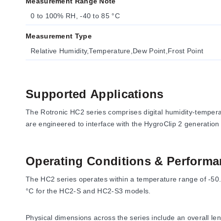
Measurement Range Note
0 to 100% RH, -40 to 85 °C
Measurement Type
Relative Humidity,Temperature,Dew Point,Frost Point
Supported Applications
The Rotronic HC2 series comprises digital humidity-temper
are engineered to interface with the HygroClip 2 generatio
Operating Conditions & Performa
The HC2 series operates within a temperature range of -50.
°C for the HC2-S and HC2-S3 models.
Physical dimensions across the series include an overall le