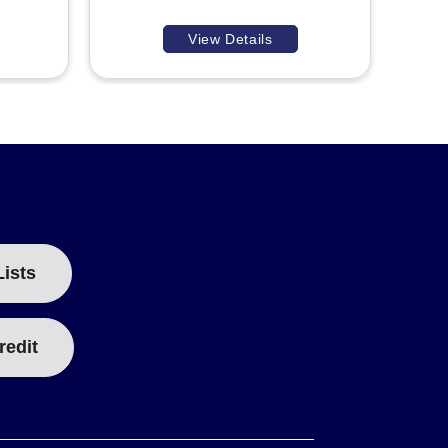
View Details
Lists
redit