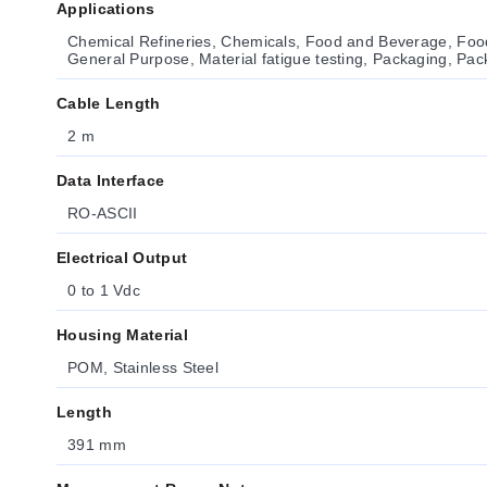
Applications
Chemical Refineries, Chemicals, Food and Beverage, Foo
General Purpose, Material fatigue testing, Packaging, Pa
Cable Length
2 m
Data Interface
RO-ASCII
Electrical Output
0 to 1 Vdc
Housing Material
POM, Stainless Steel
Length
391 mm