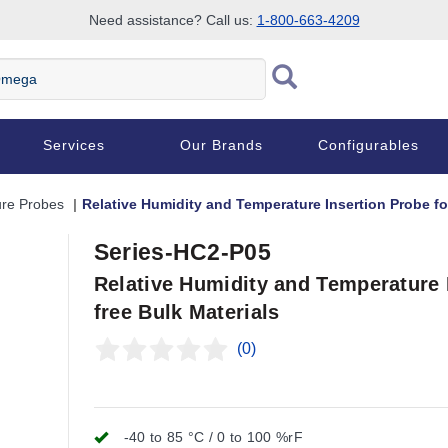
Need assistance? Call us:
1-800-663-4209
Services
Our Brands
Configurables
re Probes
Relative Humidity and Temperature Insertion Probe fo
Series-HC2-P05
Relative Humidity and Temperature 
free Bulk Materials
(0)
-40 to 85 °C / 0 to 100 %rF