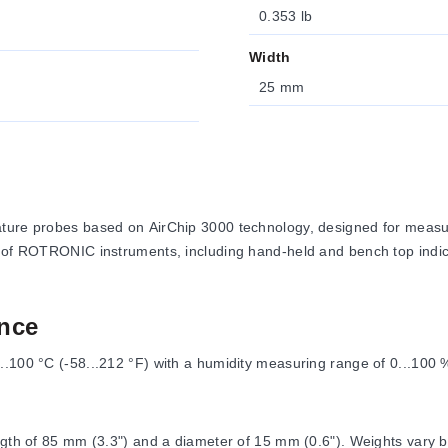
0.353 lb
Width
25 mm
ature probes based on AirChip 3000 technology, designed for measur
n of ROTRONIC instruments, including hand-held and bench top indica
nce
..100 °C (-58...212 °F) with a humidity measuring range of 0...100 
ngth of 85 mm (3.3") and a diameter of 15 mm (0.6"). Weights vary b