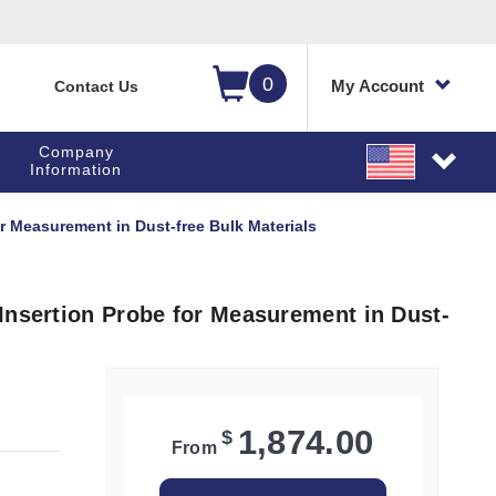
0
My Account
Contact Us
Company
Information
r Measurement in Dust-free Bulk Materials
Insertion Probe for Measurement in Dust-
1,874.00
$
From