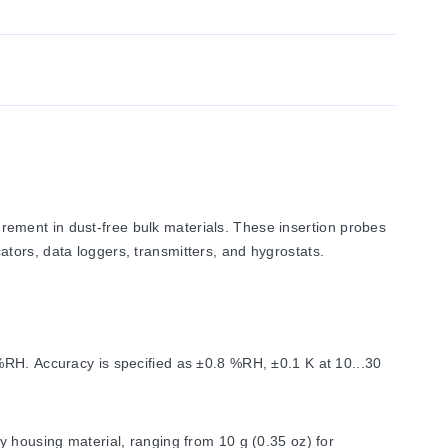
ement in dust-free bulk materials. These insertion probes
tors, data loggers, transmitters, and hygrostats.
%RH. Accuracy is specified as ±0.8 %RH, ±0.1 K at 10...30
y housing material, ranging from 10 g (0.35 oz) for