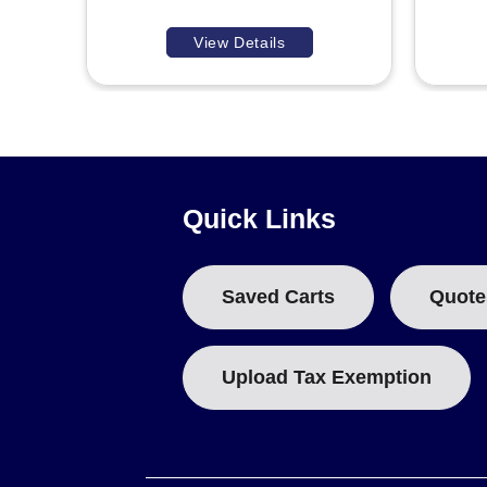
View Details
Quick Links
Saved Carts
Quote
Upload Tax Exemption