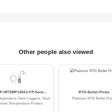
1 sensor and Polyethylene 20 μm filter.
-1 sensor and Polyethylene 40 μm filter.
 HH-1 sensor and MFD fleece filter.
OMER® IN-1 sensor and Wiremesh filter (20...25 μm).
 generation of ROTRONIC instruments and are not backward compati
Other people also viewed
-HITEMP140X2-FP-Serie...
RTD-Bullet-Probe
mperature Data Loggers, Dual
Platinum RTD Bullet Pr
mote Temperature Probes