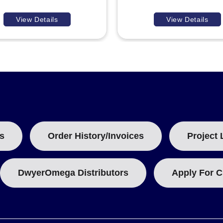
View Details
View Details
s
Order History/Invoices
Project 
DwyerOmega Distributors
Apply For C