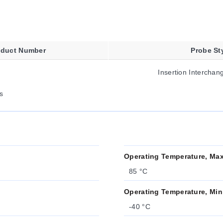
oduct Number
Probe St
Insertion Intercha
s
Operating Temperature, Ma
85 °C
Operating Temperature, Min
-40 °C