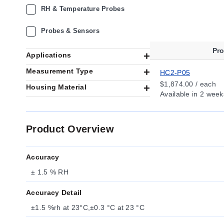
RH & Temperature Probes
Probes & Sensors
Pr
Applications
Measurement Type
HC2-P05
$1,874.00 / each
Housing Material
Available
in 2 week
Product Overview
Accuracy
± 1.5 % RH
Accuracy Detail
±1.5 %rh at 23°C,±0.3 °C at 23 °C