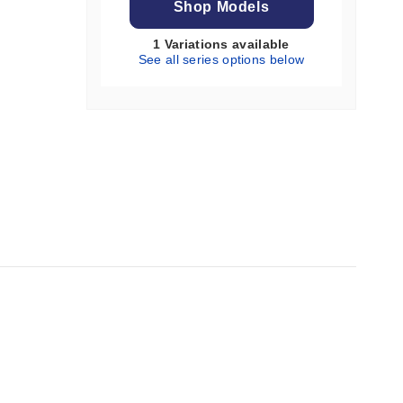
Shop Models
1 Variations available
See all series options below