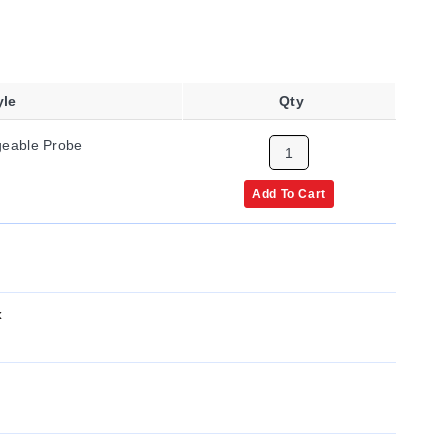
yle
Qty
ngeable Probe
Add To Cart
x