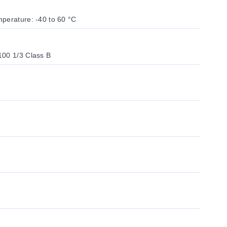
perature: -40 to 60 °C
100 1/3 Class B