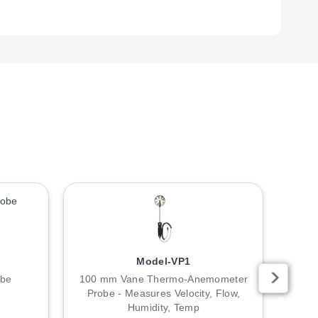
ble with previous technology.
Model-VP1
obe
100 mm Vane Thermo-Anemometer
O-
Probe - Measures Velocity, Flow,
Humidity, Temp