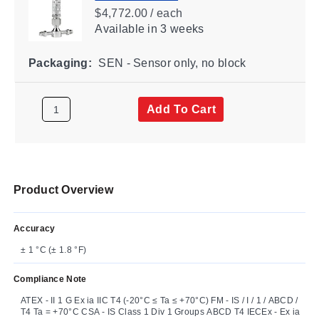
$4,772.00 / each
Available
in 3 weeks
Packaging:
SEN - Sensor only, no block
Add To Cart
Product Overview
Accuracy
± 1 °C (± 1.8 °F)
Compliance Note
ATEX - II 1 G Ex ia IIC T4 (-20°C ≤ Ta ≤ +70°C) FM - IS / I / 1 / ABCD /
T4 Ta = +70°C CSA - IS Class 1 Div 1 Groups ABCD T4 IECEx - Ex ia