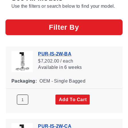
Use the filters or search below to find your model.
Filter By
PUR-IS-2W-BA
$7,202.00 / each
Available
in 6 weeks
Packaging:
OEM - Single Bagged
Add To Cart
PUR-IS-2W-CA