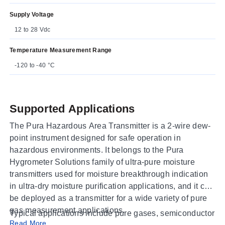
Supply Voltage
12 to 28 Vdc
Temperature Measurement Range
-120 to -40 °C
Supported Applications
The Pura Hazardous Area Transmitter is a 2-wire dew-
point instrument designed for safe operation in
hazardous environments. It belongs to the Pura
Hygrometer Solutions family of ultra-pure moisture
transmitters used for moisture breakthrough indication
in ultra-dry moisture purification applications, and it can
be deployed as a transmitter for a wide variety of pure
gas measurement applications.
Typical applications include pure gases, semiconductor
Read More