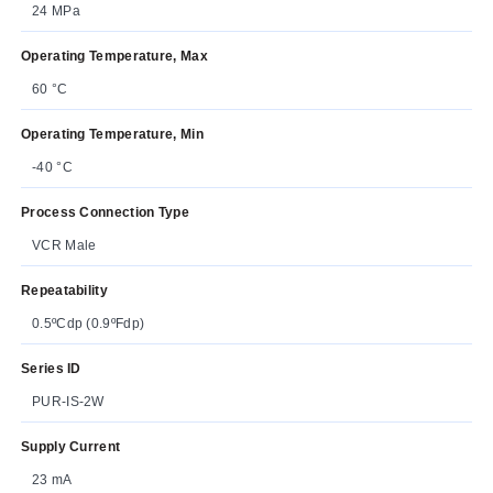
24 MPa
Operating Temperature, Max
60 °C
Operating Temperature, Min
-40 °C
Process Connection Type
VCR Male
Repeatability
0.5ºCdp (0.9ºFdp)
Series ID
PUR-IS-2W
Supply Current
23 mA