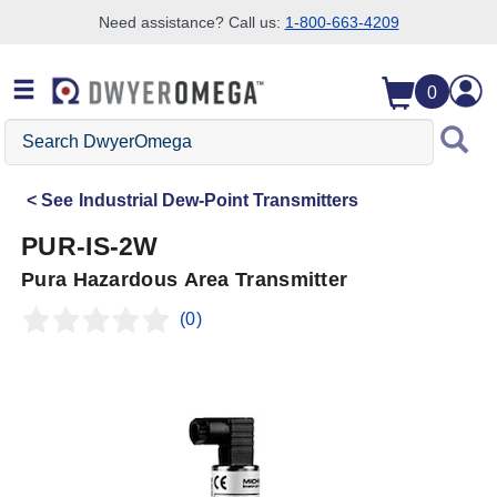
Need assistance? Call us:
1-800-663-4209
Skip to search
Skip to main content
Skip to navigation
0
Search
DwyerOmega
See
Industrial Dew-Point Transmitters
PUR-IS-2W
Pura Hazardous Area Transmitter
(0)