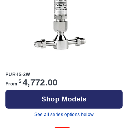
PUR-IS-2W
4,772.00
$
From
Shop Models
See all series options below