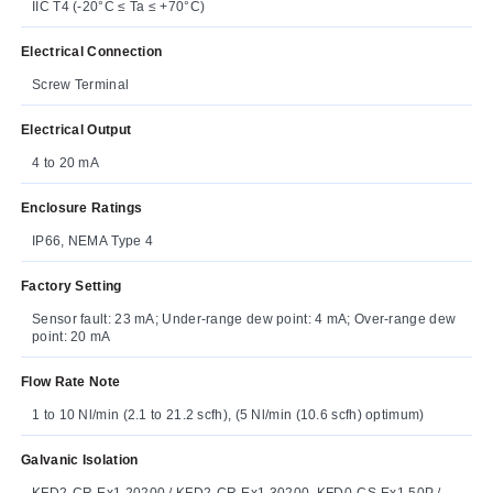
IIC T4 (-20°C ≤ Ta ≤ +70°C)
Electrical Connection
Screw Terminal
Electrical Output
4 to 20 mA
Enclosure Ratings
IP66, NEMA Type 4
Factory Setting
Sensor fault: 23 mA; Under-range dew point: 4 mA; Over-range dew
point: 20 mA
Flow Rate Note
1 to 10 Nl/min (2.1 to 21.2 scfh), (5 Nl/min (10.6 scfh) optimum)
Galvanic Isolation
KFD2-CR-Ex1.20200 / KFD2-CR-Ex1.30200, KFD0-CS-Ex1.50P /