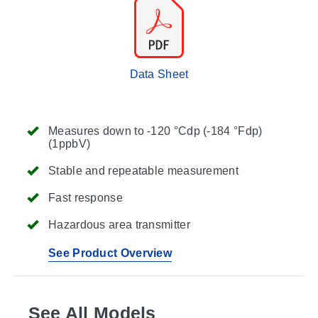
Data Sheet
Measures down to -120 °Cdp (-184 °Fdp)
(1ppbV)
Stable and repeatable measurement
Fast response
Hazardous area transmitter
See Product Overview
See All Models