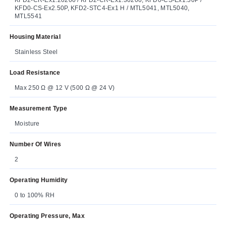
KFD0-CS-Ex2.50P, KFD2-STC4-Ex1 H / MTL5041, MTL5040,
MTL5541
Housing Material
Stainless Steel
Load Resistance
Max 250 Ω @ 12 V (500 Ω @ 24 V)
Measurement Type
Moisture
Number Of Wires
2
Operating Humidity
0 to 100% RH
Operating Pressure, Max