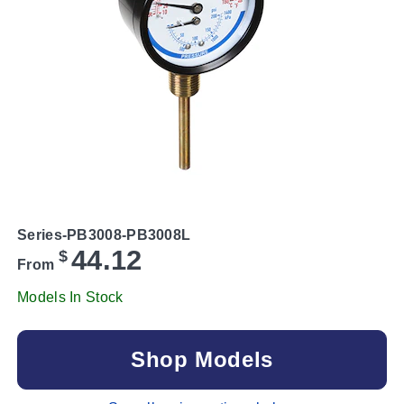
Series-PB3008-PB3008L
44.12
$
From
Models In Stock
Shop Models