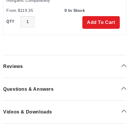
Inorganic Compatibility
From $119.35
0 In Stock
QTY
Add To Cart
Reviews
Questions & Answers
Videos & Downloads