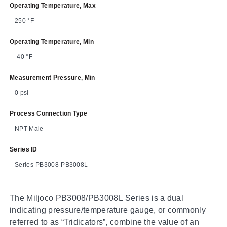
Operating Temperature, Max
250 °F
Operating Temperature, Min
-40 °F
Measurement Pressure, Min
0 psi
Process Connection Type
NPT Male
Series ID
Series-PB3008-PB3008L
The Miljoco PB3008/PB3008L Series is a dual
indicating pressure/temperature gauge, or commonly
referred to as “Tridicators”, combine the value of an