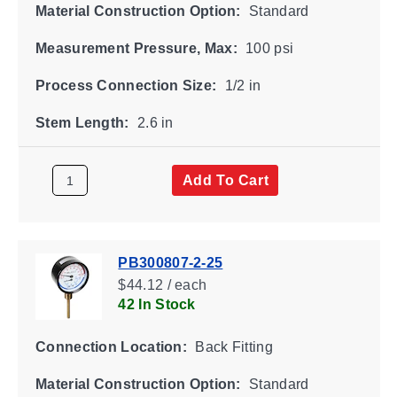
Material Construction Option:
Standard
Measurement Pressure, Max:
100 psi
Process Connection Size:
1/2 in
Stem Length:
2.6 in
Add To Cart
PB300807-2-25
$44.12 / each
42 In Stock
Connection Location:
Back Fitting
Material Construction Option:
Standard