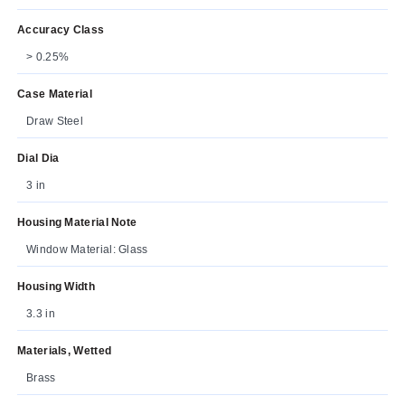
Accuracy Class
> 0.25%
Case Material
Draw Steel
Dial Dia
3 in
Housing Material Note
Window Material: Glass
Housing Width
3.3 in
Materials, Wetted
Brass