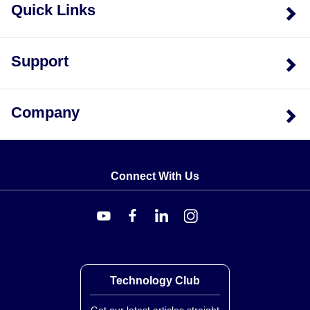
Quick Links
Support
Company
Connect With Us
Technology Club