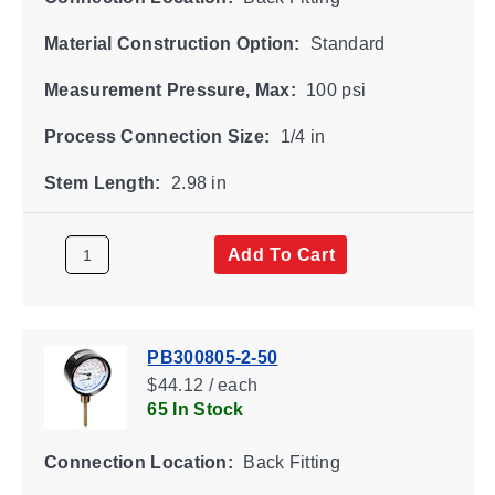
Material Construction Option:
Standard
Measurement Pressure, Max:
100 psi
Process Connection Size:
1/4 in
Stem Length:
2.98 in
Add To Cart
PB300805-2-50
$44.12 / each
65 In Stock
Connection Location:
Back Fitting