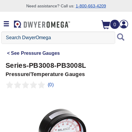
Need assistance? Call us:
1-800-663-4209
Skip to search
Skip to main content
Skip to navigation
0
Search
DwyerOmega
See
Pressure Gauges
Series-PB3008-PB3008L
Pressure/Temperature Gauges
(0)