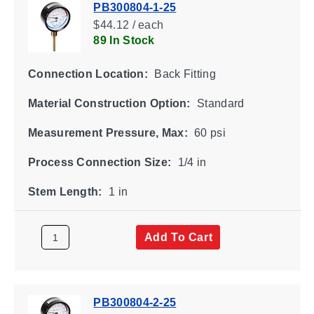
PB300804-1-25
$44.12 / each
89 In Stock
Connection Location:
Back Fitting
Material Construction Option:
Standard
Measurement Pressure, Max:
60 psi
Process Connection Size:
1/4 in
Stem Length:
1 in
Add To Cart
PB300804-2-25