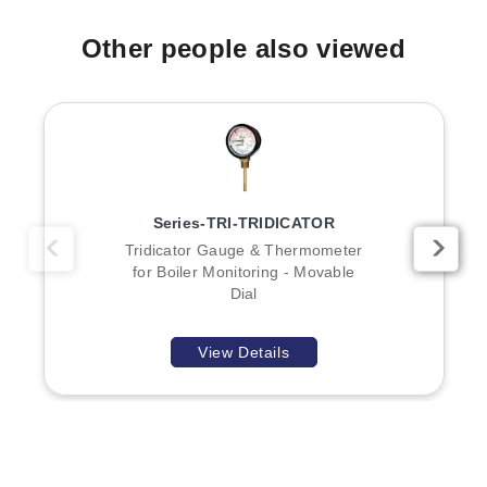
Other people also viewed
Series-TRI-TRIDICATOR
Tridicator Gauge & Thermometer
for Boiler Monitoring - Movable
Dial
View Details