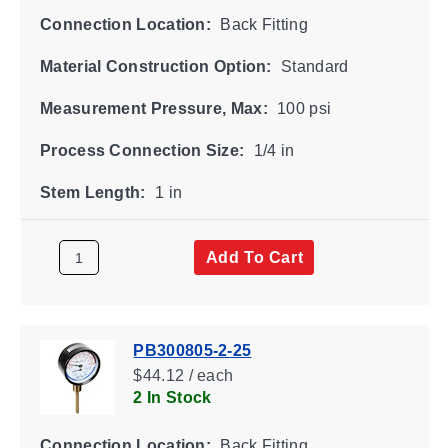
Connection Location:
Back Fitting
Material Construction Option:
Standard
Measurement Pressure, Max:
100 psi
Process Connection Size:
1/4 in
Stem Length:
1 in
Add To Cart
PB300805-2-25
$44.12 / each
2 In Stock
Connection Location:
Back Fitting