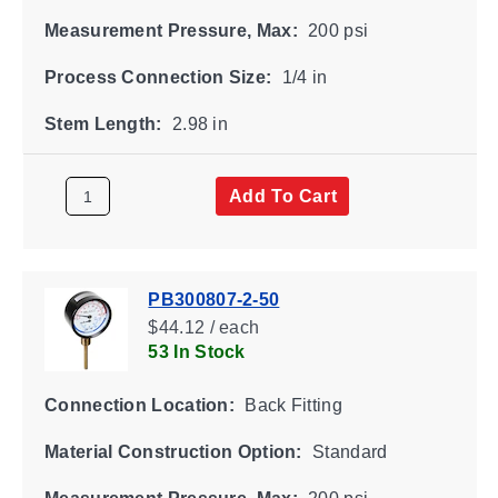
Measurement Pressure, Max:
200 psi
Process Connection Size:
1/4 in
Stem Length:
2.98 in
Add To Cart
PB300807-2-50
$44.12 / each
53 In Stock
Connection Location:
Back Fitting
Material Construction Option:
Standard