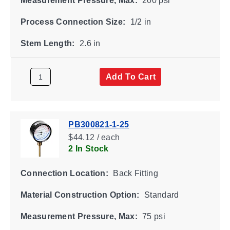
Measurement Pressure, Max:
200 psi
Process Connection Size:
1/2 in
Stem Length:
2.6 in
Add To Cart
PB300821-1-25
$44.12 / each
2 In Stock
Connection Location:
Back Fitting
Material Construction Option:
Standard
Measurement Pressure, Max:
75 psi