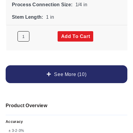
Process Connection Size:
1/4 in
Stem Length:
1 in
Add To Cart
See More (10)
Product Overview
Accuracy
± 3-2-3%