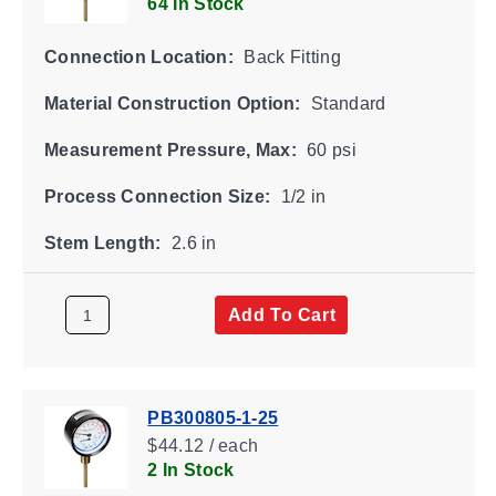
64 In Stock
Connection Location:
Back Fitting
Material Construction Option:
Standard
Measurement Pressure, Max:
60 psi
Process Connection Size:
1/2 in
Stem Length:
2.6 in
Add To Cart
PB300805-1-25
$44.12 / each
2 In Stock