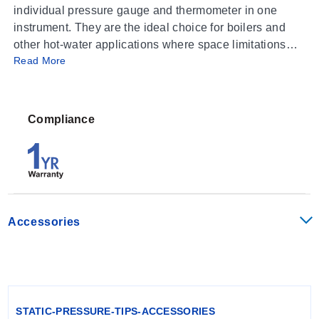
individual pressure gauge and thermometer in one
instrument. They are the ideal choice for boilers and
other hot-water applications where space limitations
Read More
and installation costs are a concern. These instruments
contain both a bourdon tube assembly to indicate
pressure and a bimetal coil assembly to indicate
temperature in both Fahrenheit and Celsius.
Compliance
WARNING: Not suitable for steam service
Accessories
STATIC-PRESSURE-TIPS-ACCESSORIES