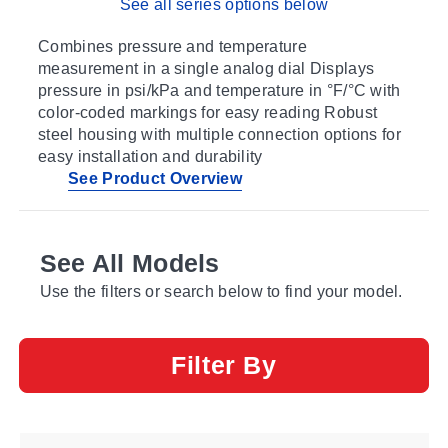
See all series options below
Combines pressure and temperature
measurement in a single analog dial Displays
pressure in psi/kPa and temperature in °F/°C with
color-coded markings for easy reading Robust
steel housing with multiple connection options for
easy installation and durability
See Product Overview
See All Models
Use the filters or search below to find your model.
Filter By