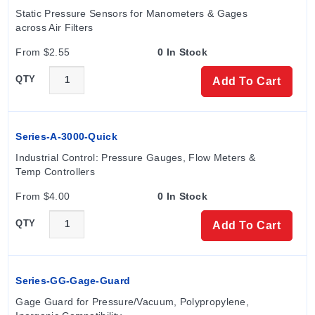
Static Pressure Sensors for Manometers & Gages 
across Air Filters
From $2.55
0 In Stock
QTY
Add To Cart
Series-A-3000-Quick
Industrial Control: Pressure Gauges, Flow Meters & 
Temp Controllers
From $4.00
0 In Stock
QTY
Add To Cart
Series-GG-Gage-Guard
Gage Guard for Pressure/Vacuum, Polypropylene, 