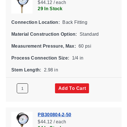
$44.12 / each
29 In Stock
Connection Location:
Back Fitting
Material Construction Option:
Standard
Measurement Pressure, Max:
60 psi
Process Connection Size:
1/4 in
Stem Length:
2.98 in
Add To Cart
PB300804-2-50
$44.12 / each