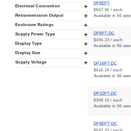
DP8EPT
Electrical Connection
$567.96 / each
Retransmission Output
Available
in 56 wee
Enclosure Ratings
DP8PT-DC
Supply Power Type
$494.23 / each
Display Type
Available
in 56 wee
Display Size
Supply Voltage
DP16PT-DC
$416.26 / each
Available
in 56 wee
DP32PT-DC
$366.16 / each
Available
in 56 wee
DP8EPT-DC
$597.22 / each