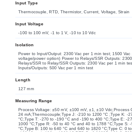
Input Type
Thermocouple, RTD, Thermistor, Current, Voltage, Strain
Input Voltage
-100 to 100 mV, -1 to 1 V, -10 to 10 Vdc
Isolation
Power to Input/Output: 2300 Vac per 1 min test; 1500 Vac per 
voltage/power option) Power to Relays/SSR Outputs: 2300
Relays/SSR to Relay/SSR Outputs: 2300 Vac per 1 min test RS232/RS485 
Inputs/Outputs: 500 Vac per 1 min test
Length
127 mm
Measuring Range
Process Voltage: ±50 mV, ±100 mV, ±1, ±10 Vdc;Process Cu
24 mA;Thermocouple;Type J: -210 to 1200 °C ;Type K: -2
°C;Type T: -270 to -190 °C and -190 to 400 °C;Type E: -27
1000 °C;Type R: -50 to 40 °C and 40 to 1788 °C;Type S: 
°C;Type B: 100 to 640 °C and 640 to 1820 °C;Type C: 0 to