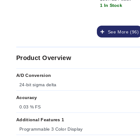
1 In Stock
See More (96)
Product Overview
A/D Conversion
24-bit sigma delta
Accuracy
0.03 % FS
Additional Features 1
Programmable 3 Color Display