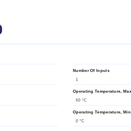
Number Of Inputs
1
Operating Temperature, Ma
50 °C
Operating Temperature, Min
0 °C