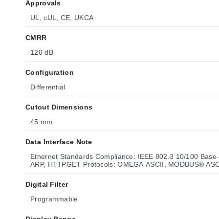
Approvals
UL, cUL, CE, UKCA
CMRR
120 dB
Configuration
Differential
Cutout Dimensions
45 mm
Data Interface Note
Ethernet Standards Compliance: IEEE 802.3 10/100 Base-T
ARP, HTTPGET Protocols: OMEGA ASCII, MODBUS® ASC
Digital Filter
Programmable