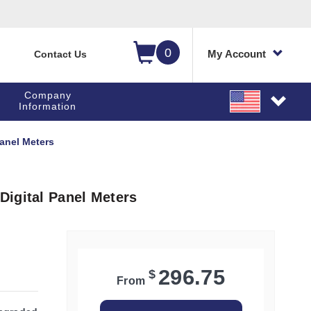
0
My Account
Contact Us
Company
Information
anel Meters
igital Panel Meters
296.75
$
From