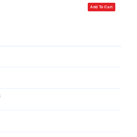
Add To Cart
x