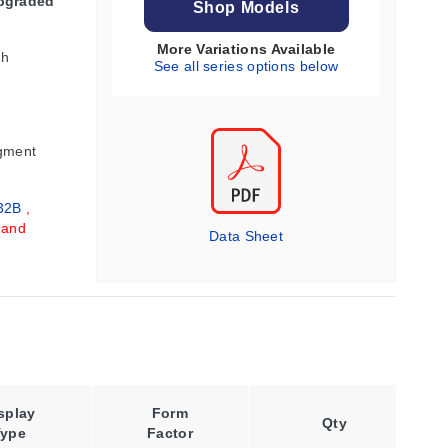
Upgraded
Shop Models
More Variations Available
gh
See all series options below
gment
32B
,
 and
Data Sheet
splay
Form
Retransmission
Qty
Type
Factor
Output