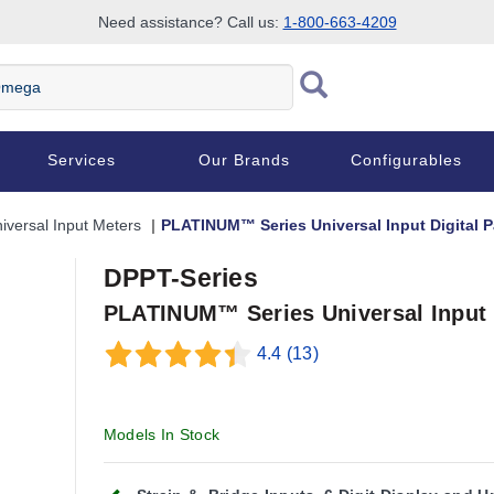
Need assistance? Call us:
1-800-663-4209
Services
Our Brands
Configurables
iversal Input Meters
PLATINUM™ Series Universal Input Digital P
DPPT-Series
PLATINUM™ Series Universal Input D
4.4
(13)
Models In Stock