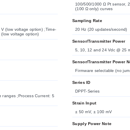
100/500/1000 Ω Pt sensor, 2-, 3- or 4-wire; 0.
(100 Ω only) curves
Sampling Rate
ime-
20 Hz (20 updates/second)
Lag, IEC 127-3 Recognized: 100 mA/250 V; 400 mA/250 V (low voltage option)
Sensor/Transmitter Power
5, 10, 12 and 24 Vdc @ 25 
Sensor/Transmitter Power N
Series ID
DPPT-Series
Strain Input
± 50 mV, ± 100 mV
Supply Power Note