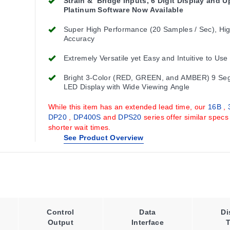
Strain & Bridge Inputs, 6 Digit Display and 
Platinum Software Now Available
Super High Performance (20 Samples / Sec), Hi
Accuracy
Extremely Versatile yet Easy and Intuitive to Use
Bright 3-Color (RED, GREEN, and AMBER) 9 Se
LED Display with Wide Viewing Angle
While this item has an extended lead time, our
16B
,
DP20
,
DP400S
and
DPS20
series offer similar specs
shorter wait times.
See Product Overview
Control
Data
Di
Output
Interface