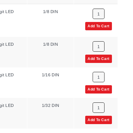
git LED
1/8 DIN
N/A
Add To Cart
git LED
1/8 DIN
N/A
Add To Cart
git LED
1/16 DIN
N/A
Add To Cart
git LED
1/32 DIN
N/A
Add To Cart