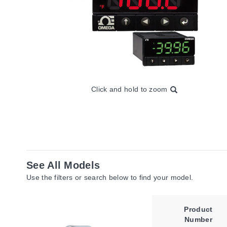
Click and hold to zoom
See All Models
Use the filters or search below to find your model.
Product
Number