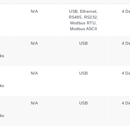
N/A
USB, Ethernet,
4 Di
RS485, RS232,
Modbus RTU,
Modbus ASCII
N/A
USB
4 Di
ks
N/A
USB
4 Di
ks
N/A
USB
4 Di
ks