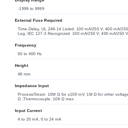
Display Range
-1999 to 9999
External Fuse Required
Time-Delay, UL 248-14 Listed: 100 mA/250 V; 400 mA/250 V (low voltage option) ;T
Frequency
50 to 400 Hz
Height
48 mm
Impedance Input
Process/Strain: 10M Ω for ±100 mV, 1M Ω for other voltage ranges ;Process Current: 5
Ω ;Thermocouple: 10K Ω max
Input Current
4 to 20 mA, 0 to 24 mA