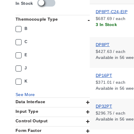
s
In Stock
k
DP8PT-C24-EIP
u
$687.69 / each
Thermocouple Type
_
3 In Stock
a
B
v
a
C
i
DP8PT
l
$427.63 / each
E
a
Available
in 56 wee
b
i
J
l
DP16PT
i
K
$371.01 / each
t
Available
in 56 wee
y
See More
_
Data Interface
u
DP32PT
s
Input Type
$296.75 / each
Available
in 56 wee
Control Output
Form Factor