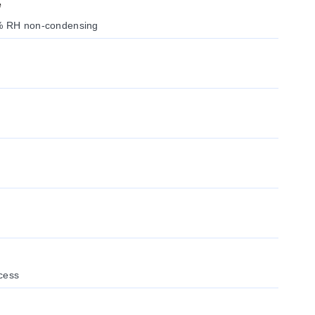
e
0% RH non-condensing
cess