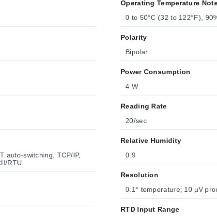
Operating Temperature Not
0 to 50°C (32 to 122°F), 9
Polarity
Bipolar
Power Consumption
4 W
Reading Rate
20/sec
Relative Humidity
 auto-switching, TCP/IP,
0.9
II/RTU
Resolution
0.1° temperature; 10 µV pro
RTD Input Range