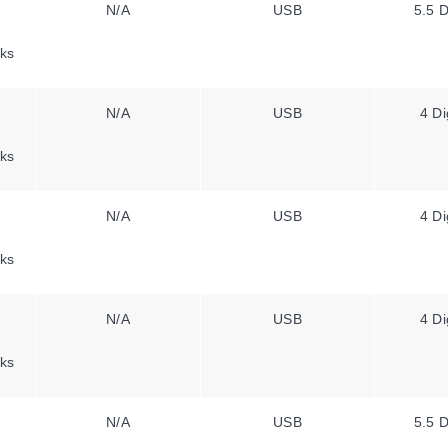
N/A
USB
5.5 D
ks
N/A
USB
4 Di
ks
N/A
USB
4 Di
ks
N/A
USB
4 Di
ks
N/A
USB
5.5 D