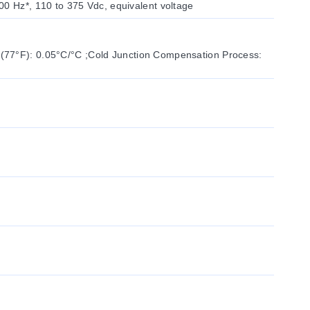
00 Hz*, 110 to 375 Vdc, equivalent voltage