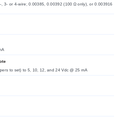
00385, 0.00392 (100 Ω only), or 0.003916
mA
ote
Firmware selectable (no jumpers to set) to 5, 10, 12, and 24 Vdc @ 25 mA