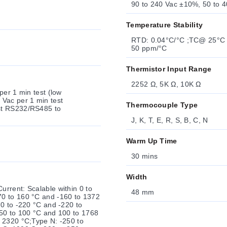
90 to 240 Vac ±10%, 50 to 4
Temperature Stability
RTD: 0.04°C/°C ;TC@ 25°C (77°F): 0.05°C/°C ;Cold Junction Compensation Process:
50 ppm/°C
Thermistor Input Range
2252 Ω, 5K Ω, 10K Ω
1 min test (low
 Vac per 1 min test
Thermocouple Type
to
J, K, T, E, R, S, B, C, N
Warm Up Time
30 mins
Width
rrent: Scalable within 0 to
48 mm
70 to 160 °C and -160 to 1372
0 to -220 °C and -220 to
-50 to 100 °C and 100 to 1768
 2320 °C;Type N: -250 to