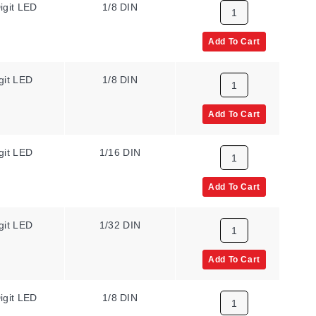
igit LED
1/8 DIN
N/A
Add To Cart
git LED
1/8 DIN
N/A
Add To Cart
git LED
1/16 DIN
N/A
Add To Cart
git LED
1/32 DIN
N/A
Add To Cart
igit LED
1/8 DIN
N/A