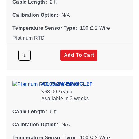
Cable Length:
2 ft
Calibration Option:
N/A
Temperature Sensor Type:
100 Ω 2 Wire
Platinum RTD
Add To Cart
A/100-2W-BP-6'CL2P
$68.00 / each
Available
in 3 weeks
Cable Length:
6 ft
Calibration Option:
N/A
Temperature Sensor Type:
100 Ω 2 Wire