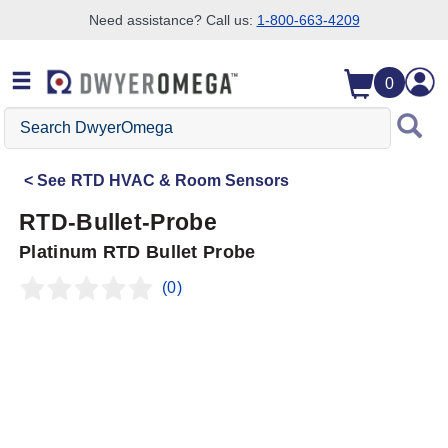
Need assistance? Call us:
1-800-663-4209
Skip to search
Skip to main content
Skip to navigation
0
Search
DwyerOmega
See
RTD HVAC & Room Sensors
RTD-Bullet-Probe
Platinum RTD Bullet Probe
(0)