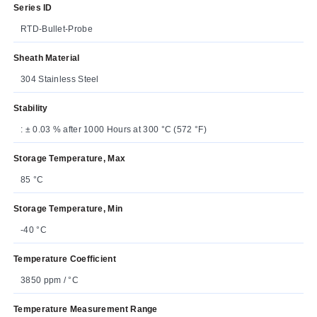
Series ID
RTD-Bullet-Probe
Sheath Material
304 Stainless Steel
Stability
: ± 0.03 % after 1000 Hours at 300 °C (572 °F)
Storage Temperature, Max
85 °C
Storage Temperature, Min
-40 °C
Temperature Coefficient
3850 ppm / °C
Temperature Measurement Range