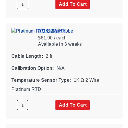
Add To Cart
A/1K-2W-BP
$61.00 / each
Available
in 3 weeks
Cable Length:
2 ft
Calibration Option:
N/A
Temperature Sensor Type:
1K Ω 2 Wire
Platinum RTD
Add To Cart