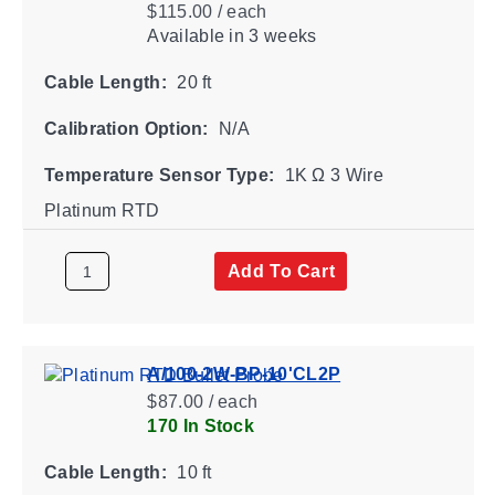
$115.00 / each
Available
in 3 weeks
Cable Length:
20 ft
Calibration Option:
N/A
Temperature Sensor Type:
1K Ω 3 Wire
Platinum RTD
Add To Cart
A/100-2W-BP-10'CL2P
$87.00 / each
170 In Stock
Cable Length:
10 ft