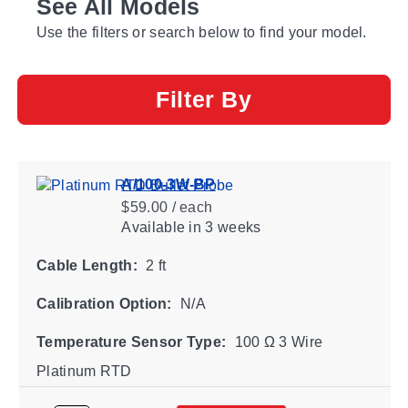
See All Models
Use the filters or search below to find your model.
Filter By
A/100-3W-BP
$59.00 / each
Available
in 3 weeks
Cable Length:
2 ft
Calibration Option:
N/A
Temperature Sensor Type:
100 Ω 3 Wire
Platinum RTD