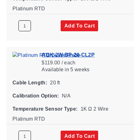
Platinum RTD
Add To Cart
A/1K-2W-BP-20-CL2P
$119.00 / each
Available
in 5 weeks
Cable Length:
20 ft
Calibration Option:
N/A
Temperature Sensor Type:
1K Ω 2 Wire
Platinum RTD
Add To Cart