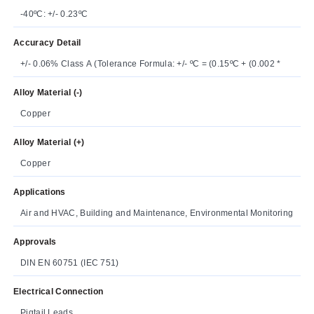
-40ºC: +/- 0.23ºC
Accuracy Detail
+/- 0.06% Class A (Tolerance Formula: +/- ºC = (0.15ºC + (0.002 *
Alloy Material (-)
Copper
Alloy Material (+)
Copper
Applications
Air and HVAC, Building and Maintenance, Environmental Monitoring
Approvals
DIN EN 60751 (IEC 751)
Electrical Connection
Pigtail Leads