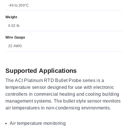
-40 to 200°C
Weight
0.02 lb
Wire Gauge
22 AWG
Supported Applications
The ACI Platinum RTD Bullet Probe series is a
temperature sensor designed for use with electronic
controllers in commercial heating and cooling building
management systems. The bullet style sensor monitors
air temperatures in non-condensing environments.
Air temperature monitoring