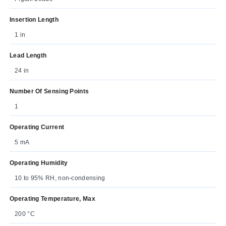
Insertion Length
1 in
Lead Length
24 in
Number Of Sensing Points
1
Operating Current
5 mA
Operating Humidity
10 to 95% RH, non-condensing
Operating Temperature, Max
200 °C