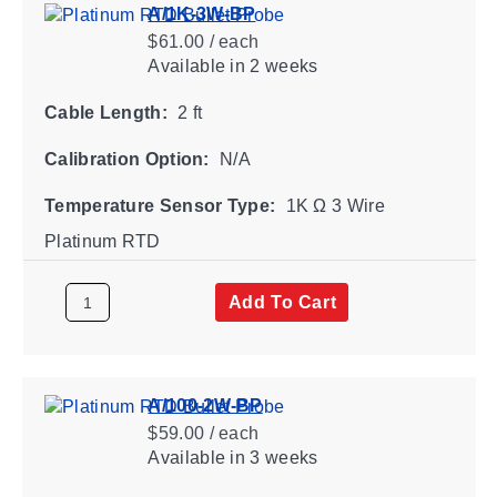
A/1K-3W-BP
$61.00 / each
Available
in 2 weeks
Cable Length:
2 ft
Calibration Option:
N/A
Temperature Sensor Type:
1K Ω 3 Wire
Platinum RTD
Add To Cart
A/100-2W-BP
$59.00 / each
Available
in 3 weeks