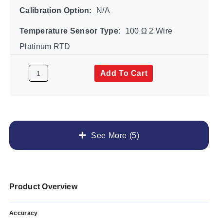
Calibration Option:
N/A
Temperature Sensor Type:
100 Ω 2 Wire
Platinum RTD
Add To Cart
See More (5)
Product Overview
Accuracy