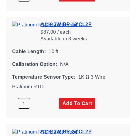
A/1K-3W-BP-10'CL2P
$87.00 / each
Available
in 3 weeks
Cable Length:
10 ft
Calibration Option:
N/A
Temperature Sensor Type:
1K Ω 3 Wire
Platinum RTD
Add To Cart
A/1K-3W-BP-20'CL2P