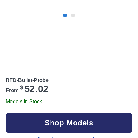
RTD-Bullet-Probe
52.02
$
From
Models In Stock
Shop Models