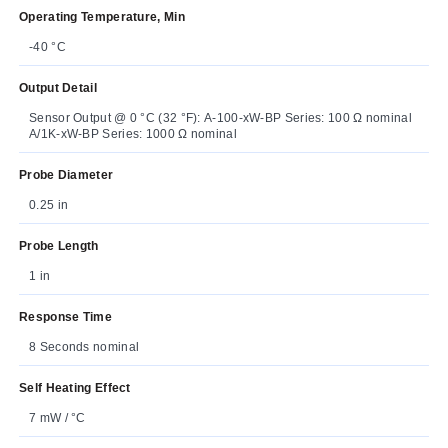
Operating Temperature, Min
-40 °C
Output Detail
Sensor Output @ 0 °C (32 °F): A-100-xW-BP Series: 100 Ω nominal
A/1K-xW-BP Series: 1000 Ω nominal
Probe Diameter
0.25 in
Probe Length
1 in
Response Time
8 Seconds nominal
Self Heating Effect
7 mW / °C