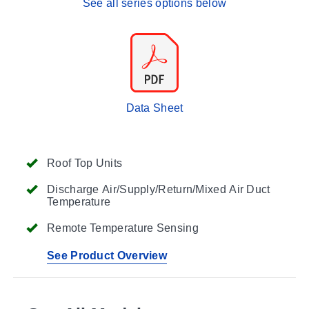
See all series options below
Data Sheet
Roof Top Units
Discharge Air/Supply/Return/Mixed Air Duct
Temperature
Remote Temperature Sensing
See Product Overview