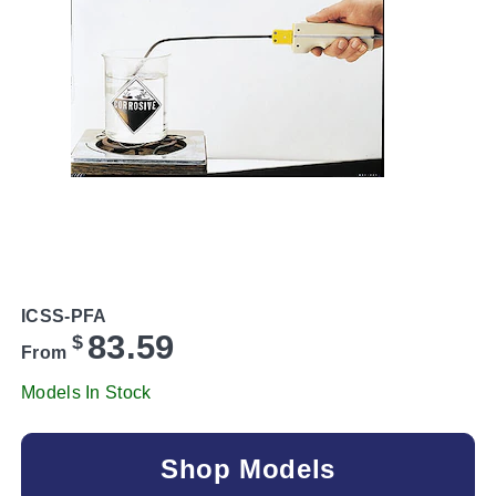
ICSS-PFA
83.59
$
From
Models In Stock
Shop Models