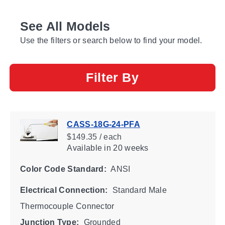
See All Models
Use the filters or search below to find your model.
Filter By
CASS-18G-24-PFA
$149.35 / each
Available
in 20 weeks
Color Code Standard:
ANSI
Electrical Connection:
Standard Male
Thermocouple Connector
Junction Type:
Grounded