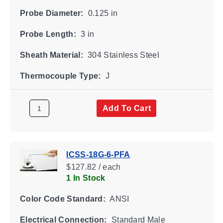
Probe Diameter:
0.125 in
Probe Length:
3 in
Sheath Material:
304 Stainless Steel
Thermocouple Type:
J
Add To Cart
ICSS-18G-6-PFA
$127.82 / each
1 In Stock
Color Code Standard:
ANSI
Electrical Connection:
Standard Male