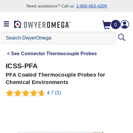
Need assistance? Call us:
1-800-663-4209
Skip to search
Skip to main content
Skip to navigation
0
Search
DwyerOmega
See
Connector Thermocouple Probes
ICSS-PFA
PFA Coated Thermocouple Probes for
Chemical Environments
4.7
(3)