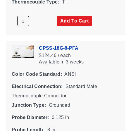
Thermocouple Type:
T
Add To Cart
CPSS-18G-8-PFA
$124.46 / each
Available
in 3 weeks
Color Code Standard:
ANSI
Electrical Connection:
Standard Male
Thermocouple Connector
Junction Type:
Grounded
Probe Diameter:
0.125 in
Probe Length:
8 in