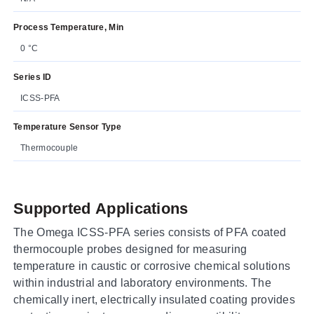
Process Temperature, Min
0 °C
Series ID
ICSS-PFA
Temperature Sensor Type
Thermocouple
Supported Applications
The Omega ICSS-PFA series consists of PFA coated
thermocouple probes designed for measuring
temperature in caustic or corrosive chemical solutions
within industrial and laboratory environments. The
chemically inert, electrically insulated coating provides