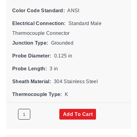
Color Code Standard:
ANSI
Electrical Connection:
Standard Male
Thermocouple Connector
Junction Type:
Grounded
Probe Diameter:
0.125 in
Probe Length:
3 in
Sheath Material:
304 Stainless Steel
Thermocouple Type:
K
Add To Cart