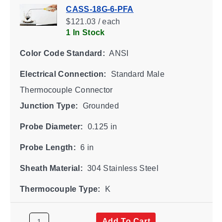
CASS-18G-6-PFA
$121.03 / each
1 In Stock
Color Code Standard:
ANSI
Electrical Connection:
Standard Male
Thermocouple Connector
Junction Type:
Grounded
Probe Diameter:
0.125 in
Probe Length:
6 in
Sheath Material:
304 Stainless Steel
Thermocouple Type:
K
Add To Cart