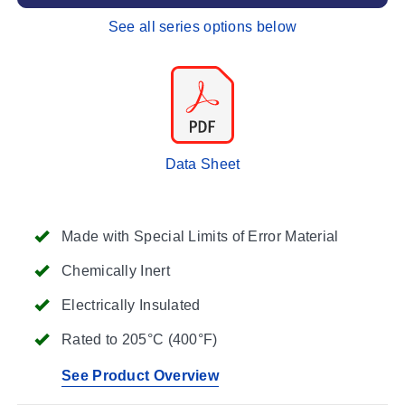
See all series options below
Data Sheet
Made with Special Limits of Error Material
Chemically Inert
Electrically Insulated
Rated to 205°C (400°F)
See Product Overview