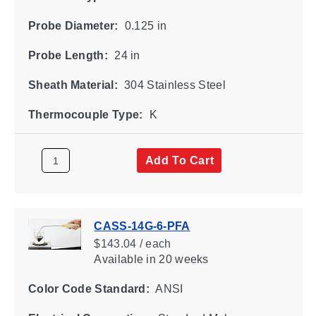
Probe Diameter:
0.125 in
Probe Length:
24 in
Sheath Material:
304 Stainless Steel
Thermocouple Type:
K
Add To Cart
CASS-14G-6-PFA
$143.04 / each
Available
in 20 weeks
Color Code Standard:
ANSI