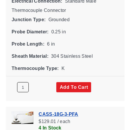
Electrical Connection:
Standard Male
Thermocouple Connector
Junction Type:
Grounded
Probe Diameter:
0.25 in
Probe Length:
6 in
Sheath Material:
304 Stainless Steel
Thermocouple Type:
K
Add To Cart
CASS-18G-3-PFA
$129.01 / each
4 In Stock