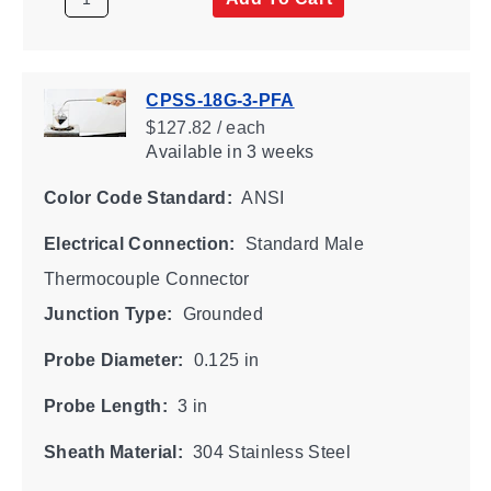
CPSS-18G-3-PFA
$127.82 / each
Available
in 3 weeks
Color Code Standard:
ANSI
Electrical Connection:
Standard Male
Thermocouple Connector
Junction Type:
Grounded
Probe Diameter:
0.125 in
Probe Length:
3 in
Sheath Material:
304 Stainless Steel