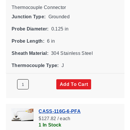
Thermocouple Connector
Junction Type:
Grounded
Probe Diameter:
0.125 in
Probe Length:
6 in
Sheath Material:
304 Stainless Steel
Thermocouple Type:
J
Add To Cart
CASS-116G-6-PFA
$127.82 / each
1 In Stock