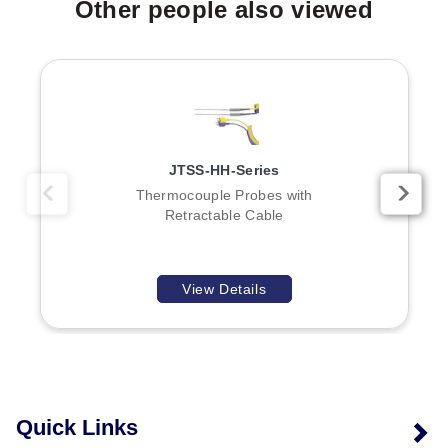
Other people also viewed
Type J (Iron-Constantan)
Type K (CHROMEGA®-ALOMEGA®)
Type T (Copper-Constantan)
Type E (CHROMEGA®-Constantan)
Dimensions and Configurations
JTSS-HH-Series
Diameter:
1.5 mm (1/16"), 3.0 mm (1/8"), or 6.0 mm
Thermocouple Probes with
(1/4") as listed in the To Order table.
Retractable Cable
Lengths:
Standard lengths include 300 mm (12");
other insertion and overall lengths are available upon
consultation with Sales.
View Details
Junction Type:
Grounded junction is standard for
this series.
Options and Accessories
HDX probe handle (not included; sold separately).
Quick Links
PFA coating on most thermocouple probes available
upon request.