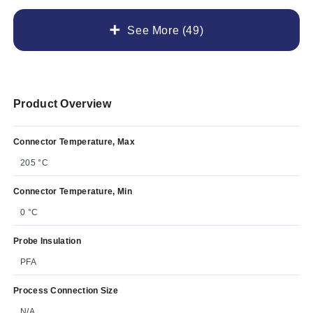
See More (49)
Product Overview
Connector Temperature, Max
205 °C
Connector Temperature, Min
0 °C
Probe Insulation
PFA
Process Connection Size
N/A