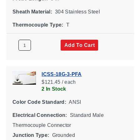
Sheath Material:
304 Stainless Steel
Thermocouple Type:
T
Add To Cart
ICSS-18G-3-PFA
$121.45 / each
2 In Stock
Color Code Standard:
ANSI
Electrical Connection:
Standard Male
Thermocouple Connector
Junction Type:
Grounded