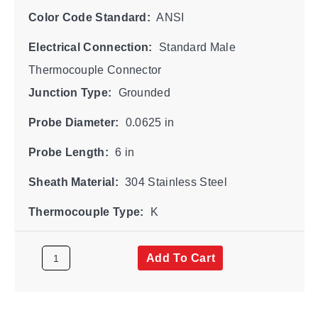
Color Code Standard:
ANSI
Electrical Connection:
Standard Male
Thermocouple Connector
Junction Type:
Grounded
Probe Diameter:
0.0625 in
Probe Length:
6 in
Sheath Material:
304 Stainless Steel
Thermocouple Type:
K
Add To Cart