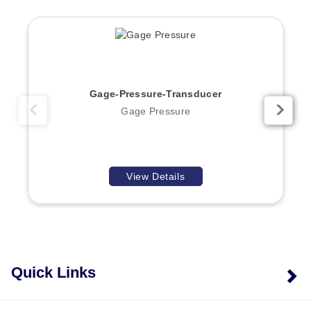
Process temperature:
−40 to 257 °F (−40 to 125 °C).
Ambient temperature:
−40 to 176 °F (−40 to 80 °C).
Humidity:
0 to 95% RH, non-condensing.
Enclosure:
NEMA 4 rated.
Vibration:
100 to 2000 Hz, 20g sinusoidal across 3
Gage-Pressure-Transducer
axes for 144 hours.
Gage Pressure
The transducer weighs 0.32 lbs. (0.145 kg), with an
overall length of 66.6 mm and a body diameter of 22.23
mm. It is CE, UKCA, RoHS2, WEEE, and ISO 9001
compliant.
View Details
Configuration Options
Every P51 is configured through an ordered model-
number string of the form P51 – Full Scale Pressure
Quick Links
Range – Pressure Units – Port/Fitting Configuration –
Connector/Lead Style – Output Signal – Factory