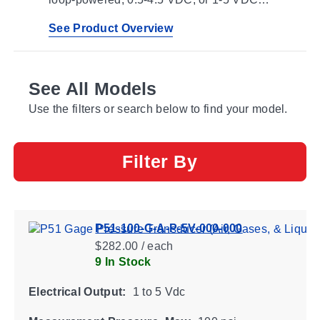
outputs for integration with controllers,
automation panels, and monitoring systems.
See Product Overview
See All Models
Use the filters or search below to find your model.
Filter By
P51-100-G-A-P-5V-000-000
$282.00 / each
9 In Stock
Electrical Output:
1 to 5 Vdc