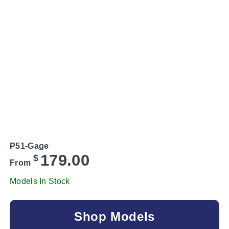
P51-Gage
179.00
$
From
Models In Stock
Shop Models