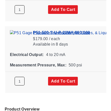
Add To Cart
P51-500-S-U-P-20MA-000-000
$179.00 / each
Available
in 8 days
Electrical Output:
4 to 20 mA
Measurement Pressure, Max:
500 psi
Add To Cart
Product Overview