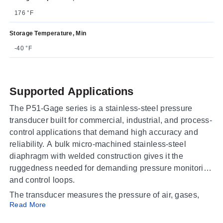
176 °F
Storage Temperature, Min
-40 °F
Supported Applications
The P51-Gage series is a stainless-steel pressure
transducer built for commercial, industrial, and process-
control applications that demand high accuracy and
reliability. A bulk micro-machined stainless-steel
diaphragm with welded construction gives it the
ruggedness needed for demanding pressure monitoring
and control loops.
The transducer measures the pressure of air, gases,
Read More
and liquids that are compatible with 304L or 316L
stainless steel. Representative media include: