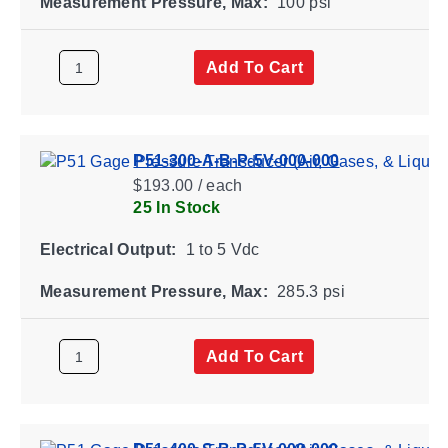
Measurement Pressure, Max:
100 psi
Add To Cart
P51-300-A-B-P-5V-000-000
$193.00 / each
25 In Stock
Electrical Output:
1 to 5 Vdc
Measurement Pressure, Max:
285.3 psi
Add To Cart