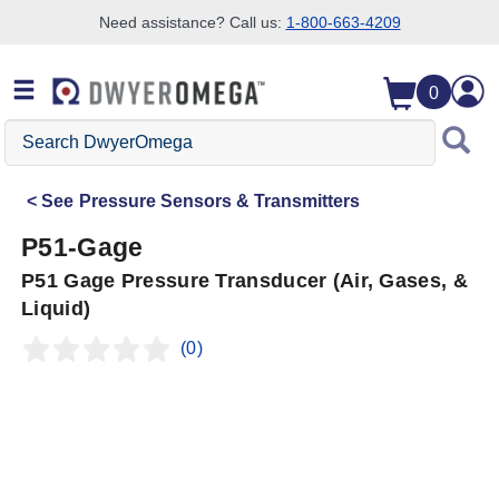
Need assistance? Call us:
1-800-663-4209
Skip to search
Skip to main content
Skip to navigation
0
Search
DwyerOmega
See
Pressure Sensors & Transmitters
P51-Gage
P51 Gage Pressure Transducer (Air, Gases, &
Liquid)
(0)