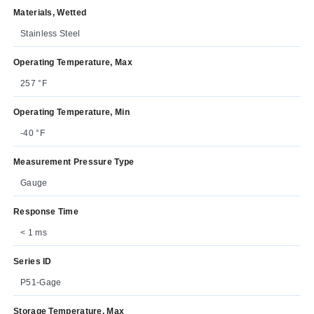
Materials, Wetted
Stainless Steel
Operating Temperature, Max
257 °F
Operating Temperature, Min
-40 °F
Measurement Pressure Type
Gauge
Response Time
< 1 ms
Series ID
P51-Gage
Storage Temperature, Max