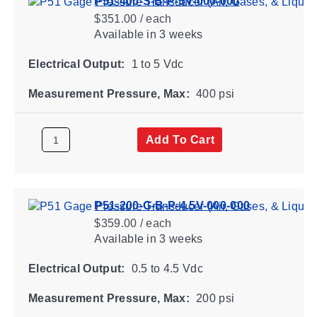
P51-400-S-B-P-5V-000-000
$351.00 / each
Available
in 3 weeks
Electrical Output:
1 to 5 Vdc
Measurement Pressure, Max:
400 psi
Add To Cart
P51-200-G-B-P-4.5V-000-000
$359.00 / each
Available
in 3 weeks
Electrical Output:
0.5 to 4.5 Vdc
Measurement Pressure, Max:
200 psi