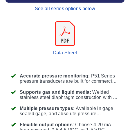
See all series options below
Data Sheet
Accurate pressure monitoring:
P51 Series
pressure transducers are built for commercial,
industrial, and process control applications
where reliable pressure measurement is
Supports gas and liquid media:
Welded
critical.
stainless steel diaphragm construction with no
O-rings is compatible with gases and liquids
such as refrigerants, glycol, water, hydraulic
Multiple pressure types:
Available in gage,
fluid, diesel, hydrogen, nitrogen, and air.
sealed gage, and absolute pressure
configurations to match low-pressure, high-
pressure, and vacuum-reference applications.
Flexible output options:
Choose 4-20 mA
loop-powered, 0.5-4.5 VDC, or 1-5 VDC