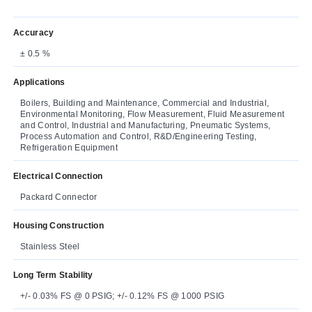
Accuracy
± 0.5 %
Applications
Boilers, Building and Maintenance, Commercial and Industrial,
Environmental Monitoring, Flow Measurement, Fluid Measurement
and Control, Industrial and Manufacturing, Pneumatic Systems,
Process Automation and Control, R&D/Engineering Testing,
Refrigeration Equipment
Electrical Connection
Packard Connector
Housing Construction
Stainless Steel
Long Term Stability
+/- 0.03% FS @ 0 PSIG; +/- 0.12% FS @ 1000 PSIG