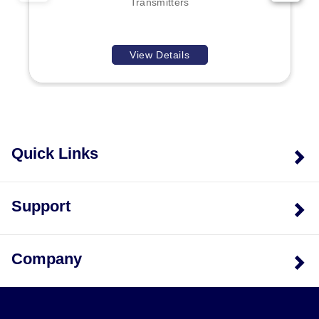
Transmitters
View Details
Quick Links
Support
Company