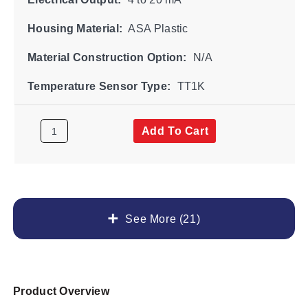
Housing Material:
ASA Plastic
Material Construction Option:
N/A
Temperature Sensor Type:
TT1K
Add To Cart
See More (21)
Product Overview