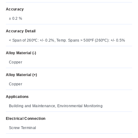
Accuracy
± 0.2 %
Accuracy Detail
< Span of 260ºC: +/- 0.2%, Temp. Spans > 500ºF (260ºC): +/- 0.5%
Alloy Material (-)
Copper
Alloy Material (+)
Copper
Applications
Building and Maintenance, Environmental Monitoring
Electrical Connection
Screw Terminal