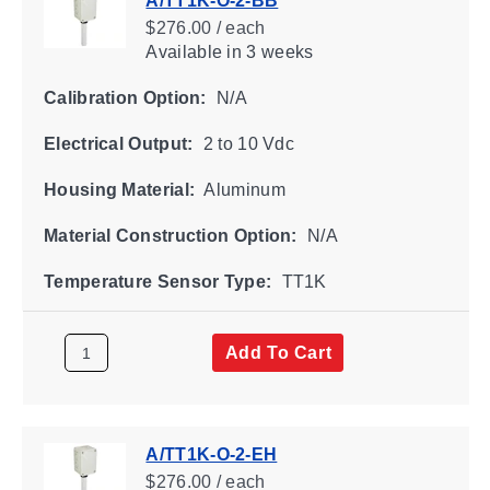
A/TT1K-O-2-BB
$276.00 / each
Available
in 3 weeks
Calibration Option:
N/A
Electrical Output:
2 to 10 Vdc
Housing Material:
Aluminum
Material Construction Option:
N/A
Temperature Sensor Type:
TT1K
Add To Cart
A/TT1K-O-2-EH
$276.00 / each