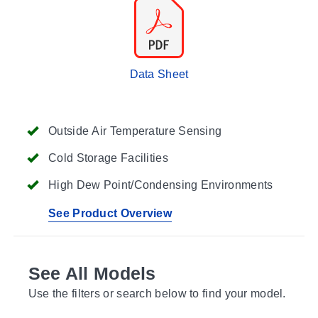
Data Sheet
Outside Air Temperature Sensing
Cold Storage Facilities
High Dew Point/Condensing Environments
See Product Overview
See All Models
Use the filters or search below to find your model.