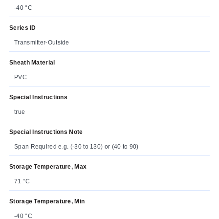
-40 °C
Series ID
Transmitter-Outside
Sheath Material
PVC
Special Instructions
true
Special Instructions Note
Span Required e.g. (-30 to 130) or (40 to 90)
Storage Temperature, Max
71 °C
Storage Temperature, Min
-40 °C