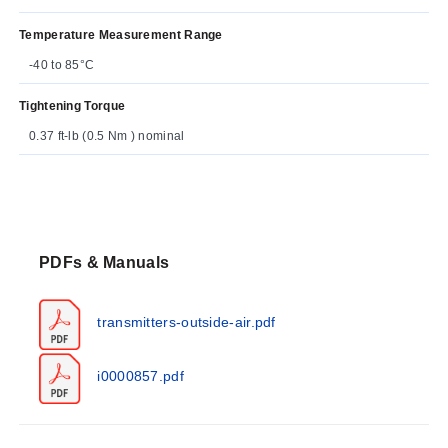
Temperature Measurement Range
-40 to 85°C
Tightening Torque
0.37 ft-lb (0.5 Nm ) nominal
PDFs & Manuals
transmitters-outside-air.pdf
i0000857.pdf