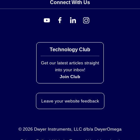
Connect With Us
Technology Club
Get our latest articles straight
into your inbox!
Join Club
Leave your website feedback
©
2026
Dwyer Instruments, LLC d/b/a DwyerOmega