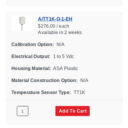
A/TT1K-O-1-EH
$276.00 / each
Available
in 2 weeks
Calibration Option:
N/A
Electrical Output:
1 to 5 Vdc
Housing Material:
ASA Plastic
Material Construction Option:
N/A
Temperature Sensor Type:
TT1K
Add To Cart