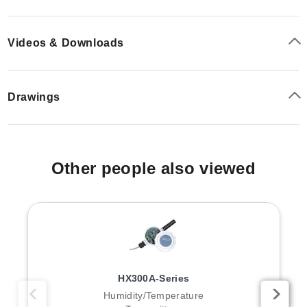
Videos & Downloads
Drawings
Other people also viewed
HX300A-Series
Humidity/Temperature