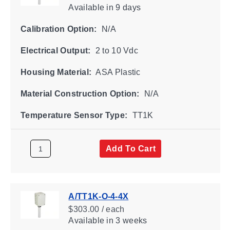
Available
in 9 days
Calibration Option:
N/A
Electrical Output:
2 to 10 Vdc
Housing Material:
ASA Plastic
Material Construction Option:
N/A
Temperature Sensor Type:
TT1K
Add To Cart
A/TT1K-O-4-4X
$303.00 / each
Available
in 3 weeks