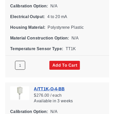
Calibration Option:
N/A
Electrical Output:
4 to 20 mA
Housing Material:
Polystyrene Plastic
Material Construction Option:
N/A
Temperature Sensor Type:
TT1K
Add To Cart
A/TT1K-O-4-BB
$276.00 / each
Available
in 3 weeks
Calibration Option:
N/A