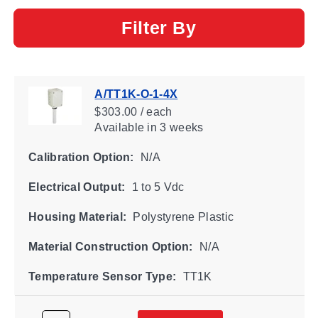
Filter By
A/TT1K-O-1-4X
$303.00 / each
Available
in 3 weeks
Calibration Option:
N/A
Electrical Output:
1 to 5 Vdc
Housing Material:
Polystyrene Plastic
Material Construction Option:
N/A
Temperature Sensor Type:
TT1K