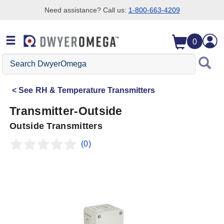
Need assistance? Call us:
1-800-663-4209
Skip to search
Skip to main content
Skip to navigation
0
Search
DwyerOmega
See
RH & Temperature Transmitters
Transmitter-Outside
Outside Transmitters
(0)