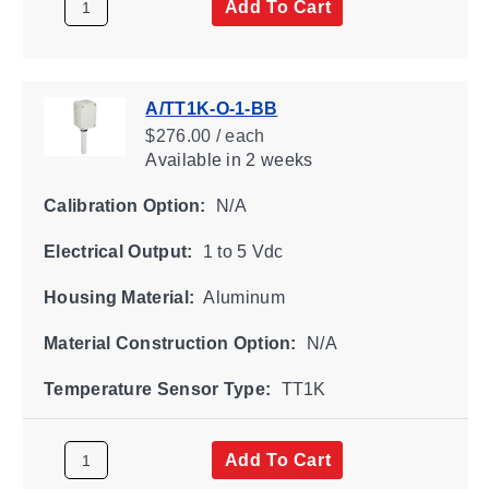
Add To Cart
A/TT1K-O-1-BB
$276.00 / each
Available
in 2 weeks
Calibration Option:
N/A
Electrical Output:
1 to 5 Vdc
Housing Material:
Aluminum
Material Construction Option:
N/A
Temperature Sensor Type:
TT1K
Add To Cart