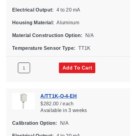
Electrical Output:
4 to 20 mA
Housing Material:
Aluminum
Material Construction Option:
N/A
Temperature Sensor Type:
TT1K
Add To Cart
A/TT1K-O-4-EH
$282.00 / each
Available
in 3 weeks
Calibration Option:
N/A
Electrical Output:
4 to 20 mA