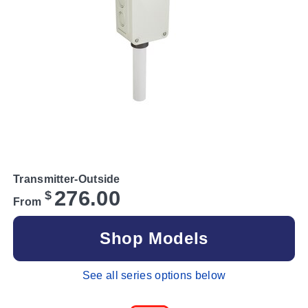
Transmitter-Outside
276.00
$
From
Shop Models
See all series options below