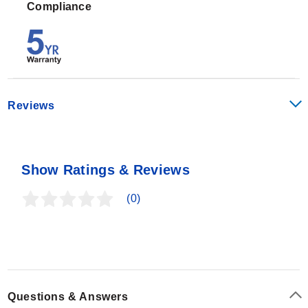
Compliance
Reviews
Show Ratings & Reviews
(0)
Questions & Answers