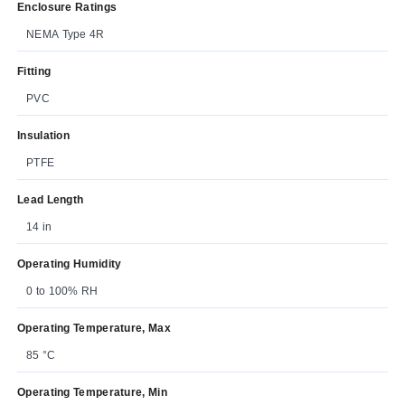
Enclosure Ratings
NEMA Type 4R
Fitting
PVC
Insulation
PTFE
Lead Length
14 in
Operating Humidity
0 to 100% RH
Operating Temperature, Max
85 °C
Operating Temperature, Min