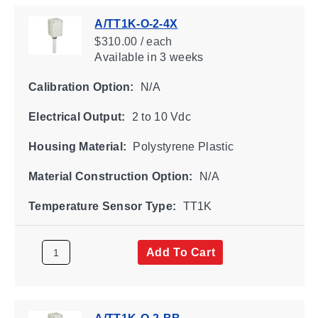
A/TT1K-O-2-4X
$310.00 / each
Available
in 3 weeks
Calibration Option:
N/A
Electrical Output:
2 to 10 Vdc
Housing Material:
Polystyrene Plastic
Material Construction Option:
N/A
Temperature Sensor Type:
TT1K
Add To Cart