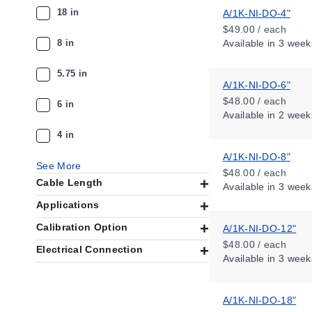
18 in
A/1K-NI-DO-4"
$49.00 / each
8 in
Available
in 3 week
5.75 in
A/1K-NI-DO-6"
$48.00 / each
6 in
Available
in 2 week
4 in
A/1K-NI-DO-8"
See More
$48.00 / each
Cable Length
Available
in 3 week
Applications
Calibration Option
A/1K-NI-DO-12"
$48.00 / each
Electrical Connection
Available
in 3 week
A/1K-NI-DO-18"