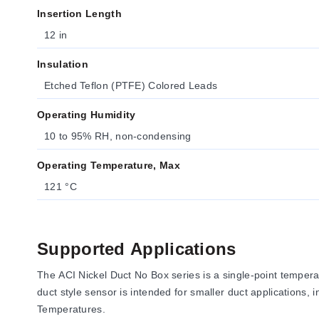
Insertion Length
12 in
Insulation
Etched Teflon (PTFE) Colored Leads
Operating Humidity
10 to 95% RH, non-condensing
Operating Temperature, Max
121 °C
Supported Applications
The ACI Nickel Duct No Box series is a single-point temper
duct style sensor is intended for smaller duct applications
Temperatures.