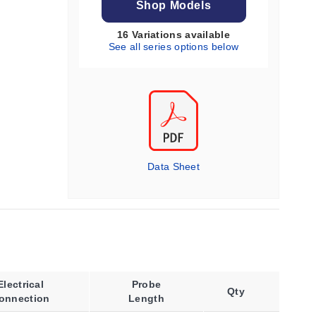
Shop Models
16 Variations available
See all series options below
Data Sheet
Electrical
Probe
Qty
onnection
Length