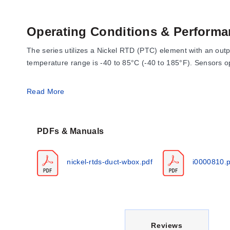
Operating Conditions & Performa
The series utilizes a Nickel RTD (PTC) element with an out
temperature range is -40 to 85°C (-40 to 185°F). Sensors 
Accuracy specifications for the Nickel sensor are defined at
Read More
-40°C (-40°F): +/- 1.52°C (+/- 2.73°F)
0°C (32°F): +/- 0.4°C (+/- 0.72°F)
PDFs & Manuals
21.1°C (70°F): +/- 0.17°C (+/- 0.34°F)
54.4°C (130°F): +/- 0.56°C (1.00°F)
nickel-rtds-duct-wbox.pdf
i0000810.p
121°C (250°F): +/- 1.25°C (+/- 2.25°F)
The sensor conforms to Din Standard 43760 with a temperat
Configuration Options
C
Reviews