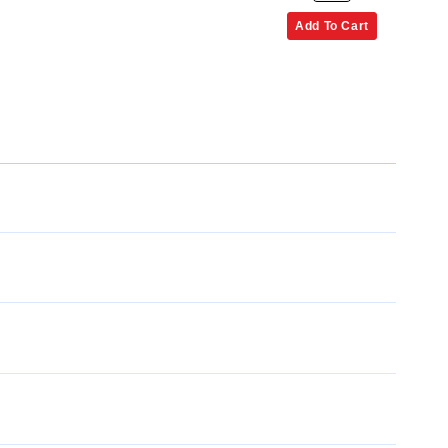
Add To Cart