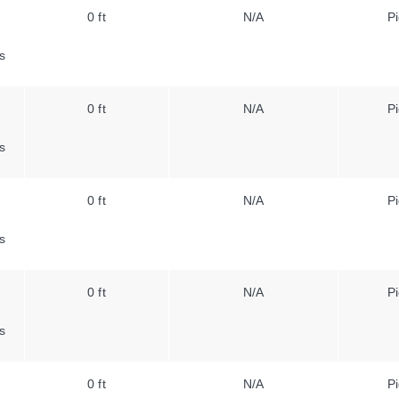
0 ft
N/A
Pi
s
0 ft
N/A
Pi
s
0 ft
N/A
Pi
s
0 ft
N/A
Pi
s
0 ft
N/A
Pi