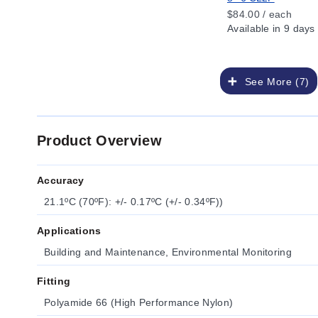
$84.00 / each
Available
in 9 days
See More (7)
Product Overview
Accuracy
21.1ºC (70ºF): +/- 0.17ºC (+/- 0.34ºF))
Applications
Building and Maintenance, Environmental Monitoring
Fitting
Polyamide 66 (High Performance Nylon)