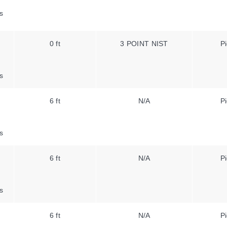
s
0 ft
3 POINT NIST
Pi
s
6 ft
N/A
Pi
s
6 ft
N/A
Pi
s
6 ft
N/A
Pi