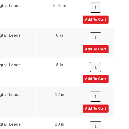
gtail Leads
5.75 in
Add To Cart
gtail Leads
6 in
Add To Cart
gtail Leads
8 in
Add To Cart
gtail Leads
12 in
Add To Cart
gtail Leads
18 in