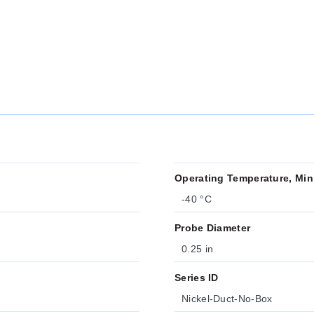
Operating Temperature, Min
-40 °C
Probe Diameter
0.25 in
Series ID
Nickel-Duct-No-Box