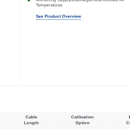
Temperatures
See Product Overview
Cable
Calibration
Length
Option
C