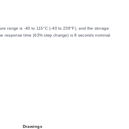
re range is -40 to 115°C (-40 to 239°F), and the storage
The response time (63% step change) is 8 seconds nominal.
Drawings