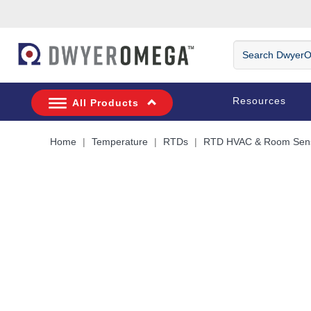
Skip to search
Skip to main content
Skip to navigation
Search
DwyerOmega
Resources
All Products
Home
Temperature
RTDs
RTD HVAC & Room Sen