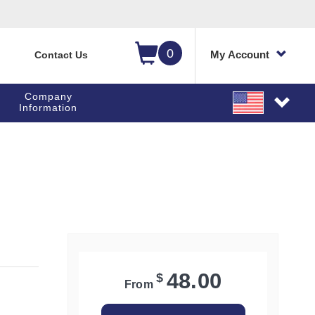
0
My Account
Contact Us
Company
Information
48.00
$
From