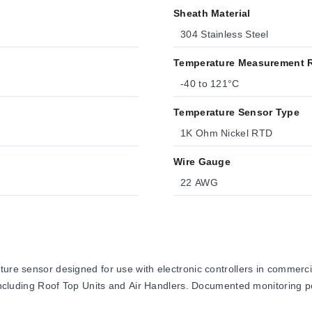
Sheath Material
304 Stainless Steel
Temperature Measurement 
-40 to 121°C
Temperature Sensor Type
1K Ohm Nickel RTD
Wire Gauge
22 AWG
ature sensor designed for use with electronic controllers in comme
, including Roof Top Units and Air Handlers. Documented monitoring p