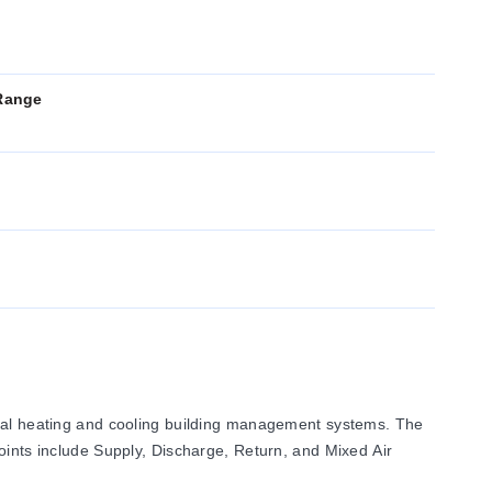
Range
rcial heating and cooling building management systems. The
oints include Supply, Discharge, Return, and Mixed Air