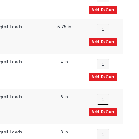
Add To Cart
gtail Leads
5.75 in
Add To Cart
gtail Leads
4 in
Add To Cart
gtail Leads
6 in
Add To Cart
gtail Leads
8 in