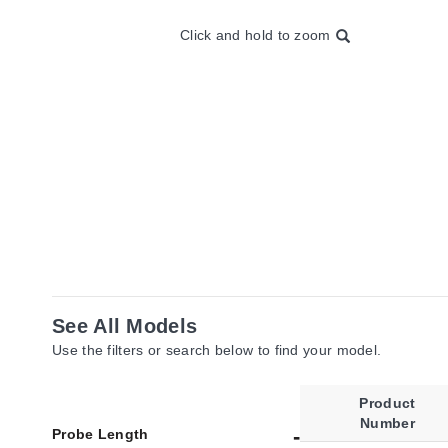
Click and hold to zoom
See All Models
Use the filters or search below to find your model.
Product
Number
Probe Length