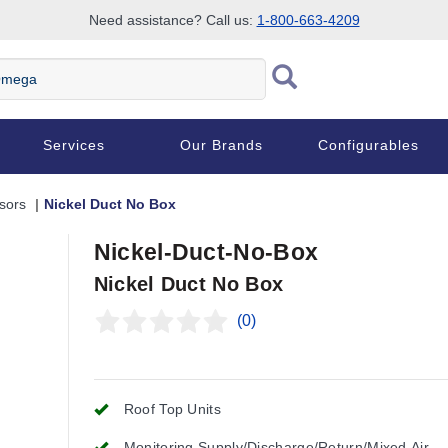
Need assistance? Call us:
1-800-663-4209
Services
Our Brands
Configurables
sors
Nickel Duct No Box
Nickel-Duct-No-Box
Nickel Duct No Box
(0)
Roof Top Units
Monitoring Supply/Discharge/Return/Mixed Air