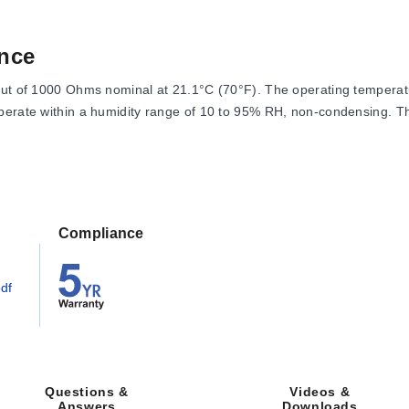
nce
put of 1000 Ohms nominal at 21.1°C (70°F). The operating temperatu
operate within a humidity range of 10 to 95% RH, non-condensing. 
 specific temperatures:
Compliance
df
ure coefficient of 6370 ppm/°C for the range 0-100°C.
Videos &
Questions &
Downloads
Answers