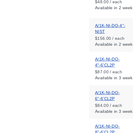
$48.00 / each
Available
in 2 week
A/1K-NI-DO-4"-
NIST
$156.00 / each
Available
in 2 week
A/1K-NI-DO-
4"-6'CL2P
$87.00 / each
Available
in 3 week
A/1K-NI-DO-
6"-6'CL2P
$84.00 / each
Available
in 3 week
A/1K-NI-DO-
8"-6'CL2P