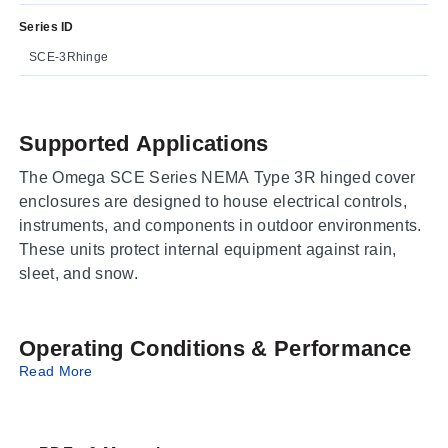
Series ID
SCE-3Rhinge
Supported Applications
The Omega SCE Series NEMA Type 3R hinged cover
enclosures are designed to house electrical controls,
instruments, and components in outdoor environments.
These units protect internal equipment against rain,
sleet, and snow.
Operating Conditions & Performance
Read More
The series is rated as UL Listed Type 3R, CSA Type
3R, and IEC 60529 IP 32. Construction utilizes
galvannealed steel with concealed hinges and spot