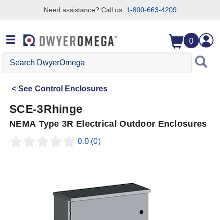
Need assistance? Call us:
1-800-663-4209
Skip to search
Skip to main content
Skip to navigation
0
Search
DwyerOmega
See
Control Enclosures
SCE-3Rhinge
NEMA Type 3R Electrical Outdoor Enclosures
0.0
(0)