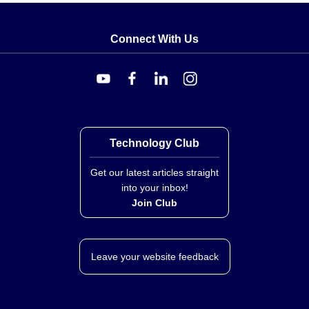
Connect With Us
Technology Club
Get our latest articles straight
into your inbox!
Join Club
Leave your website feedback