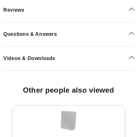
Reviews
Questions & Answers
Videos & Downloads
Other people also viewed