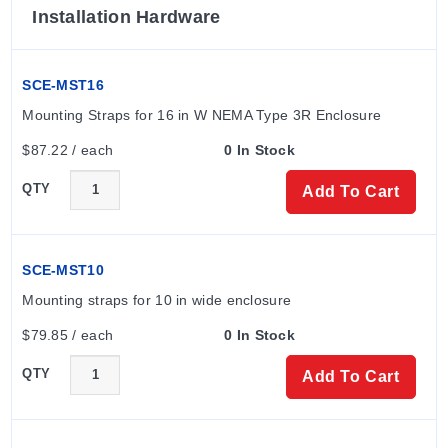
Installation Hardware
SCE-MST16
Mounting Straps for 16 in W NEMA Type 3R Enclosure
$87.22 / each
0 In Stock
QTY
Add To Cart
SCE-MST10
Mounting straps for 10 in wide enclosure
$79.85 / each
0 In Stock
QTY
Add To Cart