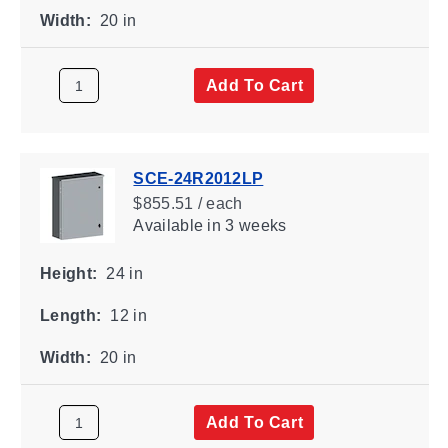
Width:
20 in
Add To Cart
SCE-24R2012LP
$855.51 / each
Available
in 3 weeks
Height:
24 in
Length:
12 in
Width:
20 in
Add To Cart