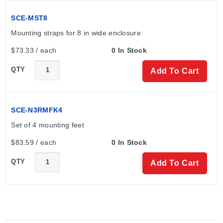
SCE-MST8
Mounting straps for 8 in wide enclosure
$73.33 / each
0 In Stock
QTY
Add To Cart
SCE-N3RMFK4
Set of 4 mounting feet
$83.59 / each
0 In Stock
QTY
Add To Cart