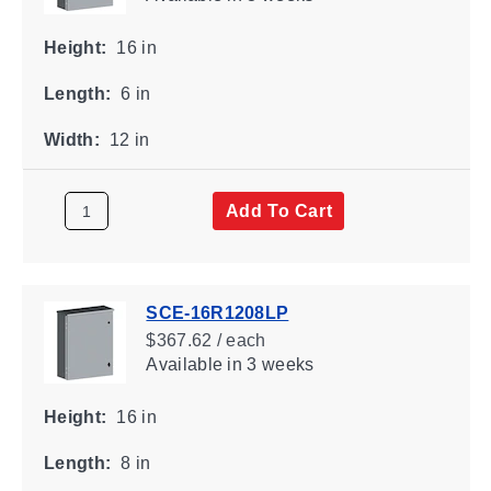
Height:
16 in
Length:
6 in
Width:
12 in
Add To Cart
SCE-16R1208LP
$367.62 / each
Available
in 3 weeks
Height:
16 in
Length:
8 in