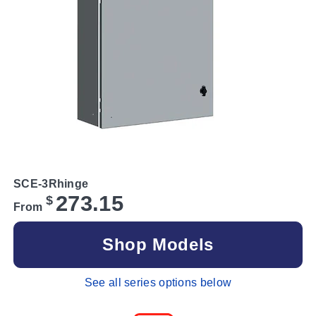
SCE-3Rhinge
273.15
$
From
Shop Models
See all series options below