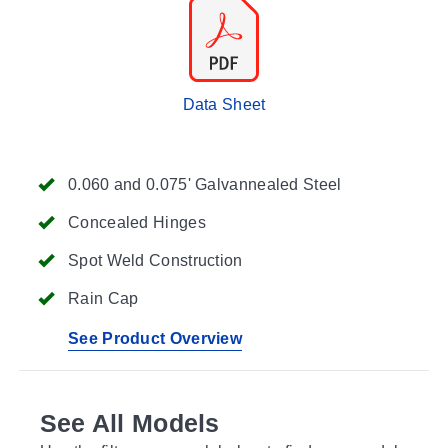
Data Sheet
0.060 and 0.075' Galvannealed Steel
Concealed Hinges
Spot Weld Construction
Rain Cap
See Product Overview
See All Models