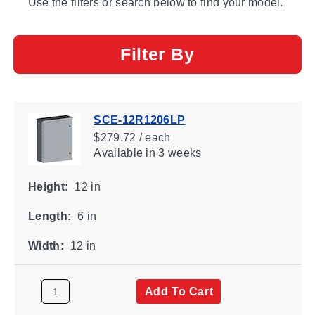
Use the filters or search below to find your model.
Filter By
SCE-12R1206LP
$279.72 / each
Available
in 3 weeks
Height:
12 in
Length:
6 in
Width:
12 in
Add To Cart