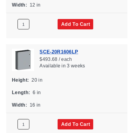
Width:
12 in
Add To Cart
SCE-20R1606LP
$493.68 / each
Available
in 3 weeks
Height:
20 in
Length:
6 in
Width:
16 in
Add To Cart