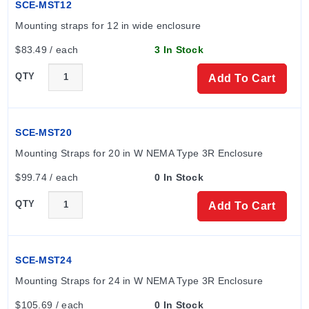
SCE-MST12
Mounting straps for 12 in wide enclosure
$83.49 / each
3 In Stock
QTY
Add To Cart
SCE-MST20
Mounting Straps for 20 in W NEMA Type 3R Enclosure
$99.74 / each
0 In Stock
QTY
Add To Cart
SCE-MST24
Mounting Straps for 24 in W NEMA Type 3R Enclosure
$105.69 / each
0 In Stock