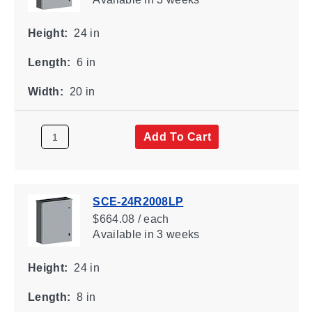
Height:
24 in
Length:
6 in
Width:
20 in
Add To Cart
SCE-24R2008LP
$664.08 / each
Available
in 3 weeks
Height:
24 in
Length:
8 in