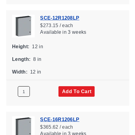
SCE-12R1208LP
$273.15 / each
Available
in 3 weeks
Height:
12 in
Length:
8 in
Width:
12 in
Add To Cart
SCE-16R1206LP
$365.62 / each
Available
in 3 weeks