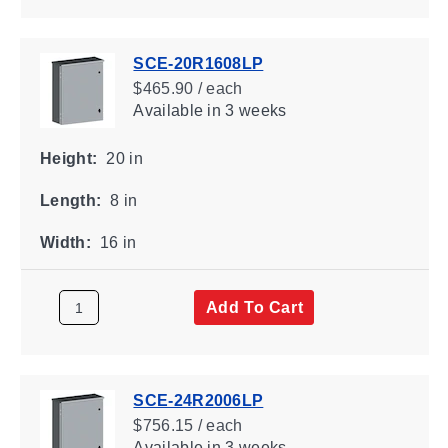
SCE-20R1608LP
$465.90 / each
Available
in 3 weeks
Height:
20 in
Length:
8 in
Width:
16 in
Add To Cart
SCE-24R2006LP
$756.15 / each
Available
in 3 weeks