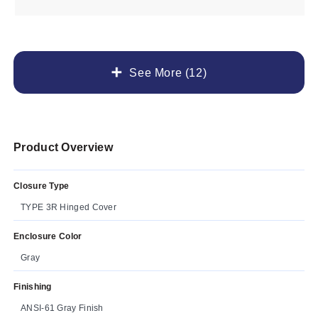
See More (12)
Product Overview
Closure Type
TYPE 3R Hinged Cover
Enclosure Color
Gray
Finishing
ANSI-61 Gray Finish