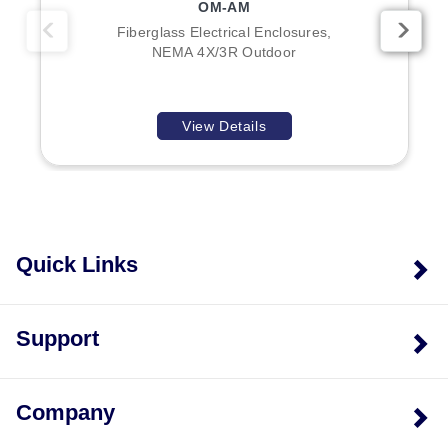
OM-AM
Fiberglass Electrical Enclosures,
NEMA 4X/3R Outdoor
View Details
Quick Links
Support
Company