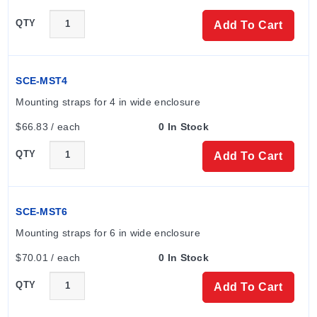
QTY
Add To Cart
SCE-MST4
Mounting straps for 4 in wide enclosure
$66.83 / each
0 In Stock
QTY
Add To Cart
SCE-MST6
Mounting straps for 6 in wide enclosure
$70.01 / each
0 In Stock
QTY
Add To Cart