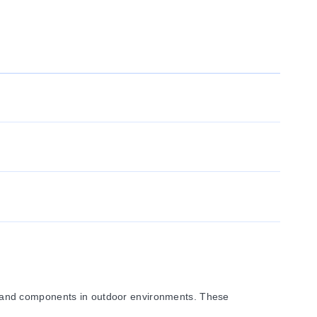
, and components in outdoor environments. These