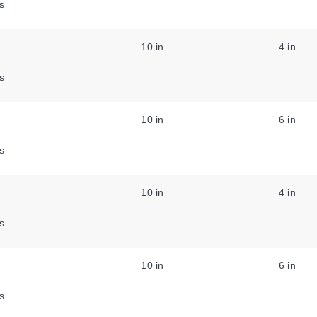
s
10 in
4 in
s
10 in
6 in
s
10 in
4 in
s
10 in
6 in
s