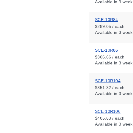
Available
in 3 week
SCE-10R84
$289.05 / each
Available
in 3 week
SCE-10R86
$306.66 / each
Available
in 3 week
SCE-10R104
$351.32 / each
Available
in 3 week
SCE-10R106
$405.63 / each
Available
in 3 week