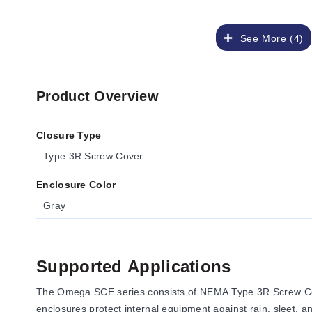
See More (4)
Product Overview
Closure Type
Type 3R Screw Cover
Enclosure Color
Gray
Supported Applications
The Omega SCE series consists of NEMA Type 3R Screw Cove
enclosures protect internal equipment against rain, sleet, a