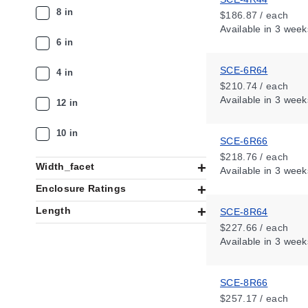
8 in
$186.87 / each
Available
in 3 week
6 in
SCE-6R64
4 in
$210.74 / each
Available
in 3 week
12 in
10 in
SCE-6R66
$218.76 / each
Width_facet
Available
in 3 week
Enclosure Ratings
Length
SCE-8R64
$227.66 / each
Available
in 3 week
SCE-8R66
$257.17 / each