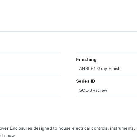
Finishing
ANSI-61 Gray Finish
Series ID
SCE-3Rscrew
r Enclosures designed to house electrical controls, instruments
nd snow.