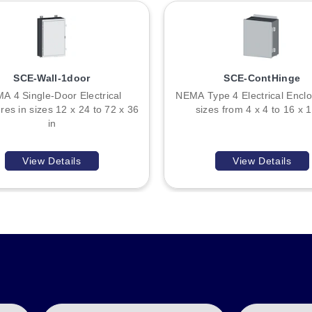
SCE-Wall-1door
SCE-ContHinge
rnal dimensions. All models share the same 0.060" Galvannealed Stee
A 4 Single-Door Electrical
NEMA Type 4 Electrical Enclo
9 IP 32 ratings.
res in sizes 12 x 24 to 72 x 36
sizes from 4 x 4 to 16 x 1
in
 and depth (C) in inches. For example, SCE-4R44 denotes a unit with
View Details
View Details