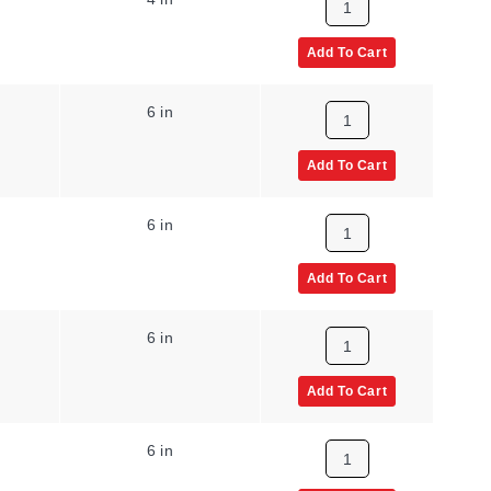
Add To Cart
6 in
Add To Cart
6 in
Add To Cart
6 in
Add To Cart
6 in