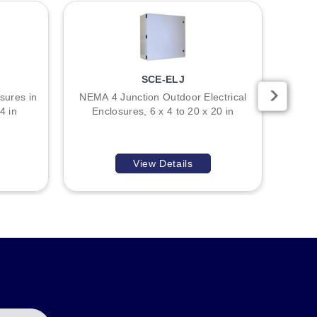
SCE-ELJ
l construction, ANSI-61 gray powder coating finish, and
sures in
NEMA 4 Junction Outdoor Electrical
NE
4 in
Enclosures, 6 x 4 to 20 x 20 in
Enclos
 4-inch height, 4-inch width, and 4-inch depth; SCE-10R86
View Details