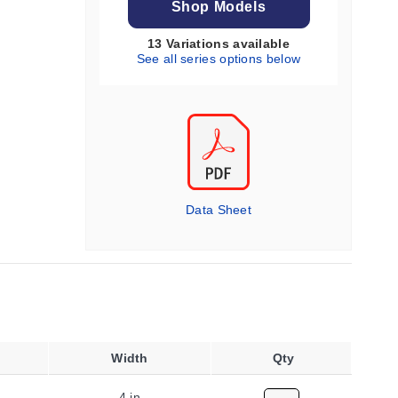
Shop Models
13 Variations available
See all series options below
Data Sheet
Width
Qty
4 in