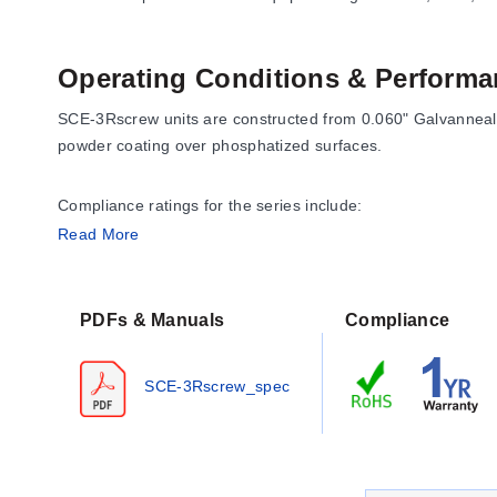
Operating Conditions & Performa
SCE-3Rscrew units are constructed from 0.060" Galvannealed
powder coating over phosphatized surfaces.
Compliance ratings for the series include:
Read More
NEMA Type 3
UL Listed Type 3R
CSA Type 3R
PDFs & Manuals
Compliance
IEC 60529 IP 32
The series carries a 1 YEAR WARRANTY.
SCE-3Rscrew_spec
Configuration Options