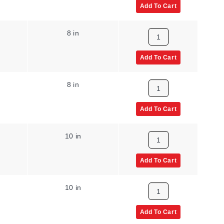
Add To Cart
8 in
Add To Cart
8 in
Add To Cart
10 in
Add To Cart
10 in
Add To Cart