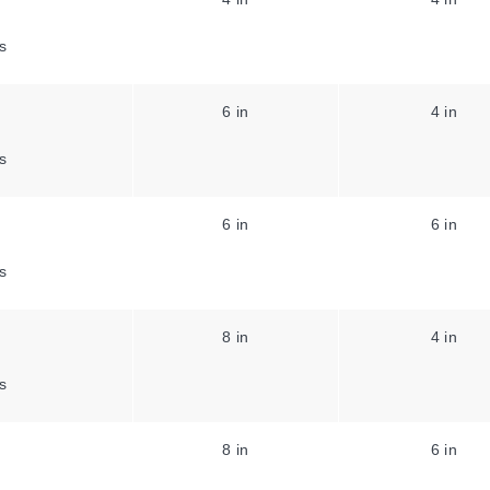
s
6 in
4 in
s
6 in
6 in
s
8 in
4 in
s
8 in
6 in