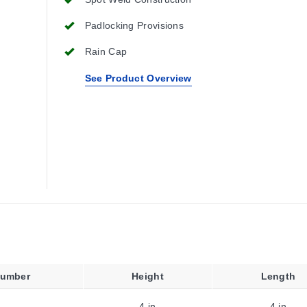
Padlocking Provisions
Rain Cap
See Product Overview
Number
Height
Length
4 in
4 in