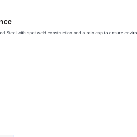
nce
 Steel with spot weld construction and a rain cap to ensure environ