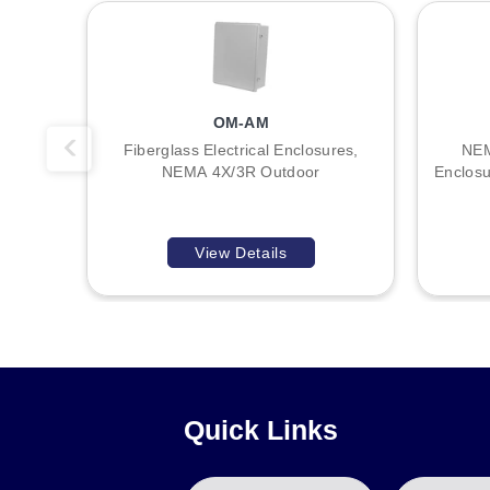
Ground studs on door and body
Optional Mounting Straps Available
A
Key Product Differences
OM-AM
B
Variation within the SCE-3Rscrew series is defined by exte
Fiberglass Electrical Enclosures,
NEM
NEMA Type 3 / UL Listed Type 3R / CSA Type 3R / IEC 6052
NEMA 4X/3R Outdoor
Enclosu
:
Model numbers indicate the specific height (A), width (B),
indicates 10-inch height, 8-inch width, and 6-inch depth.
View Details
Quick Links