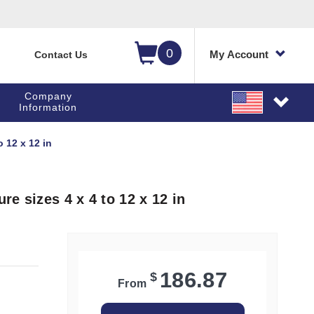
0
My Account
Contact Us
Company
Information
 12 x 12 in
e sizes 4 x 4 to 12 x 12 in
186.87
$
From