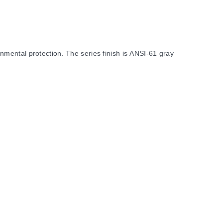
mental protection. The series finish is ANSI-61 gray