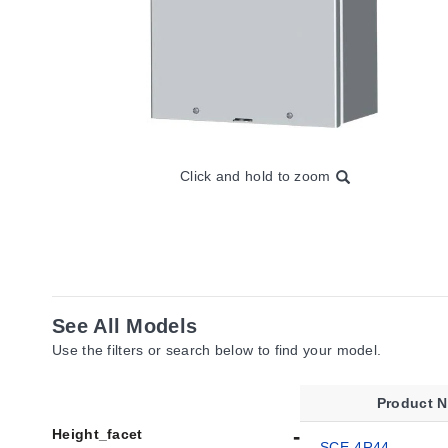
Click and hold to zoom
See All Models
Use the filters or search below to find your model.
Product 
Height_facet
SCE-4R44