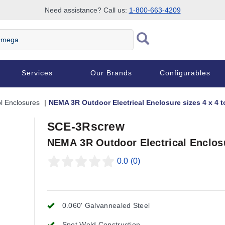
Need assistance? Call us:
1-800-663-4209
Services
Our Brands
Configurables
l Enclosures
NEMA 3R Outdoor Electrical Enclosure sizes 4 x 4 to
SCE-3Rscrew
NEMA 3R Outdoor Electrical Enclosur
0.0
(0)
0.060' Galvannealed Steel
Spot Weld Construction