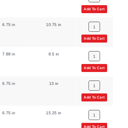
Add To Cart
6.75 in
10.75 in
Add To Cart
7.88 in
8.5 in
Add To Cart
6.75 in
13 in
Add To Cart
6.75 in
15.25 in
Add To Cart