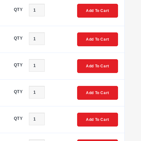
QTY
Add To Cart
QTY
Add To Cart
QTY
Add To Cart
QTY
Add To Cart
QTY
Add To Cart