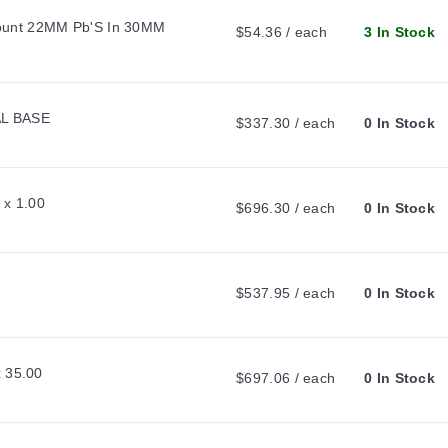
unt 22MM Pb'S In 30MM 
$54.36 / each
3 In Stock
L BASE
$337.30 / each
0 In Stock
 x 1.00
$696.30 / each
0 In Stock
$537.95 / each
0 In Stock
x 35.00
$697.06 / each
0 In Stock