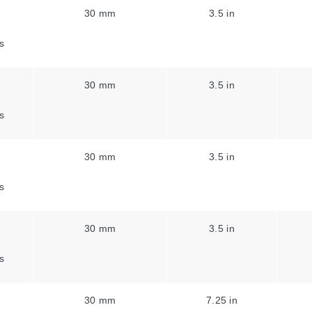
30 mm
3.5 in
s
30 mm
3.5 in
s
30 mm
3.5 in
s
30 mm
3.5 in
s
30 mm
7.25 in