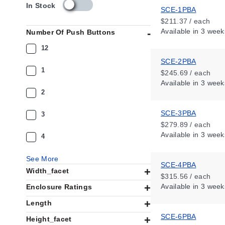
s
In Stock
SCE-1PBA
k
$211.37 / each
u
Available
in 3 week
Number Of Push Buttons
_
a
12
v
SCE-2PBA
a
1
$245.69 / each
i
Available
in 3 week
l
2
a
b
SCE-3PBA
i
3
l
$279.89 / each
i
Available
in 3 week
4
t
y
See More
_
SCE-4PBA
Width_facet
u
$315.56 / each
s
Available
in 3 week
Enclosure Ratings
Length
SCE-6PBA
Height_facet