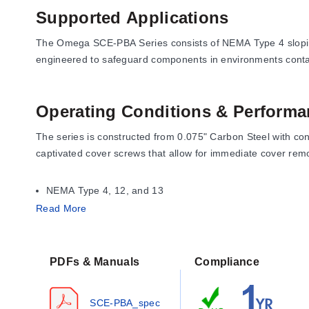
Supported Applications
The Omega SCE-PBA Series consists of NEMA Type 4 sloping fr
engineered to safeguard components in environments containi
Operating Conditions & Performa
The series is constructed from 0.075" Carbon Steel with con
captivated cover screws that allow for immediate cover remo
NEMA Type 4, 12, and 13
UL Listed Type 4 and 12
Read More
CSA Type 4 and 12
IEC 60529 IP 66
PDFs & Manuals
Compliance
The series supports hole sizes of 22.5 mm (for 22 mm devi
SCE-PBA_spec