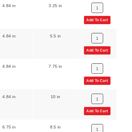
4.84 in
3.25 in
Add To Cart
4.84 in
5.5 in
Add To Cart
4.84 in
7.75 in
Add To Cart
4.84 in
10 in
Add To Cart
6.75 in
8.5 in