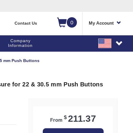
0
My Account
Contact Us
Company
Information
0.5 mm Push Buttons
sure for 22 & 30.5 mm Push Buttons
211.37
$
From