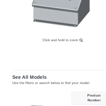
Click and hold to zoom
See All Models
Use the filters or search below to find your model.
Product
Number