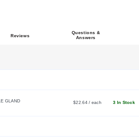
odating from 1 to 16 pushbuttons, switches, or pilot lights. Model
ecific dimensional envelopes vary by model:
Questions &
Reviews
Answers
 as SCE-1PBA, SCE-2PBA, SCE-3PBA, SCE-4PBA, SCE-6PBA, SCE-
SCE-4SPBA, SCE-12SPBA, and SCE-16PBA with distinct height and de
he suffix 'I' to the model number (e.g.,
SCE-1PBAI
). This modifica
C), and overall depth (D) parameters.
LE GLAND
$22.64 / each
3 In Stock
ical dimensions to match specific component counts and layouts. The
r (e.g.,
SCE-4SPBA
versus
SCE-4PBA
). Additionally, models are av
 diameter required.