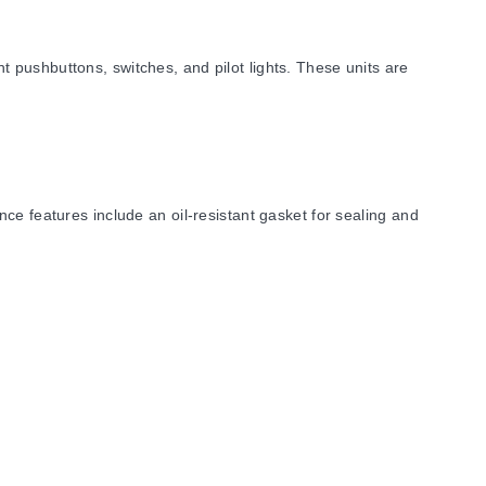
 pushbuttons, switches, and pilot lights. These units are
ce features include an oil-resistant gasket for sealing and
USA.