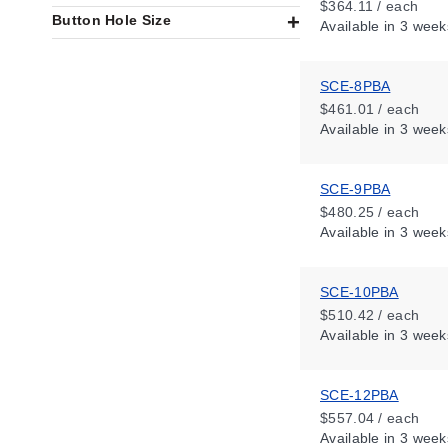
$364.11 / each
Button Hole Size
Available
in 3 week
SCE-8PBA
$461.01 / each
Available
in 3 week
SCE-9PBA
$480.25 / each
Available
in 3 week
SCE-10PBA
$510.42 / each
Available
in 3 week
SCE-12PBA
$557.04 / each
Available
in 3 week