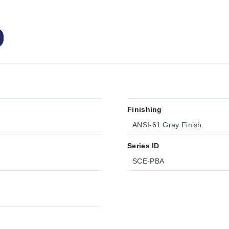
Finishing
ANSI-61 Gray Finish
Series ID
SCE-PBA