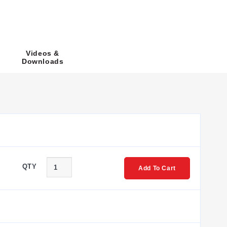
 numbers follow the format
SCE-PBA
, where the number
Videos &
Downloads
8PBA, SCE-9PBA, SCE-10PBA, and SCE-12PBA.
pth dimensions to accommodate larger or differently
tion incurs no additional cost. Dimensions are provided in
QTY
Add To Cart
 series includes both standard sloping front enclosures and
ailable with or without the 22 mm hole size designation ('I'