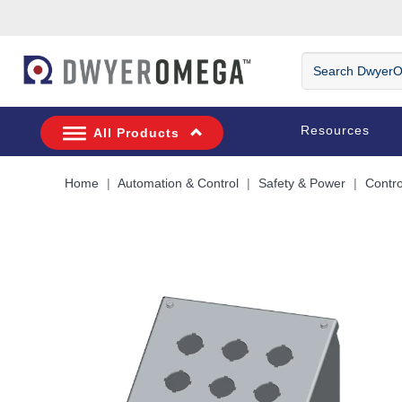
Skip to search
Skip to main content
Skip to navigation
Search
DwyerOmega
Resources
All Products
Home
Automation & Control
Safety & Power
Contro