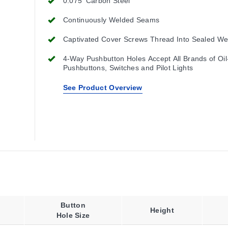
0.075' Carbon Steel
Continuously Welded Seams
Captivated Cover Screws Thread Into Sealed We
4-Way Pushbutton Holes Accept All Brands of Oil
Pushbuttons, Switches and Pilot Lights
See Product Overview
Button
Height
Hole Size