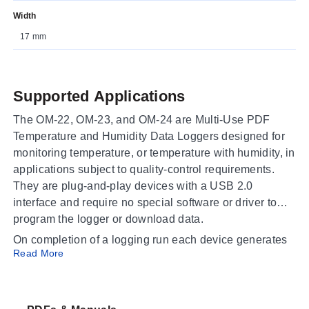
Width
17 mm
Supported Applications
The OM-22, OM-23, and OM-24 are Multi-Use PDF
Temperature and Humidity Data Loggers designed for
monitoring temperature, or temperature with humidity, in
applications subject to quality-control requirements.
They are plug-and-play devices with a USB 2.0
interface and require no special software or driver to
program the logger or download data.
On completion of a logging run each device generates
Read More
PDF and Excel reports containing a summary, graph,
and detailed data list, which suits cold-chain audits,
warehouse and laboratory environmental monitoring,
and shipment verification. Because the loggers are