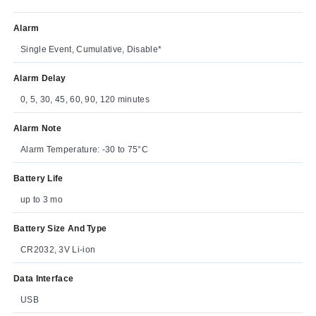
Alarm
Single Event, Cumulative, Disable*
Alarm Delay
0, 5, 30, 45, 60, 90, 120 minutes
Alarm Note
Alarm Temperature: -30 to 75°C
Battery Life
up to 3 mo
Battery Size And Type
CR2032, 3V Li-ion
Data Interface
USB