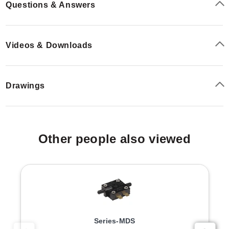
Questions & Answers
Videos & Downloads
Drawings
Other people also viewed
Series-MDS