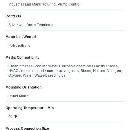
Industrial and Manufacturing, Pump Control
Contacts
Silver with Brass Terminals
Materials, Wetted
Polyurethane
Media Compatibility
Clean process / cooling water, Corrosive chemicals / acids / bases,
HVAC / room air, Inert / non-reactive gases, Steam, Helium, Nitrogen,
Oxygen, Water, Water-based fluids
Mounting Orientation
Panel Mount
Operating Temperature, Min
40 °F
Process Connection Size