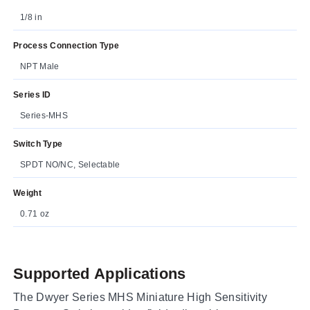
1/8 in
Process Connection Type
NPT Male
Series ID
Series-MHS
Switch Type
SPDT NO/NC, Selectable
Weight
0.71 oz
Supported Applications
The Dwyer Series MHS Miniature High Sensitivity