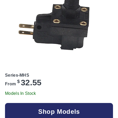
Series-MHS
32.55
$
From
Models In Stock
Shop Models