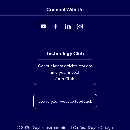
Connect With Us
Technology Club
Get our latest articles straight
into your inbox!
Join Club
Leave your website feedback
©
2026
Dwyer Instruments, LLC d/b/a DwyerOmega