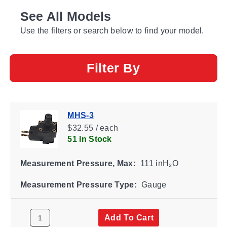
See All Models
Use the filters or search below to find your model.
Filter By
MHS-3
$32.55 / each
51 In Stock
Measurement Pressure, Max:
111 inH₂O
Measurement Pressure Type:
Gauge
Add To Cart