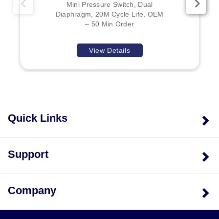
Mini Pressure Switch, Dual
Diaphragm, 20M Cycle Life, OEM
– 50 Min Order
View Details
Quick Links
Support
Company