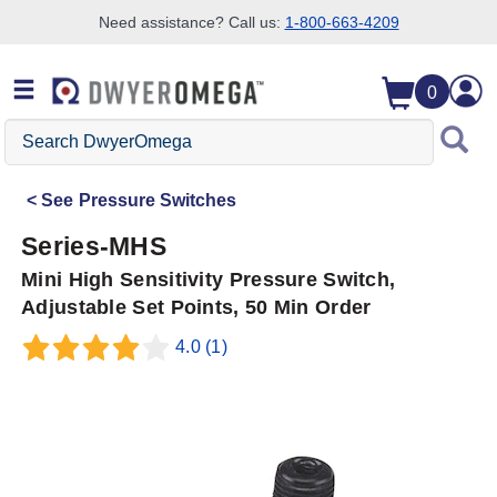
Need assistance? Call us:
1-800-663-4209
Skip to search
Skip to main content
Skip to navigation
0
Search
DwyerOmega
See
Pressure Switches
Series-MHS
Mini High Sensitivity Pressure Switch,
Adjustable Set Points, 50 Min Order
4.0
(1)