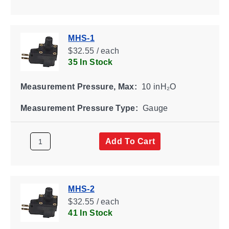
MHS-1
$32.55 / each
35 In Stock
Measurement Pressure, Max:
10 inH₂O
Measurement Pressure Type:
Gauge
Add To Cart
MHS-2
$32.55 / each
41 In Stock