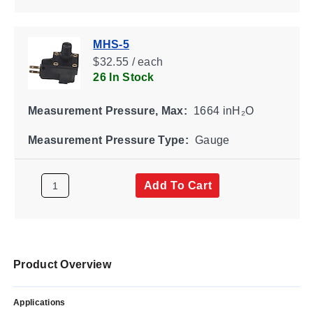
MHS-5
$32.55 / each
26 In Stock
Measurement Pressure, Max:
1664 inH₂O
Measurement Pressure Type:
Gauge
Add To Cart
Product Overview
Applications