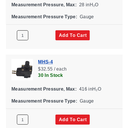
Measurement Pressure, Max:
28 inH₂O
Measurement Pressure Type:
Gauge
Add To Cart
MHS-4
$32.55 / each
30 In Stock
Measurement Pressure, Max:
416 inH₂O
Measurement Pressure Type:
Gauge
Add To Cart