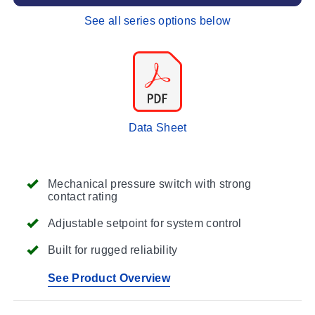
See all series options below
Data Sheet
Mechanical pressure switch with strong
contact rating
Adjustable setpoint for system control
Built for rugged reliability
See Product Overview